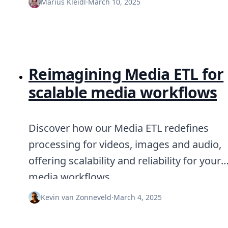
Marius Kleidl
·
March 10, 2025
Reimagining Media ETL for
scalable media workflows
Discover how our Media ETL redefines
processing for videos, images and audio,
offering scalability and reliability for your
media workflows.
Kevin van Zonneveld
·
March 4, 2025