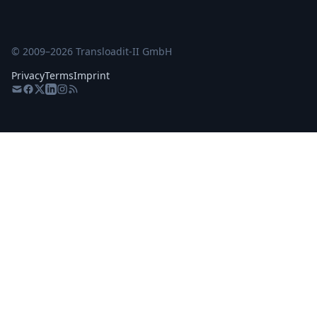
© 2009–
2026
Transloadit-II GmbH
Privacy
Terms
Imprint