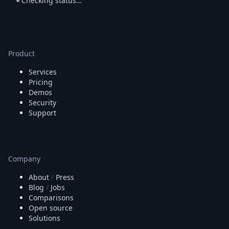
Checking status…
Product
Services
Pricing
Demos
Security
Support
Company
About
/
Press
Blog
/
Jobs
Comparisons
Open source
Solutions