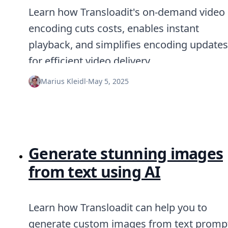
Learn how Transloadit's on-demand video
encoding cuts costs, enables instant
playback, and simplifies encoding updates
for efficient video delivery.
Marius Kleidl
·
May 5, 2025
Generate stunning images
from text using AI
Learn how Transloadit can help you to
generate custom images from text promp