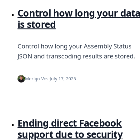
Control how long your dat
is stored
Control how long your Assembly Status
JSON and transcoding results are stored.
Merlijn Vos
·
July 17, 2025
Ending direct Facebook
support due to security