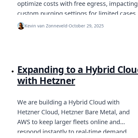
optimize costs with free egress, impacting
Node.js
Python
custom purging settings for limited cases.
Ruby
Go
Kevin van Zonneveld
·
October 29, 2025
Zapier
MCP Server
Terraform
Essentials
Best Practices
FAQ
Expanding to a Hybrid Clou
Robots
API
with Hetzner
Formats
Build your first app
About
We are building a Hybrid Cloud with
Open Source
Hetzner Cloud, Hetzner Bare Metal, and
Testimonials
Jobs
AWS to keep larger fleets online and
Security
respond instantly to real-time demand.
Posts