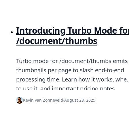
Introducing Turbo Mode fo
/document/thumbs
Turbo mode for /document/thumbs emits
thumbnails per page to slash end-to-end
processing time. Learn how it works, whe
to use it, and important pricing notes.
Kevin van Zonneveld
·
August 28, 2025