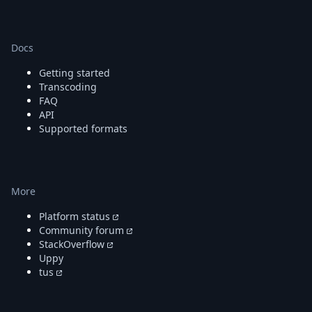
Docs
Getting started
Transcoding
FAQ
API
Supported formats
More
Platform status
Community forum
StackOverflow
Uppy
tus