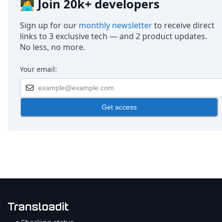
👩‍💻 Join 20k+ developers
Sign up for our
monthly newsletter
to receive direct
links to 3 exclusive tech — and 2 product updates.
No less, no more.
Your email:
Get access