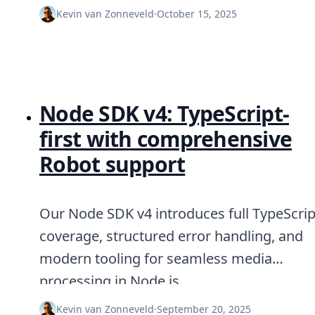
DevTimes
Kevin van Zonneveld
·
October 15, 2025
DevTips
Press
Case Studies
Solutions
Comparisons
Legal
Node SDK v4: TypeScript-
Helping Coursera bring education to millions around 
Transloadit Support
first with comprehensive
Open Source Support
Service level agreement
Robot support
Our Node SDK v4 introduces full TypeScrip
coverage, structured error handling, and
modern tooling for seamless media
processing in Node.js.
Kevin van Zonneveld
·
September 20, 2025