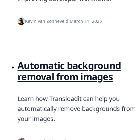
Kevin van Zonneveld
·
March 11, 2025
Automatic background
removal from images
Learn how Transloadit can help you
automatically remove backgrounds from
your images.