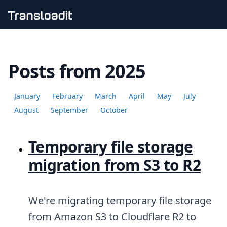
Handling uploads
File importing
Posts from 2025
Video encoding
Audio encoding
Image processing
January
February
March
April
May
July
Artificial intelligence
Document processing
August
September
October
File filtering
Code evaluation
Temporary file storage
Media cataloging
File compressing
migration from S3 to R2
File exporting
Smart CDN
Explore live demos
Uppy
We're migrating temporary file storage
iOS & macOS
from Amazon S3 to Cloudflare R2 to
Android