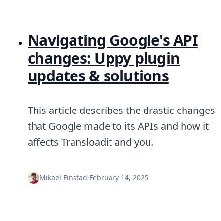
Navigating Google's API
changes: Uppy plugin
updates & solutions
This article describes the drastic changes
that Google made to its APIs and how it
affects Transloadit and you.
Mikael Finstad
·
February 14, 2025