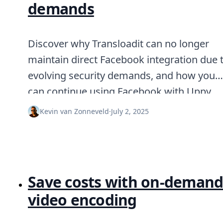
demands
Discover why Transloadit can no longer
maintain direct Facebook integration due 
evolving security demands, and how you
can continue using Facebook with Uppy.
Kevin van Zonneveld
·
July 2, 2025
Save costs with on-deman
video encoding