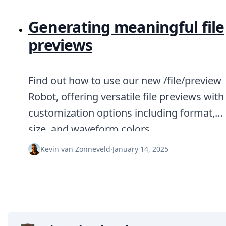
Generating meaningful file
previews
Find out how to use our new /file/preview
Robot, offering versatile file previews with
customization options including format,
size, and waveform colors.
Kevin van Zonneveld
·
January 14, 2025