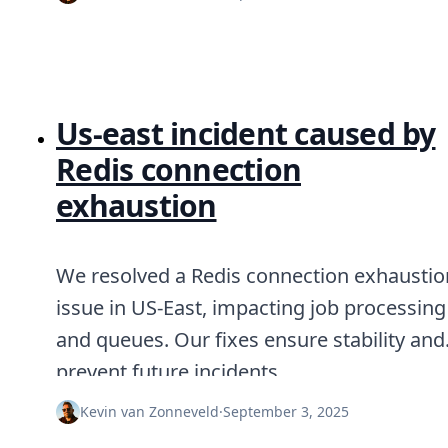
Us‑east incident caused by
Redis connection
exhaustion
We resolved a Redis connection exhaustio
issue in US-East, impacting job processing
and queues. Our fixes ensure stability and
prevent future incidents.
Kevin van Zonneveld
·
September 3, 2025