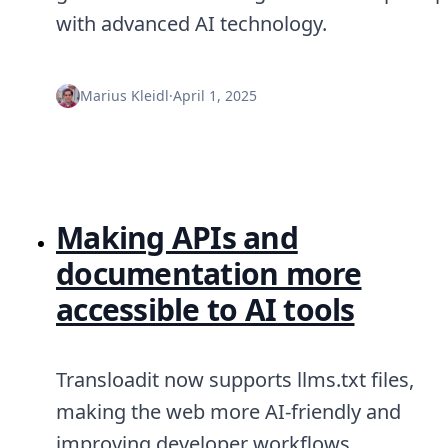
with advanced AI technology.
Marius Kleidl
·
April 1, 2025
Making APIs and
documentation more
accessible to AI tools
Transloadit now supports llms.txt files,
making the web more AI-friendly and
improving developer workflows.