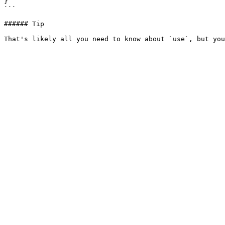
}  

```

###### Tip
