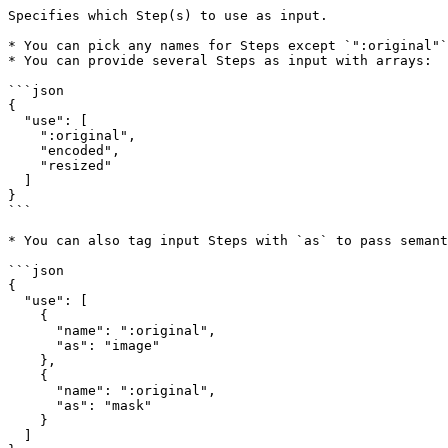
Specifies which Step(s) to use as input.

* You can pick any names for Steps except `":original"`
* You can provide several Steps as input with arrays:

```json

{  

  "use": [  

    ":original",  

    "encoded",  

    "resized"  

  ]  

}  

```

* You can also tag input Steps with `as` to pass semant
```json

{  

  "use": [  

    {  

      "name": ":original",  

      "as": "image"  

    },  

    {  

      "name": ":original",  

      "as": "mask"  

    }  

  ]  
