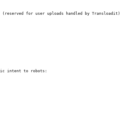
 (reserved for user uploads handled by Transloadit)

ic intent to robots:
