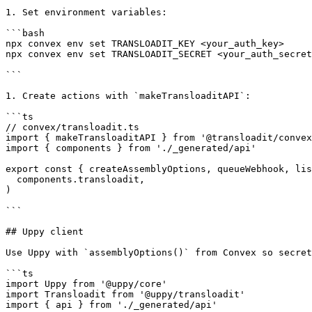
1. Set environment variables:

```bash

npx convex env set TRANSLOADIT_KEY <your_auth_key>

npx convex env set TRANSLOADIT_SECRET <your_auth_secret
```

1. Create actions with `makeTransloaditAPI`:

```ts

// convex/transloadit.ts

import { makeTransloaditAPI } from '@transloadit/convex
import { components } from './_generated/api'

export const { createAssemblyOptions, queueWebhook, lis
  components.transloadit,

)

```

## Uppy client

Use Uppy with `assemblyOptions()` from Convex so secret
```ts

import Uppy from '@uppy/core'

import Transloadit from '@uppy/transloadit'

import { api } from './_generated/api'
