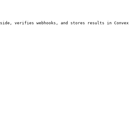
side, verifies webhooks, and stores results in Convex 