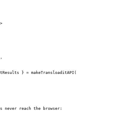
>

'

tResults } = makeTransloaditAPI(

s never reach the browser:
