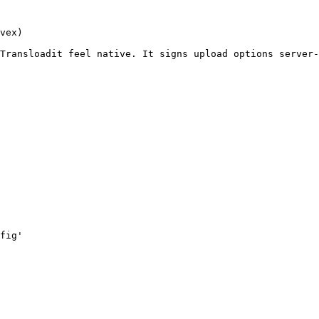
vex)

Transloadit feel native. It signs upload options server-
fig'
