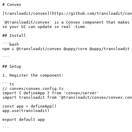
# Convex

[transloadit/convex](https://github.com/transloadit/con
`@transloadit/convex` is a Convex component that makes 
so your UI can update in real -time.

## Install

```bash

npm i @transloadit/convex @uppy/core @uppy/transloadit

```

## Setup

1. Register the component:

```ts

// convex/convex.config.ts

import { defineApp } from 'convex/server'

import transloadit from '@transloadit/convex/convex.con
const app = defineApp()

app.use(transloadit)

export default app

```
