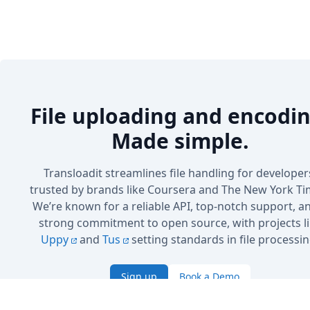
File uploading and encodin
Made simple.
Transloadit streamlines file handling for developer
trusted by brands like Coursera and The New York Ti
We’re known for a reliable API, top-notch support, a
strong commitment to open source, with projects l
Uppy
and
Tus
setting standards in file processin
Sign up
Book a Demo