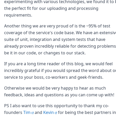
DevTimes
experimenting with various technologies, we found it to 
DevTips
the perfect fit for our uploading and processing
Press
requirements.
Case Studies
Solutions
Another thing we are very proud of is the ~95% of test
Comparisons
coverage of the service's code base. We have an extensiv
Legal
suite of unit, integration and system tests that have
Helping Coursera bring education to millions around 
already proven incredibly reliable for detecting problems
Transloadit Support
Open Source Support
be it in our code, or changes to our stack.
Service level agreement
If you are a long time reader of this blog, we would feel
incredibly grateful if you would spread the word about o
service to your boss, co-workers and geek-friends.
Otherwise we would be very happy to hear as much
feedback, ideas and questions as you can come up with!
PS I also want to use this opportunity to thank my co-
founders
Tim
and
Kevin
for being the best partners in