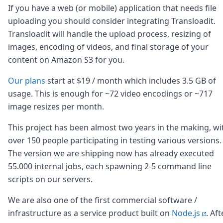
Node.js
If you have a web (or mobile) application that needs file
Python
uploading you should consider integrating Transloadit.
Ruby
Transloadit will handle the upload process, resizing of
Go
images, encoding of videos, and final storage of your
Zapier
content on Amazon S3 for you.
MCP Server
Terraform
Our plans
start at $19 / month which includes 3.5 GB of
Essentials
Best Practices
usage. This is enough for ~72 video encodings or ~717
FAQ
image resizes per month.
Robots
API
This project has been almost two years in the making, wi
Formats
over 150 people participating in testing various versions.
Build your first app
The version we are shipping now has already executed
About
55.000 internal jobs, each spawning 2-5 command line
Open Source
scripts on our servers.
Testimonials
Jobs
We are also one of the first commercial software /
Security
infrastructure as a service product built on
Node.js
. Aft
Posts