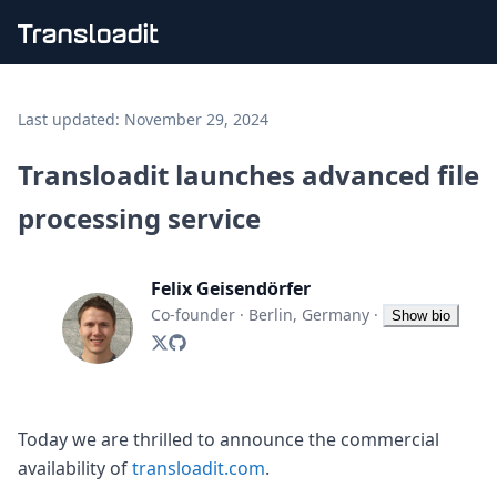
Handling uploads
File importing
Last updated:
November 29, 2024
Video encoding
Audio encoding
Transloadit launches advanced file
Image processing
processing service
Artificial intelligence
Document processing
File filtering
Felix Geisendörfer
Code evaluation
Media cataloging
Co-founder
·
Berlin, Germany
·
Show bio
File compressing
File exporting
Smart CDN
Explore live demos
Uppy
Today we are thrilled to announce the commercial
iOS & macOS
availability of
transloadit.com
.
Android