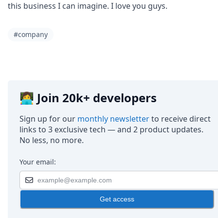
this business I can imagine. I love you guys.
#company
👩‍💻 Join 20k+ developers
Sign up for our
monthly newsletter
to receive direct
links to 3 exclusive tech — and 2 product updates.
No less, no more.
Your email:
Get access