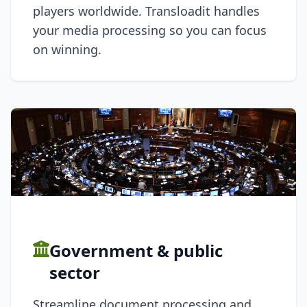
players worldwide. Transloadit handles
your media processing so you can focus
on winning.
Government & public
sector
Streamline document processing and