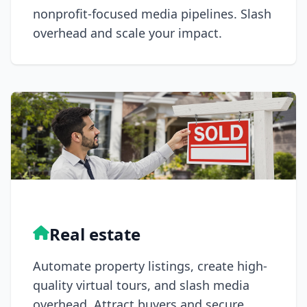
nonprofit-focused media pipelines. Slash
overhead and scale your impact.
Real estate
Automate property listings, create high-
quality virtual tours, and slash media
overhead. Attract buyers and secure