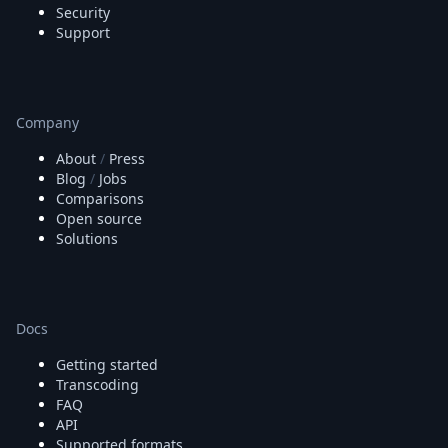
Security
Support
Company
About
/
Press
Blog
/
Jobs
Comparisons
Open source
Solutions
Docs
Getting started
Transcoding
FAQ
API
Supported formats