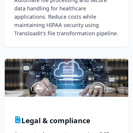
Automate file processing and secure
data handling for healthcare
applications. Reduce costs while
maintaining HIPAA security using
Transloadit's file transformation pipeline.
Legal & compliance