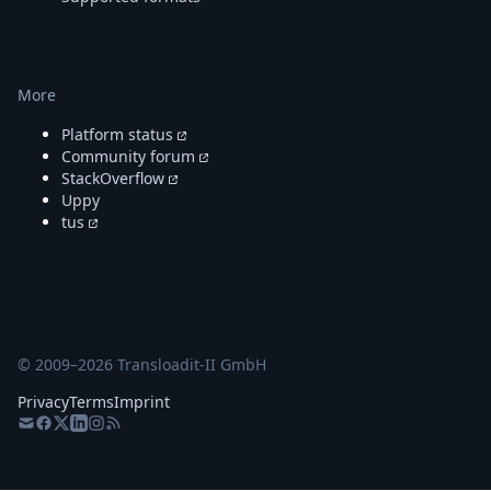
More
Platform status
Community forum
StackOverflow
Uppy
tus
© 2009–
2026
Transloadit-II GmbH
Privacy
Terms
Imprint