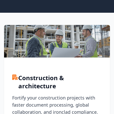
Node.js
Python
Ruby
Go
Zapier
MCP Server
Terraform
Essentials
Best Practices
FAQ
Robots
API
Formats
Build your first app
Construction &
About
architecture
Open Source
Testimonials
Fortify your construction projects with
Jobs
Security
faster document processing, global
Posts
collaboration, and ironclad compliance.