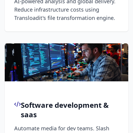
AI-powered analysis and global delivery.
Reduce infrastructure costs using
Transloadit's file transformation engine.
Software development &
saas
Automate media for dev teams. Slash