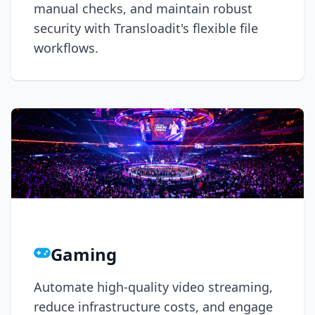
manual checks, and maintain robust
security with Transloadit's flexible file
workflows.
Gaming
Automate high-quality video streaming,
reduce infrastructure costs, and engage