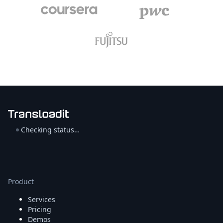
Checking status…
Product
Services
Pricing
Demos