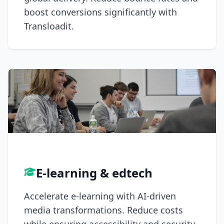
boost conversions significantly with
Transloadit.
E-learning & edtech
Accelerate e-learning with AI-driven
media transformations. Reduce costs