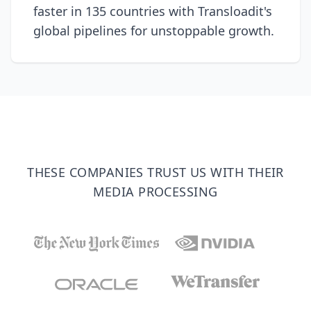
faster in 135 countries with Transloadit's
global pipelines for unstoppable growth.
THESE COMPANIES TRUST US WITH THEIR
MEDIA PROCESSING