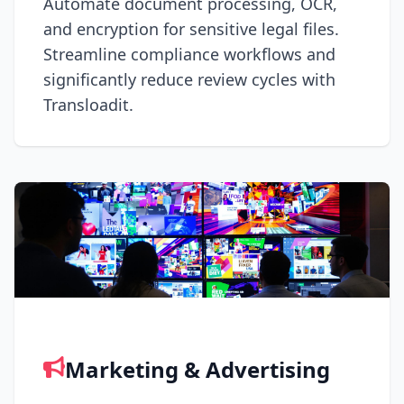
Automate document processing, OCR,
and encryption for sensitive legal files.
Streamline compliance workflows and
significantly reduce review cycles with
Transloadit.
Marketing & Advertising