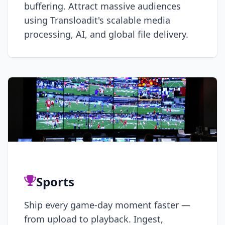
buffering. Attract massive audiences
using Transloadit's scalable media
processing, AI, and global file delivery.
Sports
Ship every game-day moment faster —
from upload to playback. Ingest,