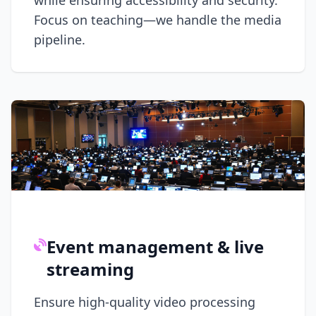
while ensuring accessibility and security.
Focus on teaching—we handle the media
pipeline.
Event management & live
streaming
Ensure high-quality video processing