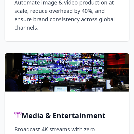
Automate image & video production at
scale, reduce overhead by 40%, and
ensure brand consistency across global
channels.
Media & Entertainment
Broadcast 4K streams with zero