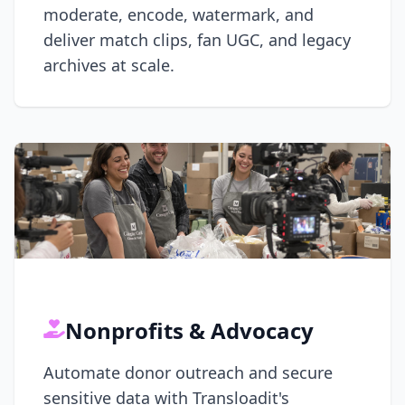
moderate, encode, watermark, and
deliver match clips, fan UGC, and legacy
archives at scale.
Nonprofits & Advocacy
Automate donor outreach and secure
sensitive data with Transloadit's