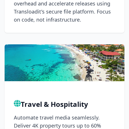
overhead and accelerate releases using
Transloadit's secure file platform. Focus
on code, not infrastructure.
Travel & Hospitality
Automate travel media seamlessly.
Deliver 4K property tours up to 60%