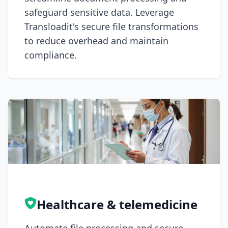
safeguard sensitive data. Leverage
Transloadit's secure file transformations
to reduce overhead and maintain
compliance.
Healthcare & telemedicine