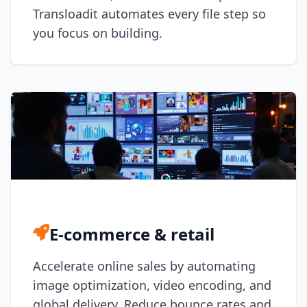
DevTimes
Transloadit automates every file step so
DevTips
Press
you focus on building.
Case Studies
Solutions
Comparisons
Legal
Helping Coursera bring education to millions around 
Transloadit Support
Open Source Support
Service level agreement
E-commerce & retail
Accelerate online sales by automating
image optimization, video encoding, and
global delivery. Reduce bounce rates and