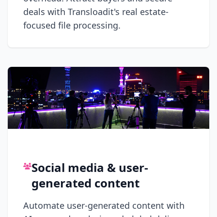
deals with Transloadit's real estate-
focused file processing.
Social media & user-
generated content
Automate user-generated content with