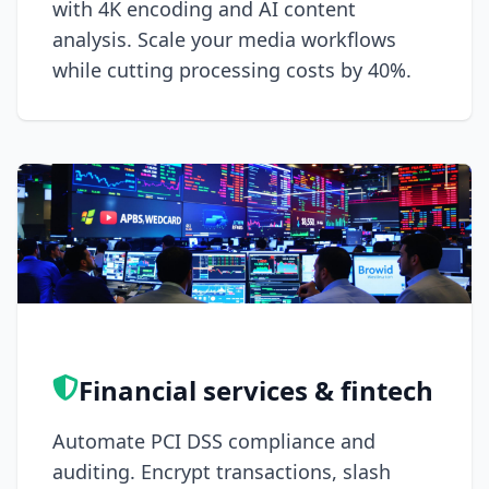
with 4K encoding and AI content
analysis. Scale your media workflows
while cutting processing costs by 40%.
Financial services & fintech
Automate PCI DSS compliance and
auditing. Encrypt transactions, slash