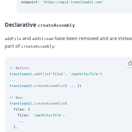
endpoint
:
'
https://api2.transloadit.com
'
Declarative
createAssembly
and
have been removed and are inste
addFile
addStream
part of
:
createAssembly
// Before:
transloadit
.
addFile
(
'
file1
'
, 
'
/path/to/file
'
...
transloadit
.
createAssembly
({ 
...
 })

// Now:
transloadit
.
createAssembly
({

  files
:
 {

    file1
:
'
/path/to/file
'
,

...
  },
