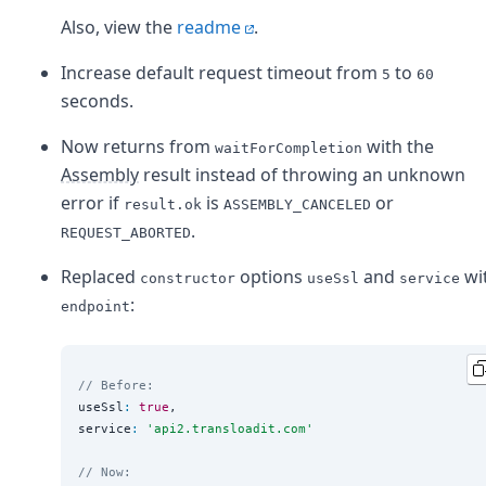
Also, view the
readme
.
Increase default request timeout from
to
5
60
seconds.
Now returns from
with the
waitForCompletion
Assembly
result instead of throwing an unknown
error if
is
or
result.ok
ASSEMBLY_CANCELED
.
REQUEST_ABORTED
Replaced
options
and
wi
constructor
useSsl
service
:
endpoint
// Before:
useSsl
:
true
,

service
:
'
api2.transloadit.com
'
// Now: