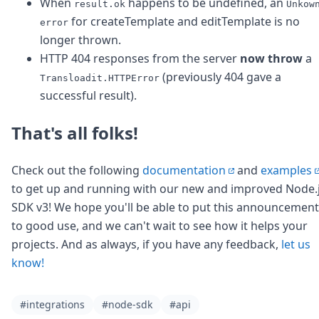
When
happens to be undefined, an
result.ok
Unkow
for createTemplate and editTemplate is no
error
longer thrown.
HTTP 404 responses from the server
now throw
a
(previously 404 gave a
Transloadit.HTTPError
successful result).
That's all folks!
Check out the following
documentation
and
examples
to get up and running with our new and improved Node.
SDK v3! We hope you'll be able to put this announcement
to good use, and we can't wait to see how it helps your
projects. And as always, if you have any feedback,
let us
know!
#integrations
#node-sdk
#api