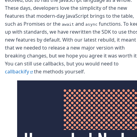
Node.js
These days, developers love the simplicity of the new
Python
features that modern-day JavaScript brings to the table,
Ruby
Go
such as Promises or the
and
functions. To ke
await
async
Zapier
up with standards, we have rewritten the SDK to use tho
MCP Server
new features by default. With our latest rebuild, it meant
Terraform
that we needed to release a new major version with
Essentials
breaking changes, but we hope you agree it was worth it
Best Practices
You can still use callbacks, but you would need to
FAQ
Robots
callbackify
the methods yourself.
API
Formats
Build your first app
About
Open Source
Testimonials
Jobs
Security
Posts