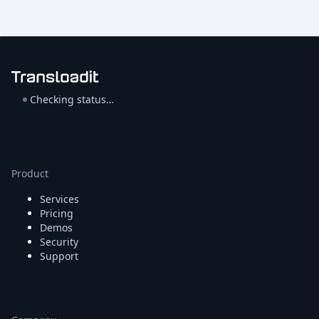
Checking status…
Product
Services
Pricing
Demos
Security
Support