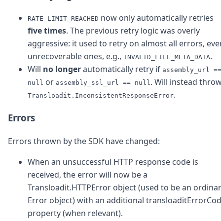
now only automatically retries
RATE_LIMIT_REACHED
five times
. The previous retry logic was overly
aggressive: it used to retry on almost all errors, eve
unrecoverable ones, e.g.,
.
INVALID_FILE_META_DATA
Will
no longer
automatically retry if
assembly_url =
or
. Will instead thro
null
assembly_ssl_url == null
.
Transloadit.InconsistentResponseError
Errors
Errors thrown by the SDK have changed:
When an unsuccessful HTTP response code is
received, the error will now be a
Transloadit.HTTPError object (used to be an ordina
Error object) with an additional transloaditErrorCo
property (when relevant).