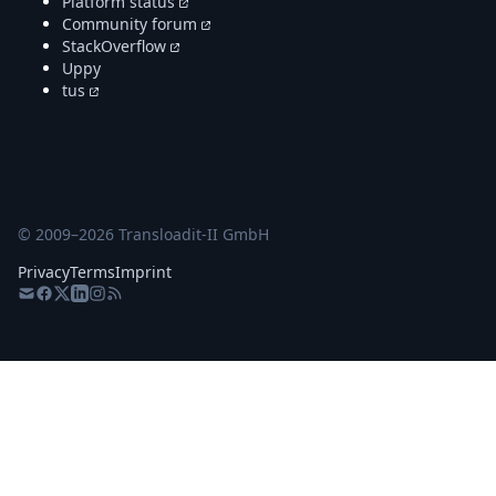
Platform status
Community forum
StackOverflow
Uppy
tus
© 2009–
2026
Transloadit-II GmbH
Privacy
Terms
Imprint