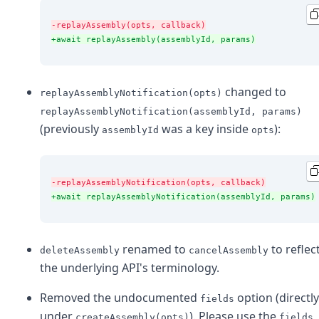
-replayAssembly(opts, callback)
+await replayAssembly(assemblyId, params)
changed to
replayAssemblyNotification(opts)
replayAssemblyNotification(assemblyId, params)
(previously
was a key inside
):
assemblyId
opts
-replayAssemblyNotification(opts, callback)
+await replayAssemblyNotification(assemblyId, params)
renamed to
to reflec
deleteAssembly
cancelAssembly
the underlying API's terminology.
Removed the undocumented
option (directly
fields
under
). Please use the
createAssembly(opts)
fields