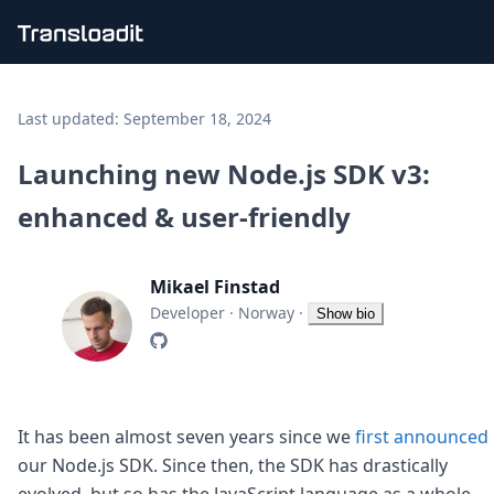
Handling uploads
File importing
Last updated:
September 18, 2024
Video encoding
Audio encoding
Launching new Node.js SDK v3:
Image processing
enhanced & user-friendly
Artificial intelligence
Document processing
File filtering
Mikael Finstad
Code evaluation
Media cataloging
Developer
·
Norway
·
Show bio
File compressing
File exporting
Smart CDN
Explore live demos
Uppy
It has been almost seven years since we
first announced
iOS & macOS
our Node.js SDK. Since then, the SDK has drastically
Android
evolved, but so has the JavaScript language as a whole.