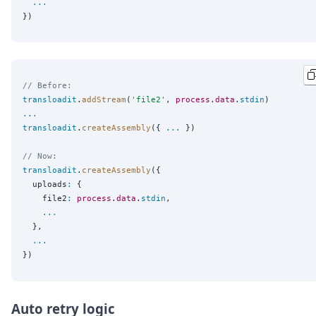
...
// Before:
transloadit
.
addStream
(
'
file2
'
, 
process
.
data
.
stdin
...
transloadit
.
createAssembly
({ 
...
 })

// Now:
transloadit
.
createAssembly
({

  uploads
:
 {

    file2
:
process
.
data
.
stdin
,

...
  },

...
Auto retry logic