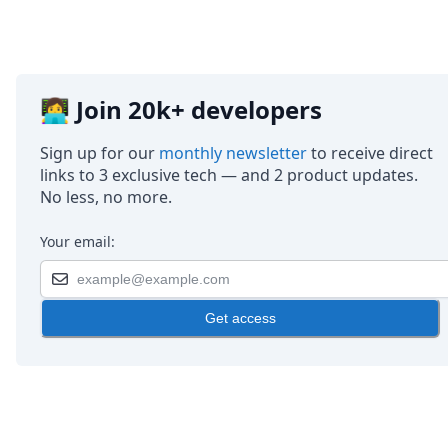
👩‍💻 Join 20k+ developers
Sign up for our
monthly newsletter
to receive direct
links to 3 exclusive tech — and 2 product updates.
No less, no more.
Your email:
Get access