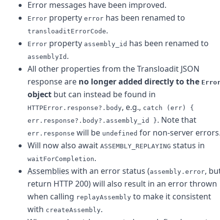
Error messages have been improved.
property
has been renamed to
Error
error
.
transloaditErrorCode
property
has been renamed to
Error
assembly_id
.
assemblyId
All other properties from the Transloadit JSON
response are
no longer added directly to the
Erro
object
but can instead be found in
, e.g.,
HTTPError.response?.body
catch (err) {
. Note that
err.response?.body?.assembly_id }
will be
for non-server errors
err.response
undefined
Will now also await
status in
ASSEMBLY_REPLAYING
.
waitForCompletion
Assemblies
with an error status (
, bu
assembly.error
return HTTP 200) will also result in an error thrown
when calling
to make it consistent
replayAssembly
with
.
createAssembly