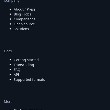
Company
About
/
Press
Blog
/
Jobs
Comparisons
Open source
Solutions
Docs
Getting started
Transcoding
FAQ
API
Supported formats
More