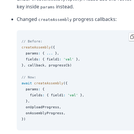
key inside
instead.
params
Changed
progress callbacks:
createAssembly
// Before:
createAssembly
({

  params
:
 { 
...
 },

  fields
:
 { field1
:
'
val
'
 },

}, callback, progressCb)

// Now:
await
createAssembly
({

  params
:
 {

    fields
:
 { field1
:
'
val
'
 },

  },

  onUploadProgress,

  onAssemblyProgress,
