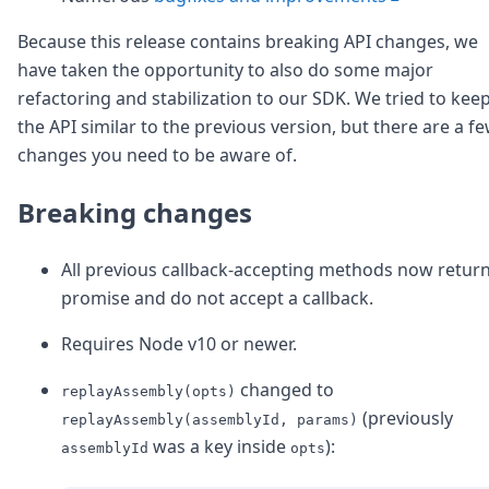
Because this release contains breaking API changes, we
have taken the opportunity to also do some major
refactoring and stabilization to our SDK. We tried to kee
the API similar to the previous version, but there are a f
changes you need to be aware of.
Breaking changes
All previous callback-accepting methods now return
promise and do not accept a callback.
Requires Node v10 or newer.
changed to
replayAssembly(opts)
(previously
replayAssembly(assemblyId, params)
was a key inside
):
assemblyId
opts