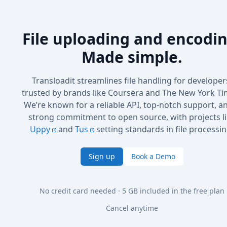
File uploading and encodin
Made simple.
Transloadit streamlines file handling for developer
trusted by brands like Coursera and The New York Ti
We’re known for a reliable API, top-notch support, a
strong commitment to open source, with projects l
Uppy
and
Tus
setting standards in file processin
Sign up
Book a Demo
No credit card needed · 5 GB included in the free plan
Cancel anytime