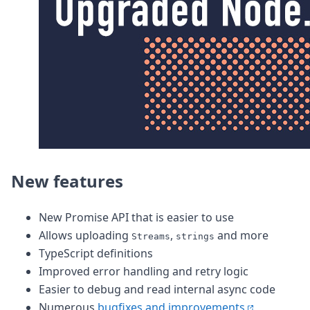
DevTimes
DevTips
Press
Case Studies
Solutions
Comparisons
Legal
Helping Coursera bring education to millions around 
Transloadit Support
Open Source Support
Service level agreement
New features
New Promise API that is easier to use
Allows uploading
,
and more
Streams
strings
TypeScript definitions
Improved error handling and retry logic
Easier to debug and read internal async code
Numerous
bugfixes and improvements