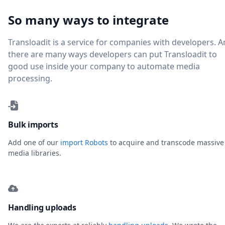
So many ways to integrate
Transloadit is a service for companies with developers. 
there are many ways developers can put Transloadit to
good use inside your company to automate media
processing.
Bulk imports
Add one of our
import Robots
to acquire and transcode massive
media libraries.
Handling uploads