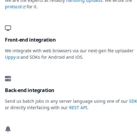
We are
the
experts at reliably
handling uploads
. We wrote the
protocol
for it.
Front-end integration
We integrate with web browsers via our next-gen file uploader
Uppy
and SDKs for Android and iOS.
Back-end integration
Send us batch jobs in any server language using one of our
SDK
or directly interfacing with our
REST API
.