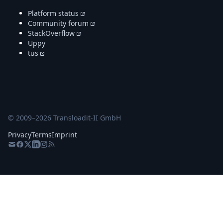
Platform status
Community forum
StackOverflow
Uppy
tus
© 2009–
2026
Transloadit-II GmbH
Privacy
Terms
Imprint