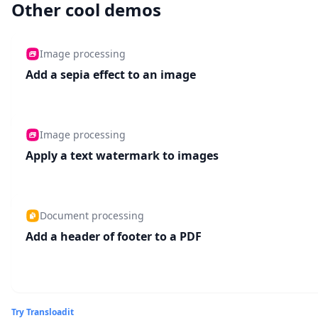
Other cool demos
Image processing
Add a sepia effect to an image
Image processing
Apply a text watermark to images
Document processing
Add a header of footer to a PDF
Try Transloadit