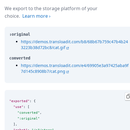
We export to the storage platform of your
choice.
Learn more
›
:original
https://demos.transloadit.com/b8/68b67b759c47b4b24
3223b38d72bc8/cat.gif
converted
https://demos.transloadit.com/e4/69905e3a97425aba9f
7d145c8908b7/cat.png
"exported"
: {

"use"
: [

"
converted
"
,

"
:original
"
  ],

"robot"
: 
"
/s3/store
"
,
