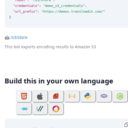
"credentials"
: 
"
demo_s3_credentials
"
,

"url_prefix"
: 
"
https://demos.transloadit.com/
"
}
🤖
/s3/store
This bot exports encoding results to Amazon S3
Build this in your own language