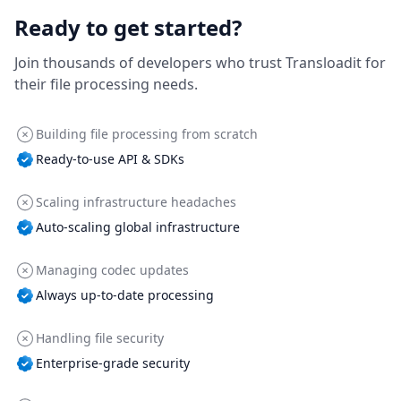
Ready to get started?
Join thousands of developers who trust Transloadit for
their file processing needs.
Building file processing from scratch
Ready-to-use API & SDKs
Scaling infrastructure headaches
Auto-scaling global infrastructure
Managing codec updates
Always up-to-date processing
Handling file security
Enterprise-grade security