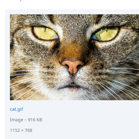
DevTimes
DevTips
Press
Case Studies
Solutions
Comparisons
Legal
Helping Coursera bring education to millions around 
Transloadit Support
Open Source Support
Service level agreement
cat.gif
Image
– 916 KB
1152 × 768