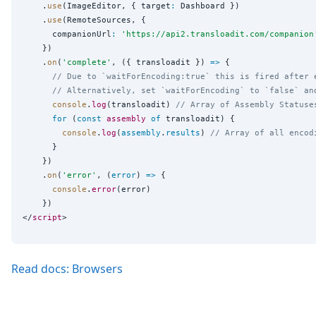
    .
use
(ImageEditor, { target
:
 Dashboard })

    .
use
(RemoteSources, {

      companionUrl
:
'
https://api2.transloadit.com/companion
    })

    .
on
(
'
complete
'
, ({ transloadit }) 
=>
 {

// Due to `waitForEncoding:true` this is fired after 
// Alternatively, set `waitForEncoding` to `false` an
console
.
log
(transloadit) 
// Array of Assembly Statuse
for
 (
const
assembly
of
 transloadit) {

console
.
log
(
assembly
.
results
) 
// Array of all encod
      }

    })

    .
on
(
'
error
'
, (
error
) 
=>
 {

console
.
error
(error)

    })

</
script
Read docs: Browsers