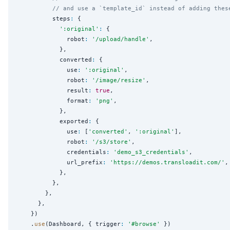
// and use a `template_id` instead of adding thes
          steps
:
 {

'
:original
'
:
 {

              robot
:
'
/upload/handle
'
,

            },

            converted
:
 {

              use
:
'
:original
'
,

              robot
:
'
/image/resize
'
,

              result
:
true
,

              format
:
'
png
'
,

            },

            exported
:
 {

              use
:
 [
'
converted
'
, 
'
:original
'
],

              robot
:
'
/s3/store
'
,

              credentials
:
'
demo_s3_credentials
'
,

              url_prefix
:
'
https://demos.transloadit.com/
'
,

            },

          },

        },

      },

    })

    .
use
(Dashboard, { trigger
:
'
#browse
'
 })
