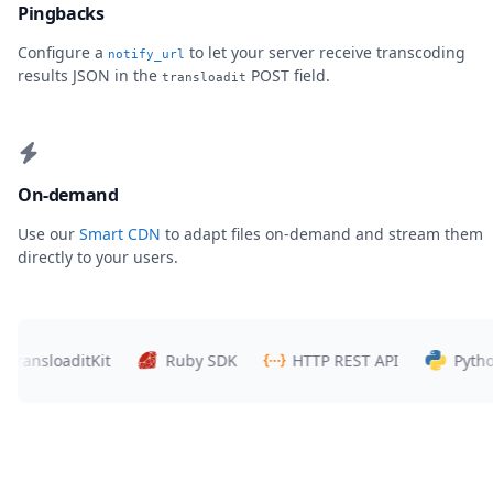
Pingbacks
Configure a
to let your server receive transcoding
notify_url
results JSON in the
POST field.
transloadit
On-demand
Use our
Smart CDN
to adapt files on-demand and stream them
directly to your users.
ransloaditKit
Ruby SDK
HTTP REST API
Python 