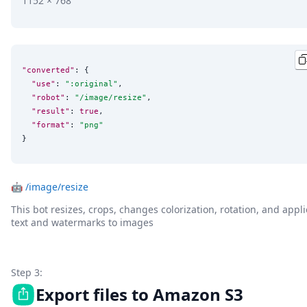
1152 × 768
"converted"
: {

"use"
: 
"
:original
"
,

"robot"
: 
"
/image/resize
"
,

"result"
: 
true
,

"format"
: 
"
png
"
}
🤖
/image/resize
This bot resizes, crops, changes colorization, rotation, and appli
text and watermarks to images
Step 3:
Export files to Amazon S3