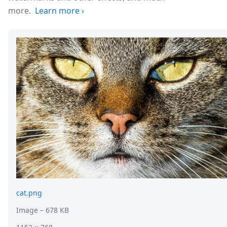
more.
Learn more
›
cat.png
Image
– 678 KB