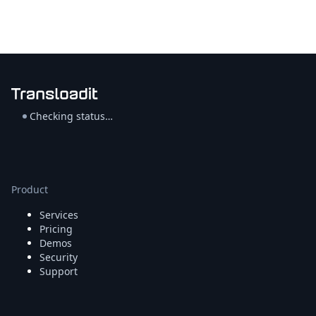
Checking status…
Product
Services
Pricing
Demos
Security
Support