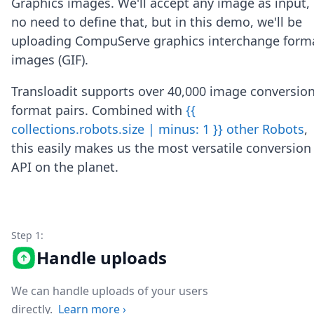
Graphics images. We'll accept any image as input,
Node.js
no need to define that, but in this demo, we'll be
Python
Ruby
uploading CompuServe graphics interchange form
Go
images (GIF).
Zapier
MCP Server
Transloadit supports over 40,000 image conversio
Terraform
format pairs. Combined with
{{
Essentials
collections.robots.size | minus: 1 }} other Robots
,
Best Practices
FAQ
this easily makes us the most versatile conversion
Robots
API on the planet.
API
Formats
Build your first app
About
Step 1:
Open Source
Testimonials
Handle uploads
Jobs
Security
We can handle uploads of your users
Posts
directly.
Learn more
›