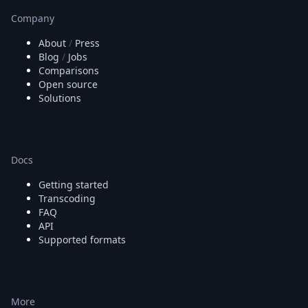
Company
About
/
Press
Blog
/
Jobs
Comparisons
Open source
Solutions
Docs
Getting started
Transcoding
FAQ
API
Supported formats
More