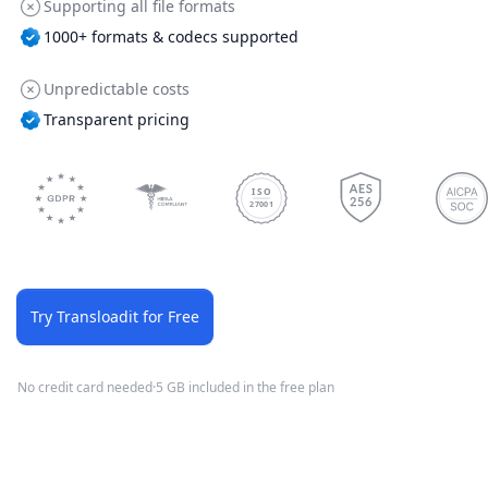
Supporting all file formats
1000+ formats & codecs supported
Unpredictable costs
Transparent pricing
ISO
27001
Try Transloadit for Free
No credit card needed
·
5 GB included in the free plan