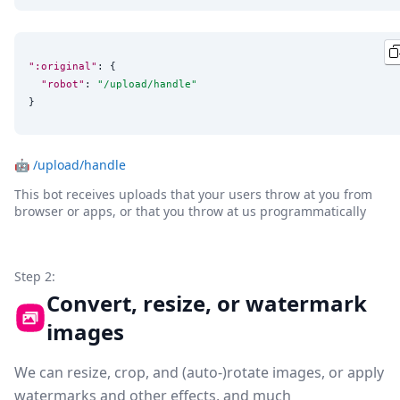
":original"
: {

"robot"
: 
"
/upload/handle
"
}
🤖
/upload/handle
This bot receives uploads that your users throw at you from
browser or apps, or that you throw at us programmatically
Step 2:
Convert, resize, or watermark
images
We can resize, crop, and (auto-)rotate images, or apply
watermarks and other effects, and much