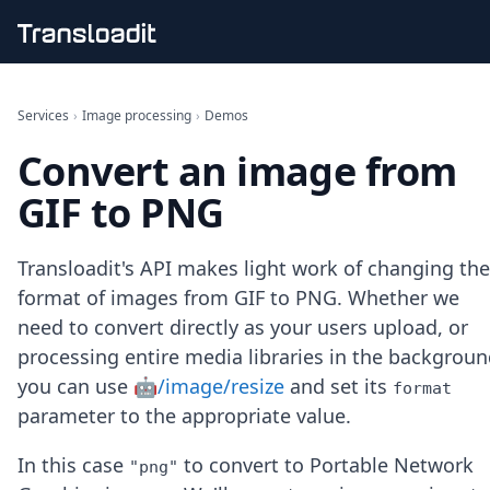
Handling uploads
File importing
Services
›
Image processing
›
Demos
Video encoding
Convert an image from
Audio encoding
Image processing
GIF to PNG
Artificial intelligence
Document processing
File filtering
Transloadit's API makes light work of changing the
Code evaluation
format of images from GIF to PNG. Whether we
Media cataloging
need to convert directly as your users upload, or
File compressing
processing entire media libraries in the backgroun
File exporting
Smart CDN
you can use
🤖/image/resize
and set its
format
Explore live demos
parameter to the appropriate value.
Uppy
iOS & macOS
In this case
to convert to Portable Network
"png"
Android