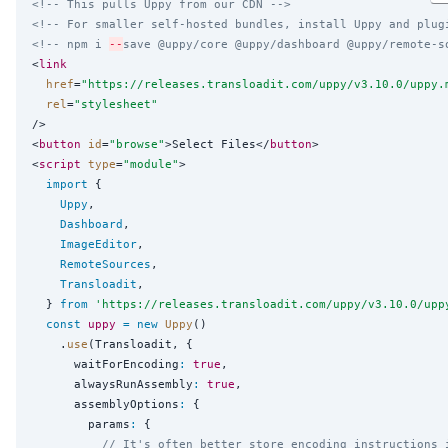
<!-- This pulls Uppy from our CDN -->
<!-- For smaller self-hosted bundles, install Uppy and plug
<!-- npm i 
--
save @uppy/core @uppy/dashboard @uppy/remote-s
<
link
href
=
"
https://releases.transloadit.com/uppy/v3.10.0/uppy.
rel
=
"
stylesheet
"
/>

<
button
id
=
"
browse
"
>Select Files</
button
>

<
script
type
=
"
module
"
>

import
 {

Uppy
,

Dashboard
,

ImageEditor
,

RemoteSources
,

Transloadit
,

  } 
from
'
https://releases.transloadit.com/uppy/v3.10.0/upp
const
uppy
=
new
Uppy
()

    .
use
(Transloadit, {

      waitForEncoding
:
true
,

      alwaysRunAssembly
:
true
,

      assemblyOptions
:
 {

        params
:
 {

// It's often better store encoding instructions 