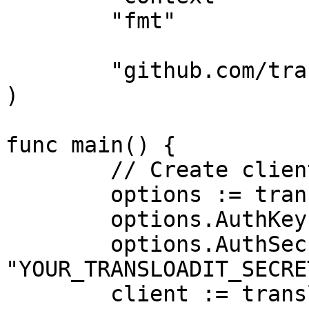
	"fmt"

	"github.com/transloadit/go-sdk"

)

func main() {

	// Create client

	options := transloadit.DefaultConfig

	options.AuthKey = "YOUR_TRANSLOADIT_KEY"

	options.AuthSecret = 
"YOUR_TRANSLOADIT_SECRET
	client := transloadit.NewClient(options)
