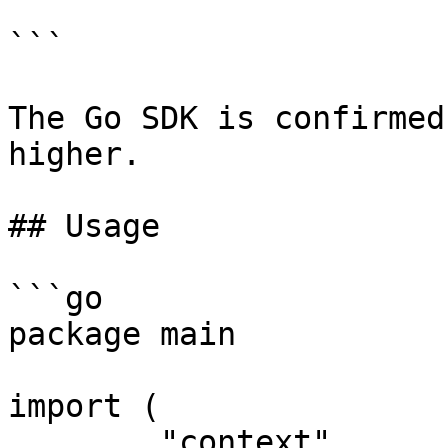
```

The Go SDK is confirmed
higher.

## Usage

```go

package main

import (

	"context"
