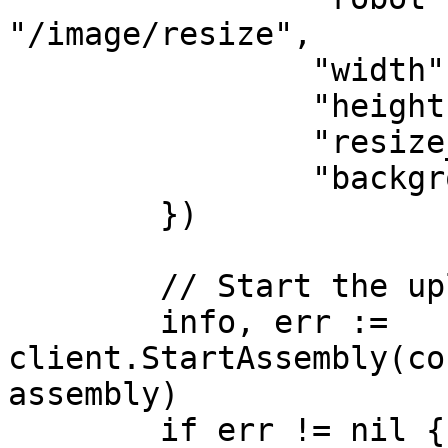
"/image/resize",

		"width":           75,

		"height":          75,

		"resize_strategy": "pad",

		"background":      "#000000",

	})

	// Start the upload

	info, err := 
client.StartAssembly(co
assembly)

	if err != nil {
