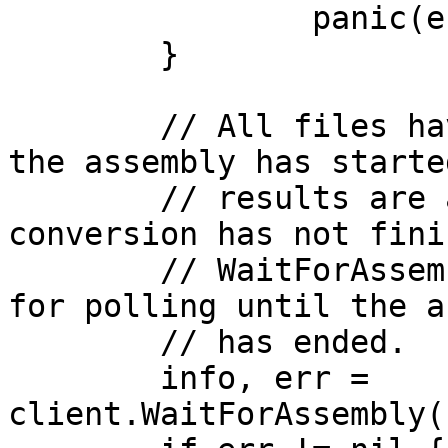
		panic(err)

	}

	// All files have now been uploaded and 
the assembly has starte
	// results are available yet since the 
conversion has not fini
	// WaitForAssembly provides functionality 
for polling until the a
	// has ended.

	info, err = 
client.WaitForAssembly(