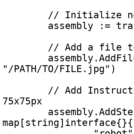
	// Initialize new assembly

	assembly := transloadit.NewAssembly()

	// Add a file to upload

	assembly.AddFile("image", 
"/PATH/TO/FILE.jpg")

	// Add Instructions, e.g. resize image to 
75x75px

	assembly.AddStep("resize", 
map[string]interface{}{

		"robot":           