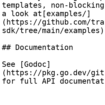
templates, non-blocking
a look at[examples/]
(https://github.com/tra
sdk/tree/main/examples).
## Documentation

See [Godoc]
(https://pkg.go.dev/git