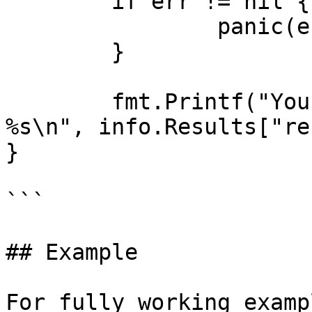
	if err != nil {

		panic(err)

	}

	fmt.Printf("You can view the result at: 
%s\n", info.Results["re
}

```

## Example

For fully working examp