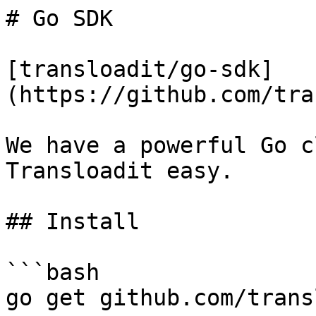
# Go SDK

[transloadit/go-sdk]
(https://github.com/tra
We have a powerful Go c
Transloadit easy.

## Install

```bash

go get github.com/trans