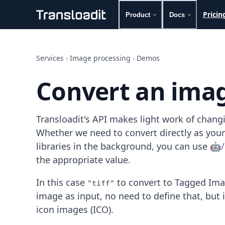
Pricin
Product
Docs
Handling uploads
File importing
Services
›
Image processing
›
Demos
Video encoding
Audio encoding
Convert an imag
Image processing
Artificial intelligence
Document processing
Transloadit's API makes light work of chang
File filtering
Code evaluation
Whether we need to convert directly as your
Media cataloging
libraries in the background, you can use
🤖/
File compressing
the appropriate value.
File exporting
Smart CDN
In this case
to convert to Tagged Ima
"tiff"
Explore live demos
image as input, no need to define that, but 
Uppy
iOS & macOS
icon images (ICO).
Android