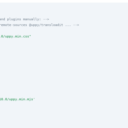
and plugins manually: -->
remote-sources @uppy/transloadit ... -->
.0/uppy.min.css
"
10.0/uppy.min.mjs
'