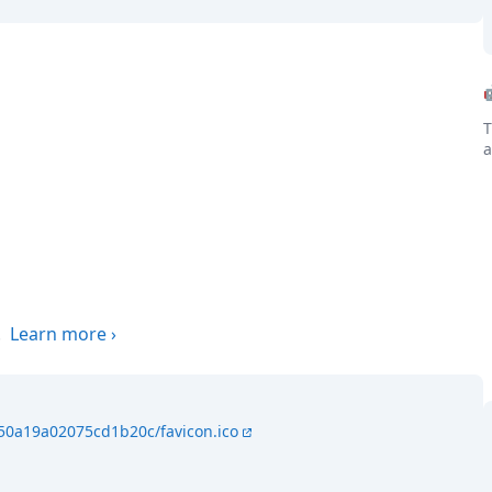
T
a
.
Learn more
›
150a19a02075cd1b20c/favicon.ico