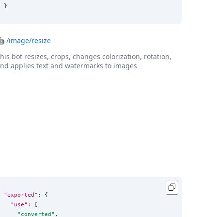
}
🤖
/image/resize
his bot resizes, crops, changes colorization, rotation,
nd applies text and watermarks to images
"exported"
: {

"use"
: [

"
converted
"
,
