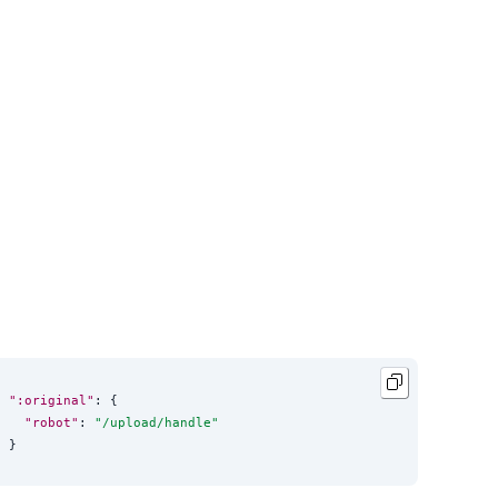
":original"
: {

"robot"
: 
"
/upload/handle
"
}