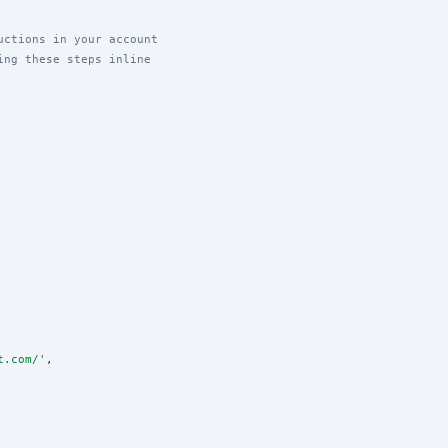
uctions in your account
ing these steps inline
t.com/
'
,
