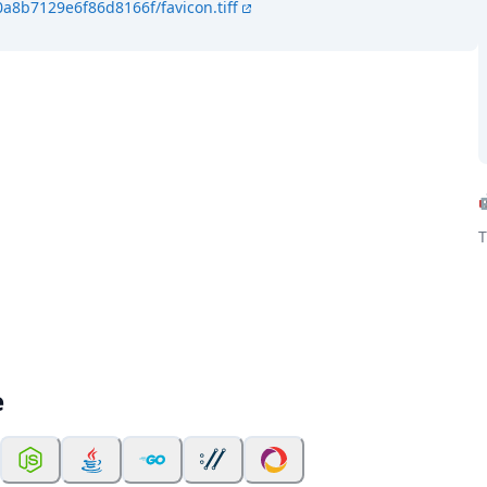
a8b7129e6f86d8166f/favicon.tiff
T
e