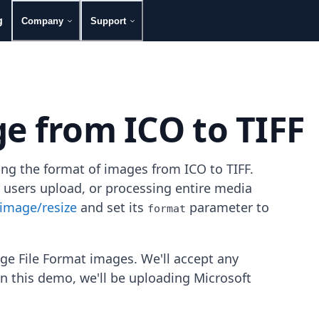
g
Company
Support
e from ICO to TIFF
ing the format of images from ICO to TIFF.
 users upload, or processing entire media
image/resize
and set its
parameter to
format
ge File Format images. We'll accept any
in this demo, we'll be uploading Microsoft