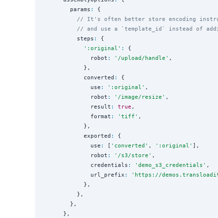
        params
:
 {

// It's often better store encoding instr
// and use a `template_id` instead of add
          steps
:
 {

'
:original
'
:
 {

              robot
:
'
/upload/handle
'
,

            },

            converted
:
 {

              use
:
'
:original
'
,

              robot
:
'
/image/resize
'
,

              result
:
true
,

              format
:
'
tiff
'
,

            },

            exported
:
 {

              use
:
 [
'
converted
'
, 
'
:original
'
],

              robot
:
'
/s3/store
'
,

              credentials
:
'
demo_s3_credentials
'
,

              url_prefix
:
'
https://demos.transloadi
            },

          },

        },

      },
