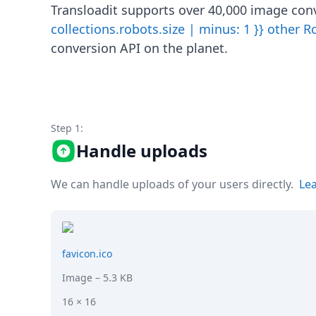
Node.js
Transloadit supports over 40,000 image con
Python
collections.robots.size | minus: 1 }} other 
Ruby
conversion API on the planet.
Go
Zapier
MCP Server
Terraform
Essentials
Step 1:
Best Practices
FAQ
Handle uploads
Robots
API
We can handle uploads of your users directly.
Le
Formats
Build your first app
About
Open Source
favicon.ico
Testimonials
Jobs
Image
– 5.3 KB
Security
Posts
16 × 16