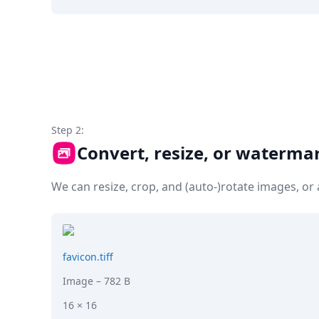
DevTimes
DevTips
Press
Case Studies
Solutions
Comparisons
Legal
Helping Coursera bring education to millions around 
Transloadit Support
Step 2:
Open Source Support
Convert, resize, or waterma
Service level agreement
We can resize, crop, and (auto-)rotate images, o
favicon.tiff
Image
– 782 B
16 × 16