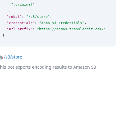
"
:original
"
  ],

"robot"
: 
"
/s3/store
"
,

"credentials"
: 
"
demo_s3_credentials
"
,

"url_prefix"
: 
"
https://demos.transloadit.com/
"
}
🤖
/s3/store
his bot exports encoding results to Amazon S3