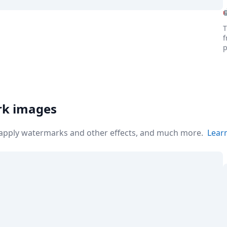
T
f
p
the world
rk images
r apply watermarks and other effects, and much more.
Lear