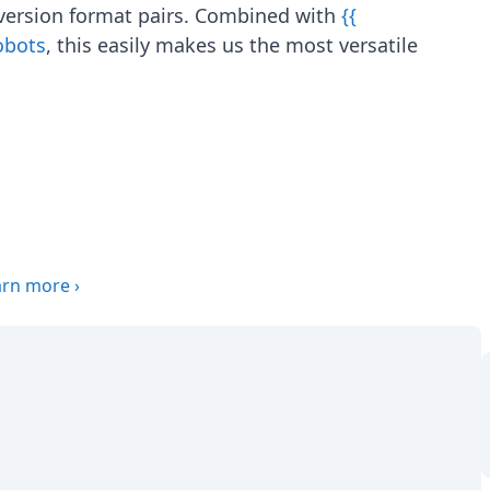
version format pairs. Combined with
{{
Robots
, this easily makes us the most versatile
arn more
›