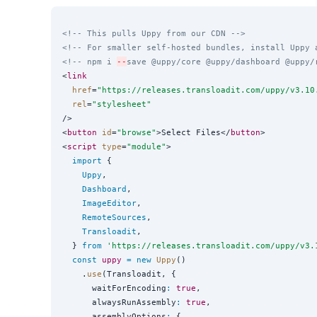
<!-- This pulls Uppy from our CDN -->
<!-- For smaller self-hosted bundles, install Uppy 
<!-- npm i 
--
save @uppy/core @uppy/dashboard @uppy/
<
link
href
=
"
https://releases.transloadit.com/uppy/v3.10
rel
=
"
stylesheet
"
/>

<
button
id
=
"
browse
"
>Select Files</
button
>

<
script
type
=
"
module
"
>

import
 {

Uppy
,

Dashboard
,

ImageEditor
,

RemoteSources
,

Transloadit
,

  } 
from
'
https://releases.transloadit.com/uppy/v3.
const
uppy
=
new
Uppy
()

    .
use
(Transloadit, {

      waitForEncoding
:
true
,

      alwaysRunAssembly
:
true
,

      assemblyOptions
:
 {
