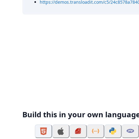
https://demos.transloadit.com/c5/24c8578a7840
Build this in your own languag