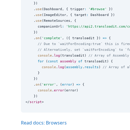
    })

    .
use
(Dashboard, { trigger
:
'
#browse
'
 })

    .
use
(ImageEditor, { target
:
 Dashboard })

    .
use
(RemoteSources, {

      companionUrl
:
'
https://api2.transloadit.com/c
    })

    .
on
(
'
complete
'
, ({ transloadit }) 
=>
 {

// Due to `waitForEncoding:true` this is fire
// Alternatively, set `waitForEncoding` to `f
console
.
log
(transloadit) 
// Array of Assembly
for
 (
const
assembly
of
 transloadit) {

console
.
log
(
assembly
.
results
) 
// Array of a
      }

    })

    .
on
(
'
error
'
, (
error
) 
=>
 {

console
.
error
(error)

    })

</
script
Read docs: Browsers