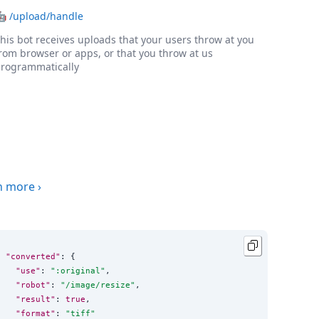
🤖
/upload/handle
his bot receives uploads that your users throw at you
rom browser or apps, or that you throw at us
rogrammatically
n more
›
"converted"
: {

"use"
: 
"
:original
"
,

"robot"
: 
"
/image/resize
"
,

"result"
: 
true
,

"format"
: 
"
tiff
"