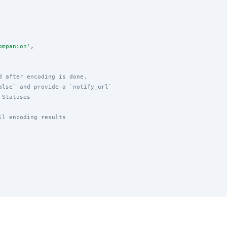
ompanion
'
,

d after encoding is done.
alse` and provide a `notify_url`
 Statuses
ll encoding results