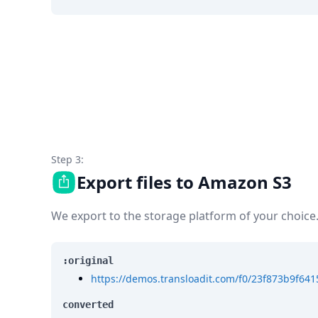
Step 3:
Export files to Amazon S3
We export to the storage platform of your choice
:original
https://demos.transloadit.com/f0/23f873b9f64
converted