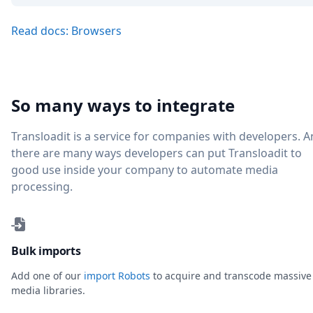
Read docs: Browsers
So many ways to integrate
Transloadit is a service for companies with developers. 
there are many ways developers can put Transloadit to
good use inside your company to automate media
processing.
Bulk imports
Add one of our
import Robots
to acquire and transcode massive
media libraries.