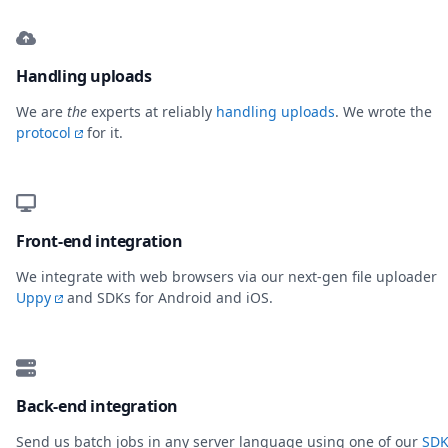
Handling uploads
We are
the
experts at reliably
handling uploads
. We wrote the
protocol
for it.
Front-end integration
We integrate with web browsers via our next-gen file uploader
Uppy
and SDKs for Android and iOS.
Back-end integration
Send us batch jobs in any server language using one of our
SDK