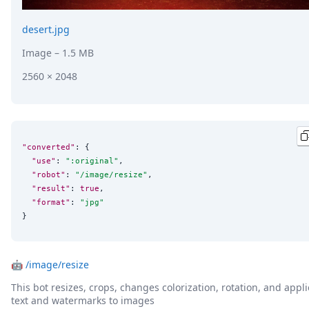
desert.jpg
Image
– 1.5 MB
2560 × 2048
"converted"
: {

"use"
: 
"
:original
"
,

"robot"
: 
"
/image/resize
"
,

"result"
: 
true
,

"format"
: 
"
jpg
"
}
🤖
/image/resize
This bot resizes, crops, changes colorization, rotation, and appli
text and watermarks to images