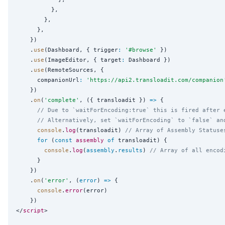
          },

        },

      },

    })

    .
use
(Dashboard, { trigger
:
'
#browse
'
 })

    .
use
(ImageEditor, { target
:
 Dashboard })

    .
use
(RemoteSources, {

      companionUrl
:
'
https://api2.transloadit.com/companion
    })

    .
on
(
'
complete
'
, ({ transloadit }) 
=>
 {

// Due to `waitForEncoding:true` this is fired after 
// Alternatively, set `waitForEncoding` to `false` an
console
.
log
(transloadit) 
// Array of Assembly Statuse
for
 (
const
assembly
of
 transloadit) {

console
.
log
(
assembly
.
results
) 
// Array of all encod
      }

    })

    .
on
(
'
error
'
, (
error
) 
=>
 {

console
.
error
(error)

    })

</
script