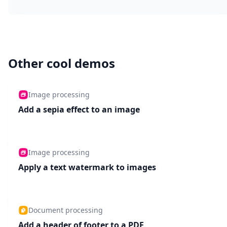
Other cool demos
Image processing
Add a sepia effect to an image
Image processing
Apply a text watermark to images
Document processing
Add a header of footer to a PDF