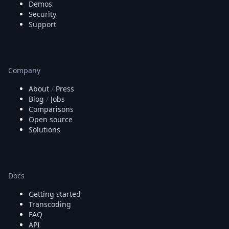
Demos
Security
Support
Company
About
/
Press
Blog
/
Jobs
Comparisons
Open source
Solutions
Docs
Getting started
Transcoding
FAQ
API