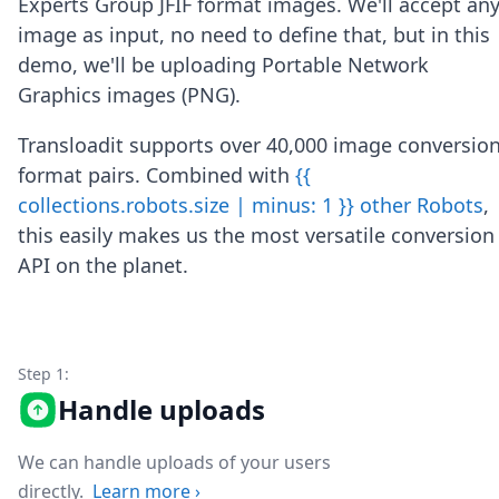
Experts Group JFIF format images. We'll accept an
Node.js
image as input, no need to define that, but in this
Python
Ruby
demo, we'll be uploading Portable Network
Go
Graphics images (PNG).
Zapier
MCP Server
Transloadit supports over 40,000 image conversio
Terraform
format pairs. Combined with
{{
Essentials
collections.robots.size | minus: 1 }} other Robots
,
Best Practices
FAQ
this easily makes us the most versatile conversion
Robots
API on the planet.
API
Formats
Build your first app
About
Step 1:
Open Source
Testimonials
Handle uploads
Jobs
Security
We can handle uploads of your users
Posts
directly.
Learn more
›