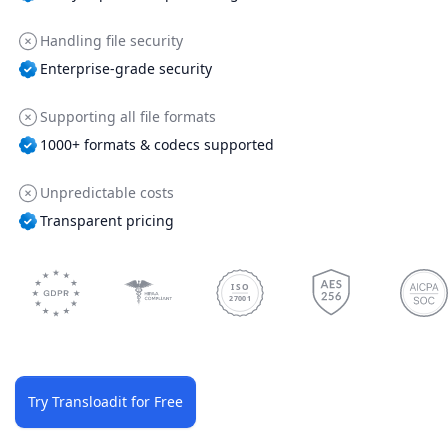
Handling file security
Enterprise-grade security
Supporting all file formats
1000+ formats & codecs supported
Unpredictable costs
Transparent pricing
ISO
27001
Try Transloadit for Free