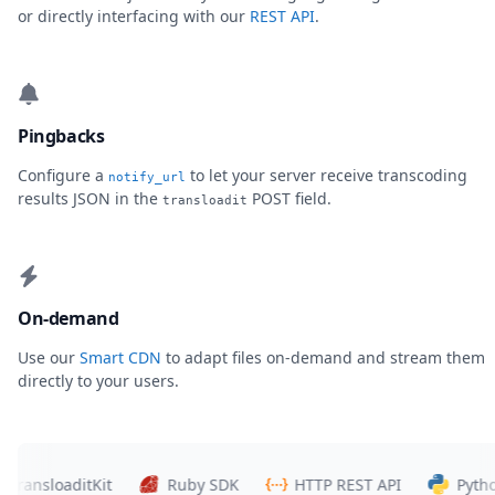
or directly interfacing with our
REST API
.
Pingbacks
Configure a
to let your server receive transcoding
notify_url
results JSON in the
POST field.
transloadit
On-demand
Use our
Smart CDN
to adapt files on-demand and stream them
directly to your users.
ansloaditKit
Ruby SDK
HTTP REST API
Python S