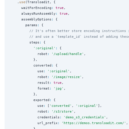
    .
use
(Transloadit, {

      waitForEncoding
:
true
,

      alwaysRunAssembly
:
true
,

      assemblyOptions
:
 {

        params
:
 {

// It's often better store encoding instructions 
// and use a `template_id` instead of adding thes
          steps
:
 {

'
:original
'
:
 {

              robot
:
'
/upload/handle
'
,

            },

            converted
:
 {

              use
:
'
:original
'
,

              robot
:
'
/image/resize
'
,

              result
:
true
,

              format
:
'
jpg
'
,

            },

            exported
:
 {

              use
:
 [
'
converted
'
, 
'
:original
'
],

              robot
:
'
/s3/store
'
,

              credentials
:
'
demo_s3_credentials
'
,

              url_prefix
:
'
https://demos.transloadit.com/
'
,

            },
