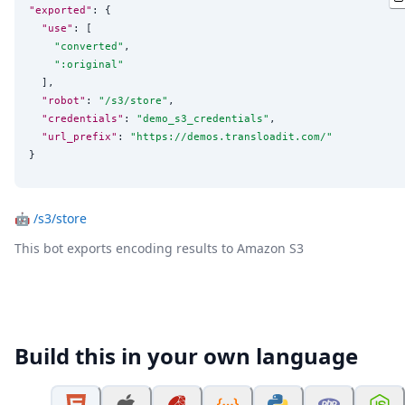
"exported"
: {

"use"
: [

"
converted
"
,

"
:original
"
  ],

"robot"
: 
"
/s3/store
"
,

"credentials"
: 
"
demo_s3_credentials
"
,

"url_prefix"
: 
"
https://demos.transloadit.com/
"
}
🤖
/s3/store
This bot exports encoding results to Amazon S3
Build this in your own language