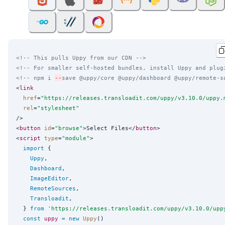
<!-- This pulls Uppy from our CDN -->
<!-- For smaller self-hosted bundles, install Uppy and plug
<!-- npm i 
--
save @uppy/core @uppy/dashboard @uppy/remote-s
<
link
href
=
"
https://releases.transloadit.com/uppy/v3.10.0/uppy.
rel
=
"
stylesheet
"
/>

<
button
id
=
"
browse
"
>Select Files</
button
>

<
script
type
=
"
module
"
>

import
 {

Uppy
,

Dashboard
,

ImageEditor
,

RemoteSources
,

Transloadit
,

  } 
from
'
https://releases.transloadit.com/uppy/v3.10.0/upp
const
uppy
=
new
Uppy
()
