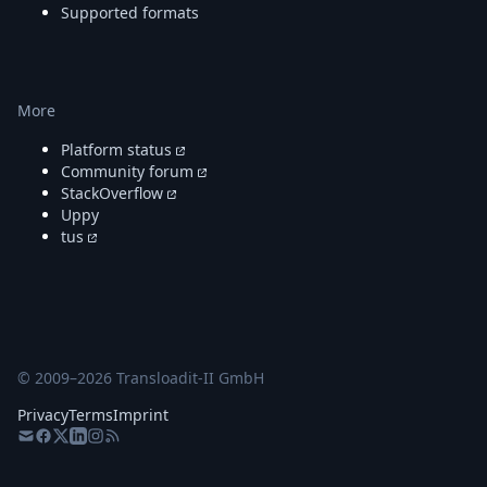
Supported formats
More
Platform status
Community forum
StackOverflow
Uppy
tus
© 2009–
2026
Transloadit-II GmbH
Privacy
Terms
Imprint