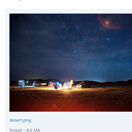
DevTimes
DevTips
Press
Case Studies
Solutions
Comparisons
Legal
Helping Coursera bring education to millions around 
Transloadit Support
Open Source Support
Service level agreement
desert.png
Image
– 8.6 MB