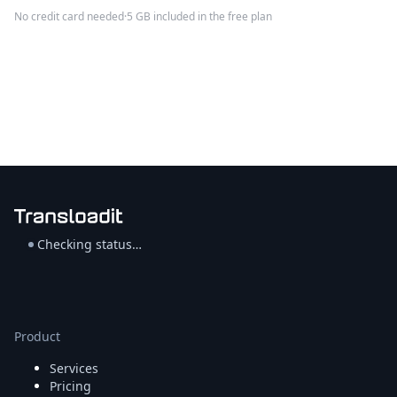
No credit card needed
·
5 GB included in the free plan
Checking status…
Product
Services
Pricing