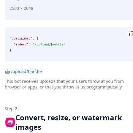
2560 × 2048
":original"
: {

"robot"
: 
"
/upload/handle
"
}
🤖
/upload/handle
This bot receives uploads that your users throw at you from
browser or apps, or that you throw at us programmatically
Step 2:
Convert, resize, or watermark
images