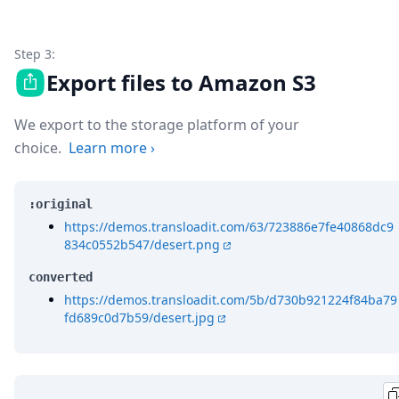
Step 3:
Export files to Amazon S3
We export to the storage platform of your
choice.
Learn more
›
:original
https://demos.transloadit.com/63/723886e7fe40868dc9
834c0552b547/desert.png
converted
https://demos.transloadit.com/5b/d730b921224f84ba79
fd689c0d7b59/desert.jpg