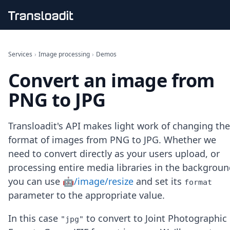
Handling uploads
File importing
Services
›
Image processing
›
Demos
Video encoding
Convert an image from
Audio encoding
Image processing
PNG to JPG
Artificial intelligence
Document processing
File filtering
Transloadit's API makes light work of changing the
Code evaluation
format of images from PNG to JPG. Whether we
Media cataloging
need to convert directly as your users upload, or
File compressing
processing entire media libraries in the backgroun
File exporting
Smart CDN
you can use
🤖/image/resize
and set its
format
Explore live demos
parameter to the appropriate value.
Uppy
iOS & macOS
In this case
to convert to Joint Photographic
"jpg"
Android