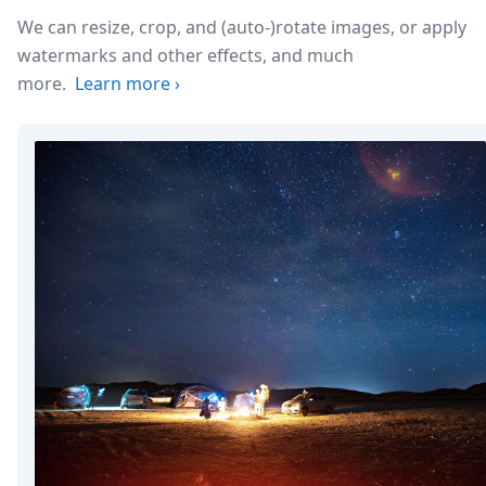
We can resize, crop, and (auto-)rotate images, or apply
watermarks and other effects, and much
more.
Learn more
›