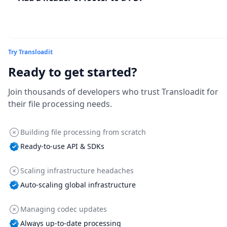
Try Transloadit
Ready to get started?
Join thousands of developers who trust Transloadit for
their file processing needs.
Building file processing from scratch
Ready-to-use API & SDKs
Scaling infrastructure headaches
Auto-scaling global infrastructure
Managing codec updates
Always up-to-date processing