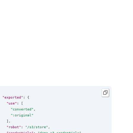
"exported"
: {

"use"
: [

"
converted
"
,

"
:original
"
  ],

"robot"
: 
"
/s3/store
"
,

"credentials"
: 
"
demo_s3_credentials
"
,
