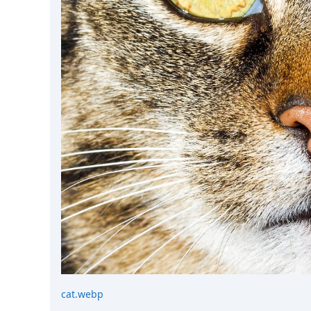
cat.webp