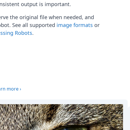
onsistent output is important.
erve the original file when needed, and
obot. See all supported
image formats
or
essing Robots
.
arn more
›