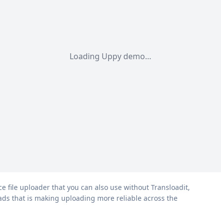
Loading Uppy demo…
ce file uploader that you can also use without Transloadit,
oads that is making uploading more reliable across the