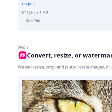
cat.png
Image
– 2.1 MB
1152 × 768
Step 2:
Convert, resize, or waterma
We can resize, crop, and (auto-)rotate images, o