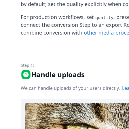
Node.js
by default; set the quality explicitly when c
Python
Ruby
For production workflows, set
, pres
quality
Go
connect the conversion Step to an export R
Zapier
combine conversion with
other media-proc
MCP Server
Terraform
Essentials
Best Practices
FAQ
Step 1:
Robots
API
Handle uploads
Formats
Build your first app
We can handle uploads of your users directly.
Le
About
Open Source
Testimonials
Jobs
Security
Posts