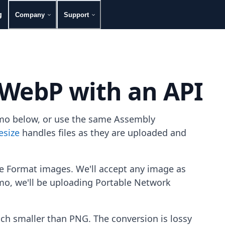
g
Company
Support
 WebP with an API
emo below, or use the same Assembly
esize
handles files as they are uploaded and
 Format images. We'll accept any image as
emo, we'll be uploading Portable Network
h smaller than PNG. The conversion is lossy