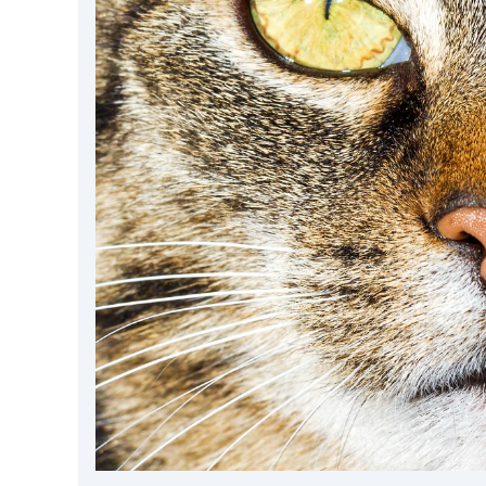
DevTimes
DevTips
Press
Case Studies
Solutions
Comparisons
Legal
Helping Coursera bring education to millions around 
Transloadit Support
Open Source Support
Service level agreement