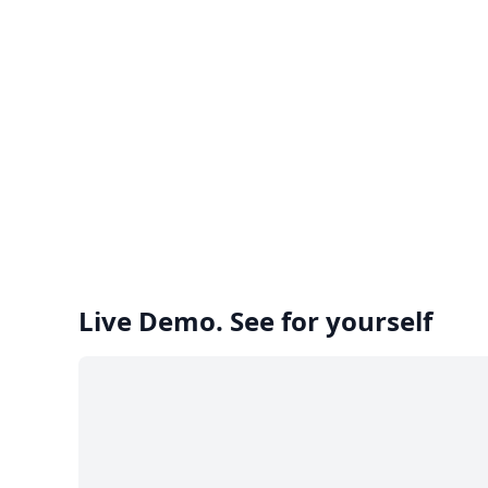
Live Demo. See for yourself