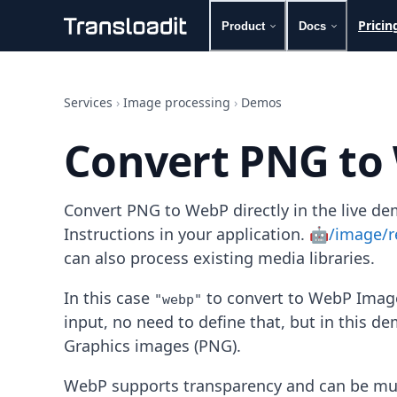
Pricin
Product
Docs
Handling uploads
File importing
Services
›
Image processing
›
Demos
Video encoding
Audio encoding
Convert PNG to
Image processing
Artificial intelligence
Document processing
Convert PNG to WebP directly in the live d
File filtering
Code evaluation
Instructions in your application.
🤖/image/r
Media cataloging
can also process existing media libraries.
File compressing
File exporting
In this case
to convert to WebP Image
"webp"
Smart CDN
input, no need to define that, but in this d
Explore live demos
Graphics images (PNG).
Uppy
iOS & macOS
WebP supports transparency and can be muc
Android