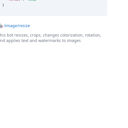
}
🤖
/image/resize
his bot resizes, crops, changes colorization, rotation,
nd applies text and watermarks to images