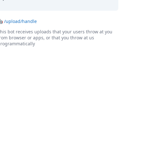
🤖
/upload/handle
his bot receives uploads that your users throw at you
rom browser or apps, or that you throw at us
rogrammatically