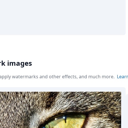
rk images
r apply watermarks and other effects, and much more.
Lear