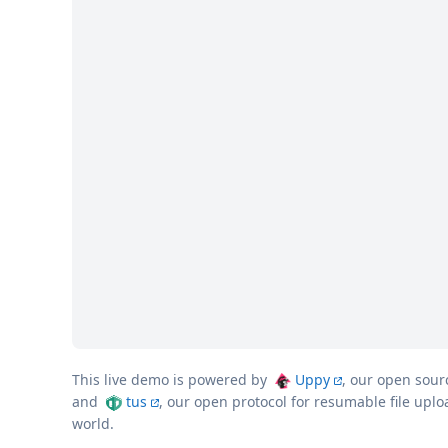
This live demo is powered by
Uppy
, our open sour
and
tus
, our open protocol for resumable file upl
world.