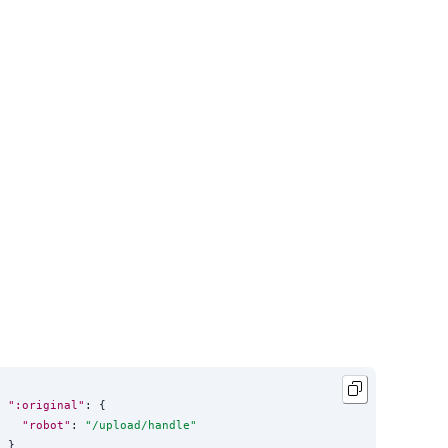
":original"
: {

"robot"
: 
"
/upload/handle
"
}