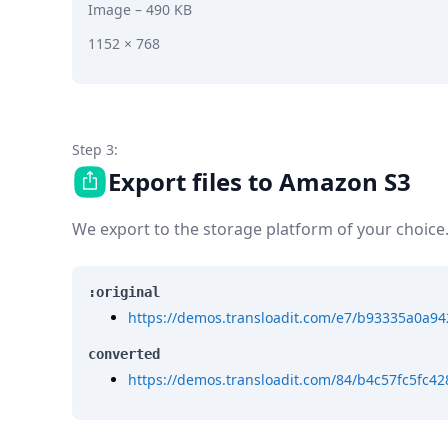
Image
– 490 KB
1152 × 768
Step 3:
Export files to Amazon S3
We export to the storage platform of your choice
:original
https://demos.transloadit.com/e7/b93335a0a9
converted
https://demos.transloadit.com/84/b4c57fc5fc