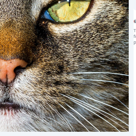
T
f
p
the world