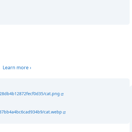
.
Learn more
›
428db4b12872fecf0d35/cat.png
4287bb4a4bc6cad934b9/cat.webp