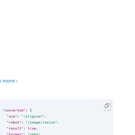
n more
›
"converted"
: {

"use"
: 
"
:original
"
,

"robot"
: 
"
/image/resize
"
,

"result"
: 
true
,

"format"
: 
"
webp
"