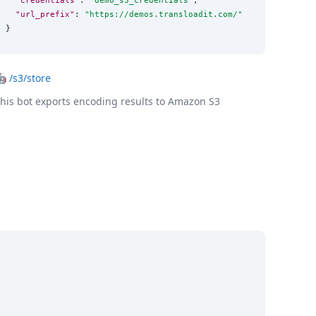
"url_prefix"
: 
"
https://demos.transloadit.com/
"
}
🤖
/s3/store
his bot exports encoding results to Amazon S3