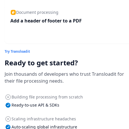
Document processing
Add a header of footer to a PDF
Try Transloadit
Ready to get started?
Join thousands of developers who trust Transloadit for
their file processing needs.
Building file processing from scratch
Ready-to-use API & SDKs
Scaling infrastructure headaches
Auto-scaling global infrastructure