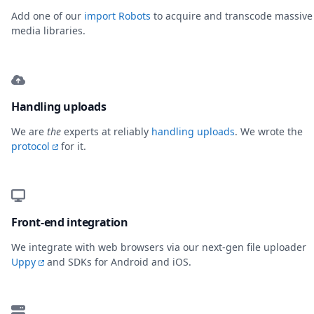
Add one of our
import Robots
to acquire and transcode massive
media libraries.
Handling uploads
We are
the
experts at reliably
handling uploads
. We wrote the
protocol
for it.
Front-end integration
We integrate with web browsers via our next-gen file uploader
Uppy
and SDKs for Android and iOS.