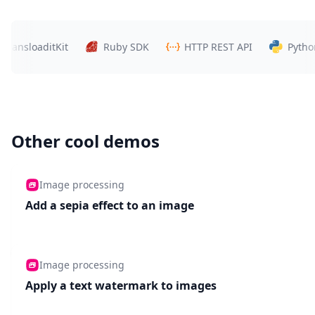
ansloaditKit
Ruby SDK
HTTP REST API
Python S
Other cool demos
Image processing
Add a sepia effect to an image
Image processing
Apply a text watermark to images