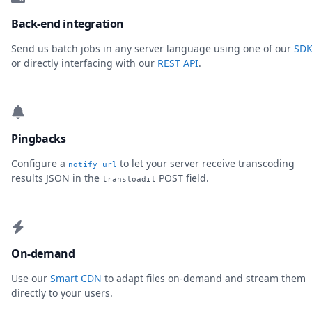
Back-end integration
Send us batch jobs in any server language using one of our
SDK
or directly interfacing with our
REST API
.
Pingbacks
Configure a
to let your server receive transcoding
notify_url
results JSON in the
POST field.
transloadit
On-demand
Use our
Smart CDN
to adapt files on-demand and stream them
directly to your users.