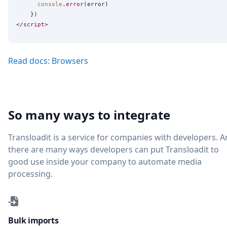
console
.
error
(error)

    })

</
script
Read docs: Browsers
So many ways to integrate
Transloadit is a service for companies with developers. 
there are many ways developers can put Transloadit to
good use inside your company to automate media
processing.
Bulk imports