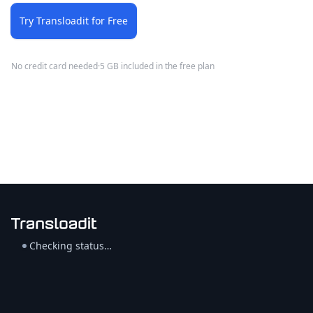
Try Transloadit for Free
No credit card needed
·
5 GB included in the free plan
Checking status…