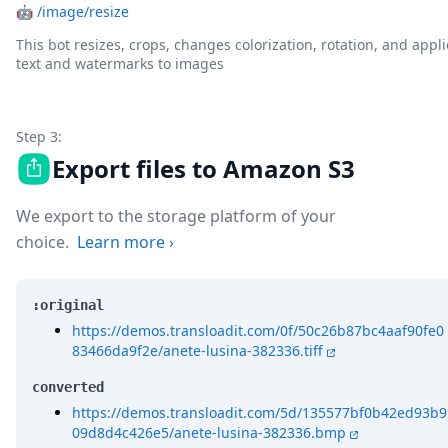
🤖
/image/resize
This bot resizes, crops, changes colorization, rotation, and appli
text and watermarks to images
Step 3:
Export files to Amazon S3
We export to the storage platform of your
choice.
Learn more
›
:original
https://demos.transloadit.com/0f/50c26b87bc4aaf90fe0
83466da9f2e/anete-lusina-382336.tiff
converted
https://demos.transloadit.com/5d/135577bf0b42ed93b9
09d8d4c426e5/anete-lusina-382336.bmp