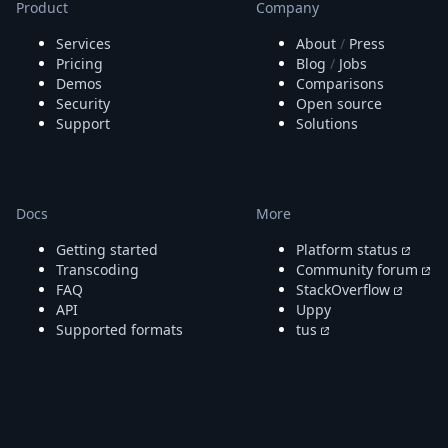
Product
Company
Services
About
/
Press
Pricing
Blog
/
Jobs
Demos
Comparisons
Security
Open source
Support
Solutions
Docs
More
Getting started
Platform status
Transcoding
Community forum
FAQ
StackOverflow
API
Uppy
Supported formats
tus