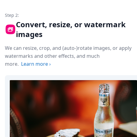
Step 2:
Convert, resize, or watermark
images
We can resize, crop, and (auto-)rotate images, or apply
watermarks and other effects, and much
more.
Learn more
›