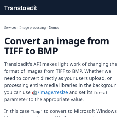
Handling uploads
File importing
Services
›
Image processing
›
Demos
Video encoding
Convert an image from
Audio encoding
Image processing
TIFF to BMP
Artificial intelligence
Document processing
File filtering
Transloadit's API makes light work of changing the
Code evaluation
format of images from TIFF to BMP. Whether we
Media cataloging
need to convert directly as your users upload, or
File compressing
processing entire media libraries in the backgroun
File exporting
Smart CDN
you can use
🤖/image/resize
and set its
format
Explore live demos
parameter to the appropriate value.
Uppy
iOS & macOS
In this case
to convert to Microsoft Windows
"bmp"
Android