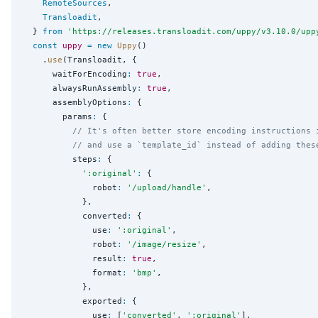
RemoteSources
,

Transloadit
,

  } 
from
'
https://releases.transloadit.com/uppy/v3.10.0/upp
const
uppy
=
new
Uppy
()

    .
use
(Transloadit, {

      waitForEncoding
:
true
,

      alwaysRunAssembly
:
true
,

      assemblyOptions
:
 {

        params
:
 {

// It's often better store encoding instructions 
// and use a `template_id` instead of adding thes
          steps
:
 {

'
:original
'
:
 {

              robot
:
'
/upload/handle
'
,

            },

            converted
:
 {

              use
:
'
:original
'
,

              robot
:
'
/image/resize
'
,

              result
:
true
,

              format
:
'
bmp
'
,

            },

            exported
:
 {

              use
:
 [
'
converted
'
, 
'
:original
'
],
