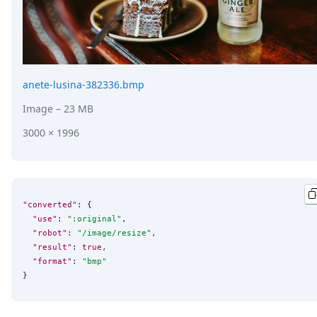
anete-lusina-382336.bmp
Image
– 23 MB
3000 × 1996
"converted"
: {

"use"
: 
"
:original
"
,

"robot"
: 
"
/image/resize
"
,

"result"
: 
true
,

"format"
: 
"
bmp
"
}