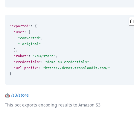
"exported"
: {

"use"
: [

"
converted
"
,

"
:original
"
  ],

"robot"
: 
"
/s3/store
"
,

"credentials"
: 
"
demo_s3_credentials
"
,

"url_prefix"
: 
"
https://demos.transloadit.com/
"
}
🤖
/s3/store
This bot exports encoding results to Amazon S3