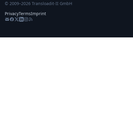
© 2009–
2026
Transloadit-II GmbH
Privacy
Terms
Imprint