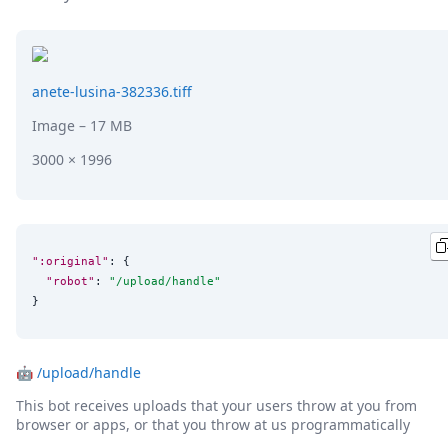
DevTimes
DevTips
Press
Case Studies
Solutions
anete-lusina-382336.tiff
Comparisons
Image
– 17 MB
Legal
Helping Coursera bring education to millions around 
3000 × 1996
Transloadit Support
Open Source Support
Service level agreement
":original"
: {

"robot"
: 
"
/upload/handle
"
}
🤖
/upload/handle
This bot receives uploads that your users throw at you from
browser or apps, or that you throw at us programmatically