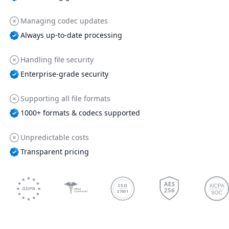
Managing codec updates
Always up-to-date processing
Handling file security
Enterprise-grade security
Supporting all file formats
1000+ formats & codecs supported
Unpredictable costs
Transparent pricing
ISO
27001