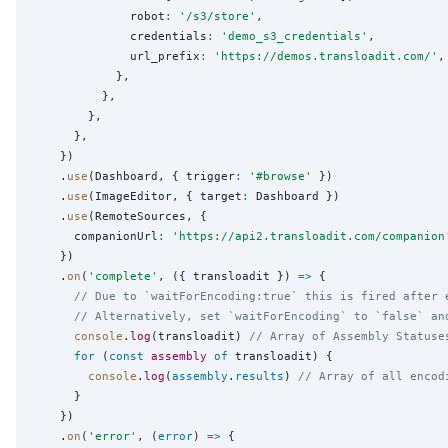
              robot
:
'
/s3/store
'
,

              credentials
:
'
demo_s3_credentials
'
,

              url_prefix
:
'
https://demos.transloadit.com/
'
,

            },

          },

        },

      },

    })

    .
use
(Dashboard, { trigger
:
'
#browse
'
 })

    .
use
(ImageEditor, { target
:
 Dashboard })

    .
use
(RemoteSources, {

      companionUrl
:
'
https://api2.transloadit.com/companion
    })

    .
on
(
'
complete
'
, ({ transloadit }) 
=>
 {

// Due to `waitForEncoding:true` this is fired after 
// Alternatively, set `waitForEncoding` to `false` an
console
.
log
(transloadit) 
// Array of Assembly Statuse
for
 (
const
assembly
of
 transloadit) {

console
.
log
(
assembly
.
results
) 
// Array of all encod
      }

    })

    .
on
(
'
error
'
, (
error
) 
=>
 {
