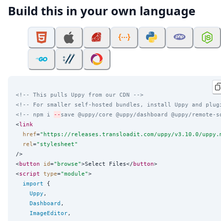
Build this in your own language
<!-- This pulls Uppy from our CDN -->
<!-- For smaller self-hosted bundles, install Uppy and plug
<!-- npm i 
--
save @uppy/core @uppy/dashboard @uppy/remote-s
<
link
href
=
"
https://releases.transloadit.com/uppy/v3.10.0/uppy.
rel
=
"
stylesheet
"
/>

<
button
id
=
"
browse
"
>Select Files</
button
>

<
script
type
=
"
module
"
>

import
 {

Uppy
,

Dashboard
,

ImageEditor
,
