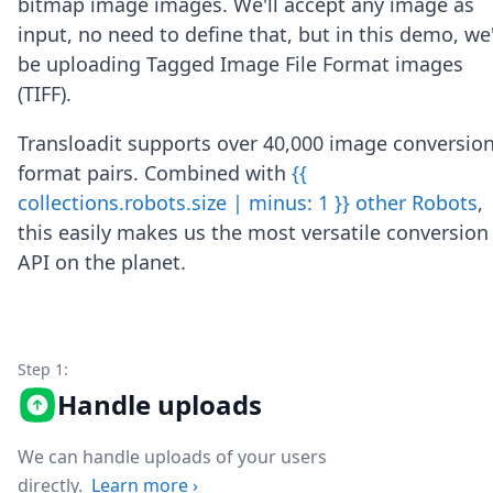
bitmap image images. We'll accept any image as
Node.js
input, no need to define that, but in this demo, we'
Python
Ruby
be uploading Tagged Image File Format images
Go
(TIFF).
Zapier
MCP Server
Transloadit supports over 40,000 image conversio
Terraform
format pairs. Combined with
{{
Essentials
collections.robots.size | minus: 1 }} other Robots
,
Best Practices
FAQ
this easily makes us the most versatile conversion
Robots
API on the planet.
API
Formats
Build your first app
About
Step 1:
Open Source
Testimonials
Handle uploads
Jobs
Security
We can handle uploads of your users
Posts
directly.
Learn more
›