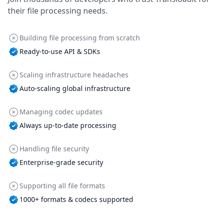
their file processing needs.
Building file processing from scratch
Ready-to-use API & SDKs
Scaling infrastructure headaches
Auto-scaling global infrastructure
Managing codec updates
Always up-to-date processing
Handling file security
Enterprise-grade security
Supporting all file formats
1000+ formats & codecs supported