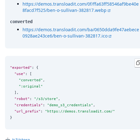
https://demos.transloadit.com/0f/ffa63ff58546af9be40e
8facd7f525/ben-o-sullivan-382817.webp
converted
https://demos.transloadit.com/ba/0650dda9fe47aebece
0928ae243ce6/ben-o-sullivan-382817.ico
"exported"
: {

"use"
: [

"
converted
"
,

"
:original
"
  ],

"robot"
: 
"
/s3/store
"
,

"credentials"
: 
"
demo_s3_credentials
"
,

"url_prefix"
: 
"
https://demos.transloadit.com/
"
}
🤖
/s3/store