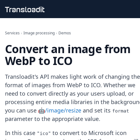
Handling uploads
File importing
Services
›
Image processing
›
Demos
Video encoding
Convert an image from
Audio encoding
Image processing
WebP to ICO
Artificial intelligence
Document processing
File filtering
Transloadit's API makes light work of changing the
Code evaluation
format of images from WebP to ICO. Whether we
Media cataloging
need to convert directly as your users upload, or
File compressing
processing entire media libraries in the backgroun
File exporting
Smart CDN
you can use
🤖/image/resize
and set its
format
Explore live demos
parameter to the appropriate value.
Uppy
iOS & macOS
In this case
to convert to Microsoft icon
"ico"
Android