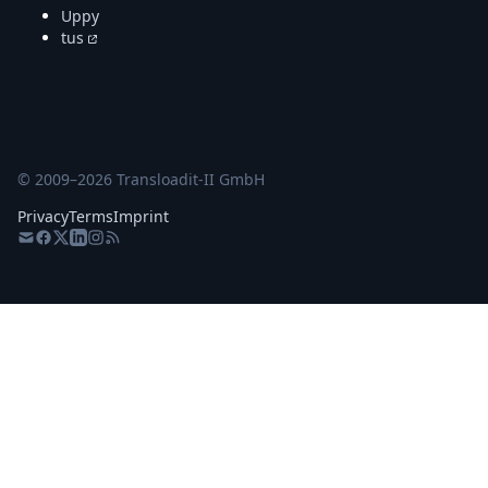
Uppy
tus
© 2009–
2026
Transloadit-II GmbH
Privacy
Terms
Imprint