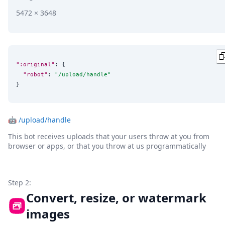
5472 × 3648
":original"
: {

"robot"
: 
"
/upload/handle
"
}
🤖
/upload/handle
This bot receives uploads that your users throw at you from
browser or apps, or that you throw at us programmatically
Step 2:
Convert, resize, or watermark
images