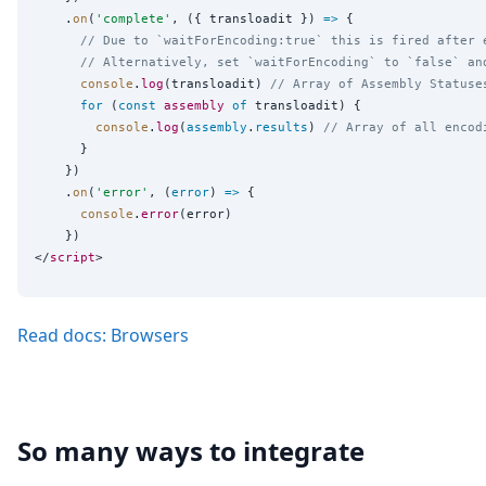
    .
on
(
'
complete
'
, ({ transloadit }) 
=>
 {

// Due to `waitForEncoding:true` this is fired after 
// Alternatively, set `waitForEncoding` to `false` an
console
.
log
(transloadit) 
// Array of Assembly Statuse
for
 (
const
assembly
of
 transloadit) {

console
.
log
(
assembly
.
results
) 
// Array of all encod
      }

    })

    .
on
(
'
error
'
, (
error
) 
=>
 {

console
.
error
(error)

    })

</
script
Read docs: Browsers
So many ways to integrate