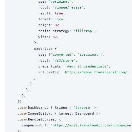
              use
:
'
:original
'
,

              robot
:
'
/image/resize
'
,

              result
:
true
,

              format
:
'
ico
'
,

              height
:
32
,

              resize_strategy
:
'
fillcrop
'
,

              width
:
32
,

            },

            exported
:
 {

              use
:
 [
'
converted
'
, 
'
:original
'
],

              robot
:
'
/s3/store
'
,

              credentials
:
'
demo_s3_credentials
'
,

              url_prefix
:
'
https://demos.transloadit.com/
'
,

            },

          },

        },

      },

    })

    .
use
(Dashboard, { trigger
:
'
#browse
'
 })

    .
use
(ImageEditor, { target
:
 Dashboard })

    .
use
(RemoteSources, {

      companionUrl
:
'
https://api2.transloadit.com/companion
    })
