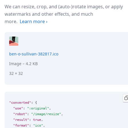
We can resize, crop, and (auto-)rotate images, or apply
watermarks and other effects, and much
more.
Learn more
›
ben-o-sullivan-382817.ico
Image
– 4.2 KB
32 × 32
"converted"
: {

"use"
: 
"
:original
"
,

"robot"
: 
"
/image/resize
"
,

"result"
: 
true
,

"format"
: 
"
ico
"
,
