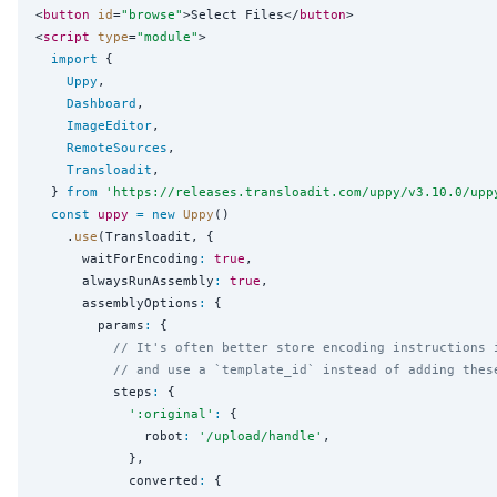
<
button
id
=
"
browse
"
>Select Files</
button
>

<
script
type
=
"
module
"
>

import
 {

Uppy
,

Dashboard
,

ImageEditor
,

RemoteSources
,

Transloadit
,

  } 
from
'
https://releases.transloadit.com/uppy/v3.10.0/upp
const
uppy
=
new
Uppy
()

    .
use
(Transloadit, {

      waitForEncoding
:
true
,

      alwaysRunAssembly
:
true
,

      assemblyOptions
:
 {

        params
:
 {

// It's often better store encoding instructions 
// and use a `template_id` instead of adding thes
          steps
:
 {

'
:original
'
:
 {

              robot
:
'
/upload/handle
'
,

            },

            converted
:
 {
