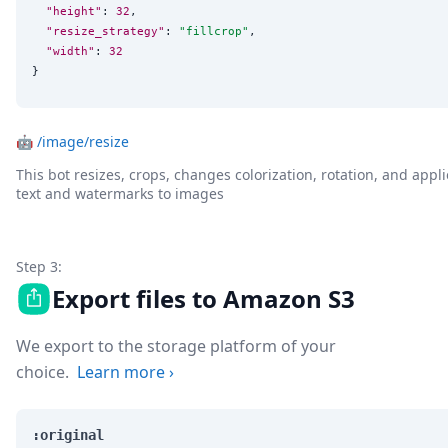
"height"
: 
32
,

"resize_strategy"
: 
"
fillcrop
"
,

"width"
: 
32
}
🤖
/image/resize
This bot resizes, crops, changes colorization, rotation, and appli
text and watermarks to images
Step 3:
Export files to Amazon S3
We export to the storage platform of your
choice.
Learn more
›
:original