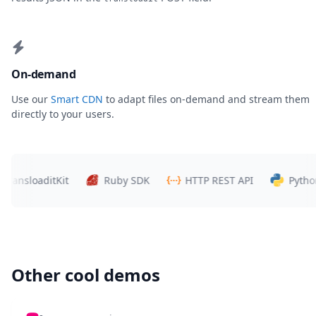
On-demand
Use our
Smart CDN
to adapt files on-demand and stream them
directly to your users.
nsloaditKit
Ruby SDK
HTTP REST API
Python S
Other cool demos