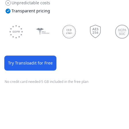
Unpredictable costs
Transparent pricing
ISO
27001
Try Transloadit for Free
No credit card needed
·
5 GB included in the free plan