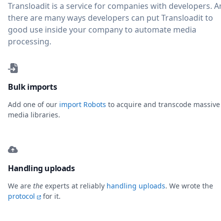
Transloadit is a service for companies with developers. 
there are many ways developers can put Transloadit to
good use inside your company to automate media
processing.
Bulk imports
Add one of our
import Robots
to acquire and transcode massive
media libraries.
Handling uploads
We are
the
experts at reliably
handling uploads
. We wrote the
protocol
for it.