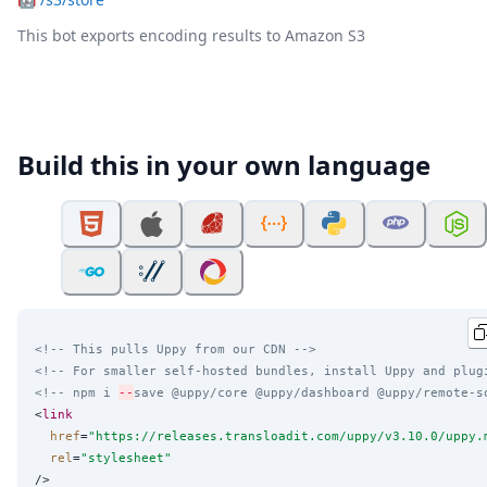
This bot exports encoding results to Amazon S3
Build this in your own language
<!-- This pulls Uppy from our CDN -->
<!-- For smaller self-hosted bundles, install Uppy and plug
<!-- npm i 
--
save @uppy/core @uppy/dashboard @uppy/remote-s
<
link
href
=
"
https://releases.transloadit.com/uppy/v3.10.0/uppy.
rel
=
"
stylesheet
"
/>
