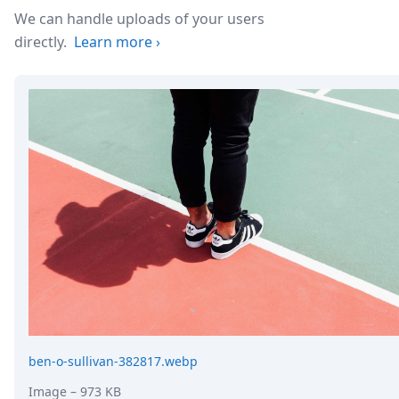
DevTimes
We can handle uploads of your users
DevTips
Press
directly.
Learn more
›
Case Studies
Solutions
Comparisons
Legal
Helping Coursera bring education to millions around 
Transloadit Support
Open Source Support
Service level agreement
ben-o-sullivan-382817.webp
Image
– 973 KB