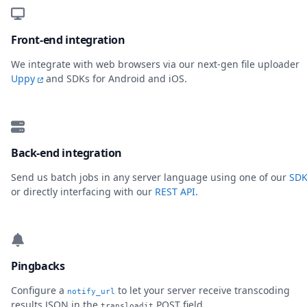
Front-end integration
We integrate with web browsers via our next-gen file uploader
Uppy
and SDKs for Android and iOS.
Back-end integration
Send us batch jobs in any server language using one of our
SDK
or directly interfacing with our
REST API
.
Pingbacks
Configure a
to let your server receive transcoding
notify_url
results JSON in the
POST field.
transloadit