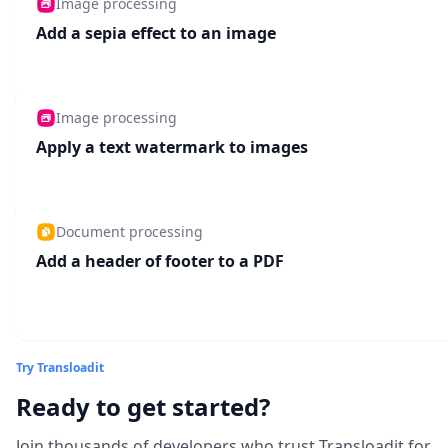
Image processing
Add a sepia effect to an image
Image processing
Apply a text watermark to images
Document processing
Add a header of footer to a PDF
Try Transloadit
Ready to get started?
Join thousands of developers who trust Transloadit for