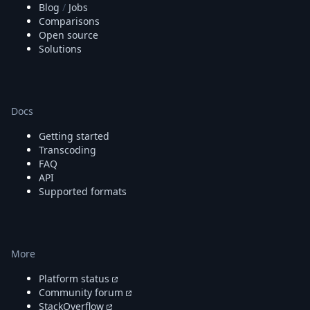
Blog
/
Jobs
Comparisons
Open source
Solutions
Docs
Getting started
Transcoding
FAQ
API
Supported formats
More
Platform status
Community forum
StackOverflow