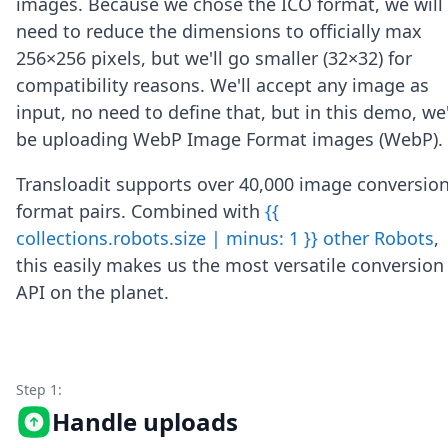
images. Because we chose the ICO format, we will
Node.js
need to reduce the dimensions to officially max
Python
Ruby
256×256 pixels, but we'll go smaller (32×32) for
Go
compatibility reasons. We'll accept any image as
Zapier
input, no need to define that, but in this demo, we'
MCP Server
be uploading WebP Image Format images (WebP).
Terraform
Essentials
Transloadit supports over 40,000 image conversio
Best Practices
FAQ
format pairs. Combined with
{{
Robots
collections.robots.size | minus: 1 }} other Robots
,
API
this easily makes us the most versatile conversion
Formats
API on the planet.
Build your first app
About
Open Source
Testimonials
Jobs
Step 1:
Security
Handle uploads
Posts