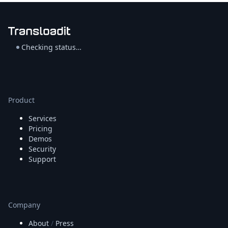
Checking status…
Product
Services
Pricing
Demos
Security
Support
Company
About
/
Press