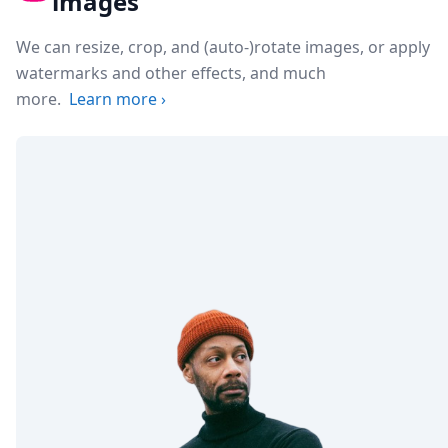
images
We can resize, crop, and (auto-)rotate images, or apply
watermarks and other effects, and much
more.
Learn more
›