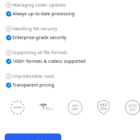
Managing codec updates
Always up-to-date processing
Handling file security
Enterprise-grade security
Supporting all file formats
1000+ formats & codecs supported
Unpredictable costs
Transparent pricing
ISO
27001