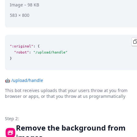
Image
– 98 KB
583 × 800
":original"
: {

"robot"
: 
"
/upload/handle
"
}
🤖
/upload/handle
This bot receives uploads that your users throw at you from
browser or apps, or that you throw at us programmatically
Step 2:
Remove the background from