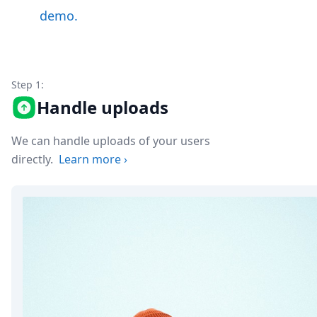
Node.js
demo.
Python
Ruby
Go
Zapier
MCP Server
Step 1:
Terraform
Handle uploads
Essentials
Best Practices
We can handle uploads of your users
FAQ
directly.
Learn more
›
Robots
API
Formats
Build your first app
About
Open Source
Testimonials
Jobs
Security
Posts