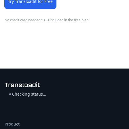
Try Transloadit for Free
No credit card needed
·
5 GB included in the free plan
Checking status…
Product