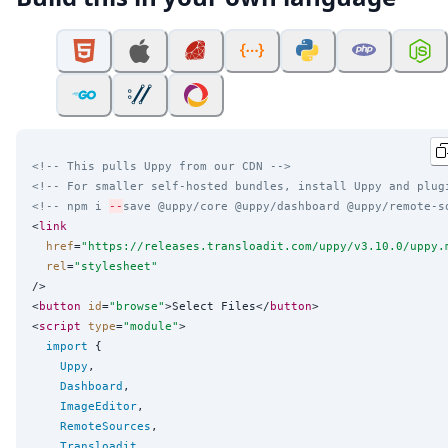
<!-- This pulls Uppy from our CDN -->
<!-- For smaller self-hosted bundles, install Uppy and plug
<!-- npm i 
--
save @uppy/core @uppy/dashboard @uppy/remote-s
<
link
href
=
"
https://releases.transloadit.com/uppy/v3.10.0/uppy.
rel
=
"
stylesheet
"
/>

<
button
id
=
"
browse
"
>Select Files</
button
>

<
script
type
=
"
module
"
>

import
 {

Uppy
,

Dashboard
,

ImageEditor
,

RemoteSources
,

Transloadit
,
