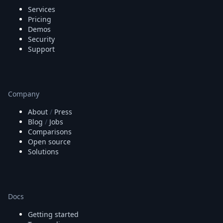
Services
Pricing
Demos
Security
Support
Company
About
/
Press
Blog
/
Jobs
Comparisons
Open source
Solutions
Docs
Getting started