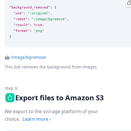
"background_removed"
: {

"use"
: 
"
:original
"
,

"robot"
: 
"
/image/bgremove
"
,

"result"
: 
true
,

"format"
: 
"
png
"
}
🤖
/image/bgremove
This bot removes the background from images
Step 3:
Export files to Amazon S3
We export to the storage platform of your
choice.
Learn more
›