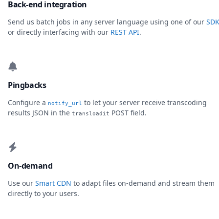
Back-end integration
Send us batch jobs in any server language using one of our
SDK
or directly interfacing with our
REST API
.
Pingbacks
Configure a
to let your server receive transcoding
notify_url
results JSON in the
POST field.
transloadit
On-demand
Use our
Smart CDN
to adapt files on-demand and stream them
directly to your users.