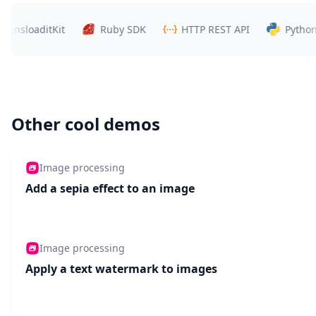
sloaditKit
Ruby SDK
HTTP REST API
Python SD
Other cool demos
Image processing
Add a sepia effect to an image
Image processing
Apply a text watermark to images