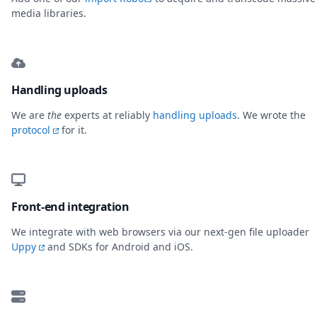
media libraries.
Handling uploads
We are
the
experts at reliably
handling uploads
. We wrote the
protocol
for it.
Front-end integration
We integrate with web browsers via our next-gen file uploader
Uppy
and SDKs for Android and iOS.