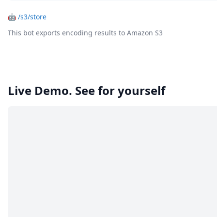
🤖
/s3/store
This bot exports encoding results to Amazon S3
Live Demo. See for yourself