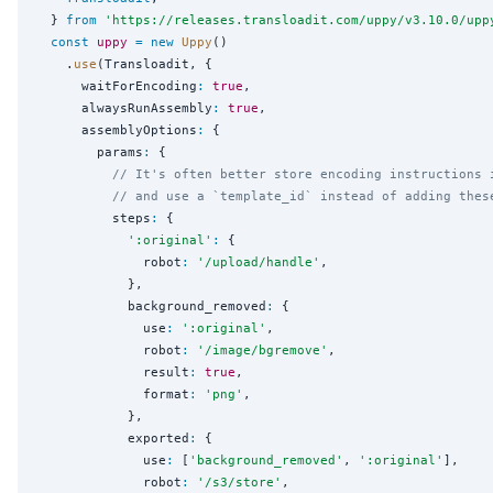
  } 
from
'
https://releases.transloadit.com/uppy/v3.10.0/upp
const
uppy
=
new
Uppy
()

    .
use
(Transloadit, {

      waitForEncoding
:
true
,

      alwaysRunAssembly
:
true
,

      assemblyOptions
:
 {

        params
:
 {

// It's often better store encoding instructions 
// and use a `template_id` instead of adding thes
          steps
:
 {

'
:original
'
:
 {

              robot
:
'
/upload/handle
'
,

            },

            background_removed
:
 {

              use
:
'
:original
'
,

              robot
:
'
/image/bgremove
'
,

              result
:
true
,

              format
:
'
png
'
,

            },

            exported
:
 {

              use
:
 [
'
background_removed
'
, 
'
:original
'
],

              robot
:
'
/s3/store
'
,
