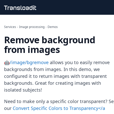
Handling uploads
File importing
Services
›
Image processing
›
Demos
Video encoding
Remove background
Audio encoding
Image processing
from images
Artificial intelligence
Document processing
File filtering
🤖/image/bgremove
allows you to easily remove
Code evaluation
backgrounds from images. In this demo, we
Media cataloging
configured it to return images with transparent
File compressing
backgrounds. Great for creating images with
File exporting
Smart CDN
isolated subjects!
Explore live demos
Uppy
Need to make only a specific color transparent? S
iOS & macOS
our
Convert Specific Colors to Transparency</a
Android