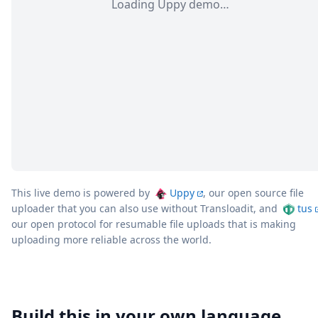
Loading Uppy demo…
This live demo is powered by
Uppy
, our open source file
uploader that you can also use without Transloadit, and
tus
our open protocol for resumable file uploads that is making
uploading more reliable across the world.
Build this in your own language