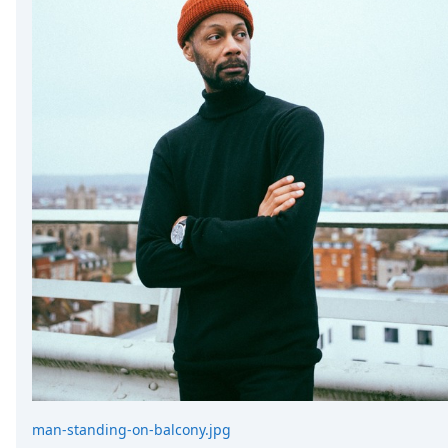
DevTimes
DevTips
Press
Case Studies
Solutions
Comparisons
Legal
Helping Coursera bring education to millions around 
Transloadit Support
Open Source Support
Service level agreement
man-standing-on-balcony.jpg