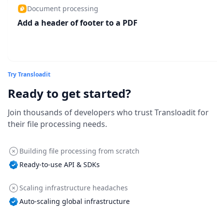
Document processing
Add a header of footer to a PDF
Try Transloadit
Ready to get started?
Join thousands of developers who trust Transloadit for
their file processing needs.
Building file processing from scratch
Ready-to-use API & SDKs
Scaling infrastructure headaches
Auto-scaling global infrastructure