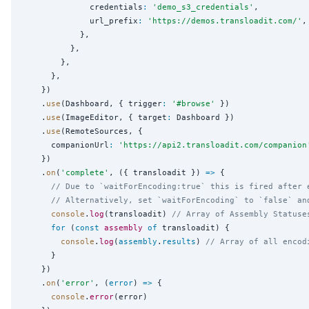
              credentials
:
'
demo_s3_credentials
'
,

              url_prefix
:
'
https://demos.transloadit.com/
'
,

            },

          },

        },

      },

    })

    .
use
(Dashboard, { trigger
:
'
#browse
'
 })

    .
use
(ImageEditor, { target
:
 Dashboard })

    .
use
(RemoteSources, {

      companionUrl
:
'
https://api2.transloadit.com/companion
    })

    .
on
(
'
complete
'
, ({ transloadit }) 
=>
 {

// Due to `waitForEncoding:true` this is fired after 
// Alternatively, set `waitForEncoding` to `false` an
console
.
log
(transloadit) 
// Array of Assembly Statuse
for
 (
const
assembly
of
 transloadit) {

console
.
log
(
assembly
.
results
) 
// Array of all encod
      }

    })

    .
on
(
'
error
'
, (
error
) 
=>
 {

console
.
error
(error)
