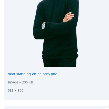
man-standing-on-balcony.png
Image
– 206 KB
583 × 800