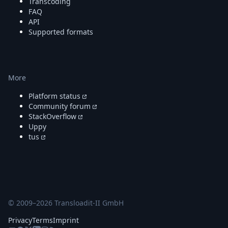
Transcoding
FAQ
API
Supported formats
More
Platform status
Community forum
StackOverflow
Uppy
tus
© 2009–
2026
Transloadit-II GmbH
Privacy
Terms
Imprint