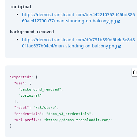
:original
https://demos.transloadit.com/be/442210362d46bd886
60ae412790a77/man-standing-on-balcony.jpg
background_removed
https://demos.transloadit.com/d9/731b390d6b4c3e8d8
0f1ae637b04e4/man-standing-on-balcony.png
"exported"
: {

"use"
: [

"
background_removed
"
,

"
:original
"
  ],

"robot"
: 
"
/s3/store
"
,

"credentials"
: 
"
demo_s3_credentials
"
,

"url_prefix"
: 
"
https://demos.transloadit.com/
"
}