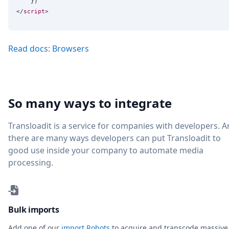
    })

</
script
Read docs: Browsers
So many ways to integrate
Transloadit is a service for companies with developers. 
there are many ways developers can put Transloadit to
good use inside your company to automate media
processing.
Bulk imports
Add one of our
import Robots
to acquire and transcode massive