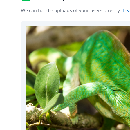
Node.js
Python
We can handle uploads of your users directly.
Le
Ruby
Go
Zapier
MCP Server
Terraform
Essentials
Best Practices
FAQ
Robots
API
Formats
Build your first app
About
Open Source
Testimonials
Jobs
Security
Posts