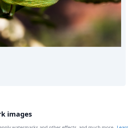
the world
rk images
r apply watermarks and other effects, and much more.
Lear