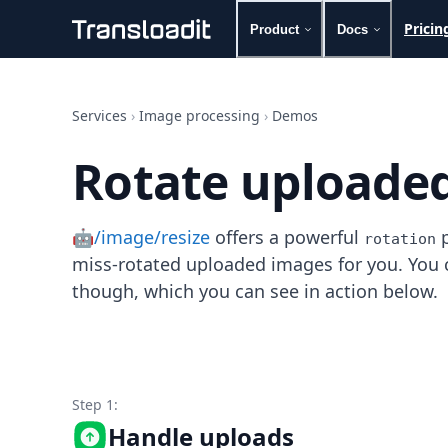
Pricin
Product
Docs
Handling uploads
File importing
Services
›
Image processing
›
Demos
Video encoding
Audio encoding
Rotate uploade
Image processing
Artificial intelligence
Document processing
🤖/image/resize
offers a powerful
p
File filtering
rotation
Code evaluation
miss-rotated uploaded images for you. You ca
Media cataloging
though, which you can see in action below.
File compressing
File exporting
Smart CDN
Explore live demos
Uppy
Step 1:
iOS & macOS
Handle uploads
Android