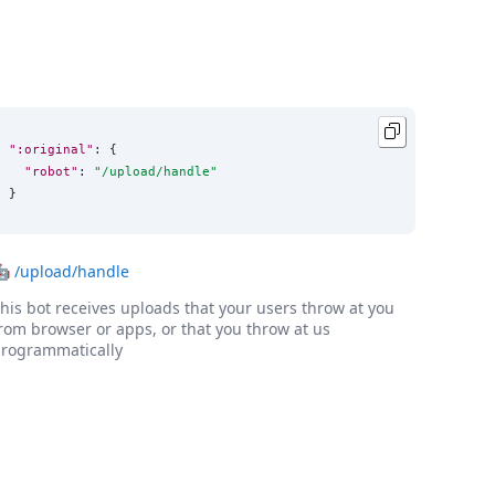
":original"
: {

"robot"
: 
"
/upload/handle
"
}
🤖
/upload/handle
his bot receives uploads that your users throw at you
rom browser or apps, or that you throw at us
rogrammatically