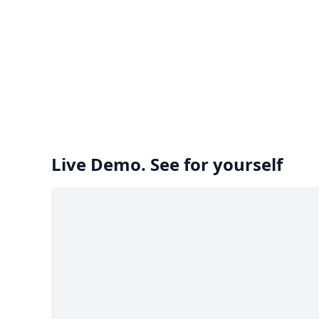
Live Demo. See for yourself