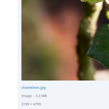
chameleon.jpg
Image
– 3.3 MB
3199 × 4799