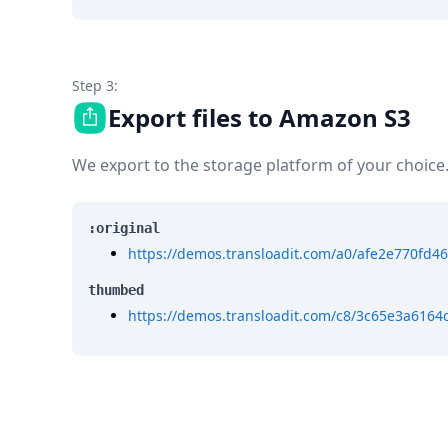
Step 3:
Export files to Amazon S3
We export to the storage platform of your choice
:original
https://demos.transloadit.com/a0/afe2e770fd
thumbed
https://demos.transloadit.com/c8/3c65e3a61