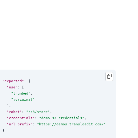
"exported"
: {

"use"
: [

"
thumbed
"
,

"
:original
"
  ],

"robot"
: 
"
/s3/store
"
,

"credentials"
: 
"
demo_s3_credentials
"
,

"url_prefix"
: 
"
https://demos.transloadit.com/
"
}