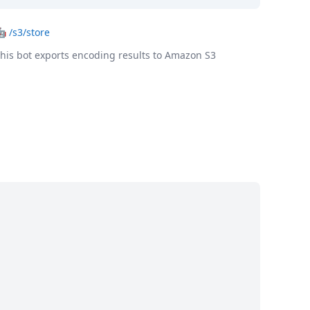
🤖
/s3/store
his bot exports encoding results to Amazon S3