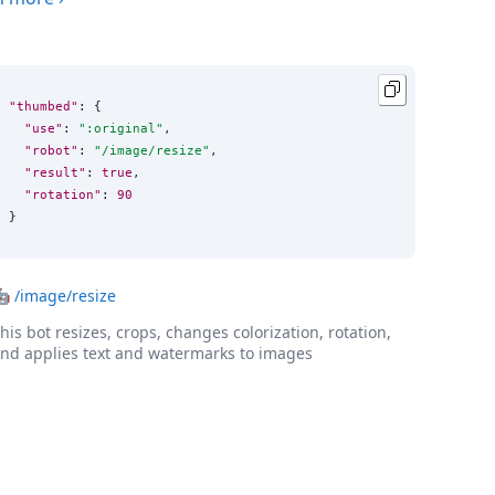
"thumbed"
: {

"use"
: 
"
:original
"
,

"robot"
: 
"
/image/resize
"
,

"result"
: 
true
,

"rotation"
: 
90
}
🤖
/image/resize
his bot resizes, crops, changes colorization, rotation,
nd applies text and watermarks to images