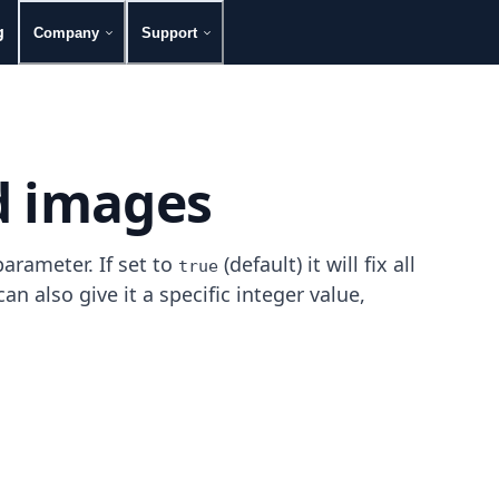
g
Company
Support
d images
arameter. If set to
(default) it will fix all
true
n also give it a specific integer value,