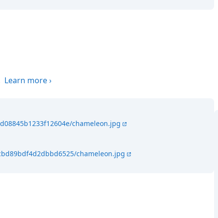
.
Learn more
›
46d08845b1233f12604e/chameleon.jpg
64cbd89bdf4d2dbbd6525/chameleon.jpg