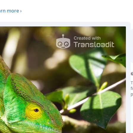
arn more
›
T
f
p