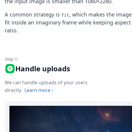
the input image is smaller than 1080×2280.
Node.js
Python
A common strategy is
, which makes the image
fit
Ruby
fit inside an imaginary frame while keeping aspect
Go
Zapier
ratio.
MCP Server
Terraform
Essentials
Best Practices
Step 1:
FAQ
Handle uploads
Robots
API
Formats
We can handle uploads of your users
Build your first app
directly.
Learn more
›
About
Open Source
Testimonials
Jobs
Security
Posts