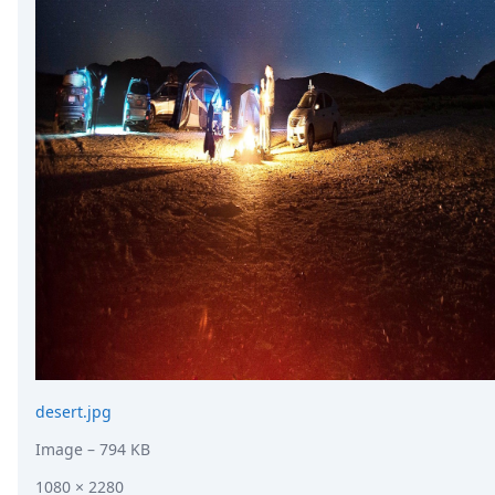
desert.jpg
Image
– 794 KB
1080 × 2280