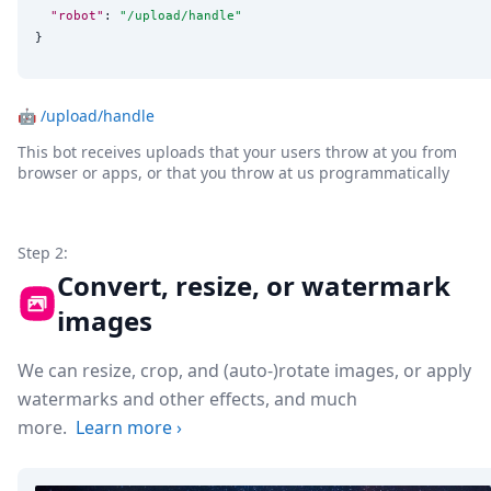
"robot"
: 
"
/upload/handle
"
}
🤖
/upload/handle
This bot receives uploads that your users throw at you from
browser or apps, or that you throw at us programmatically
Step 2:
Convert, resize, or watermark
images
We can resize, crop, and (auto-)rotate images, or apply
watermarks and other effects, and much
more.
Learn more
›