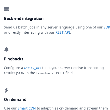
Back-end integration
Send us batch jobs in any server language using one of our
SDK
or directly interfacing with our
REST API
.
Pingbacks
Configure a
to let your server receive transcoding
notify_url
results JSON in the
POST field.
transloadit
On-demand
Use our
Smart CDN
to adapt files on-demand and stream them