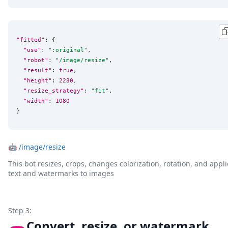
"fitted"
: {

"use"
: 
"
:original
"
,

"robot"
: 
"
/image/resize
"
,

"result"
: 
true
,

"height"
: 
2280
,

"resize_strategy"
: 
"
fit
"
,

"width"
: 
1080
}
🤖
/image/resize
This bot resizes, crops, changes colorization, rotation, and appli
text and watermarks to images
Step 3:
Convert, resize, or watermark