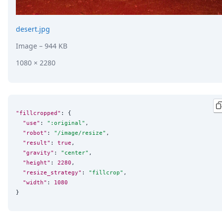
desert.jpg
Image
– 944 KB
1080 × 2280
"fillcropped"
: {

"use"
: 
"
:original
"
,

"robot"
: 
"
/image/resize
"
,

"result"
: 
true
,

"gravity"
: 
"
center
"
,

"height"
: 
2280
,

"resize_strategy"
: 
"
fillcrop
"
,

"width"
: 
1080
}