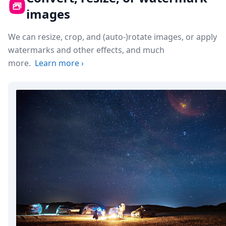
images
We can resize, crop, and (auto-)rotate images, or apply
watermarks and other effects, and much
more.
Learn more
›