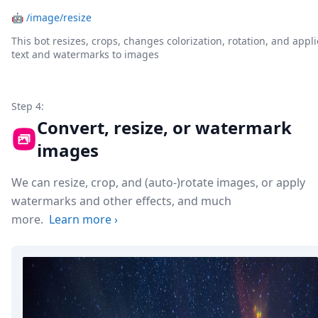
🤖
/image/resize
This bot resizes, crops, changes colorization, rotation, and appli
text and watermarks to images
Step 4:
Convert, resize, or watermark
images
We can resize, crop, and (auto-)rotate images, or apply
watermarks and other effects, and much
more.
Learn more
›