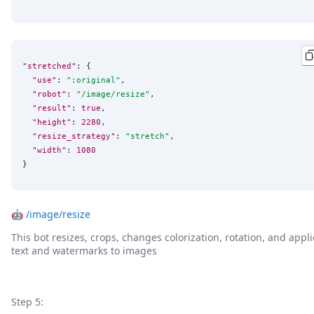
"stretched"
: {

"use"
: 
"
:original
"
,

"robot"
: 
"
/image/resize
"
,

"result"
: 
true
,

"height"
: 
2280
,

"resize_strategy"
: 
"
stretch
"
,

"width"
: 
1080
}
🤖
/image/resize
This bot resizes, crops, changes colorization, rotation, and appli
text and watermarks to images
Step 5: