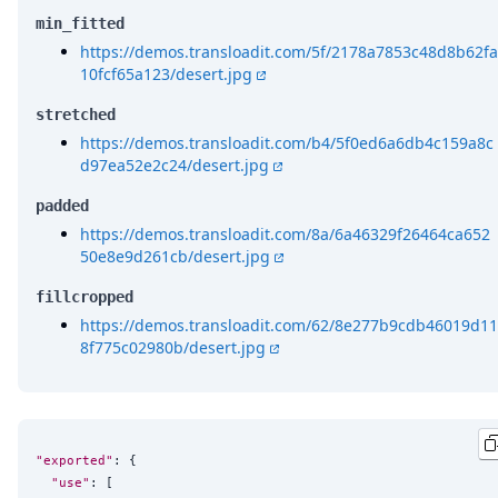
min_fitted
https://demos.transloadit.com/5f/2178a7853c48d8b62fa
10fcf65a123/desert.jpg
stretched
https://demos.transloadit.com/b4/5f0ed6a6db4c159a8c
d97ea52e2c24/desert.jpg
padded
https://demos.transloadit.com/8a/6a46329f26464ca652
50e8e9d261cb/desert.jpg
fillcropped
https://demos.transloadit.com/62/8e277b9cdb46019d11
8f775c02980b/desert.jpg
"exported"
: {

"use"
: [
