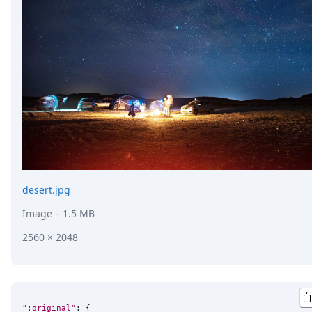
DevTimes
DevTips
Press
Case Studies
Solutions
Comparisons
Legal
Helping Coursera bring education to millions around 
Transloadit Support
Open Source Support
Service level agreement
desert.jpg
Image
– 1.5 MB
2560 × 2048
":original"
: {
