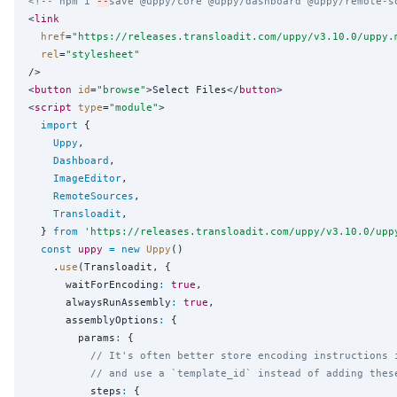
<!-- npm i 
--
save @uppy/core @uppy/dashboard @uppy/remote-s
<
link
href
=
"
https://releases.transloadit.com/uppy/v3.10.0/uppy.
rel
=
"
stylesheet
"
/>

<
button
id
=
"
browse
"
>Select Files</
button
>

<
script
type
=
"
module
"
>

import
 {

Uppy
,

Dashboard
,

ImageEditor
,

RemoteSources
,

Transloadit
,

  } 
from
'
https://releases.transloadit.com/uppy/v3.10.0/upp
const
uppy
=
new
Uppy
()

    .
use
(Transloadit, {

      waitForEncoding
:
true
,

      alwaysRunAssembly
:
true
,

      assemblyOptions
:
 {

        params
:
 {

// It's often better store encoding instructions 
// and use a `template_id` instead of adding thes
          steps
:
 {
