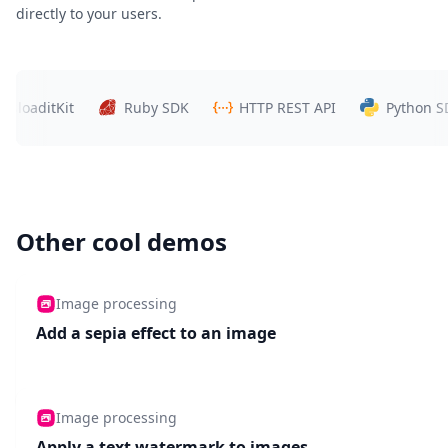
directly to your users.
tKit
Ruby SDK
HTTP REST API
Python SDK
Other cool demos
Image processing
Add a sepia effect to an image
Image processing
Apply a text watermark to images