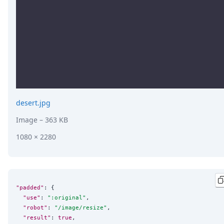
desert.jpg
Image
– 363 KB
1080 × 2280
"padded"
: {

"use"
: 
"
:original
"
,

"robot"
: 
"
/image/resize
"
,

"result"
: 
true
,
