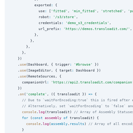
            exported
:
 {

              use
:
 [
'
fitted
'
, 
'
min_fitted
'
, 
'
stretched
'
, 
'
p
              robot
:
'
/s3/store
'
,

              credentials
:
'
demo_s3_credentials
'
,

              url_prefix
:
'
https://demos.transloadit.com/
'
,

            },

          },

        },

      },

    })

    .
use
(Dashboard, { trigger
:
'
#browse
'
 })

    .
use
(ImageEditor, { target
:
 Dashboard })

    .
use
(RemoteSources, {

      companionUrl
:
'
https://api2.transloadit.com/companion
    })

    .
on
(
'
complete
'
, ({ transloadit }) 
=>
 {

// Due to `waitForEncoding:true` this is fired after 
// Alternatively, set `waitForEncoding` to `false` an
console
.
log
(transloadit) 
// Array of Assembly Statuse
for
 (
const
assembly
of
 transloadit) {

console
.
log
(
assembly
.
results
) 
// Array of all encod
      }
