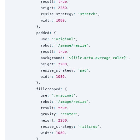
              result
:
true
,

              height
:
2280
,

              resize_strategy
:
'
stretch
'
,

              width
:
1080
,

            },

            padded
:
 {

              use
:
'
:original
'
,

              robot
:
'
/image/resize
'
,

              result
:
true
,

              background
:
'
${file.meta.average_color}
'
,

              height
:
2280
,

              resize_strategy
:
'
pad
'
,

              width
:
1080
,

            },

            fillcropped
:
 {

              use
:
'
:original
'
,

              robot
:
'
/image/resize
'
,

              result
:
true
,

              gravity
:
'
center
'
,

              height
:
2280
,

              resize_strategy
:
'
fillcrop
'
,

              width
:
1080
,

            },
