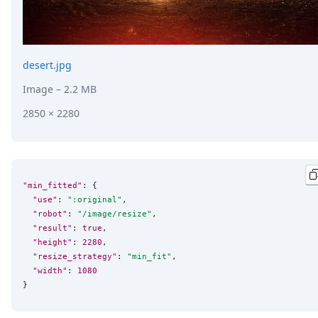
desert.jpg
Image
– 2.2 MB
2850 × 2280
"min_fitted"
: {

"use"
: 
"
:original
"
,

"robot"
: 
"
/image/resize
"
,

"result"
: 
true
,

"height"
: 
2280
,

"resize_strategy"
: 
"
min_fit
"
,

"width"
: 
1080
}