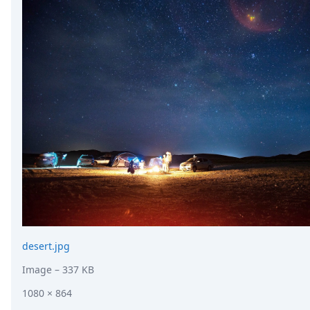
desert.jpg
Image
– 337 KB
1080 × 864