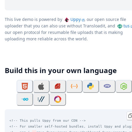
This live demo is powered by
Uppy
, our open source file
uploader that you can also use without Transloadit, and
tus
our open protocol for resumable file uploads that is making
uploading more reliable across the world.
Build this in your own language
<!-- This pulls Uppy from our CDN -->
<!-- For smaller self-hosted bundles, install Uppy and plug