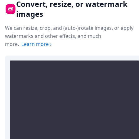
Convert, resize, or watermark
images
We can resize, crop, and (auto-)rotate images, or apply
watermarks and other effects, and much
more.
Learn more
›