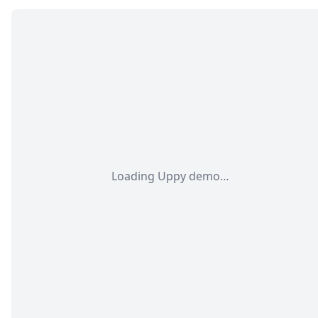
Loading Uppy demo…