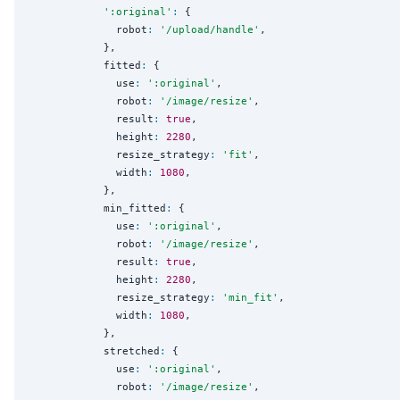
'
:original
'
:
 {

              robot
:
'
/upload/handle
'
,

            },

            fitted
:
 {

              use
:
'
:original
'
,

              robot
:
'
/image/resize
'
,

              result
:
true
,

              height
:
2280
,

              resize_strategy
:
'
fit
'
,

              width
:
1080
,

            },

            min_fitted
:
 {

              use
:
'
:original
'
,

              robot
:
'
/image/resize
'
,

              result
:
true
,

              height
:
2280
,

              resize_strategy
:
'
min_fit
'
,

              width
:
1080
,

            },

            stretched
:
 {

              use
:
'
:original
'
,

              robot
:
'
/image/resize
'
,
