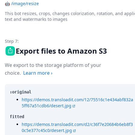
🤖
/image/resize
This bot resizes, crops, changes colorization, rotation, and appli
text and watermarks to images
Step 7:
Export files to Amazon S3
We export to the storage platform of your
choice.
Learn more
›
:original
https://demos.transloadit.com/12/75516c1e434abf832a
5ff67a51cdb6/desert.jpg
fitted
https://demos.transloadit.com/d2/c36f7e20684b6eb8f3
0c5e377c45c0/desert.jpg