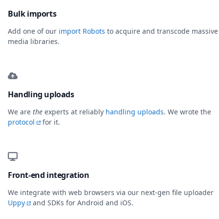
Bulk imports
Add one of our
import Robots
to acquire and transcode massive
media libraries.
Handling uploads
We are
the
experts at reliably
handling uploads
. We wrote the
protocol
for it.
Front-end integration
We integrate with web browsers via our next-gen file uploader
Uppy
and SDKs for Android and iOS.