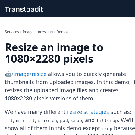
Handling uploads
File importing
Services
›
Image processing
›
Demos
Video encoding
Resize an image to
Audio encoding
Image processing
1080×2280 pixels
Artificial intelligence
Document processing
File filtering
🤖/image/resize
allows you to quickly generate
Code evaluation
thumbnails from uploaded images. In this demo, i
Media cataloging
resizes the uploaded image files and creates
File compressing
1080×2280 pixels versions of them.
File exporting
Smart CDN
Explore live demos
We have many different
resize strategies
such as:
Uppy
,
,
,
,
, and
. We'll
fit
min_fit
stretch
pad
crop
fillcrop
iOS & macOS
show all of them in this demo except
because
crop
Android