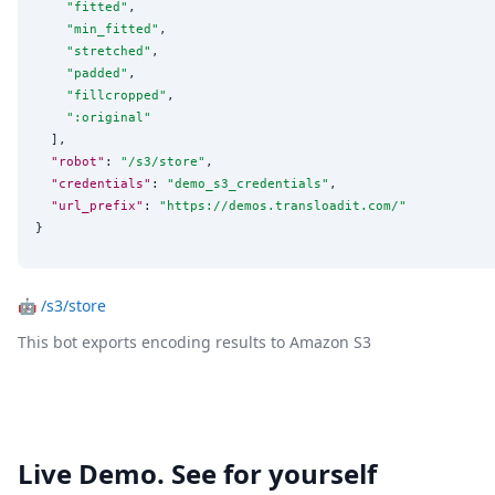
"
fitted
"
,

"
min_fitted
"
,

"
stretched
"
,

"
padded
"
,

"
fillcropped
"
,

"
:original
"
  ],

"robot"
: 
"
/s3/store
"
,

"credentials"
: 
"
demo_s3_credentials
"
,

"url_prefix"
: 
"
https://demos.transloadit.com/
"
}
🤖
/s3/store
This bot exports encoding results to Amazon S3
Live Demo. See for yourself