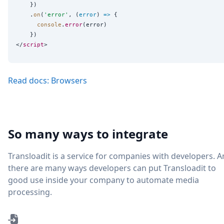
    })

    .
on
(
'
error
'
, (
error
) 
=>
 {

console
.
error
(error)

    })

</
script
Read docs: Browsers
So many ways to integrate
Transloadit is a service for companies with developers. 
there are many ways developers can put Transloadit to
good use inside your company to automate media
processing.