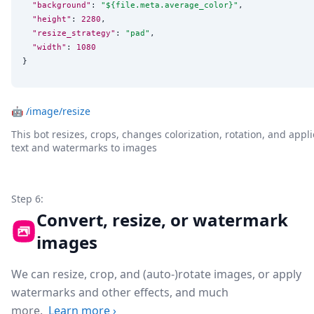
"background"
: 
"
${file.meta.average_color}
"
,

"height"
: 
2280
,

"resize_strategy"
: 
"
pad
"
,

"width"
: 
1080
}
🤖
/image/resize
This bot resizes, crops, changes colorization, rotation, and appli
text and watermarks to images
Step 6:
Convert, resize, or watermark
images
We can resize, crop, and (auto-)rotate images, or apply
watermarks and other effects, and much
more.
Learn more
›