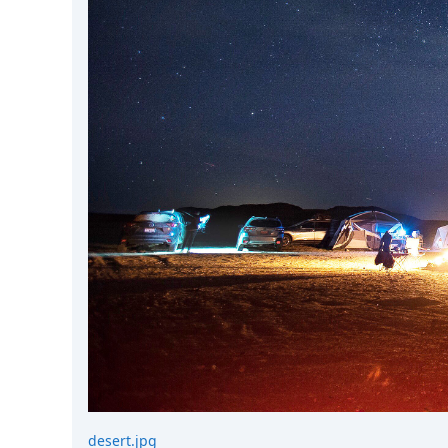
DevTimes
DevTips
Press
Case Studies
Solutions
Comparisons
Legal
Helping Coursera bring education to millions around 
Transloadit Support
Open Source Support
Service level agreement
desert.jpg