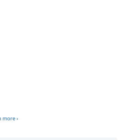
n more
›