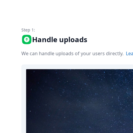
Node.js
Python
Ruby
Go
Zapier
Step 1:
MCP Server
Handle uploads
Terraform
Essentials
We can handle uploads of your users directly.
Le
Best Practices
FAQ
Robots
API
Formats
Build your first app
About
Open Source
Testimonials
Jobs
Security
Posts