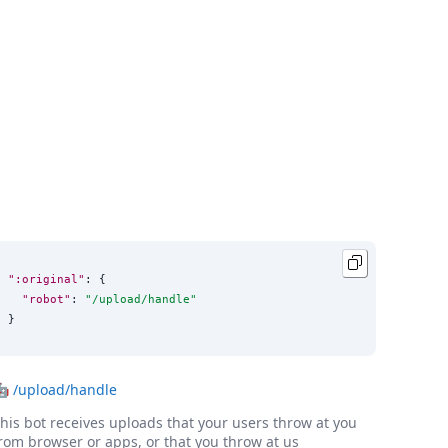
":original"
: {

"robot"
: 
"
/upload/handle
"
}
🤖
/upload/handle
his bot receives uploads that your users throw at you
rom browser or apps, or that you throw at us