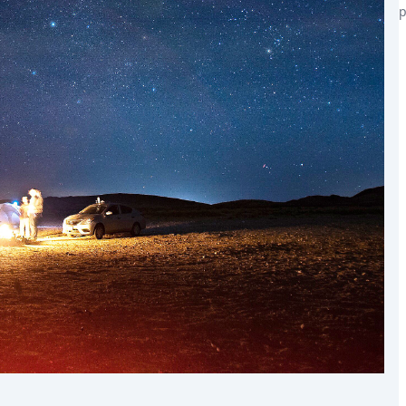
p
the world