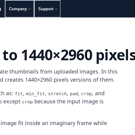
g
Company
Support
 to 1440×2960 pixel
rate thumbnails from uploaded images. In this
nd creates 1440×2960 pixels versions of them.
h as:
,
,
,
,
, and
fit
min_fit
stretch
pad
crop
mo except
because the input image is
crop
image fit inside an imaginary frame while