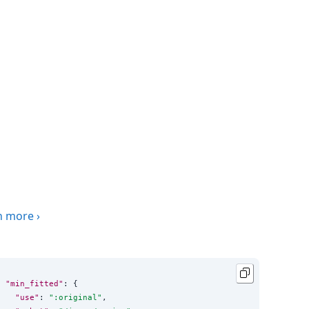
n more
›
"min_fitted"
: {

"use"
: 
"
:original
"
,
