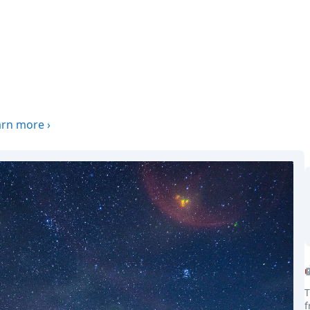
arn more
›
T
f