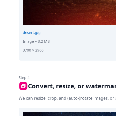
desert.jpg
Image
– 3.2 MB
3700 × 2960
Step 4:
Convert, resize, or waterma
We can resize, crop, and (auto-)rotate images, o