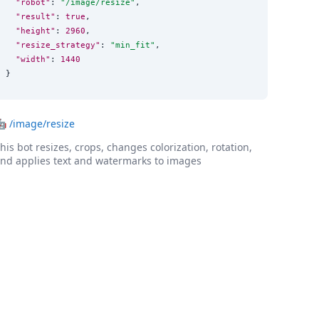
"robot"
: 
"
/image/resize
"
,

"result"
: 
true
,

"height"
: 
2960
,

"resize_strategy"
: 
"
min_fit
"
,

"width"
: 
1440
}
🤖
/image/resize
his bot resizes, crops, changes colorization, rotation,
nd applies text and watermarks to images