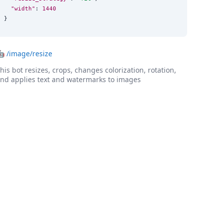
"width"
: 
1440
}
🤖
/image/resize
his bot resizes, crops, changes colorization, rotation,
nd applies text and watermarks to images