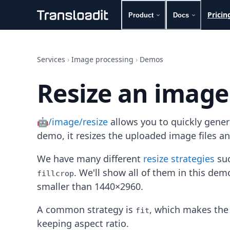
Pricin
Product
Docs
Handling uploads
File importing
Services
›
Image processing
›
Demos
Video encoding
Audio encoding
Resize an image
Image processing
Artificial intelligence
Document processing
🤖/image/resize
allows you to quickly gene
File filtering
Code evaluation
demo, it resizes the uploaded image files a
Media cataloging
File compressing
We have many different
resize strategies
suc
File exporting
. We'll show all of them in this de
fillcrop
Smart CDN
smaller than 1440×2960.
Explore live demos
Uppy
A common strategy is
, which makes the 
fit
iOS & macOS
keeping aspect ratio.
Android