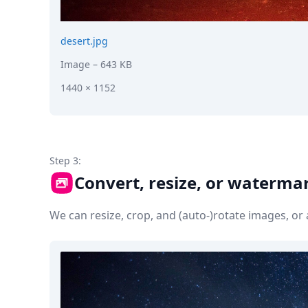
desert.jpg
Image
– 643 KB
1440 × 1152
Step 3:
Convert, resize, or waterma
We can resize, crop, and (auto-)rotate images, o