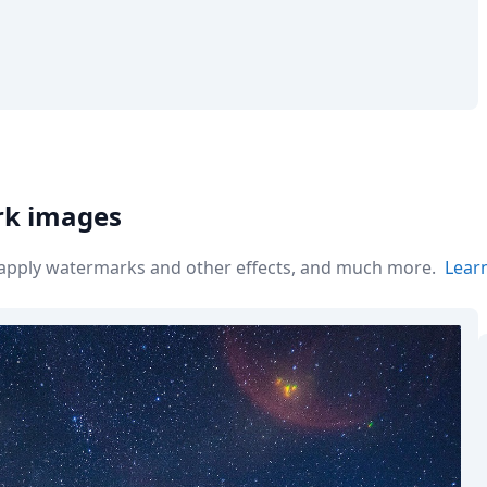
rk images
r apply watermarks and other effects, and much more.
Lear