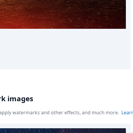
rk images
r apply watermarks and other effects, and much more.
Lear