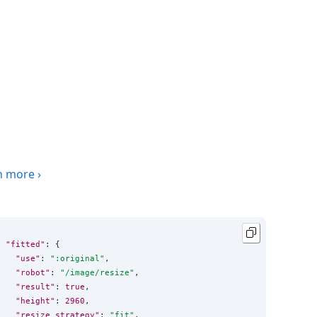
n more
›
"fitted"
: {

"use"
: 
"
:original
"
,

"robot"
: 
"
/image/resize
"
,

"result"
: 
true
,

"height"
: 
2960
,

"resize_strategy"
: 
"
fit
"
,
