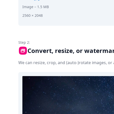
Image
– 1.5 MB
2560 × 2048
Step 2:
Convert, resize, or waterma
We can resize, crop, and (auto-)rotate images, o