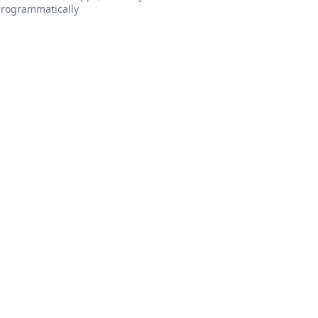
rogrammatically