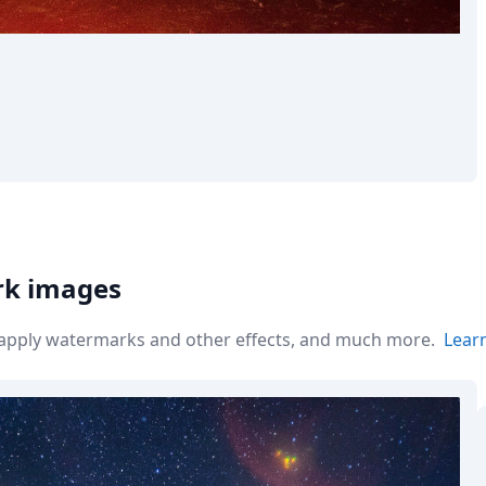
rk images
r apply watermarks and other effects, and much more.
Lear