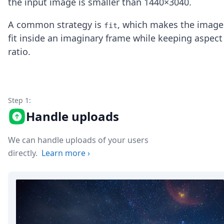
the input image is smaller than 1440×3040.
Node.js
Python
A common strategy is
, which makes the image
fit
Ruby
fit inside an imaginary frame while keeping aspect
Go
Zapier
ratio.
MCP Server
Terraform
Essentials
Best Practices
Step 1:
FAQ
Handle uploads
Robots
API
Formats
We can handle uploads of your users
Build your first app
directly.
Learn more
›
About
Open Source
Testimonials
Jobs
Security
Posts