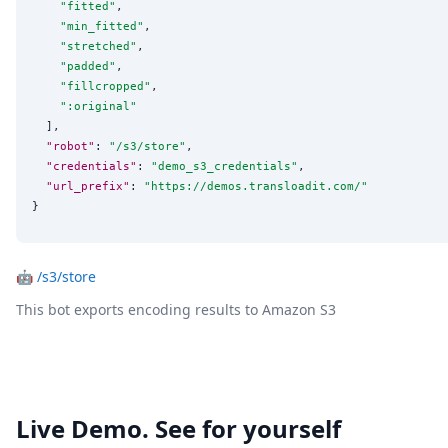
"
fitted
"
,

"
min_fitted
"
,

"
stretched
"
,

"
padded
"
,

"
fillcropped
"
,

"
:original
"
  ],

"robot"
: 
"
/s3/store
"
,

"credentials"
: 
"
demo_s3_credentials
"
,

"url_prefix"
: 
"
https://demos.transloadit.com/
"
}
🤖
/s3/store
This bot exports encoding results to Amazon S3
Live Demo. See for yourself