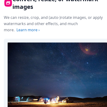
images
We can resize, crop, and (auto-)rotate images, or apply
watermarks and other effects, and much
more.
Learn more
›