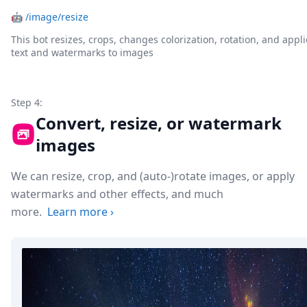
🤖
/image/resize
This bot resizes, crops, changes colorization, rotation, and appli
text and watermarks to images
Step 4:
Convert, resize, or watermark
images
We can resize, crop, and (auto-)rotate images, or apply
watermarks and other effects, and much
more.
Learn more
›