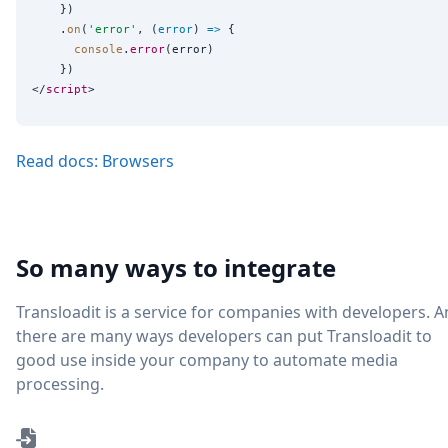
    })

    .
on
(
'
error
'
, (
error
) 
=>
 {

console
.
error
(error)

    })

</
script
Read docs: Browsers
So many ways to integrate
Transloadit is a service for companies with developers. 
there are many ways developers can put Transloadit to
good use inside your company to automate media
processing.