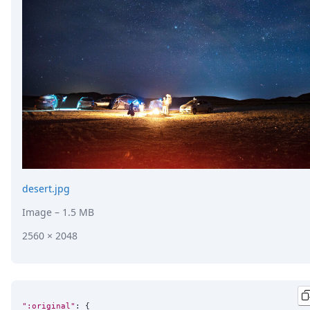
DevTimes
DevTips
Press
Case Studies
Solutions
Comparisons
Legal
Helping Coursera bring education to millions around 
Transloadit Support
Open Source Support
Service level agreement
desert.jpg
Image
– 1.5 MB
2560 × 2048
":original"
: {
