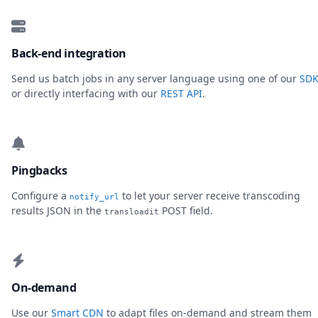
Back-end integration
Send us batch jobs in any server language using one of our
SDK
or directly interfacing with our
REST API
.
Pingbacks
Configure a
to let your server receive transcoding
notify_url
results JSON in the
POST field.
transloadit
On-demand
Use our
Smart CDN
to adapt files on-demand and stream them