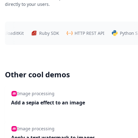
directly to your users.
ditKit
Ruby SDK
HTTP REST API
Python SDK
Other cool demos
Image processing
Add a sepia effect to an image
Image processing
Apply a text watermark to images