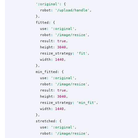
'
:original
'
:
 {

              robot
:
'
/upload/handle
'
,

            },

            fitted
:
 {

              use
:
'
:original
'
,

              robot
:
'
/image/resize
'
,

              result
:
true
,

              height
:
3040
,

              resize_strategy
:
'
fit
'
,

              width
:
1440
,

            },

            min_fitted
:
 {

              use
:
'
:original
'
,

              robot
:
'
/image/resize
'
,

              result
:
true
,

              height
:
3040
,

              resize_strategy
:
'
min_fit
'
,

              width
:
1440
,

            },

            stretched
:
 {

              use
:
'
:original
'
,

              robot
:
'
/image/resize
'
,
