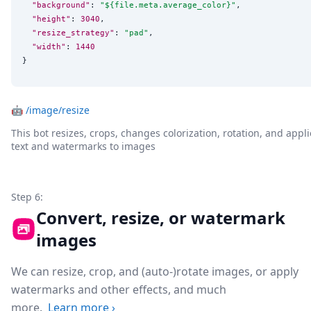
"background"
: 
"
${file.meta.average_color}
"
,

"height"
: 
3040
,

"resize_strategy"
: 
"
pad
"
,

"width"
: 
1440
}
🤖
/image/resize
This bot resizes, crops, changes colorization, rotation, and appli
text and watermarks to images
Step 6:
Convert, resize, or watermark
images
We can resize, crop, and (auto-)rotate images, or apply
watermarks and other effects, and much
more.
Learn more
›