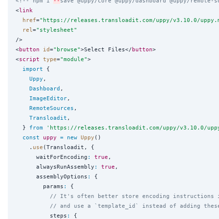
<!-- npm i 
--
save @uppy/core @uppy/dashboard @uppy/remote-s
<
link
href
=
"
https://releases.transloadit.com/uppy/v3.10.0/uppy.
rel
=
"
stylesheet
"
/>

<
button
id
=
"
browse
"
>Select Files</
button
>

<
script
type
=
"
module
"
>

import
 {

Uppy
,

Dashboard
,

ImageEditor
,

RemoteSources
,

Transloadit
,

  } 
from
'
https://releases.transloadit.com/uppy/v3.10.0/upp
const
uppy
=
new
Uppy
()

    .
use
(Transloadit, {

      waitForEncoding
:
true
,

      alwaysRunAssembly
:
true
,

      assemblyOptions
:
 {

        params
:
 {

// It's often better store encoding instructions 
// and use a `template_id` instead of adding thes
          steps
:
 {
