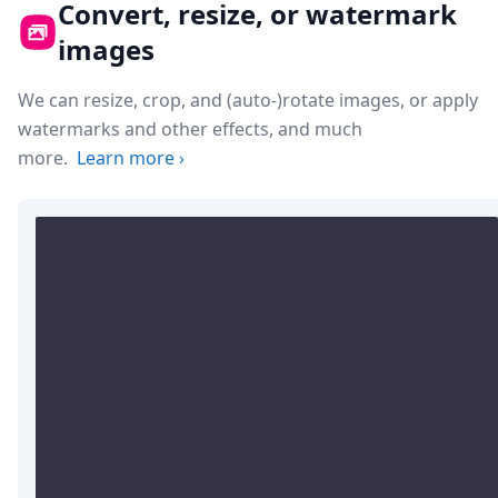
Convert, resize, or watermark
images
We can resize, crop, and (auto-)rotate images, or apply
watermarks and other effects, and much
more.
Learn more
›