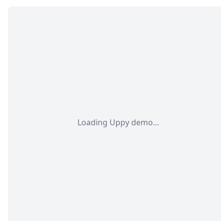
Loading Uppy demo…