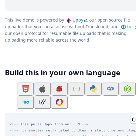
This live demo is powered by
Uppy
, our open source file
uploader that you can also use without Transloadit, and
tus
our open protocol for resumable file uploads that is making
uploading more reliable across the world.
Build this in your own language
<!-- This pulls Uppy from our CDN -->
<!-- For smaller self-hosted bundles, install Uppy and plug