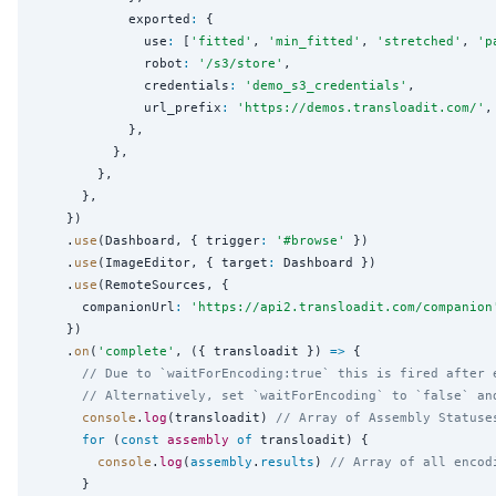
            exported
:
 {

              use
:
 [
'
fitted
'
, 
'
min_fitted
'
, 
'
stretched
'
, 
'
p
              robot
:
'
/s3/store
'
,

              credentials
:
'
demo_s3_credentials
'
,

              url_prefix
:
'
https://demos.transloadit.com/
'
,

            },

          },

        },

      },

    })

    .
use
(Dashboard, { trigger
:
'
#browse
'
 })

    .
use
(ImageEditor, { target
:
 Dashboard })

    .
use
(RemoteSources, {

      companionUrl
:
'
https://api2.transloadit.com/companion
    })

    .
on
(
'
complete
'
, ({ transloadit }) 
=>
 {

// Due to `waitForEncoding:true` this is fired after 
// Alternatively, set `waitForEncoding` to `false` an
console
.
log
(transloadit) 
// Array of Assembly Statuse
for
 (
const
assembly
of
 transloadit) {

console
.
log
(
assembly
.
results
) 
// Array of all encod
      }
