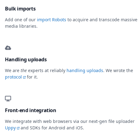
Bulk imports
Add one of our
import Robots
to acquire and transcode massive
media libraries.
Handling uploads
We are
the
experts at reliably
handling uploads
. We wrote the
protocol
for it.
Front-end integration
We integrate with web browsers via our next-gen file uploader
Uppy
and SDKs for Android and iOS.