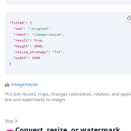
"fitted"
: {

"use"
: 
"
:original
"
,

"robot"
: 
"
/image/resize
"
,

"result"
: 
true
,

"height"
: 
3040
,

"resize_strategy"
: 
"
fit
"
,

"width"
: 
1440
}
🤖
/image/resize
This bot resizes, crops, changes colorization, rotation, and appli
text and watermarks to images
Step 3:
Convert, resize, or watermark