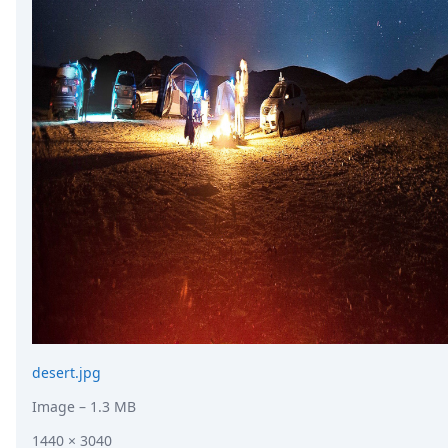
desert.jpg
Image
– 1.3 MB
1440 × 3040