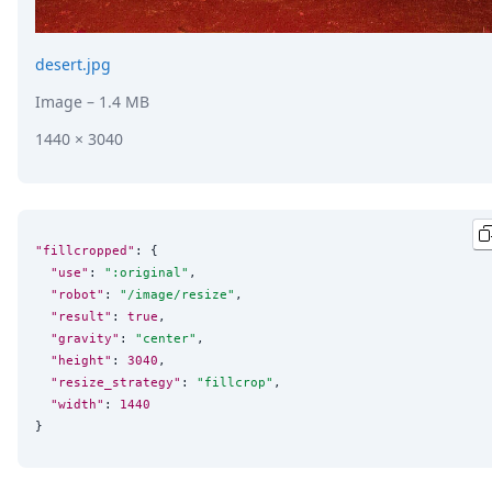
desert.jpg
Image
– 1.4 MB
1440 × 3040
"fillcropped"
: {

"use"
: 
"
:original
"
,

"robot"
: 
"
/image/resize
"
,

"result"
: 
true
,

"gravity"
: 
"
center
"
,

"height"
: 
3040
,

"resize_strategy"
: 
"
fillcrop
"
,

"width"
: 
1440
}