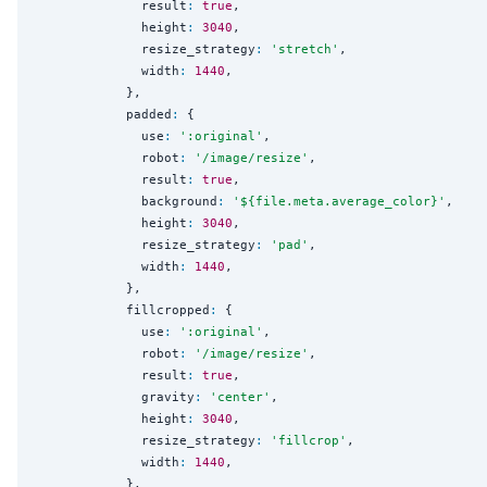
              result
:
true
,

              height
:
3040
,

              resize_strategy
:
'
stretch
'
,

              width
:
1440
,

            },

            padded
:
 {

              use
:
'
:original
'
,

              robot
:
'
/image/resize
'
,

              result
:
true
,

              background
:
'
${file.meta.average_color}
'
,

              height
:
3040
,

              resize_strategy
:
'
pad
'
,

              width
:
1440
,

            },

            fillcropped
:
 {

              use
:
'
:original
'
,

              robot
:
'
/image/resize
'
,

              result
:
true
,

              gravity
:
'
center
'
,

              height
:
3040
,

              resize_strategy
:
'
fillcrop
'
,

              width
:
1440
,

            },
