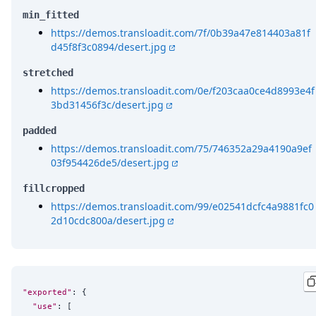
min_fitted
https://demos.transloadit.com/7f/0b39a47e814403a81f
d45f8f3c0894/desert.jpg
stretched
https://demos.transloadit.com/0e/f203caa0ce4d8993e4f
3bd31456f3c/desert.jpg
padded
https://demos.transloadit.com/75/746352a29a4190a9ef
03f954426de5/desert.jpg
fillcropped
https://demos.transloadit.com/99/e02541dcfc4a9881fc0
2d10cdc800a/desert.jpg
"exported"
: {

"use"
: [
