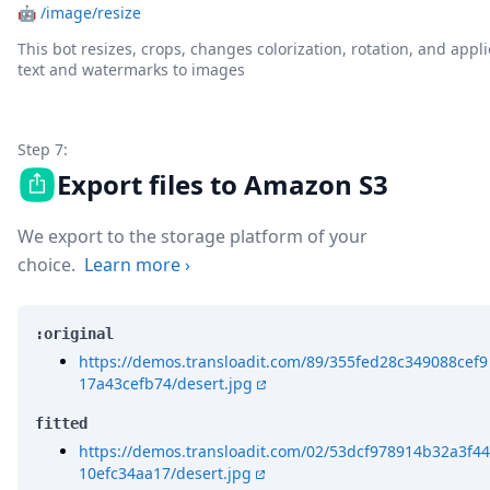
🤖
/image/resize
This bot resizes, crops, changes colorization, rotation, and appli
text and watermarks to images
Step 7:
Export files to Amazon S3
We export to the storage platform of your
choice.
Learn more
›
:original
https://demos.transloadit.com/89/355fed28c349088cef9
17a43cefb74/desert.jpg
fitted
https://demos.transloadit.com/02/53dcf978914b32a3f44
10efc34aa17/desert.jpg