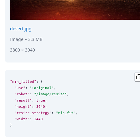
desert.jpg
Image
– 3.3 MB
3800 × 3040
"min_fitted"
: {

"use"
: 
"
:original
"
,

"robot"
: 
"
/image/resize
"
,

"result"
: 
true
,

"height"
: 
3040
,

"resize_strategy"
: 
"
min_fit
"
,

"width"
: 
1440
}