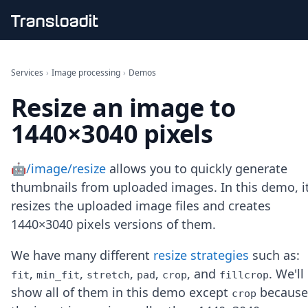
Handling uploads
File importing
Services
›
Image processing
›
Demos
Video encoding
Resize an image to
Audio encoding
Image processing
1440×3040 pixels
Artificial intelligence
Document processing
File filtering
🤖/image/resize
allows you to quickly generate
Code evaluation
thumbnails from uploaded images. In this demo, i
Media cataloging
resizes the uploaded image files and creates
File compressing
1440×3040 pixels versions of them.
File exporting
Smart CDN
Explore live demos
We have many different
resize strategies
such as:
Uppy
,
,
,
,
, and
. We'll
fit
min_fit
stretch
pad
crop
fillcrop
iOS & macOS
show all of them in this demo except
because
crop
Android