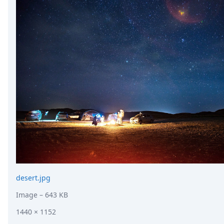
desert.jpg
Image
– 643 KB
1440 × 1152