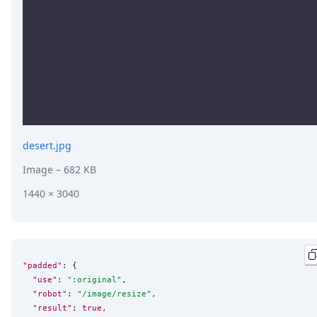
desert.jpg
Image
– 682 KB
1440 × 3040
"padded"
: {

"use"
: 
"
:original
"
,

"robot"
: 
"
/image/resize
"
,

"result"
: 
true
,
