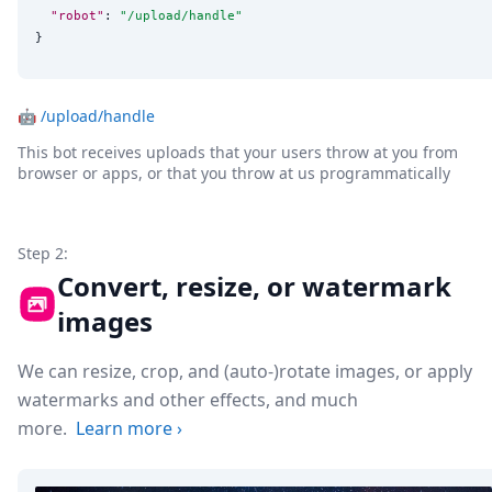
"robot"
: 
"
/upload/handle
"
}
🤖
/upload/handle
This bot receives uploads that your users throw at you from
browser or apps, or that you throw at us programmatically
Step 2:
Convert, resize, or watermark
images
We can resize, crop, and (auto-)rotate images, or apply
watermarks and other effects, and much
more.
Learn more
›