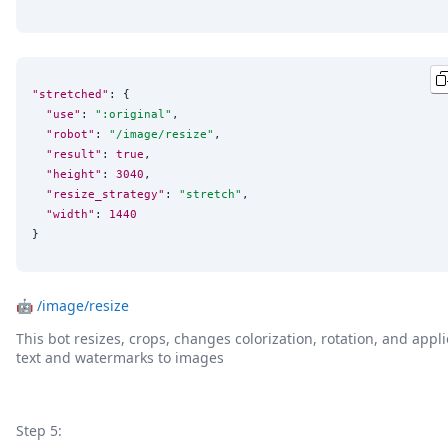
"stretched"
: {

"use"
: 
"
:original
"
,

"robot"
: 
"
/image/resize
"
,

"result"
: 
true
,

"height"
: 
3040
,

"resize_strategy"
: 
"
stretch
"
,

"width"
: 
1440
}
🤖
/image/resize
This bot resizes, crops, changes colorization, rotation, and appli
text and watermarks to images
Step 5: