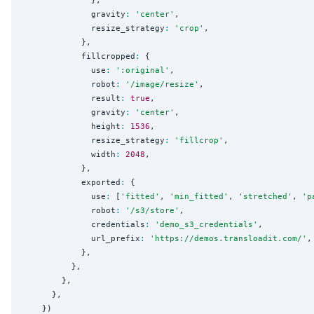
              gravity
:
'
center
'
,

              resize_strategy
:
'
crop
'
,

            },

            fillcropped
:
 {

              use
:
'
:original
'
,

              robot
:
'
/image/resize
'
,

              result
:
true
,

              gravity
:
'
center
'
,

              height
:
1536
,

              resize_strategy
:
'
fillcrop
'
,

              width
:
2048
,

            },

            exported
:
 {

              use
:
 [
'
fitted
'
, 
'
min_fitted
'
, 
'
stretched
'
, 
'
p
              robot
:
'
/s3/store
'
,

              credentials
:
'
demo_s3_credentials
'
,

              url_prefix
:
'
https://demos.transloadit.com/
'
,

            },

          },

        },

      },

    })
