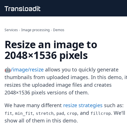
Handling uploads
File importing
Services
›
Image processing
›
Demos
Video encoding
Resize an image to
Audio encoding
Image processing
2048×1536 pixels
Artificial intelligence
Document processing
File filtering
🤖/image/resize
allows you to quickly generate
Code evaluation
thumbnails from uploaded images. In this demo, i
Media cataloging
resizes the uploaded image files and creates
File compressing
2048×1536 pixels versions of them.
File exporting
Smart CDN
Explore live demos
We have many different
resize strategies
such as:
Uppy
,
,
,
,
, and
. We'll
fit
min_fit
stretch
pad
crop
fillcrop
iOS & macOS
show all of them in this demo.
Android