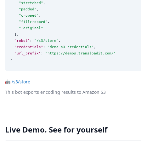
"
stretched
"
,

"
padded
"
,

"
cropped
"
,

"
fillcropped
"
,

"
:original
"
  ],

"robot"
: 
"
/s3/store
"
,

"credentials"
: 
"
demo_s3_credentials
"
,

"url_prefix"
: 
"
https://demos.transloadit.com/
"
}
🤖
/s3/store
This bot exports encoding results to Amazon S3
Live Demo. See for yourself