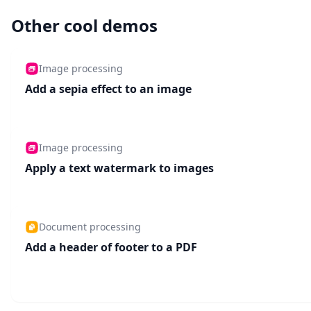
Other cool demos
Image processing
Add a sepia effect to an image
Image processing
Apply a text watermark to images
Document processing
Add a header of footer to a PDF