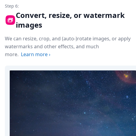
Step 6:
Convert, resize, or watermark
images
We can resize, crop, and (auto-)rotate images, or apply
watermarks and other effects, and much
more.
Learn more
›