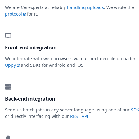
We are
the
experts at reliably
handling uploads
. We wrote the
protocol
for it.
Front-end integration
We integrate with web browsers via our next-gen file uploader
Uppy
and SDKs for Android and iOS.
Back-end integration
Send us batch jobs in any server language using one of our
SDK
or directly interfacing with our
REST API
.