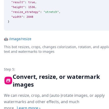
"result"
: 
true
,

"height"
: 
1536
,

"resize_strategy"
: 
"
stretch
"
,

"width"
: 
2048
}
🤖
/image/resize
This bot resizes, crops, changes colorization, rotation, and appli
text and watermarks to images
Step 5:
Convert, resize, or watermark
images
We can resize, crop, and (auto-)rotate images, or apply
watermarks and other effects, and much
more.
Learn more
›