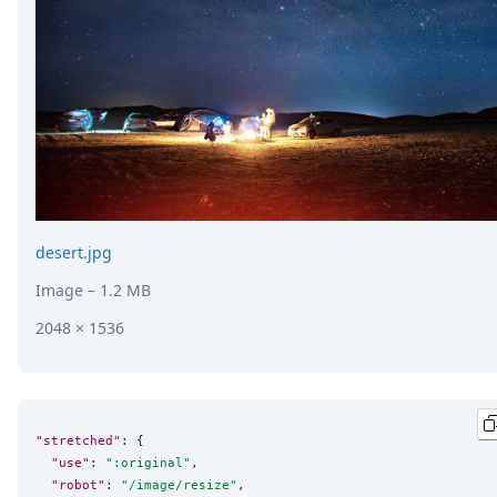
desert.jpg
Image
– 1.2 MB
2048 × 1536
"stretched"
: {

"use"
: 
"
:original
"
,

"robot"
: 
"
/image/resize
"
,
