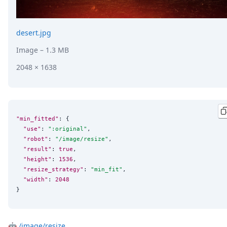
desert.jpg
Image
– 1.3 MB
2048 × 1638
"min_fitted"
: {

"use"
: 
"
:original
"
,

"robot"
: 
"
/image/resize
"
,

"result"
: 
true
,

"height"
: 
1536
,

"resize_strategy"
: 
"
min_fit
"
,

"width"
: 
2048
}
🤖
/image/resize