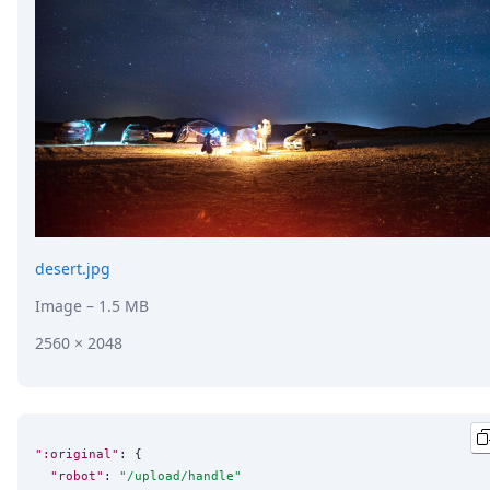
DevTimes
DevTips
Press
Case Studies
Solutions
Comparisons
Legal
Helping Coursera bring education to millions around 
Transloadit Support
Open Source Support
Service level agreement
desert.jpg
Image
– 1.5 MB
2560 × 2048
":original"
: {

"robot"
: 
"
/upload/handle
"