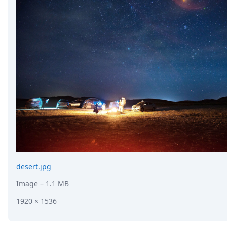
desert.jpg
Image
– 1.1 MB
1920 × 1536