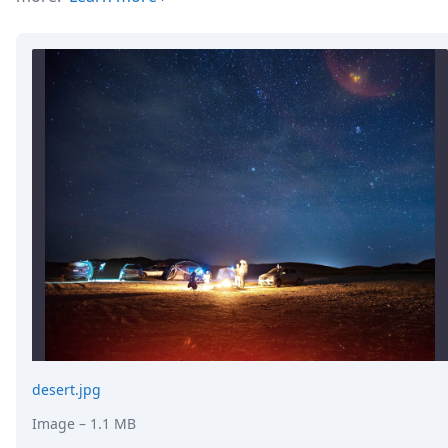
desert.jpg
Image
– 1.1 MB