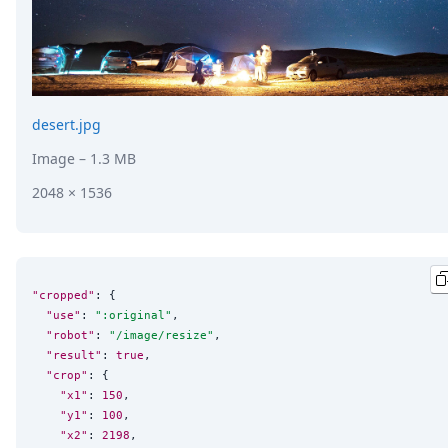
desert.jpg
Image
– 1.3 MB
2048 × 1536
"cropped"
: {

"use"
: 
"
:original
"
,

"robot"
: 
"
/image/resize
"
,

"result"
: 
true
,

"crop"
: {

"x1"
: 
150
,

"y1"
: 
100
,

"x2"
: 
2198
,
