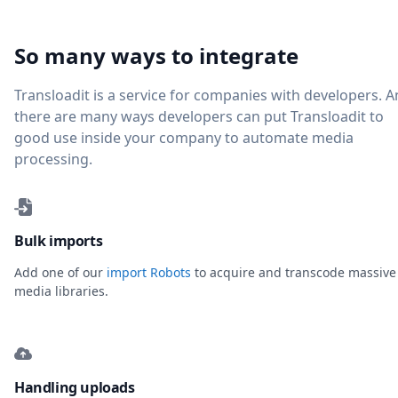
So many ways to integrate
Transloadit is a service for companies with developers. 
there are many ways developers can put Transloadit to
good use inside your company to automate media
processing.
Bulk imports
Add one of our
import Robots
to acquire and transcode massive
media libraries.
Handling uploads