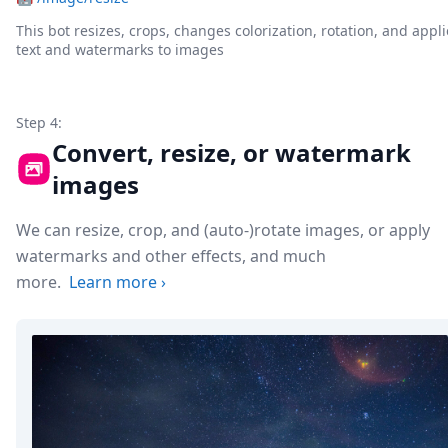
This bot resizes, crops, changes colorization, rotation, and appli
text and watermarks to images
Step 4:
Convert, resize, or watermark
images
We can resize, crop, and (auto-)rotate images, or apply
watermarks and other effects, and much
more.
Learn more
›