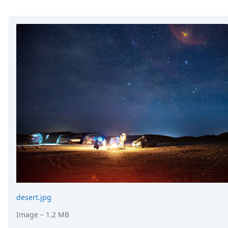
desert.jpg
Image
– 1.2 MB