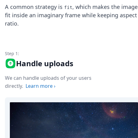
Node.js
A common strategy is
, which makes the image
fit
Python
fit inside an imaginary frame while keeping aspect
Ruby
ratio.
Go
Zapier
MCP Server
Terraform
Essentials
Step 1:
Best Practices
Handle uploads
FAQ
Robots
API
We can handle uploads of your users
Formats
directly.
Learn more
›
Build your first app
About
Open Source
Testimonials
Jobs
Security
Posts