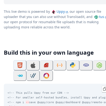
This live demo is powered by
Uppy
, our open source file
uploader that you can also use without Transloadit, and
tus
our open protocol for resumable file uploads that is making
uploading more reliable across the world.
Build this in your own language
<!-- This pulls Uppy from our CDN -->
<!-- For smaller self-hosted bundles, install Uppy and plug
<!-- npm i 
--
save @uppy/core @uppy/dashboard @uppy/remote-s