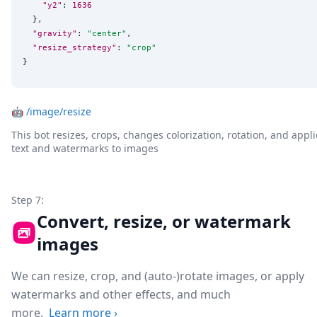
"y2"
: 
1636
  },

"gravity"
: 
"
center
"
,

"resize_strategy"
: 
"
crop
"
}
🤖
/image/resize
This bot resizes, crops, changes colorization, rotation, and appli
text and watermarks to images
Step 7:
Convert, resize, or watermark
images
We can resize, crop, and (auto-)rotate images, or apply
watermarks and other effects, and much
more.
Learn more
›