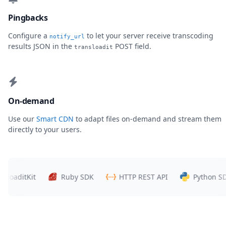
Pingbacks
Configure a
to let your server receive transcoding
notify_url
results JSON in the
POST field.
transloadit
On-demand
Use our
Smart CDN
to adapt files on-demand and stream them
directly to your users.
itKit
Ruby SDK
HTTP REST API
Python SDK