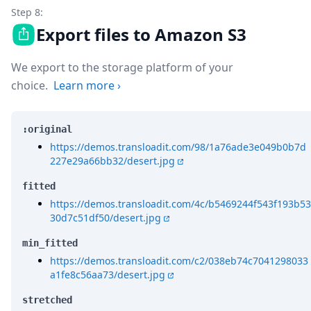
Step 8:
Export files to Amazon S3
We export to the storage platform of your
choice.
Learn more
›
:original
https://demos.transloadit.com/98/1a76ade3e049b0b7d
227e29a66bb32/desert.jpg
fitted
https://demos.transloadit.com/4c/b5469244f543f193b53
30d7c51df50/desert.jpg
min_fitted
https://demos.transloadit.com/c2/038eb74c7041298033
a1fe8c56aa73/desert.jpg
stretched