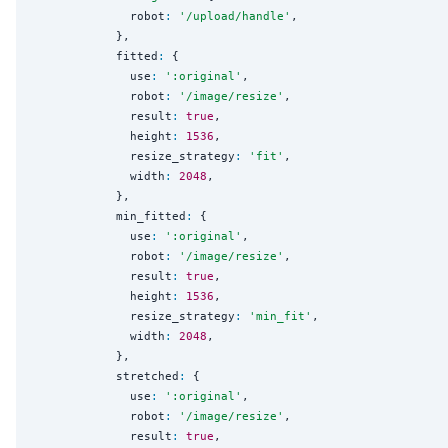
              robot
:
'
/upload/handle
'
,

            },

            fitted
:
 {

              use
:
'
:original
'
,

              robot
:
'
/image/resize
'
,

              result
:
true
,

              height
:
1536
,

              resize_strategy
:
'
fit
'
,

              width
:
2048
,

            },

            min_fitted
:
 {

              use
:
'
:original
'
,

              robot
:
'
/image/resize
'
,

              result
:
true
,

              height
:
1536
,

              resize_strategy
:
'
min_fit
'
,

              width
:
2048
,

            },

            stretched
:
 {

              use
:
'
:original
'
,

              robot
:
'
/image/resize
'
,

              result
:
true
,
