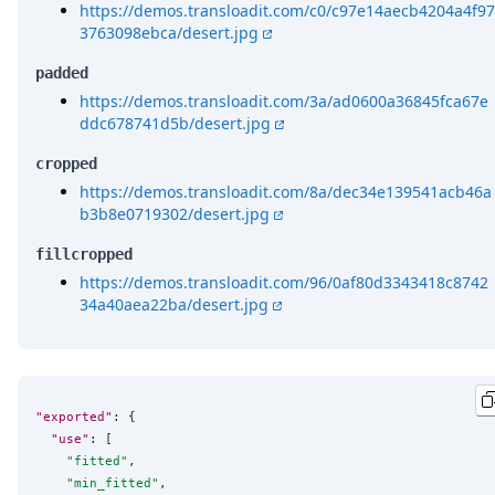
https://demos.transloadit.com/c0/c97e14aecb4204a4f97
3763098ebca/desert.jpg
padded
https://demos.transloadit.com/3a/ad0600a36845fca67e
ddc678741d5b/desert.jpg
cropped
https://demos.transloadit.com/8a/dec34e139541acb46a
b3b8e0719302/desert.jpg
fillcropped
https://demos.transloadit.com/96/0af80d3343418c8742
34a40aea22ba/desert.jpg
"exported"
: {

"use"
: [

"
fitted
"
,

"
min_fitted
"
,
