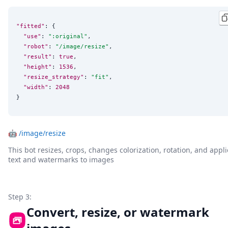
"fitted"
: {

"use"
: 
"
:original
"
,

"robot"
: 
"
/image/resize
"
,

"result"
: 
true
,

"height"
: 
1536
,

"resize_strategy"
: 
"
fit
"
,

"width"
: 
2048
}
🤖
/image/resize
This bot resizes, crops, changes colorization, rotation, and appli
text and watermarks to images
Step 3:
Convert, resize, or watermark