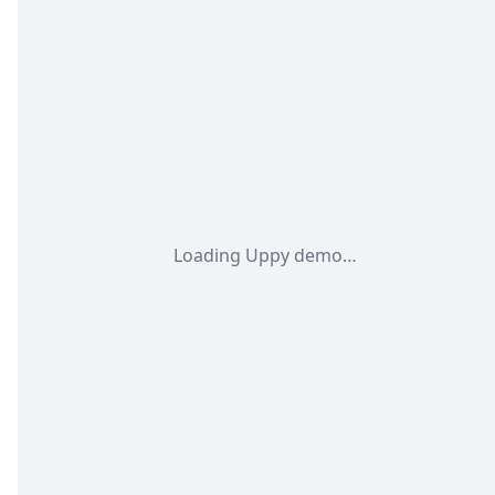
Loading Uppy demo…