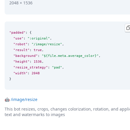
2048 × 1536
"padded"
: {

"use"
: 
"
:original
"
,

"robot"
: 
"
/image/resize
"
,

"result"
: 
true
,

"background"
: 
"
${file.meta.average_color}
"
,

"height"
: 
1536
,

"resize_strategy"
: 
"
pad
"
,

"width"
: 
2048
}
🤖
/image/resize
This bot resizes, crops, changes colorization, rotation, and appli
text and watermarks to images