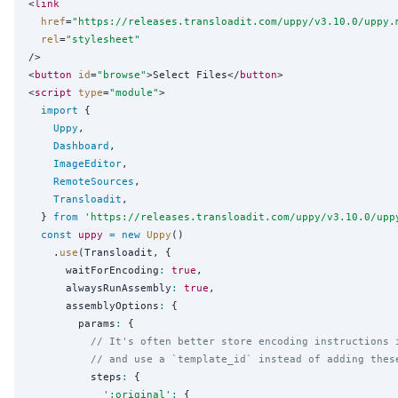
<
link
href
=
"
https://releases.transloadit.com/uppy/v3.10.0/uppy.
rel
=
"
stylesheet
"
/>

<
button
id
=
"
browse
"
>Select Files</
button
>

<
script
type
=
"
module
"
>

import
 {

Uppy
,

Dashboard
,

ImageEditor
,

RemoteSources
,

Transloadit
,

  } 
from
'
https://releases.transloadit.com/uppy/v3.10.0/upp
const
uppy
=
new
Uppy
()

    .
use
(Transloadit, {

      waitForEncoding
:
true
,

      alwaysRunAssembly
:
true
,

      assemblyOptions
:
 {

        params
:
 {

// It's often better store encoding instructions 
// and use a `template_id` instead of adding thes
          steps
:
 {

'
:original
'
:
 {
