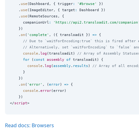
    .
use
(Dashboard, { trigger
:
'
#browse
'
 })

    .
use
(ImageEditor, { target
:
 Dashboard })

    .
use
(RemoteSources, {

      companionUrl
:
'
https://api2.transloadit.com/companion
    })

    .
on
(
'
complete
'
, ({ transloadit }) 
=>
 {

// Due to `waitForEncoding:true` this is fired after 
// Alternatively, set `waitForEncoding` to `false` an
console
.
log
(transloadit) 
// Array of Assembly Statuse
for
 (
const
assembly
of
 transloadit) {

console
.
log
(
assembly
.
results
) 
// Array of all encod
      }

    })

    .
on
(
'
error
'
, (
error
) 
=>
 {

console
.
error
(error)

    })

</
script
Read docs: Browsers