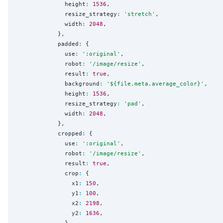
              height
:
1536
,

              resize_strategy
:
'
stretch
'
,

              width
:
2048
,

            },

            padded
:
 {

              use
:
'
:original
'
,

              robot
:
'
/image/resize
'
,

              result
:
true
,

              background
:
'
${file.meta.average_color}
'
,

              height
:
1536
,

              resize_strategy
:
'
pad
'
,

              width
:
2048
,

            },

            cropped
:
 {

              use
:
'
:original
'
,

              robot
:
'
/image/resize
'
,

              result
:
true
,

              crop
:
 {

                x1
:
150
,

                y1
:
100
,

                x2
:
2198
,

                y2
:
1636
,

              },
