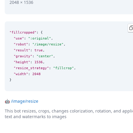
2048 × 1536
"fillcropped"
: {

"use"
: 
"
:original
"
,

"robot"
: 
"
/image/resize
"
,

"result"
: 
true
,

"gravity"
: 
"
center
"
,

"height"
: 
1536
,

"resize_strategy"
: 
"
fillcrop
"
,

"width"
: 
2048
}
🤖
/image/resize
This bot resizes, crops, changes colorization, rotation, and appli
text and watermarks to images