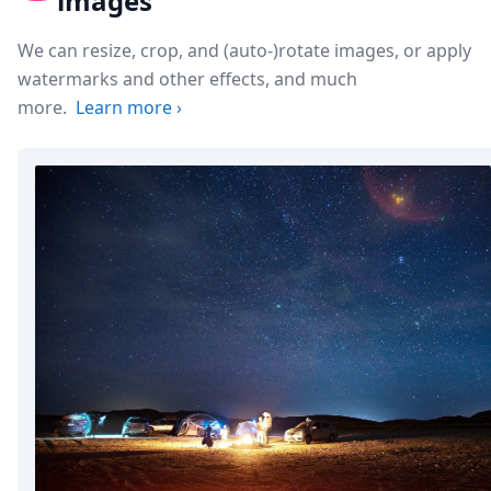
images
We can resize, crop, and (auto-)rotate images, or apply
watermarks and other effects, and much
more.
Learn more
›