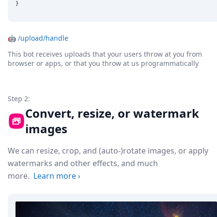
}
🤖
/upload/handle
This bot receives uploads that your users throw at you from
browser or apps, or that you throw at us programmatically
Step 2:
Convert, resize, or watermark
images
We can resize, crop, and (auto-)rotate images, or apply
watermarks and other effects, and much
more.
Learn more
›