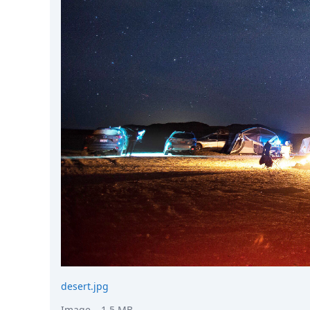
DevTimes
DevTips
Press
Case Studies
Solutions
Comparisons
Legal
Helping Coursera bring education to millions around 
Transloadit Support
Open Source Support
Service level agreement
desert.jpg
Image
– 1.5 MB