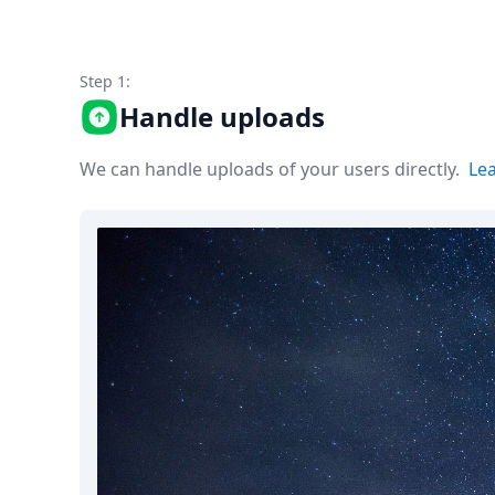
Node.js
Python
Ruby
Step 1:
Go
Zapier
Handle uploads
MCP Server
Terraform
We can handle uploads of your users directly.
Le
Essentials
Best Practices
FAQ
Robots
API
Formats
Build your first app
About
Open Source
Testimonials
Jobs
Security
Posts