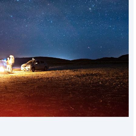
the world