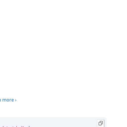
n more
›