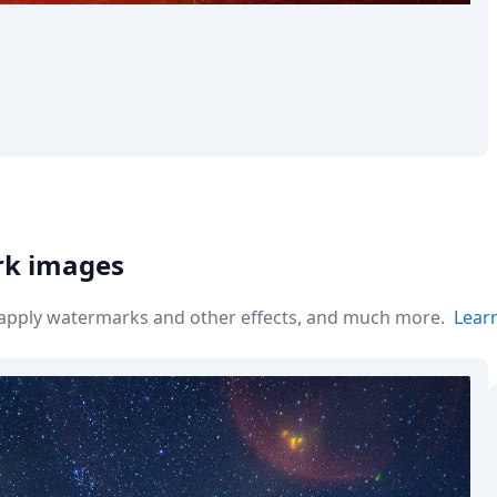
rk images
r apply watermarks and other effects, and much more.
Lear