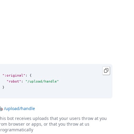
":original"
: {

"robot"
: 
"
/upload/handle
"
}
🤖
/upload/handle
his bot receives uploads that your users throw at you
rom browser or apps, or that you throw at us
rogrammatically