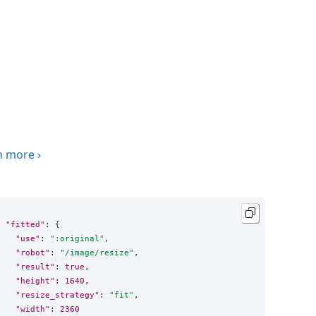
n more
›
"fitted"
: {

"use"
: 
"
:original
"
,

"robot"
: 
"
/image/resize
"
,

"result"
: 
true
,

"height"
: 
1640
,

"resize_strategy"
: 
"
fit
"
,

"width"
: 
2360