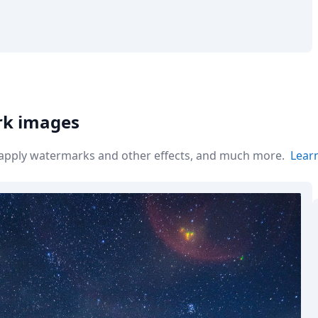
rk images
r apply watermarks and other effects, and much more.
Lear