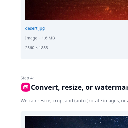
desert.jpg
Image
– 1.6 MB
2360 × 1888
Step 4:
Convert, resize, or waterma
We can resize, crop, and (auto-)rotate images, o