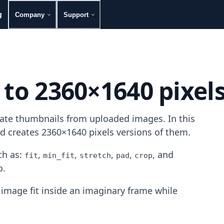
g
Company
Support
 to 2360×1640 pixel
rate thumbnails from uploaded images. In this
nd creates 2360×1640 pixels versions of them.
h as:
,
,
,
,
, and
fit
min_fit
stretch
pad
crop
o.
image fit inside an imaginary frame while