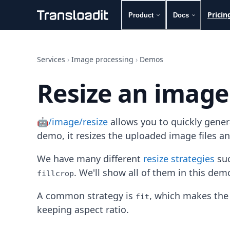
Pricin
Product
Docs
Handling uploads
File importing
Services
›
Image processing
›
Demos
Video encoding
Audio encoding
Resize an image
Image processing
Artificial intelligence
Document processing
🤖/image/resize
allows you to quickly gene
File filtering
Code evaluation
demo, it resizes the uploaded image files a
Media cataloging
File compressing
We have many different
resize strategies
suc
File exporting
. We'll show all of them in this dem
fillcrop
Smart CDN
Explore live demos
A common strategy is
, which makes the 
fit
Uppy
keeping aspect ratio.
iOS & macOS
Android