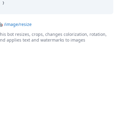
}
🤖
/image/resize
his bot resizes, crops, changes colorization, rotation,
nd applies text and watermarks to images