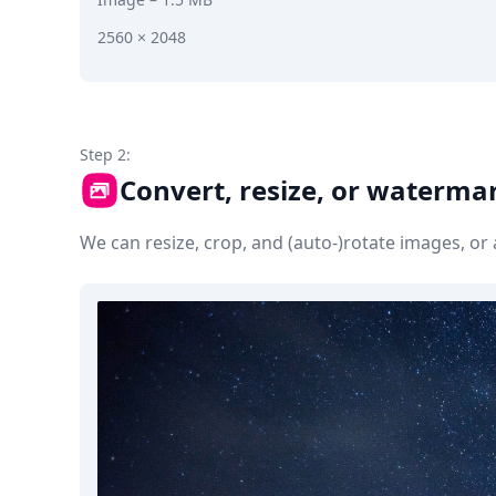
2560 × 2048
Step 2:
Convert, resize, or waterma
We can resize, crop, and (auto-)rotate images, o