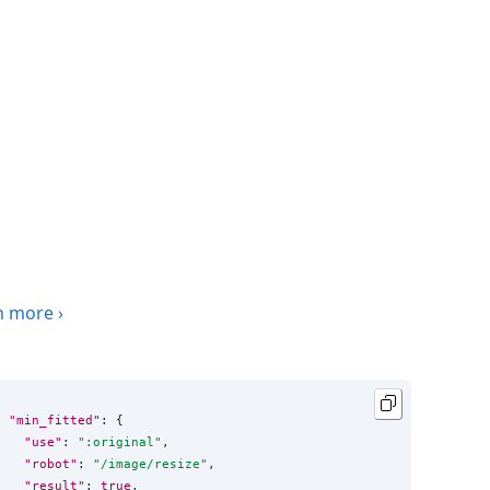
n more
›
"min_fitted"
: {

"use"
: 
"
:original
"
,

"robot"
: 
"
/image/resize
"
,

"result"
: 
true
,
