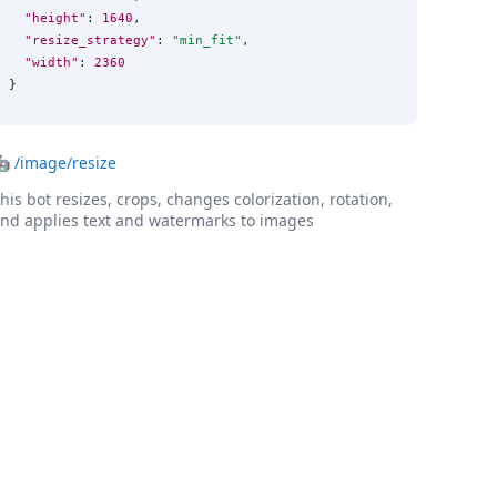
"height"
: 
1640
,

"resize_strategy"
: 
"
min_fit
"
,

"width"
: 
2360
}
🤖
/image/resize
his bot resizes, crops, changes colorization, rotation,
nd applies text and watermarks to images