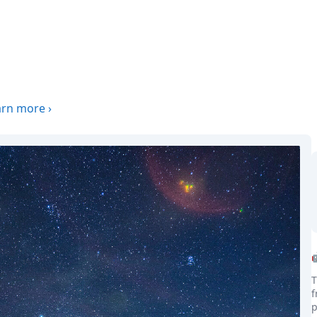
arn more
›
T
f
p