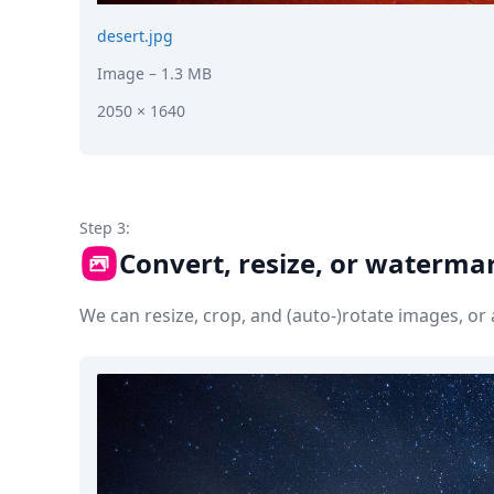
desert.jpg
Image
– 1.3 MB
2050 × 1640
Step 3:
Convert, resize, or waterma
We can resize, crop, and (auto-)rotate images, o