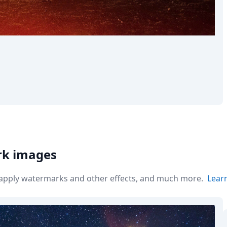
rk images
r apply watermarks and other effects, and much more.
Lear