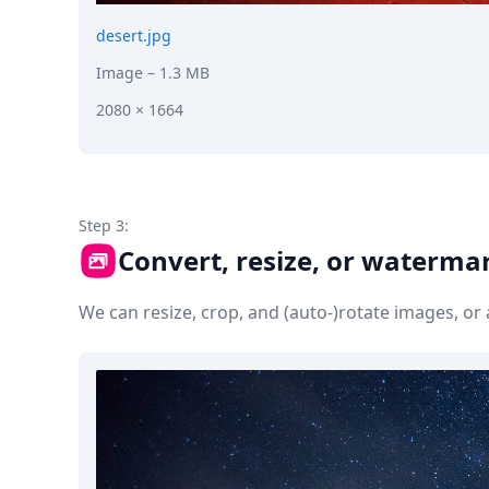
desert.jpg
Image
– 1.3 MB
2080 × 1664
Step 3:
Convert, resize, or waterma
We can resize, crop, and (auto-)rotate images, o