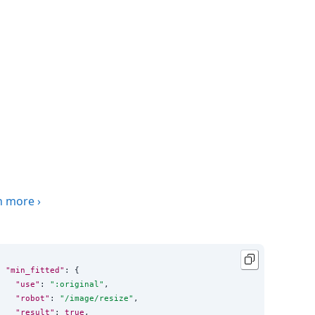
n more
›
"min_fitted"
: {

"use"
: 
"
:original
"
,

"robot"
: 
"
/image/resize
"
,

"result"
: 
true
,
