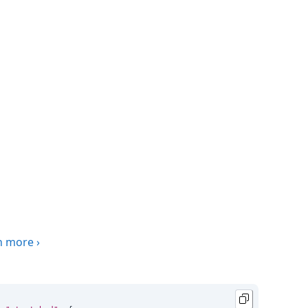
n more
›