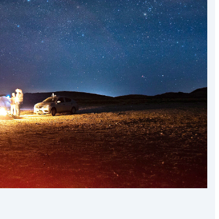
the world