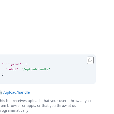
":original"
: {

"robot"
: 
"
/upload/handle
"
}
🤖
/upload/handle
his bot receives uploads that your users throw at you
rom browser or apps, or that you throw at us
rogrammatically