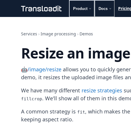
Pricin
Product
Docs
Handling uploads
File importing
Services
›
Image processing
›
Demos
Video encoding
Audio encoding
Resize an image
Image processing
Artificial intelligence
Document processing
🤖/image/resize
allows you to quickly gene
File filtering
Code evaluation
demo, it resizes the uploaded image files a
Media cataloging
File compressing
We have many different
resize strategies
suc
File exporting
. We'll show all of them in this dem
fillcrop
Smart CDN
Explore live demos
A common strategy is
, which makes the 
fit
Uppy
keeping aspect ratio.
iOS & macOS
Android