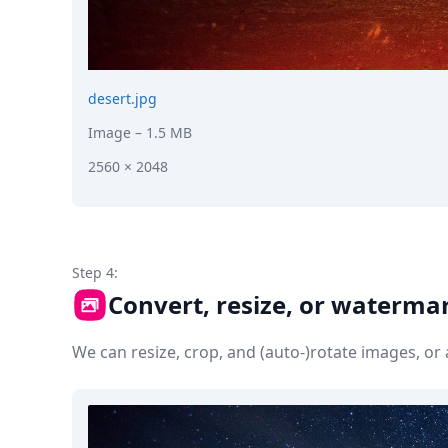
desert.jpg
Image
– 1.5 MB
2560 × 2048
Step 4:
Convert, resize, or waterma
We can resize, crop, and (auto-)rotate images, o