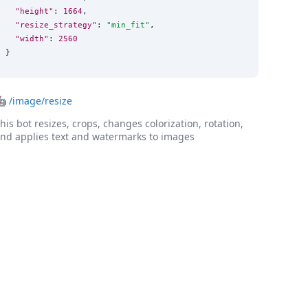
"height"
: 
1664
,

"resize_strategy"
: 
"
min_fit
"
,

"width"
: 
2560
}
🤖
/image/resize
his bot resizes, crops, changes colorization, rotation,
nd applies text and watermarks to images