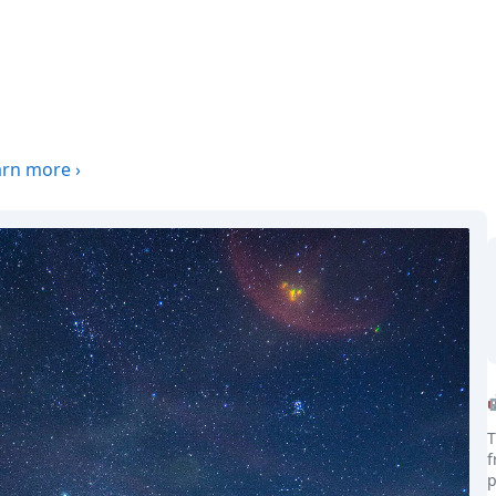
arn more
›
T
f
p