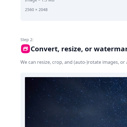
2560 × 2048
Step 2:
Convert, resize, or waterma
We can resize, crop, and (auto-)rotate images, o