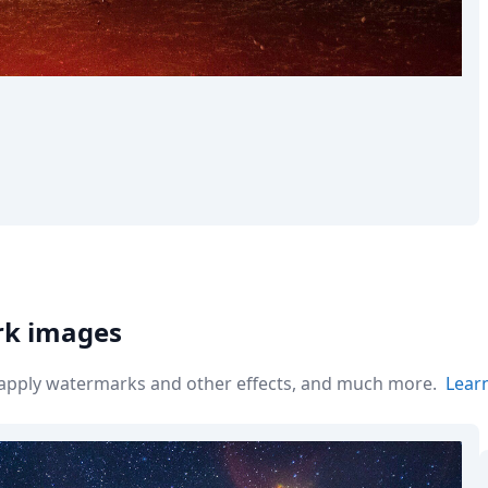
rk images
r apply watermarks and other effects, and much more.
Lear