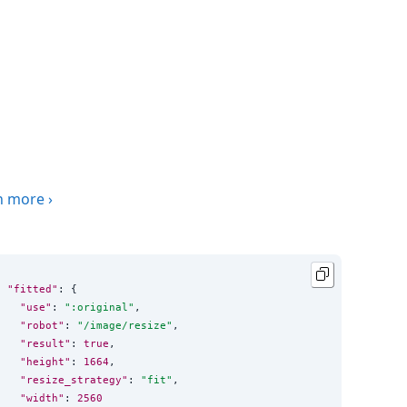
n more
›
"fitted"
: {

"use"
: 
"
:original
"
,

"robot"
: 
"
/image/resize
"
,

"result"
: 
true
,

"height"
: 
1664
,

"resize_strategy"
: 
"
fit
"
,

"width"
: 
2560