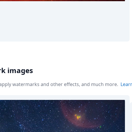
rk images
r apply watermarks and other effects, and much more.
Lear