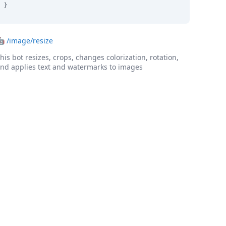
}
🤖
/image/resize
his bot resizes, crops, changes colorization, rotation,
nd applies text and watermarks to images