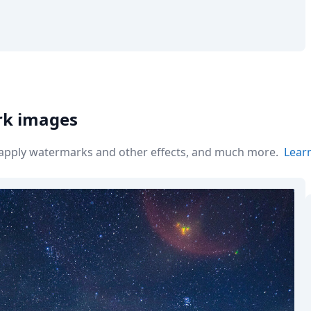
rk images
r apply watermarks and other effects, and much more.
Lear