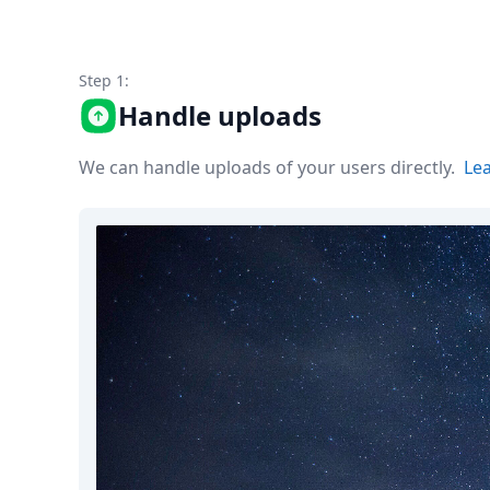
Node.js
Python
Ruby
Step 1:
Go
Zapier
Handle uploads
MCP Server
Terraform
We can handle uploads of your users directly.
Le
Essentials
Best Practices
FAQ
Robots
API
Formats
Build your first app
About
Open Source
Testimonials
Jobs
Security
Posts