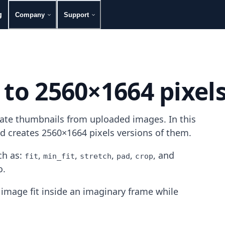
g
Company
Support
 to 2560×1664 pixel
rate thumbnails from uploaded images. In this
nd creates 2560×1664 pixels versions of them.
h as:
,
,
,
,
, and
fit
min_fit
stretch
pad
crop
o.
image fit inside an imaginary frame while