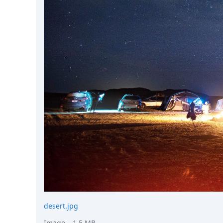
DevTimes
DevTips
Press
Case Studies
Solutions
Comparisons
Legal
Helping Coursera bring education to millions around 
Transloadit Support
Open Source Support
Service level agreement
desert.jpg
Image
– 1.5 MB