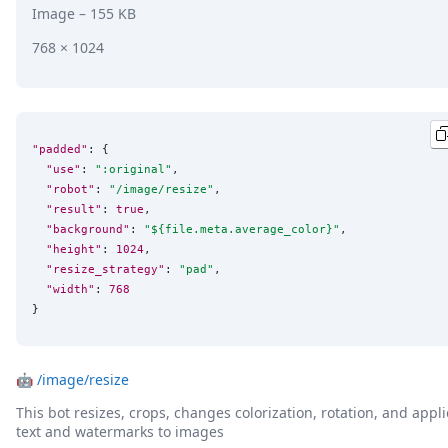
Image
– 155 KB
768 × 1024
"padded"
: {

"use"
: 
"
:original
"
,

"robot"
: 
"
/image/resize
"
,

"result"
: 
true
,

"background"
: 
"
${file.meta.average_color}
"
,

"height"
: 
1024
,

"resize_strategy"
: 
"
pad
"
,

"width"
: 
768
}
🤖
/image/resize
This bot resizes, crops, changes colorization, rotation, and appli
text and watermarks to images