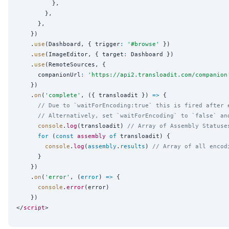
          },

        },

      },

    })

    .
use
(Dashboard, { trigger
:
'
#browse
'
 })

    .
use
(ImageEditor, { target
:
 Dashboard })

    .
use
(RemoteSources, {

      companionUrl
:
'
https://api2.transloadit.com/companion
    })

    .
on
(
'
complete
'
, ({ transloadit }) 
=>
 {

// Due to `waitForEncoding:true` this is fired after 
// Alternatively, set `waitForEncoding` to `false` an
console
.
log
(transloadit) 
// Array of Assembly Statuse
for
 (
const
assembly
of
 transloadit) {

console
.
log
(
assembly
.
results
) 
// Array of all encod
      }

    })

    .
on
(
'
error
'
, (
error
) 
=>
 {

console
.
error
(error)

    })

</
script