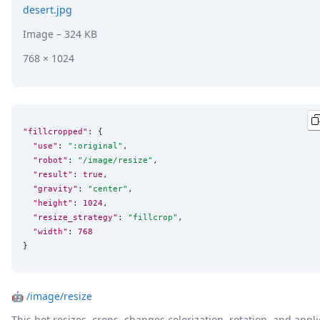
desert.jpg
Image
– 324 KB
768 × 1024
"fillcropped"
: {

"use"
: 
"
:original
"
,

"robot"
: 
"
/image/resize
"
,

"result"
: 
true
,

"gravity"
: 
"
center
"
,

"height"
: 
1024
,

"resize_strategy"
: 
"
fillcrop
"
,

"width"
: 
768
}
🤖
/image/resize
This bot resizes, crops, changes colorization, rotation, and appli