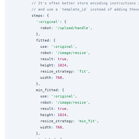
// It's often better store encoding instructions 
// and use a `template_id` instead of adding thes
          steps
:
 {

'
:original
'
:
 {

              robot
:
'
/upload/handle
'
,

            },

            fitted
:
 {

              use
:
'
:original
'
,

              robot
:
'
/image/resize
'
,

              result
:
true
,

              height
:
1024
,

              resize_strategy
:
'
fit
'
,

              width
:
768
,

            },

            min_fitted
:
 {

              use
:
'
:original
'
,

              robot
:
'
/image/resize
'
,

              result
:
true
,

              height
:
1024
,

              resize_strategy
:
'
min_fit
'
,

              width
:
768
,

            },
