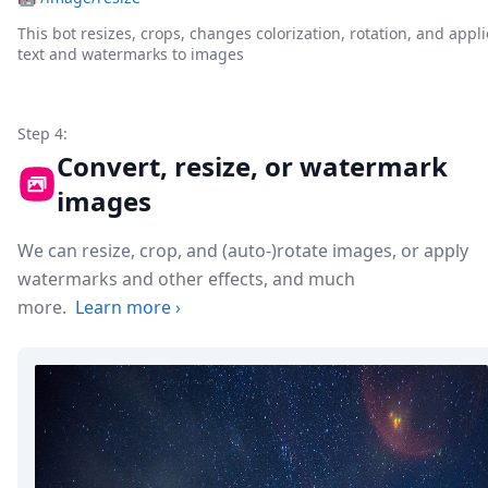
This bot resizes, crops, changes colorization, rotation, and appli
text and watermarks to images
Step 4:
Convert, resize, or watermark
images
We can resize, crop, and (auto-)rotate images, or apply
watermarks and other effects, and much
more.
Learn more
›