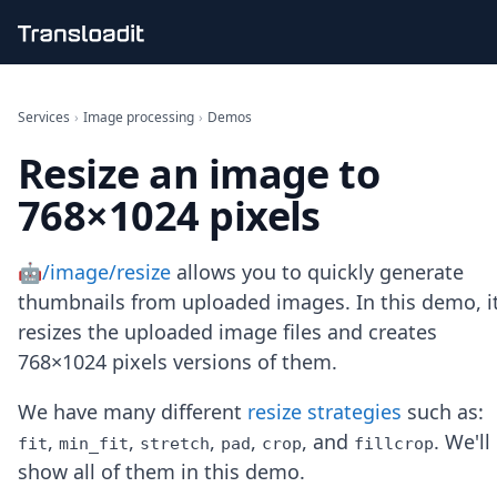
Handling uploads
File importing
Services
›
Image processing
›
Demos
Video encoding
Resize an image to
Audio encoding
Image processing
768×1024 pixels
Artificial intelligence
Document processing
File filtering
🤖/image/resize
allows you to quickly generate
Code evaluation
thumbnails from uploaded images. In this demo, i
Media cataloging
resizes the uploaded image files and creates
File compressing
768×1024 pixels versions of them.
File exporting
Smart CDN
Explore live demos
We have many different
resize strategies
such as:
Uppy
,
,
,
,
, and
. We'll
fit
min_fit
stretch
pad
crop
fillcrop
iOS & macOS
show all of them in this demo.
Android