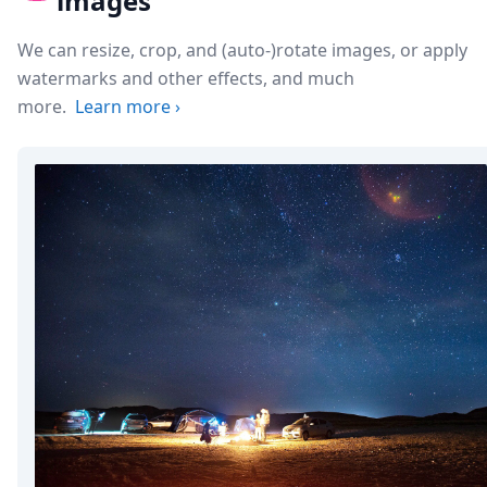
images
We can resize, crop, and (auto-)rotate images, or apply
watermarks and other effects, and much
more.
Learn more
›