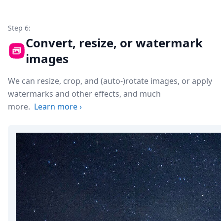
Step 6:
Convert, resize, or watermark
images
We can resize, crop, and (auto-)rotate images, or apply
watermarks and other effects, and much
more.
Learn more
›