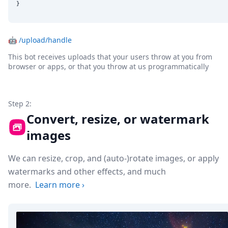
}
🤖
/upload/handle
This bot receives uploads that your users throw at you from
browser or apps, or that you throw at us programmatically
Step 2:
Convert, resize, or watermark
images
We can resize, crop, and (auto-)rotate images, or apply
watermarks and other effects, and much
more.
Learn more
›