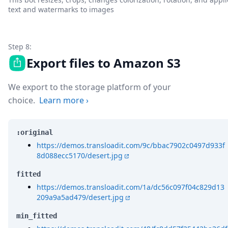
text and watermarks to images
Step 8:
Export files to Amazon S3
We export to the storage platform of your
choice.
Learn more
›
:original
https://demos.transloadit.com/9c/bbac7902c0497d933f
8d088ecc5170/desert.jpg
fitted
https://demos.transloadit.com/1a/dc56c097f04c829d13
209a9a5ad479/desert.jpg
min_fitted