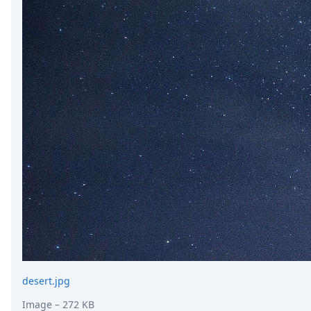
desert.jpg
Image
– 272 KB