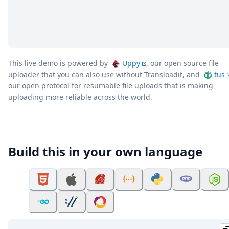
This live demo is powered by
Uppy
, our open source file
uploader that you can also use without Transloadit, and
tus
our open protocol for resumable file uploads that is making
uploading more reliable across the world.
Build this in your own language