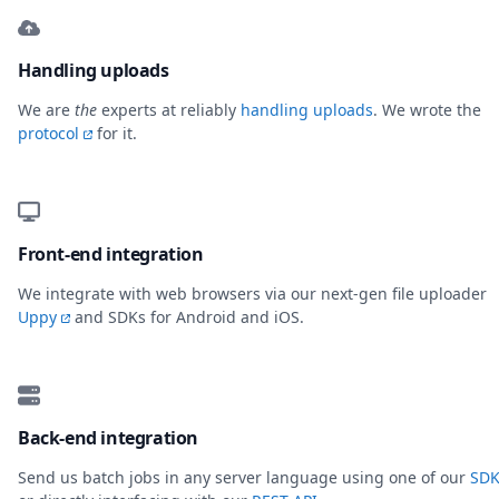
Handling uploads
We are
the
experts at reliably
handling uploads
. We wrote the
protocol
for it.
Front-end integration
We integrate with web browsers via our next-gen file uploader
Uppy
and SDKs for Android and iOS.
Back-end integration
Send us batch jobs in any server language using one of our
SDK