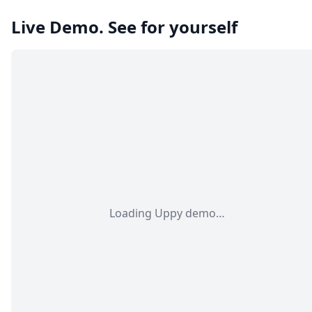
Live Demo. See for yourself
Loading Uppy demo…