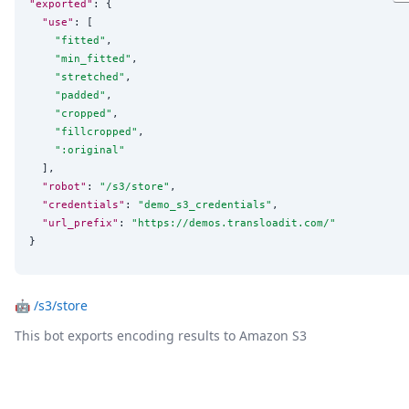
"exported"
: {

"use"
: [

"
fitted
"
,

"
min_fitted
"
,

"
stretched
"
,

"
padded
"
,

"
cropped
"
,

"
fillcropped
"
,

"
:original
"
  ],

"robot"
: 
"
/s3/store
"
,

"credentials"
: 
"
demo_s3_credentials
"
,

"url_prefix"
: 
"
https://demos.transloadit.com/
"
}
🤖
/s3/store
This bot exports encoding results to Amazon S3