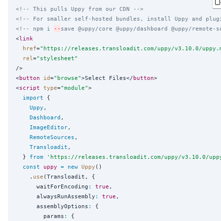
<!-- This pulls Uppy from our CDN -->
<!-- For smaller self-hosted bundles, install Uppy and plug
<!-- npm i 
--
save @uppy/core @uppy/dashboard @uppy/remote-s
<
link
href
=
"
https://releases.transloadit.com/uppy/v3.10.0/uppy.
rel
=
"
stylesheet
"
/>

<
button
id
=
"
browse
"
>Select Files</
button
>

<
script
type
=
"
module
"
>

import
 {

Uppy
,

Dashboard
,

ImageEditor
,

RemoteSources
,

Transloadit
,

  } 
from
'
https://releases.transloadit.com/uppy/v3.10.0/upp
const
uppy
=
new
Uppy
()

    .
use
(Transloadit, {

      waitForEncoding
:
true
,

      alwaysRunAssembly
:
true
,

      assemblyOptions
:
 {

        params
:
 {
