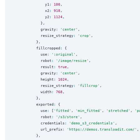
                y1
:
100
,

                x2
:
918
,

                y2
:
1124
,

              },

              gravity
:
'
center
'
,

              resize_strategy
:
'
crop
'
,

            },

            fillcropped
:
 {

              use
:
'
:original
'
,

              robot
:
'
/image/resize
'
,

              result
:
true
,

              gravity
:
'
center
'
,

              height
:
1024
,

              resize_strategy
:
'
fillcrop
'
,

              width
:
768
,

            },

            exported
:
 {

              use
:
 [
'
fitted
'
, 
'
min_fitted
'
, 
'
stretched
'
, 
'
p
              robot
:
'
/s3/store
'
,

              credentials
:
'
demo_s3_credentials
'
,

              url_prefix
:
'
https://demos.transloadit.com/
'
,

            },
