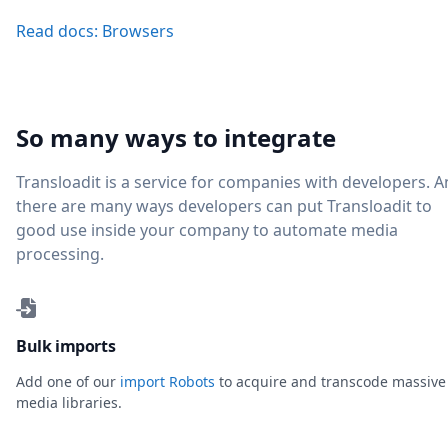
Read docs: Browsers
So many ways to integrate
Transloadit is a service for companies with developers. 
there are many ways developers can put Transloadit to
good use inside your company to automate media
processing.
Bulk imports
Add one of our
import Robots
to acquire and transcode massive
media libraries.