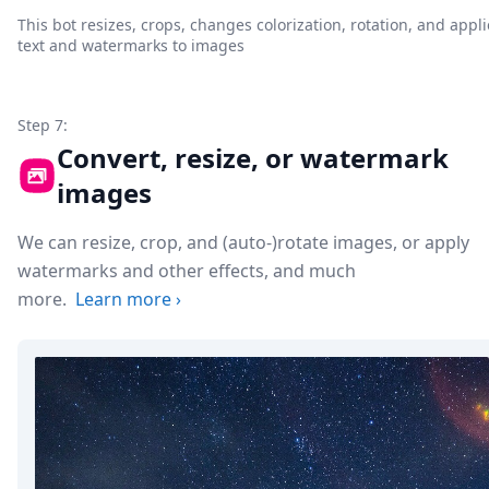
This bot resizes, crops, changes colorization, rotation, and appli
text and watermarks to images
Step 7:
Convert, resize, or watermark
images
We can resize, crop, and (auto-)rotate images, or apply
watermarks and other effects, and much
more.
Learn more
›