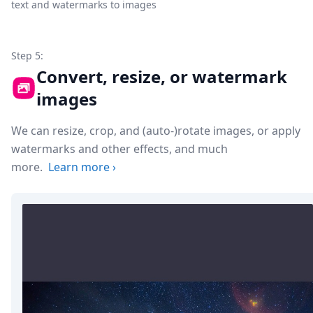
text and watermarks to images
Step 5:
Convert, resize, or watermark
images
We can resize, crop, and (auto-)rotate images, or apply
watermarks and other effects, and much
more.
Learn more
›