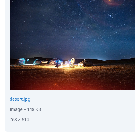
desert.jpg
Image
– 148 KB
768 × 614