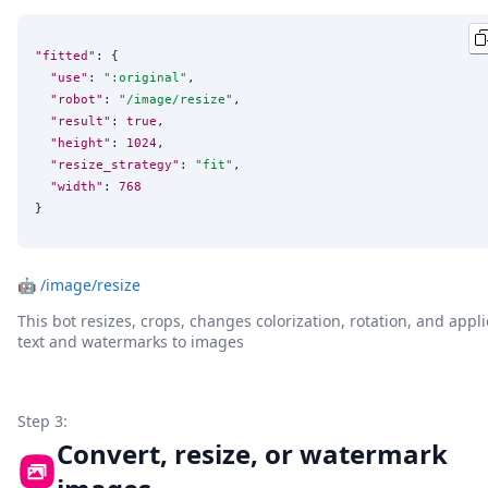
"fitted"
: {

"use"
: 
"
:original
"
,

"robot"
: 
"
/image/resize
"
,

"result"
: 
true
,

"height"
: 
1024
,

"resize_strategy"
: 
"
fit
"
,

"width"
: 
768
}
🤖
/image/resize
This bot resizes, crops, changes colorization, rotation, and appli
text and watermarks to images
Step 3:
Convert, resize, or watermark