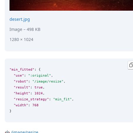
desert.jpg
Image
– 498 KB
1280 × 1024
"min_fitted"
: {

"use"
: 
"
:original
"
,

"robot"
: 
"
/image/resize
"
,

"result"
: 
true
,

"height"
: 
1024
,

"resize_strategy"
: 
"
min_fit
"
,

"width"
: 
768
}
🤖
/image/resize