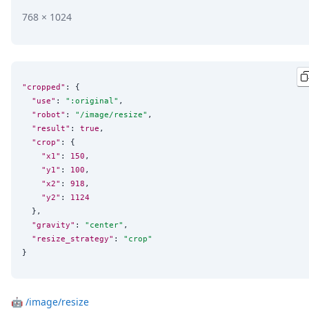
768 × 1024
"cropped"
: {

"use"
: 
"
:original
"
,

"robot"
: 
"
/image/resize
"
,

"result"
: 
true
,

"crop"
: {

"x1"
: 
150
,

"y1"
: 
100
,

"x2"
: 
918
,

"y2"
: 
1124
  },

"gravity"
: 
"
center
"
,

"resize_strategy"
: 
"
crop
"
}
🤖
/image/resize