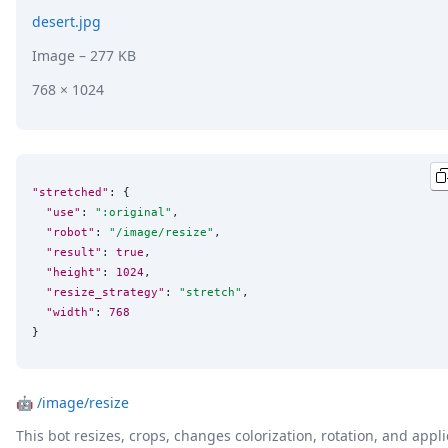
desert.jpg
Image
– 277 KB
768 × 1024
"stretched"
: {

"use"
: 
"
:original
"
,

"robot"
: 
"
/image/resize
"
,

"result"
: 
true
,

"height"
: 
1024
,

"resize_strategy"
: 
"
stretch
"
,

"width"
: 
768
}
🤖
/image/resize
This bot resizes, crops, changes colorization, rotation, and appli