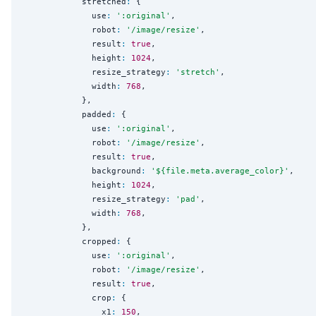
            stretched
:
 {

              use
:
'
:original
'
,

              robot
:
'
/image/resize
'
,

              result
:
true
,

              height
:
1024
,

              resize_strategy
:
'
stretch
'
,

              width
:
768
,

            },

            padded
:
 {

              use
:
'
:original
'
,

              robot
:
'
/image/resize
'
,

              result
:
true
,

              background
:
'
${file.meta.average_color}
'
,

              height
:
1024
,

              resize_strategy
:
'
pad
'
,

              width
:
768
,

            },

            cropped
:
 {

              use
:
'
:original
'
,

              robot
:
'
/image/resize
'
,

              result
:
true
,

              crop
:
 {

                x1
:
150
,
