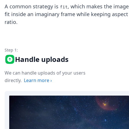
Node.js
A common strategy is
, which makes the image
fit
Python
fit inside an imaginary frame while keeping aspect
Ruby
ratio.
Go
Zapier
MCP Server
Terraform
Essentials
Step 1:
Best Practices
Handle uploads
FAQ
Robots
API
We can handle uploads of your users
Formats
directly.
Learn more
›
Build your first app
About
Open Source
Testimonials
Jobs
Security
Posts