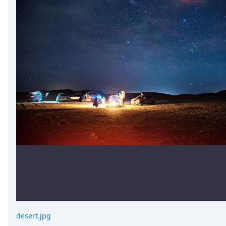
desert.jpg