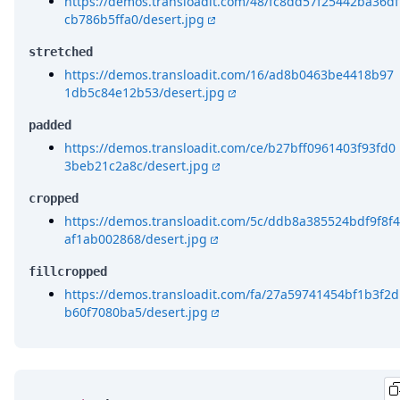
https://demos.transloadit.com/48/fc8dd57f25442ba36df
cb786b5ffa0/desert.jpg
stretched
https://demos.transloadit.com/16/ad8b0463be4418b97
1db5c84e12b53/desert.jpg
padded
https://demos.transloadit.com/ce/b27bff0961403f93fd0
3beb21c2a8c/desert.jpg
cropped
https://demos.transloadit.com/5c/ddb8a385524bdf9f8f4
af1ab002868/desert.jpg
fillcropped
https://demos.transloadit.com/fa/27a59741454bf1b3f2d
b60f7080ba5/desert.jpg