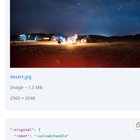
DevTimes
DevTips
Press
Case Studies
Solutions
Comparisons
Legal
Helping Coursera bring education to millions around 
Transloadit Support
Open Source Support
Service level agreement
desert.jpg
Image
– 1.5 MB
2560 × 2048
":original"
: {

"robot"
: 
"
/upload/handle
"