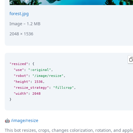
forest.jpg
Image
– 1.2 MB
2048 × 1536
"resized"
: {

"use"
: 
"
:original
"
,

"robot"
: 
"
/image/resize
"
,

"height"
: 
1536
,

"resize_strategy"
: 
"
fillcrop
"
,

"width"
: 
2048
}
🤖
/image/resize
This bot resizes, crops, changes colorization, rotation, and appli