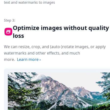
text and watermarks to images
Step 3:
Optimize images without quality
loss
We can resize, crop, and (auto-)rotate images, or apply
watermarks and other effects, and much
more.
Learn more
›