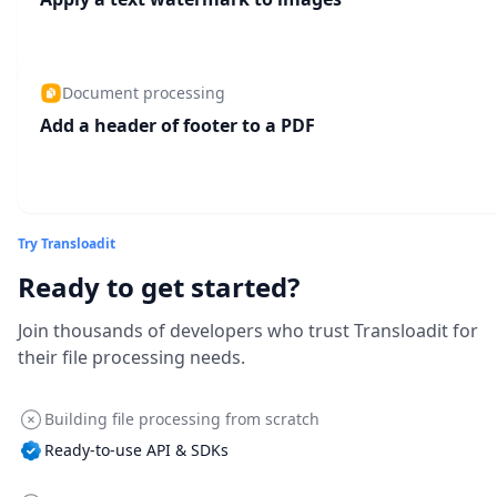
Document processing
Add a header of footer to a PDF
Try Transloadit
Ready to get started?
Join thousands of developers who trust Transloadit for
their file processing needs.
Building file processing from scratch
Ready-to-use API & SDKs