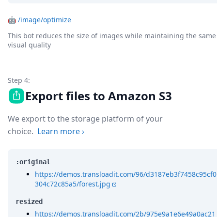
🤖
/image/optimize
This bot reduces the size of images while maintaining the same
visual quality
Step 4:
Export files to Amazon S3
We export to the storage platform of your
choice.
Learn more
›
:original
https://demos.transloadit.com/96/d3187eb3f7458c95cf0
304c72c85a5/forest.jpg
resized
https://demos.transloadit.com/2b/975e9a1e6e49a0ac21