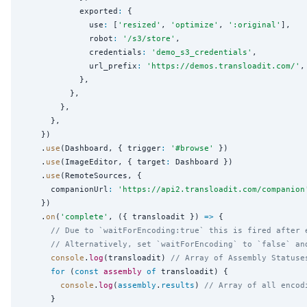
            exported
:
 {

              use
:
 [
'
resized
'
, 
'
optimize
'
, 
'
:original
'
],

              robot
:
'
/s3/store
'
,

              credentials
:
'
demo_s3_credentials
'
,

              url_prefix
:
'
https://demos.transloadit.com/
'
,

            },

          },

        },

      },

    })

    .
use
(Dashboard, { trigger
:
'
#browse
'
 })

    .
use
(ImageEditor, { target
:
 Dashboard })

    .
use
(RemoteSources, {

      companionUrl
:
'
https://api2.transloadit.com/companion
    })

    .
on
(
'
complete
'
, ({ transloadit }) 
=>
 {

// Due to `waitForEncoding:true` this is fired after 
// Alternatively, set `waitForEncoding` to `false` an
console
.
log
(transloadit) 
// Array of Assembly Statuse
for
 (
const
assembly
of
 transloadit) {

console
.
log
(
assembly
.
results
) 
// Array of all encod
      }
