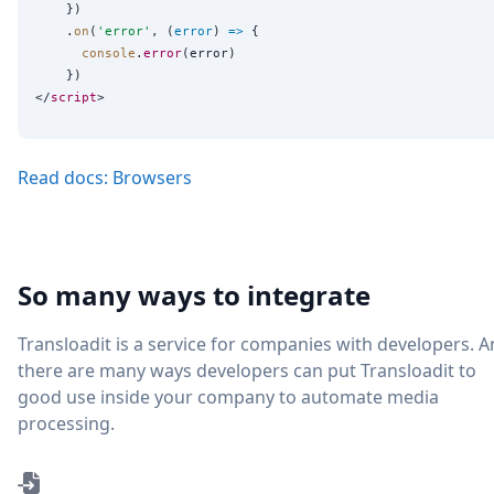
    })

    .
on
(
'
error
'
, (
error
) 
=>
 {

console
.
error
(error)

    })

</
script
Read docs: Browsers
So many ways to integrate
Transloadit is a service for companies with developers. 
there are many ways developers can put Transloadit to
good use inside your company to automate media
processing.