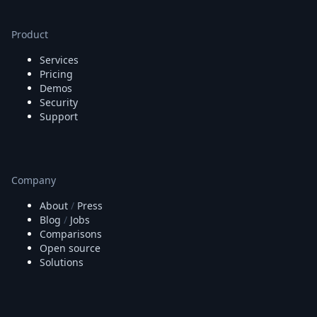
Product
Services
Pricing
Demos
Security
Support
Company
About
/
Press
Blog
/
Jobs
Comparisons
Open source
Solutions