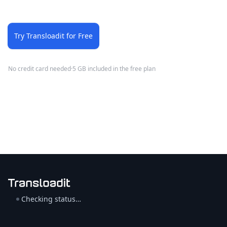
Try Transloadit for Free
No credit card needed
·
5 GB included in the free plan
Checking status…