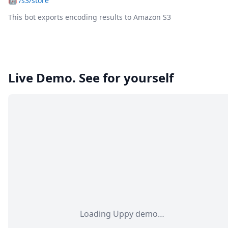
🤖
/s3/store
This bot exports encoding results to Amazon S3
Live Demo. See for yourself
Loading Uppy demo…