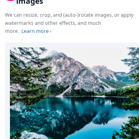
images
We can resize, crop, and (auto-)rotate images, or apply
watermarks and other effects, and much
more.
Learn more
›