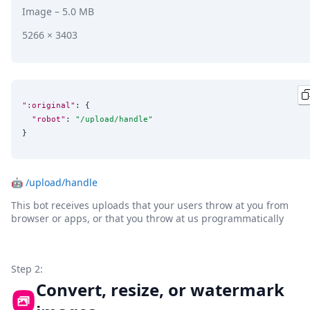
Image
– 5.0 MB
5266 × 3403
":original"
: {

"robot"
: 
"
/upload/handle
"
}
🤖
/upload/handle
This bot receives uploads that your users throw at you from
browser or apps, or that you throw at us programmatically
Step 2:
Convert, resize, or watermark