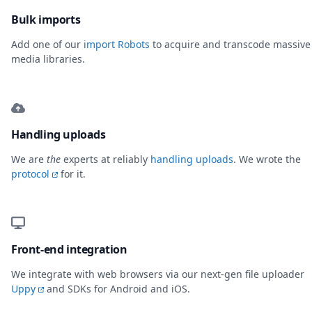
Bulk imports
Add one of our
import Robots
to acquire and transcode massive
media libraries.
Handling uploads
We are
the
experts at reliably
handling uploads
. We wrote the
protocol
for it.
Front-end integration
We integrate with web browsers via our next-gen file uploader
Uppy
and SDKs for Android and iOS.