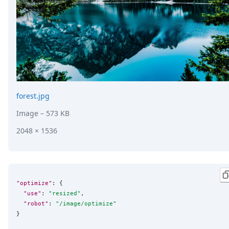
forest.jpg
Image
– 573 KB
2048 × 1536
"optimize"
: {

"use"
: 
"
resized
"
,

"robot"
: 
"
/image/optimize
"
}