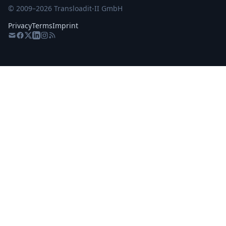
© 2009–
2026
Transloadit-II GmbH
Privacy
Terms
Imprint