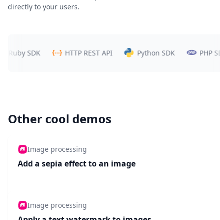
directly to your users.
uby SDK
HTTP REST API
Python SDK
PHP SDK
Other cool demos
Image processing
Add a sepia effect to an image
Image processing
Apply a text watermark to images