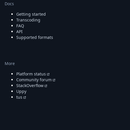
Docs
Getting started
Transcoding
FAQ
API
Supported formats
More
Platform status
Community forum
StackOverflow
Uppy
tus