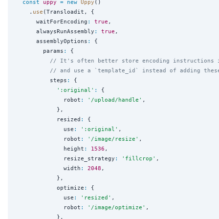
const
uppy
=
new
Uppy
()

    .
use
(Transloadit, {

      waitForEncoding
:
true
,

      alwaysRunAssembly
:
true
,

      assemblyOptions
:
 {

        params
:
 {

// It's often better store encoding instructions 
// and use a `template_id` instead of adding thes
          steps
:
 {

'
:original
'
:
 {

              robot
:
'
/upload/handle
'
,

            },

            resized
:
 {

              use
:
'
:original
'
,

              robot
:
'
/image/resize
'
,

              height
:
1536
,

              resize_strategy
:
'
fillcrop
'
,

              width
:
2048
,

            },

            optimize
:
 {

              use
:
'
resized
'
,

              robot
:
'
/image/optimize
'
,

            },
