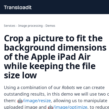
Handling uploads
File importing
Services
›
Image processing
›
Demos
Video encoding
Crop a picture to fit the
Audio encoding
Image processing
background dimensions
Artificial intelligence
Document processing
of the Apple iPad Air
File filtering
while keeping the file
Code evaluation
Media cataloging
size low
File compressing
File exporting
Smart CDN
Using a combination of our
Robots
we can create
Explore live demos
outstanding results, in this demo we will use two 
Uppy
them:
🤖/image/resize
, allowing us to manipulate
iOS & macOS
Android
uploaded image and
🤖/image/optimize
, to reduc