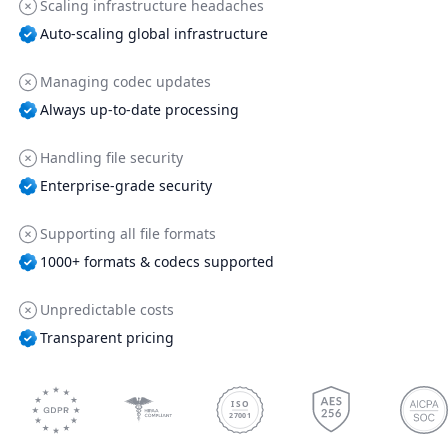
Scaling infrastructure headaches
Auto-scaling global infrastructure
Managing codec updates
Always up-to-date processing
Handling file security
Enterprise-grade security
Supporting all file formats
1000+ formats & codecs supported
Unpredictable costs
Transparent pricing
ISO
27001