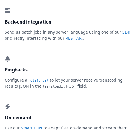
Back-end integration
Send us batch jobs in any server language using one of our
SDK
or directly interfacing with our
REST API
.
Pingbacks
Configure a
to let your server receive transcoding
notify_url
results JSON in the
POST field.
transloadit
On-demand
Use our
Smart CDN
to adapt files on-demand and stream them