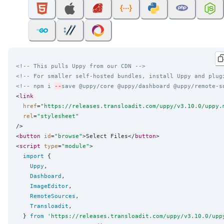
<!-- This pulls Uppy from our CDN -->
<!-- For smaller self-hosted bundles, install Uppy and plug
<!-- npm i 
--
save @uppy/core @uppy/dashboard @uppy/remote-s
<
link
href
=
"
https://releases.transloadit.com/uppy/v3.10.0/uppy.
rel
=
"
stylesheet
"
/>

<
button
id
=
"
browse
"
>Select Files</
button
>

<
script
type
=
"
module
"
>

import
 {

Uppy
,

Dashboard
,

ImageEditor
,

RemoteSources
,

Transloadit
,

  } 
from
'
https://releases.transloadit.com/uppy/v3.10.0/upp