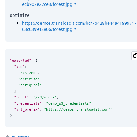
ecb902e22ce3/forest.jpg
optimize
https://demos.transloadit.com/bc/7b428be44a41999717
63c039948806/forest.jpg
"exported"
: {

"use"
: [

"
resized
"
,

"
optimize
"
,

"
:original
"
  ],

"robot"
: 
"
/s3/store
"
,

"credentials"
: 
"
demo_s3_credentials
"
,

"url_prefix"
: 
"
https://demos.transloadit.com/
"
}