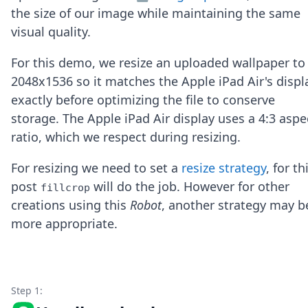
Node.js
the size of our image while maintaining the same
Python
visual quality.
Ruby
Go
For this demo, we resize an uploaded wallpaper to
Zapier
2048x1536 so it matches the Apple iPad Air's displ
MCP Server
Terraform
exactly before optimizing the file to conserve
Essentials
storage. The Apple iPad Air display uses a 4:3 aspe
Best Practices
ratio, which we respect during resizing.
FAQ
Robots
For resizing we need to set a
resize strategy
, for th
API
post
will do the job. However for other
Formats
fillcrop
Build your first app
creations using this
Robot
, another strategy may b
About
more appropriate.
Open Source
Testimonials
Jobs
Security
Step 1:
Posts