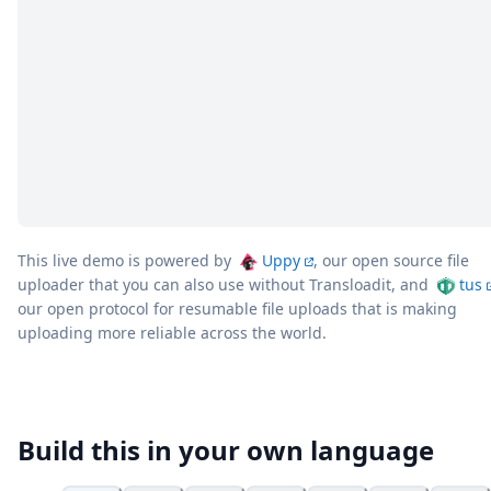
This live demo is powered by
Uppy
, our open source file
uploader that you can also use without Transloadit, and
tus
our open protocol for resumable file uploads that is making
uploading more reliable across the world.
Build this in your own language