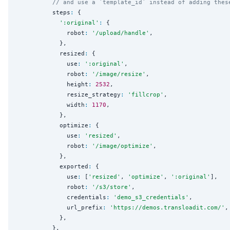
// and use a `template_id` instead of adding thes
          steps
:
 {

'
:original
'
:
 {

              robot
:
'
/upload/handle
'
,

            },

            resized
:
 {

              use
:
'
:original
'
,

              robot
:
'
/image/resize
'
,

              height
:
2532
,

              resize_strategy
:
'
fillcrop
'
,

              width
:
1170
,

            },

            optimize
:
 {

              use
:
'
resized
'
,

              robot
:
'
/image/optimize
'
,

            },

            exported
:
 {

              use
:
 [
'
resized
'
, 
'
optimize
'
, 
'
:original
'
],

              robot
:
'
/s3/store
'
,

              credentials
:
'
demo_s3_credentials
'
,

              url_prefix
:
'
https://demos.transloadit.com/
'
,

            },

          },
