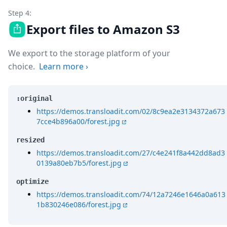
Step 4:
Export files to Amazon S3
We export to the storage platform of your
choice.
Learn more
›
:original
https://demos.transloadit.com/02/8c9ea2e3134372a673
7cce4b896a00/forest.jpg
resized
https://demos.transloadit.com/27/c4e241f8a442dd8ad3
0139a80eb7b5/forest.jpg
optimize
https://demos.transloadit.com/74/12a7246e1646a0a613
1b830246e086/forest.jpg