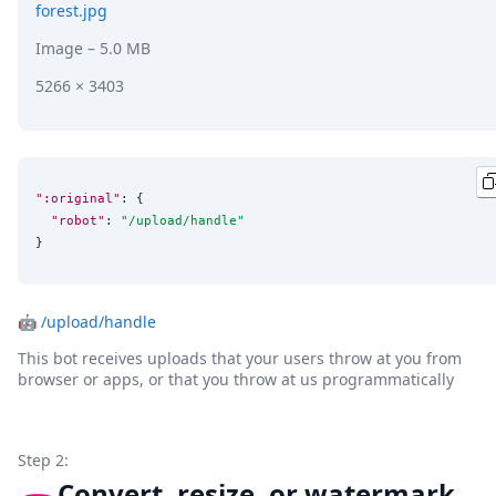
forest.jpg
Image
– 5.0 MB
5266 × 3403
":original"
: {

"robot"
: 
"
/upload/handle
"
}
🤖
/upload/handle
This bot receives uploads that your users throw at you from
browser or apps, or that you throw at us programmatically
Step 2:
Convert, resize, or watermark