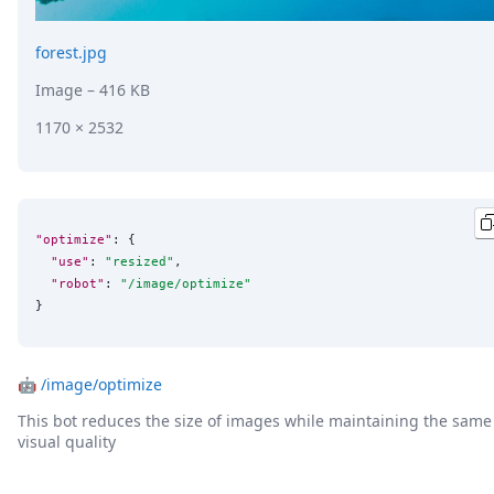
forest.jpg
Image
– 416 KB
1170 × 2532
"optimize"
: {

"use"
: 
"
resized
"
,

"robot"
: 
"
/image/optimize
"
}
🤖
/image/optimize
This bot reduces the size of images while maintaining the same
visual quality