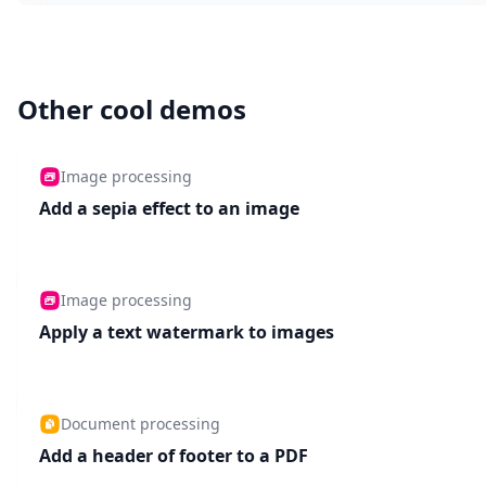
Other cool demos
Image processing
Add a sepia effect to an image
Image processing
Apply a text watermark to images
Document processing
Add a header of footer to a PDF