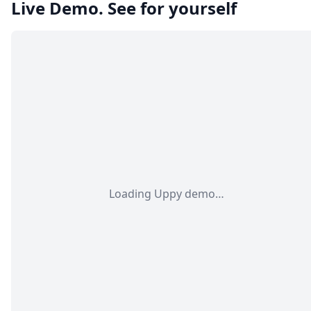
Live Demo. See for yourself
Loading Uppy demo…