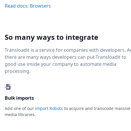
Read docs: Browsers
So many ways to integrate
Transloadit is a service for companies with developers. 
there are many ways developers can put Transloadit to
good use inside your company to automate media
processing.
Bulk imports
Add one of our
import Robots
to acquire and transcode massive
media libraries.