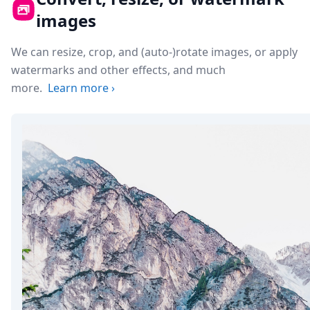
images
We can resize, crop, and (auto-)rotate images, or apply
watermarks and other effects, and much
more.
Learn more
›