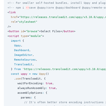
<!-- For smaller self-hosted bundles, install Uppy and plug
<!-- npm i 
--
save @uppy/core @uppy/dashboard @uppy/remote-s
<
link
href
=
"
https://releases.transloadit.com/uppy/v3.10.0/uppy.
rel
=
"
stylesheet
"
/>

<
button
id
=
"
browse
"
>Select Files</
button
>

<
script
type
=
"
module
"
>

import
 {

Uppy
,

Dashboard
,

ImageEditor
,

RemoteSources
,

Transloadit
,

  } 
from
'
https://releases.transloadit.com/uppy/v3.10.0/upp
const
uppy
=
new
Uppy
()

    .
use
(Transloadit, {

      waitForEncoding
:
true
,

      alwaysRunAssembly
:
true
,

      assemblyOptions
:
 {

        params
:
 {

// It's often better store encoding instructions 