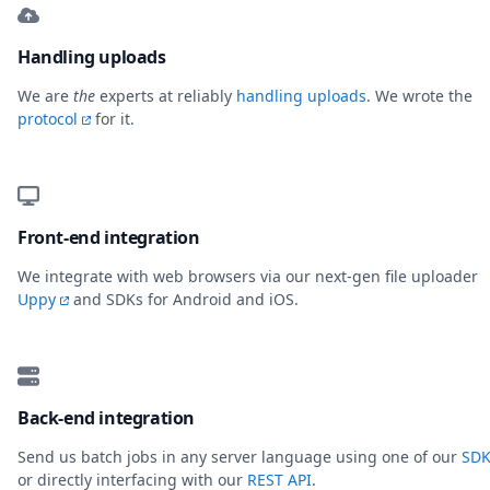
Handling uploads
We are
the
experts at reliably
handling uploads
. We wrote the
protocol
for it.
Front-end integration
We integrate with web browsers via our next-gen file uploader
Uppy
and SDKs for Android and iOS.
Back-end integration
Send us batch jobs in any server language using one of our
SDK
or directly interfacing with our
REST API
.