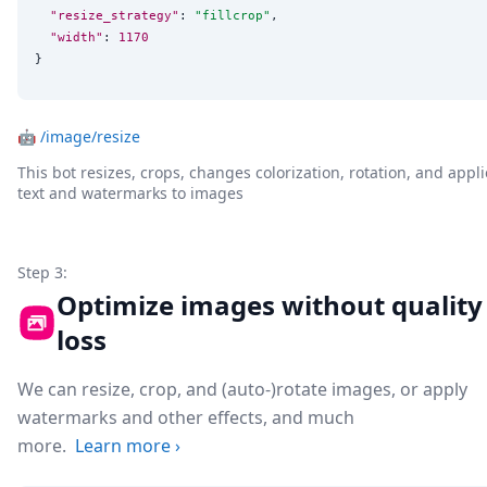
"resize_strategy"
: 
"
fillcrop
"
,

"width"
: 
1170
}
🤖
/image/resize
This bot resizes, crops, changes colorization, rotation, and appli
text and watermarks to images
Step 3:
Optimize images without quality
loss
We can resize, crop, and (auto-)rotate images, or apply
watermarks and other effects, and much
more.
Learn more
›