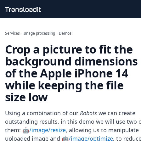
Handling uploads
File importing
Services
›
Image processing
›
Demos
Video encoding
Crop a picture to fit the
Audio encoding
Image processing
background dimensions
Artificial intelligence
Document processing
of the Apple iPhone 14
File filtering
while keeping the file
Code evaluation
Media cataloging
size low
File compressing
File exporting
Smart CDN
Using a combination of our
Robots
we can create
Explore live demos
outstanding results, in this demo we will use two 
Uppy
them:
🤖/image/resize
, allowing us to manipulate
iOS & macOS
Android
uploaded image and
🤖/image/optimize
, to reduc