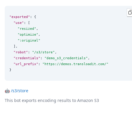
"exported"
: {

"use"
: [

"
resized
"
,

"
optimize
"
,

"
:original
"
  ],

"robot"
: 
"
/s3/store
"
,

"credentials"
: 
"
demo_s3_credentials
"
,

"url_prefix"
: 
"
https://demos.transloadit.com/
"
}
🤖
/s3/store
This bot exports encoding results to Amazon S3