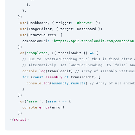
        },

      },

    })

    .
use
(Dashboard, { trigger
:
'
#browse
'
 })

    .
use
(ImageEditor, { target
:
 Dashboard })

    .
use
(RemoteSources, {

      companionUrl
:
'
https://api2.transloadit.com/companion
    })

    .
on
(
'
complete
'
, ({ transloadit }) 
=>
 {

// Due to `waitForEncoding:true` this is fired after 
// Alternatively, set `waitForEncoding` to `false` an
console
.
log
(transloadit) 
// Array of Assembly Statuse
for
 (
const
assembly
of
 transloadit) {

console
.
log
(
assembly
.
results
) 
// Array of all encod
      }

    })

    .
on
(
'
error
'
, (
error
) 
=>
 {

console
.
error
(error)

    })

</
script