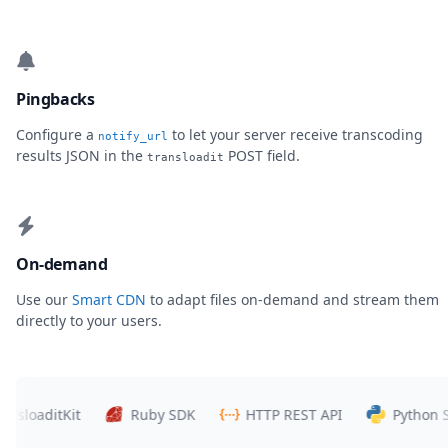
Pingbacks
Configure a
to let your server receive transcoding
notify_url
results JSON in the
POST field.
transloadit
On-demand
Use our
Smart CDN
to adapt files on-demand and stream them
directly to your users.
oaditKit
Ruby SDK
HTTP REST API
Python SDK