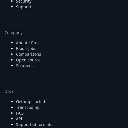
Security
Support
Company
About
/
Press
Blog
/
Jobs
Comparisons
Open source
Solutions
Docs
Getting started
Transcoding
FAQ
API
Supported formats