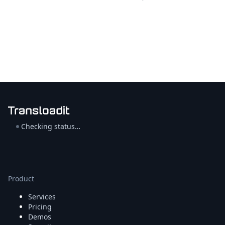
Checking status…
Product
Services
Pricing
Demos