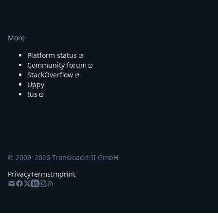
More
Platform status
Community forum
StackOverflow
Uppy
tus
© 2009–
2026
Transloadit-II GmbH
Privacy
Terms
Imprint