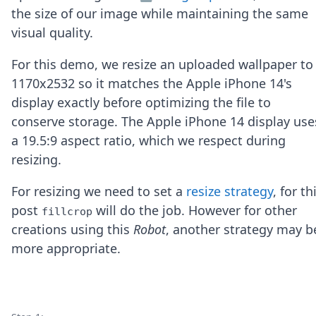
Node.js
the size of our image while maintaining the same
Python
visual quality.
Ruby
Go
For this demo, we resize an uploaded wallpaper to
Zapier
1170x2532 so it matches the Apple iPhone 14's
MCP Server
Terraform
display exactly before optimizing the file to
Essentials
conserve storage. The Apple iPhone 14 display use
Best Practices
a 19.5:9 aspect ratio, which we respect during
FAQ
resizing.
Robots
API
For resizing we need to set a
resize strategy
, for th
Formats
Build your first app
post
will do the job. However for other
fillcrop
About
creations using this
Robot
, another strategy may b
Open Source
more appropriate.
Testimonials
Jobs
Security
Posts