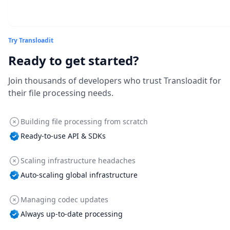
Try Transloadit
Ready to get started?
Join thousands of developers who trust Transloadit for
their file processing needs.
Building file processing from scratch
Ready-to-use API & SDKs
Scaling infrastructure headaches
Auto-scaling global infrastructure
Managing codec updates
Always up-to-date processing