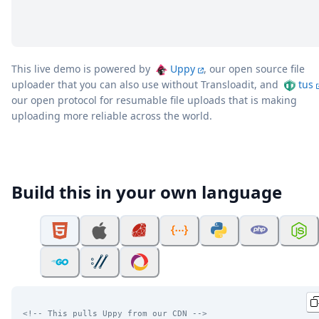
This live demo is powered by
Uppy
, our open source file
uploader that you can also use without Transloadit, and
tus
our open protocol for resumable file uploads that is making
uploading more reliable across the world.
Build this in your own language
<!-- This pulls Uppy from our CDN -->