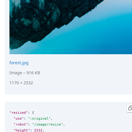
forest.jpg
Image
– 916 KB
1170 × 2532
"resized"
: {

"use"
: 
"
:original
"
,

"robot"
: 
"
/image/resize
"
,

"height"
: 
2532
,
