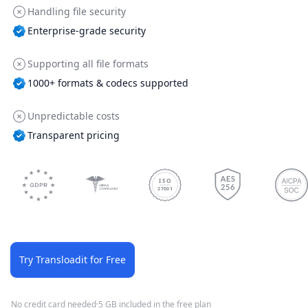
Handling file security
Enterprise-grade security
Supporting all file formats
1000+ formats & codecs supported
Unpredictable costs
Transparent pricing
ISO
27001
Try Transloadit for Free
No credit card needed
·
5 GB included in the free plan