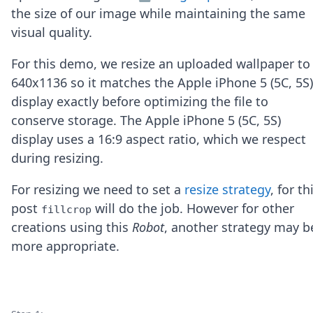
Node.js
the size of our image while maintaining the same
Python
visual quality.
Ruby
Go
For this demo, we resize an uploaded wallpaper to
Zapier
640x1136 so it matches the Apple iPhone 5 (5C, 5S)
MCP Server
Terraform
display exactly before optimizing the file to
Essentials
conserve storage. The Apple iPhone 5 (5C, 5S)
Best Practices
display uses a 16:9 aspect ratio, which we respect
FAQ
during resizing.
Robots
API
For resizing we need to set a
resize strategy
, for th
Formats
Build your first app
post
will do the job. However for other
fillcrop
About
creations using this
Robot
, another strategy may b
Open Source
more appropriate.
Testimonials
Jobs
Security
Posts