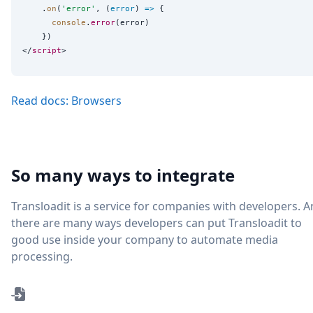
    .
on
(
'
error
'
, (
error
) 
=>
 {

console
.
error
(error)

    })

</
script
Read docs: Browsers
So many ways to integrate
Transloadit is a service for companies with developers. 
there are many ways developers can put Transloadit to
good use inside your company to automate media
processing.