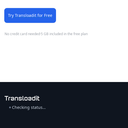
Try Transloadit for Free
No credit card needed
·
5 GB included in the free plan
Checking status…