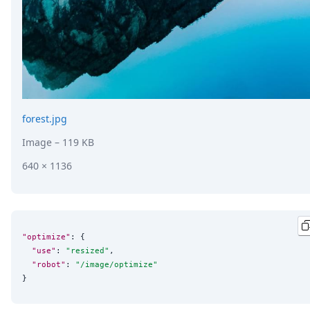
forest.jpg
Image
– 119 KB
640 × 1136
"optimize"
: {

"use"
: 
"
resized
"
,

"robot"
: 
"
/image/optimize
"
}