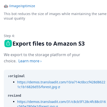
🤖
/image/optimize
This bot reduces the size of images while maintaining the same
visual quality
Step 4:
Export files to Amazon S3
We export to the storage platform of your
choice.
Learn more
›
:original
https://demos.transloadit.com/10/a714c6bccf428d8622
1c1b16826d55/forest.jpg
resized
https://demos.transloadit.com/31/c8cb5f128c4fc88c016
c565e780de2/forest.jpg