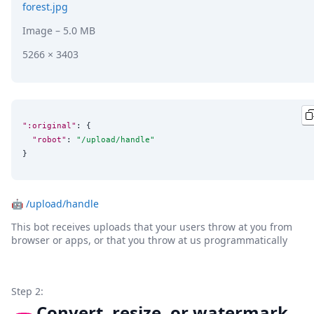
forest.jpg
Image
– 5.0 MB
5266 × 3403
":original"
: {

"robot"
: 
"
/upload/handle
"
}
🤖
/upload/handle
This bot receives uploads that your users throw at you from
browser or apps, or that you throw at us programmatically
Step 2:
Convert, resize, or watermark