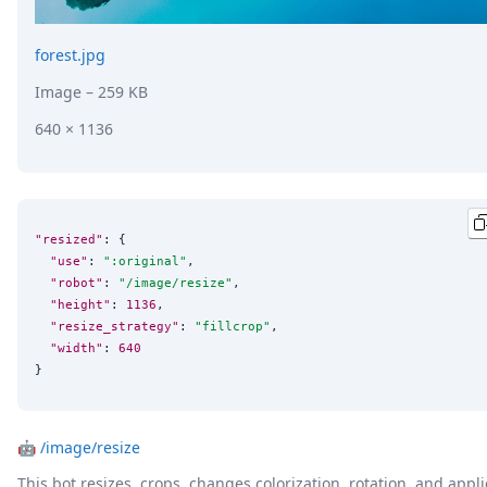
forest.jpg
Image
– 259 KB
640 × 1136
"resized"
: {

"use"
: 
"
:original
"
,

"robot"
: 
"
/image/resize
"
,

"height"
: 
1136
,

"resize_strategy"
: 
"
fillcrop
"
,

"width"
: 
640
}
🤖
/image/resize
This bot resizes, crops, changes colorization, rotation, and appli