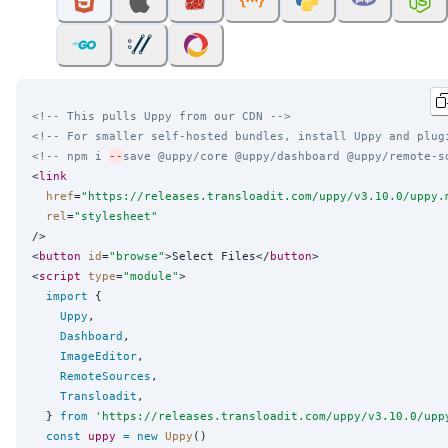
<!-- This pulls Uppy from our CDN -->
<!-- For smaller self-hosted bundles, install Uppy and plug
<!-- npm i 
--
save @uppy/core @uppy/dashboard @uppy/remote-s
<
link
href
=
"
https://releases.transloadit.com/uppy/v3.10.0/uppy.
rel
=
"
stylesheet
"
/>

<
button
id
=
"
browse
"
>Select Files</
button
>

<
script
type
=
"
module
"
>

import
 {

Uppy
,

Dashboard
,

ImageEditor
,

RemoteSources
,

Transloadit
,

  } 
from
'
https://releases.transloadit.com/uppy/v3.10.0/upp
const
uppy
=
new
Uppy
()
