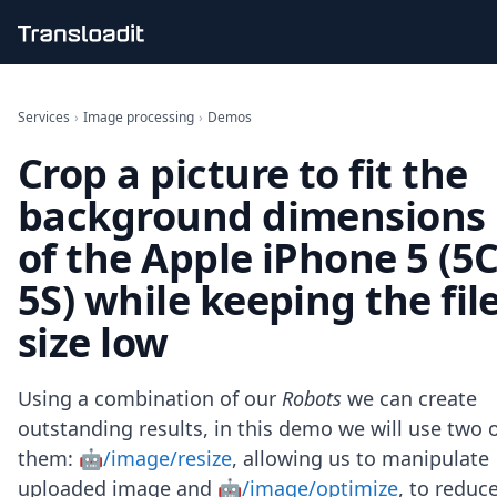
Handling uploads
File importing
Services
›
Image processing
›
Demos
Video encoding
Crop a picture to fit the
Audio encoding
Image processing
background dimensions
Artificial intelligence
Document processing
of the Apple iPhone 5 (5C
File filtering
5S) while keeping the fil
Code evaluation
Media cataloging
size low
File compressing
File exporting
Smart CDN
Using a combination of our
Robots
we can create
Explore live demos
outstanding results, in this demo we will use two 
Uppy
them:
🤖/image/resize
, allowing us to manipulate
iOS & macOS
Android
uploaded image and
🤖/image/optimize
, to reduc