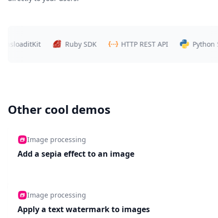
oaditKit
Ruby SDK
HTTP REST API
Python SDK
Other cool demos
Image processing
Add a sepia effect to an image
Image processing
Apply a text watermark to images