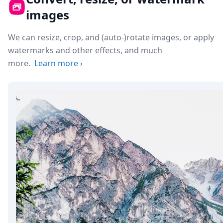
images
We can resize, crop, and (auto-)rotate images, or apply
watermarks and other effects, and much
more.
Learn more
›