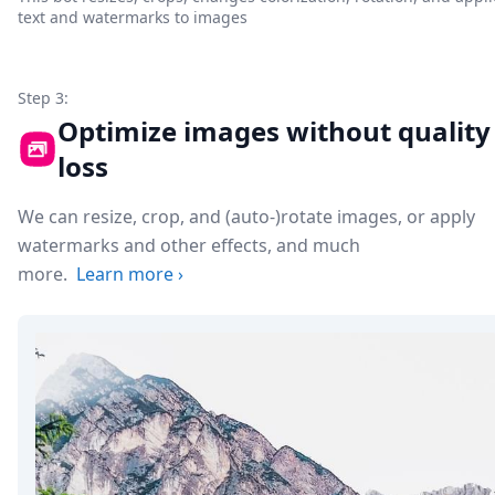
text and watermarks to images
Step 3:
Optimize images without quality
loss
We can resize, crop, and (auto-)rotate images, or apply
watermarks and other effects, and much
more.
Learn more
›