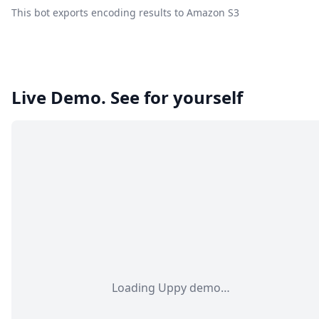
This bot exports encoding results to Amazon S3
Live Demo. See for yourself
Loading Uppy demo…