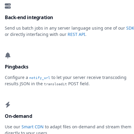
Back-end integration
Send us batch jobs in any server language using one of our
SDK
or directly interfacing with our
REST API
.
Pingbacks
Configure a
to let your server receive transcoding
notify_url
results JSON in the
POST field.
transloadit
On-demand
Use our
Smart CDN
to adapt files on-demand and stream them
directly to your users.