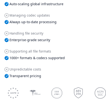
Auto-scaling global infrastructure
Managing codec updates
Always up-to-date processing
Handling file security
Enterprise-grade security
Supporting all file formats
1000+ formats & codecs supported
Unpredictable costs
Transparent pricing
ISO
27001