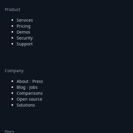
Product
Services
Pricing
Demos
Security
Support
Company
About
/
Press
Blog
/
Jobs
Comparisons
Open source
Solutions
Docs