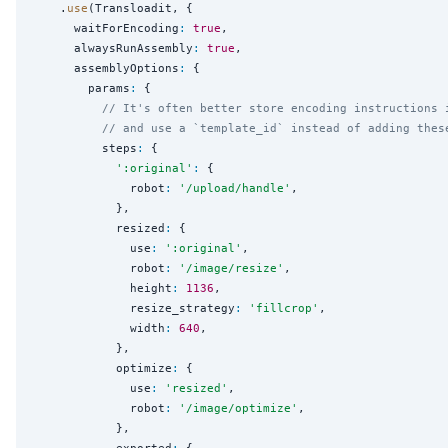
    .
use
(Transloadit, {

      waitForEncoding
:
true
,

      alwaysRunAssembly
:
true
,

      assemblyOptions
:
 {

        params
:
 {

// It's often better store encoding instructions 
// and use a `template_id` instead of adding thes
          steps
:
 {

'
:original
'
:
 {

              robot
:
'
/upload/handle
'
,

            },

            resized
:
 {

              use
:
'
:original
'
,

              robot
:
'
/image/resize
'
,

              height
:
1136
,

              resize_strategy
:
'
fillcrop
'
,

              width
:
640
,

            },

            optimize
:
 {

              use
:
'
resized
'
,

              robot
:
'
/image/optimize
'
,

            },
