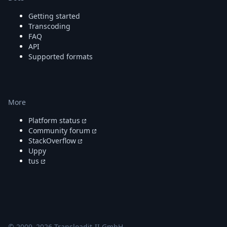
Getting started
Transcoding
FAQ
API
Supported formats
More
Platform status
Community forum
StackOverflow
Uppy
tus
© 2009–
2026
Transloadit-II GmbH