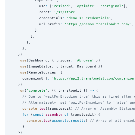
            exported
:
 {

              use
:
 [
'
resized
'
, 
'
optimize
'
, 
'
:original
'
],

              robot
:
'
/s3/store
'
,

              credentials
:
'
demo_s3_credentials
'
,

              url_prefix
:
'
https://demos.transloadit.com/
'
,

            },

          },

        },

      },

    })

    .
use
(Dashboard, { trigger
:
'
#browse
'
 })

    .
use
(ImageEditor, { target
:
 Dashboard })

    .
use
(RemoteSources, {

      companionUrl
:
'
https://api2.transloadit.com/companion
    })

    .
on
(
'
complete
'
, ({ transloadit }) 
=>
 {

// Due to `waitForEncoding:true` this is fired after 
// Alternatively, set `waitForEncoding` to `false` an
console
.
log
(transloadit) 
// Array of Assembly Statuse
for
 (
const
assembly
of
 transloadit) {

console
.
log
(
assembly
.
results
) 
// Array of all encod
      }

    })
