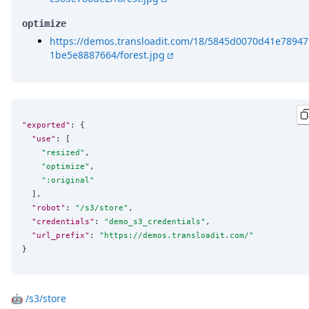
optimize
https://demos.transloadit.com/18/5845d0070d41e78947
1be5e8887664/forest.jpg
"exported"
: {

"use"
: [

"
resized
"
,

"
optimize
"
,

"
:original
"
  ],

"robot"
: 
"
/s3/store
"
,

"credentials"
: 
"
demo_s3_credentials
"
,

"url_prefix"
: 
"
https://demos.transloadit.com/
"
}
🤖
/s3/store