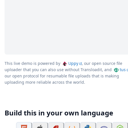
This live demo is powered by
Uppy
, our open source file
uploader that you can also use without Transloadit, and
tus
our open protocol for resumable file uploads that is making
uploading more reliable across the world.
Build this in your own language