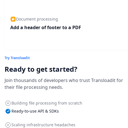
Document processing
Add a header of footer to a PDF
Try Transloadit
Ready to get started?
Join thousands of developers who trust Transloadit for
their file processing needs.
Building file processing from scratch
Ready-to-use API & SDKs
Scaling infrastructure headaches