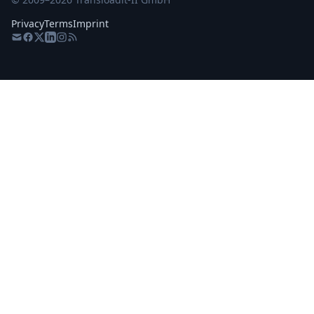
Privacy
Terms
Imprint