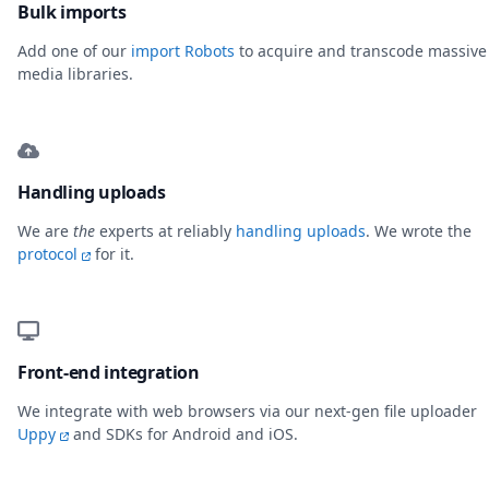
Bulk imports
Add one of our
import Robots
to acquire and transcode massive
media libraries.
Handling uploads
We are
the
experts at reliably
handling uploads
. We wrote the
protocol
for it.
Front-end integration
We integrate with web browsers via our next-gen file uploader
Uppy
and SDKs for Android and iOS.