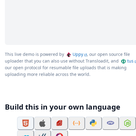
This live demo is powered by
Uppy
, our open source file
uploader that you can also use without Transloadit, and
tus
our open protocol for resumable file uploads that is making
uploading more reliable across the world.
Build this in your own language