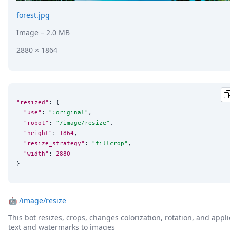
forest.jpg
Image
– 2.0 MB
2880 × 1864
"resized"
: {

"use"
: 
"
:original
"
,

"robot"
: 
"
/image/resize
"
,

"height"
: 
1864
,

"resize_strategy"
: 
"
fillcrop
"
,

"width"
: 
2880
}
🤖
/image/resize
This bot resizes, crops, changes colorization, rotation, and appli
text and watermarks to images