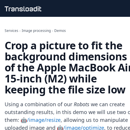
Handling uploads
File importing
Services
›
Image processing
›
Demos
Video encoding
Crop a picture to fit the
Audio encoding
Image processing
background dimensions
Artificial intelligence
Document processing
of the Apple MacBook Ai
File filtering
15-inch (M2) while
Code evaluation
Media cataloging
keeping the file size low
File compressing
File exporting
Smart CDN
Using a combination of our
Robots
we can create
Explore live demos
outstanding results, in this demo we will use two 
Uppy
them:
🤖/image/resize
, allowing us to manipulate
iOS & macOS
Android
uploaded image and
🤖/image/optimize
, to reduc