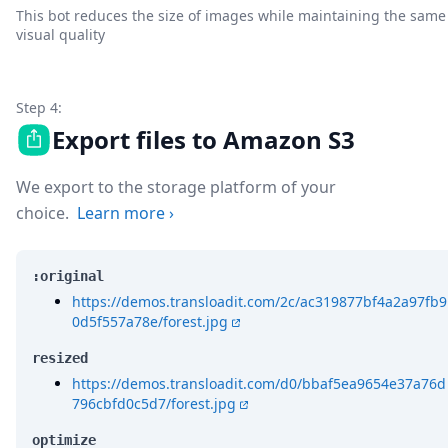
This bot reduces the size of images while maintaining the same
visual quality
Step 4:
Export files to Amazon S3
We export to the storage platform of your
choice.
Learn more
›
:original
https://demos.transloadit.com/2c/ac319877bf4a2a97fb9
0d5f557a78e/forest.jpg
resized
https://demos.transloadit.com/d0/bbaf5ea9654e37a76d
796cbfd0c5d7/forest.jpg
optimize