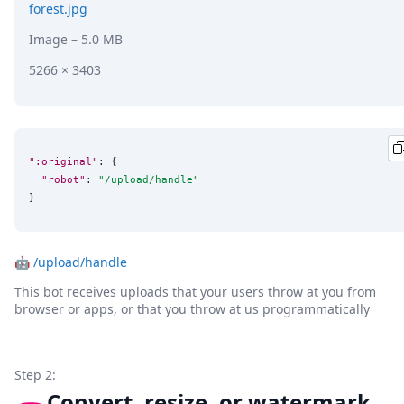
forest.jpg
Image
– 5.0 MB
5266 × 3403
":original"
: {

"robot"
: 
"
/upload/handle
"
}
🤖
/upload/handle
This bot receives uploads that your users throw at you from
browser or apps, or that you throw at us programmatically
Step 2:
Convert, resize, or watermark