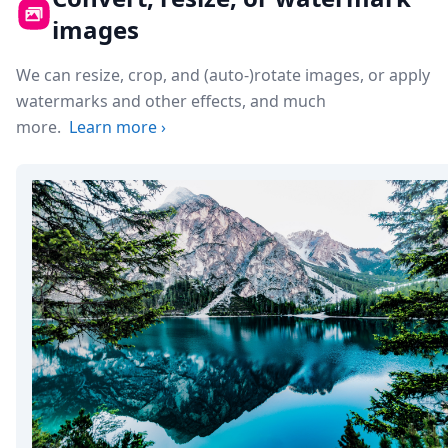
images
We can resize, crop, and (auto-)rotate images, or apply
watermarks and other effects, and much
more.
Learn more
›