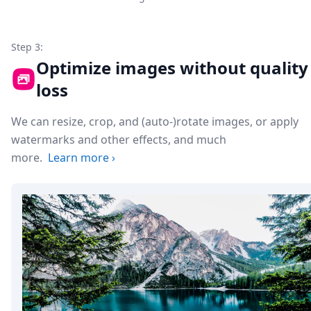
Step 3:
Optimize images without quality
loss
We can resize, crop, and (auto-)rotate images, or apply
watermarks and other effects, and much
more.
Learn more
›