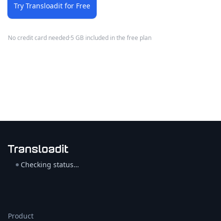
Try Transloadit for Free
No credit card needed
·
5 GB included in the free plan
Checking status…
Product