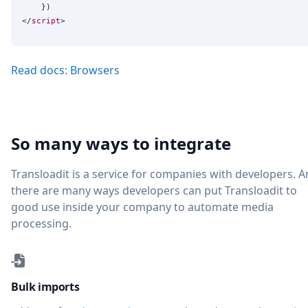
    })

</
script
Read docs: Browsers
So many ways to integrate
Transloadit is a service for companies with developers. 
there are many ways developers can put Transloadit to
good use inside your company to automate media
processing.
Bulk imports