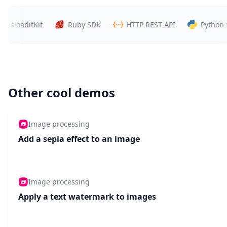
loaditKit
Ruby SDK
HTTP REST API
Python SDK
Other cool demos
Image processing
Add a sepia effect to an image
Image processing
Apply a text watermark to images