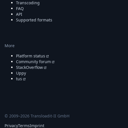
Transcoding
FAQ
API
Supported formats
More
Platform status
Community forum
StackOverflow
Uppy
tus
© 2009–
2026
Transloadit-II GmbH
Privacy
Terms
Imprint