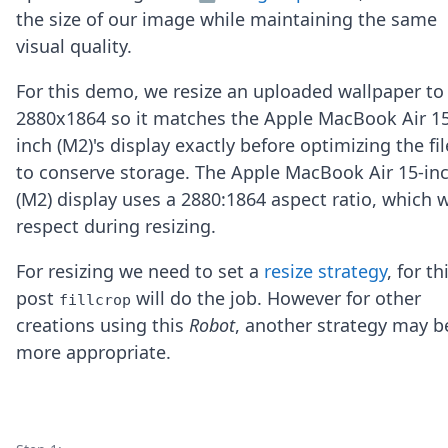
Node.js
the size of our image while maintaining the same
Python
visual quality.
Ruby
Go
For this demo, we resize an uploaded wallpaper to
Zapier
2880x1864 so it matches the Apple MacBook Air 15
MCP Server
Terraform
inch (M2)'s display exactly before optimizing the fil
Essentials
to conserve storage. The Apple MacBook Air 15-in
Best Practices
(M2) display uses a 2880:1864 aspect ratio, which 
FAQ
respect during resizing.
Robots
API
For resizing we need to set a
resize strategy
, for th
Formats
Build your first app
post
will do the job. However for other
fillcrop
About
creations using this
Robot
, another strategy may b
Open Source
more appropriate.
Testimonials
Jobs
Security
Posts