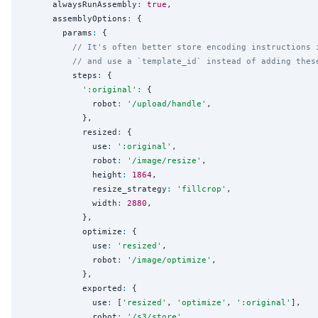
      alwaysRunAssembly
:
true
,

      assemblyOptions
:
 {

        params
:
 {

// It's often better store encoding instructions 
// and use a `template_id` instead of adding thes
          steps
:
 {

'
:original
'
:
 {

              robot
:
'
/upload/handle
'
,

            },

            resized
:
 {

              use
:
'
:original
'
,

              robot
:
'
/image/resize
'
,

              height
:
1864
,

              resize_strategy
:
'
fillcrop
'
,

              width
:
2880
,

            },

            optimize
:
 {

              use
:
'
resized
'
,

              robot
:
'
/image/optimize
'
,

            },

            exported
:
 {

              use
:
 [
'
resized
'
, 
'
optimize
'
, 
'
:original
'
],

              robot
:
'
/s3/store
'
,
