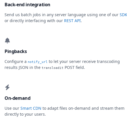
Back-end integration
Send us batch jobs in any server language using one of our
SDK
or directly interfacing with our
REST API
.
Pingbacks
Configure a
to let your server receive transcoding
notify_url
results JSON in the
POST field.
transloadit
On-demand
Use our
Smart CDN
to adapt files on-demand and stream them
directly to your users.