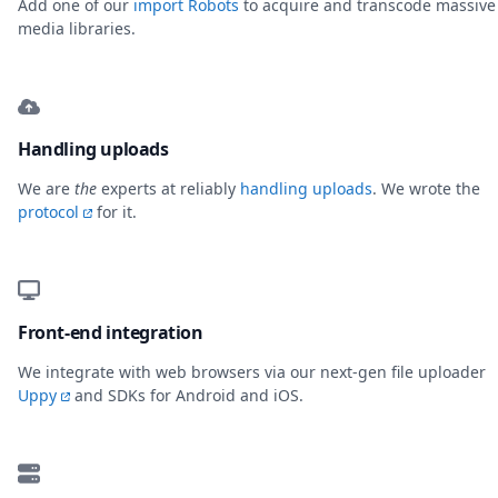
Add one of our
import Robots
to acquire and transcode massive
media libraries.
Handling uploads
We are
the
experts at reliably
handling uploads
. We wrote the
protocol
for it.
Front-end integration
We integrate with web browsers via our next-gen file uploader
Uppy
and SDKs for Android and iOS.