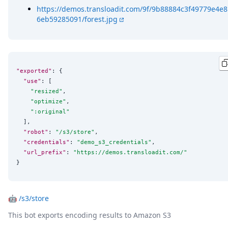
https://demos.transloadit.com/9f/9b88884c3f49779e4e8
6eb59285091/forest.jpg
"exported"
: {

"use"
: [

"
resized
"
,

"
optimize
"
,

"
:original
"
  ],

"robot"
: 
"
/s3/store
"
,

"credentials"
: 
"
demo_s3_credentials
"
,

"url_prefix"
: 
"
https://demos.transloadit.com/
"
}
🤖
/s3/store
This bot exports encoding results to Amazon S3