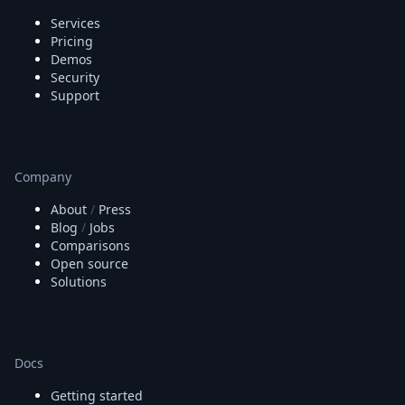
Services
Pricing
Demos
Security
Support
Company
About
/
Press
Blog
/
Jobs
Comparisons
Open source
Solutions
Docs
Getting started