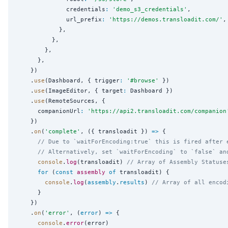
              credentials
:
'
demo_s3_credentials
'
,

              url_prefix
:
'
https://demos.transloadit.com/
'
,

            },

          },

        },

      },

    })

    .
use
(Dashboard, { trigger
:
'
#browse
'
 })

    .
use
(ImageEditor, { target
:
 Dashboard })

    .
use
(RemoteSources, {

      companionUrl
:
'
https://api2.transloadit.com/companion
    })

    .
on
(
'
complete
'
, ({ transloadit }) 
=>
 {

// Due to `waitForEncoding:true` this is fired after 
// Alternatively, set `waitForEncoding` to `false` an
console
.
log
(transloadit) 
// Array of Assembly Statuse
for
 (
const
assembly
of
 transloadit) {

console
.
log
(
assembly
.
results
) 
// Array of all encod
      }

    })

    .
on
(
'
error
'
, (
error
) 
=>
 {

console
.
error
(error)
