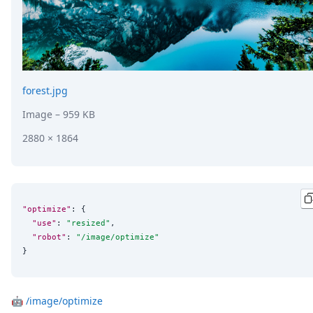
forest.jpg
Image
– 959 KB
2880 × 1864
"optimize"
: {

"use"
: 
"
resized
"
,

"robot"
: 
"
/image/optimize
"
}
🤖
/image/optimize