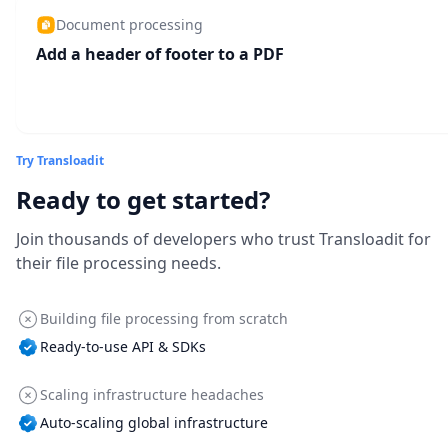
Document processing
Add a header of footer to a PDF
Try Transloadit
Ready to get started?
Join thousands of developers who trust Transloadit for
their file processing needs.
Building file processing from scratch
Ready-to-use API & SDKs
Scaling infrastructure headaches
Auto-scaling global infrastructure