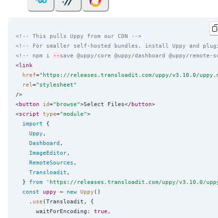
<!-- This pulls Uppy from our CDN -->
<!-- For smaller self-hosted bundles, install Uppy and plug
<!-- npm i 
--
save @uppy/core @uppy/dashboard @uppy/remote-s
<
link
href
=
"
https://releases.transloadit.com/uppy/v3.10.0/uppy.
rel
=
"
stylesheet
"
/>

<
button
id
=
"
browse
"
>Select Files</
button
>

<
script
type
=
"
module
"
>

import
 {

Uppy
,

Dashboard
,

ImageEditor
,

RemoteSources
,

Transloadit
,

  } 
from
'
https://releases.transloadit.com/uppy/v3.10.0/upp
const
uppy
=
new
Uppy
()

    .
use
(Transloadit, {

      waitForEncoding
:
true
,
