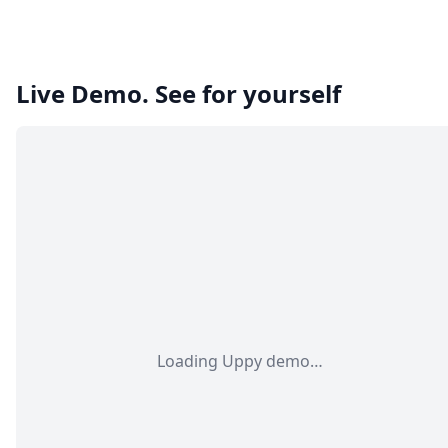
Live Demo. See for yourself
Loading Uppy demo…