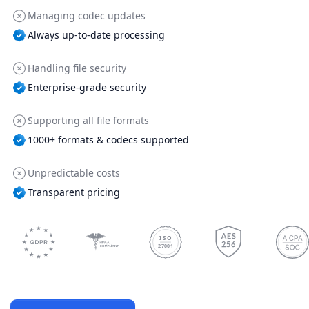
Managing codec updates
Always up-to-date processing
Handling file security
Enterprise-grade security
Supporting all file formats
1000+ formats & codecs supported
Unpredictable costs
Transparent pricing
ISO
27001