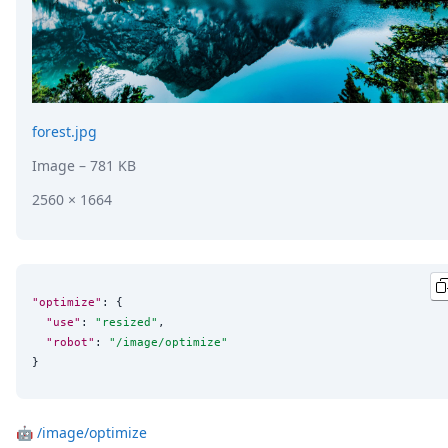
forest.jpg
Image
– 781 KB
2560 × 1664
"optimize"
: {

"use"
: 
"
resized
"
,

"robot"
: 
"
/image/optimize
"
}
🤖
/image/optimize