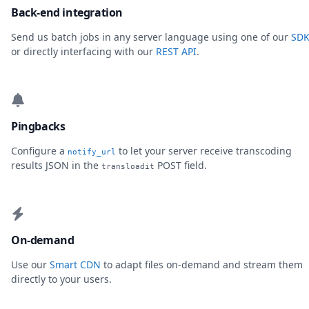
Back-end integration
Send us batch jobs in any server language using one of our
SDK
or directly interfacing with our
REST API
.
Pingbacks
Configure a
to let your server receive transcoding
notify_url
results JSON in the
POST field.
transloadit
On-demand
Use our
Smart CDN
to adapt files on-demand and stream them
directly to your users.