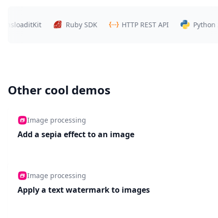
loaditKit
Ruby SDK
HTTP REST API
Python SDK
Other cool demos
Image processing
Add a sepia effect to an image
Image processing
Apply a text watermark to images