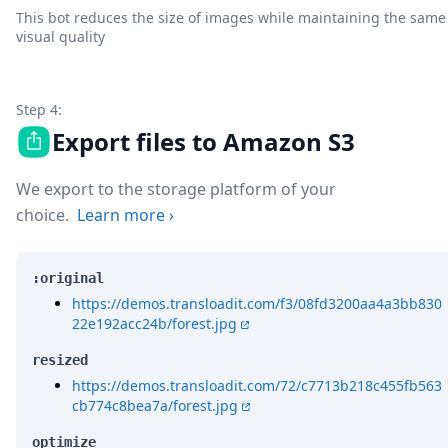
This bot reduces the size of images while maintaining the same
visual quality
Step 4:
Export files to Amazon S3
We export to the storage platform of your
choice.
Learn more
›
:original
https://demos.transloadit.com/f3/08fd3200aa4a3bb830
22e192acc24b/forest.jpg
resized
https://demos.transloadit.com/72/c7713b218c455fb563
cb774c8bea7a/forest.jpg
optimize