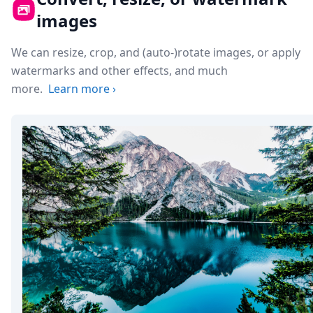
images
We can resize, crop, and (auto-)rotate images, or apply
watermarks and other effects, and much
more.
Learn more
›