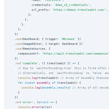
              robot
:
'
/s3/store
'
,

              credentials
:
'
demo_s3_credentials
'
,

              url_prefix
:
'
https://demos.transloadit.com/
'
,

            },

          },

        },

      },

    })

    .
use
(Dashboard, { trigger
:
'
#browse
'
 })

    .
use
(ImageEditor, { target
:
 Dashboard })

    .
use
(RemoteSources, {

      companionUrl
:
'
https://api2.transloadit.com/companion
    })

    .
on
(
'
complete
'
, ({ transloadit }) 
=>
 {

// Due to `waitForEncoding:true` this is fired after 
// Alternatively, set `waitForEncoding` to `false` an
console
.
log
(transloadit) 
// Array of Assembly Statuse
for
 (
const
assembly
of
 transloadit) {

console
.
log
(
assembly
.
results
) 
// Array of all encod
      }

    })

    .
on
(
'
error
'
, (
error
) 
=>
 {

console
.
error
(error)
