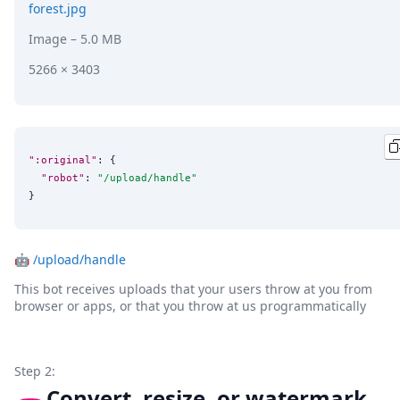
forest.jpg
Image
– 5.0 MB
5266 × 3403
":original"
: {

"robot"
: 
"
/upload/handle
"
}
🤖
/upload/handle
This bot receives uploads that your users throw at you from
browser or apps, or that you throw at us programmatically
Step 2:
Convert, resize, or watermark