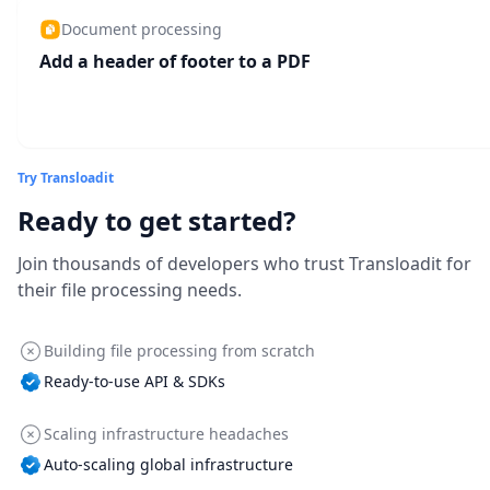
Document processing
Add a header of footer to a PDF
Try Transloadit
Ready to get started?
Join thousands of developers who trust Transloadit for
their file processing needs.
Building file processing from scratch
Ready-to-use API & SDKs
Scaling infrastructure headaches
Auto-scaling global infrastructure