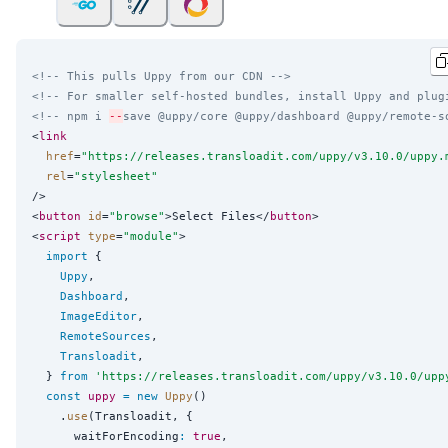
<!-- This pulls Uppy from our CDN -->
<!-- For smaller self-hosted bundles, install Uppy and plug
<!-- npm i 
--
save @uppy/core @uppy/dashboard @uppy/remote-s
<
link
href
=
"
https://releases.transloadit.com/uppy/v3.10.0/uppy.
rel
=
"
stylesheet
"
/>

<
button
id
=
"
browse
"
>Select Files</
button
>

<
script
type
=
"
module
"
>

import
 {

Uppy
,

Dashboard
,

ImageEditor
,

RemoteSources
,

Transloadit
,

  } 
from
'
https://releases.transloadit.com/uppy/v3.10.0/upp
const
uppy
=
new
Uppy
()

    .
use
(Transloadit, {

      waitForEncoding
:
true
,
