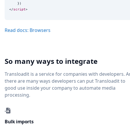
    })

</
script
Read docs: Browsers
So many ways to integrate
Transloadit is a service for companies with developers. 
there are many ways developers can put Transloadit to
good use inside your company to automate media
processing.
Bulk imports