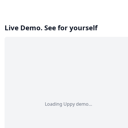
Live Demo. See for yourself
Loading Uppy demo…