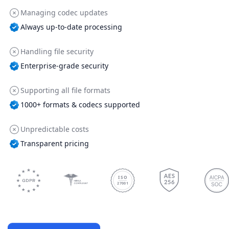
Managing codec updates
Always up-to-date processing
Handling file security
Enterprise-grade security
Supporting all file formats
1000+ formats & codecs supported
Unpredictable costs
Transparent pricing
ISO
27001