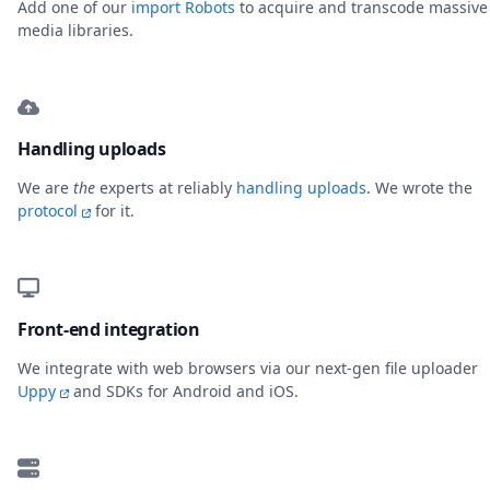
Add one of our
import Robots
to acquire and transcode massive
media libraries.
Handling uploads
We are
the
experts at reliably
handling uploads
. We wrote the
protocol
for it.
Front-end integration
We integrate with web browsers via our next-gen file uploader
Uppy
and SDKs for Android and iOS.