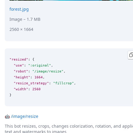
forest.jpg
Image
– 1.7 MB
2560 × 1664
"resized"
: {

"use"
: 
"
:original
"
,

"robot"
: 
"
/image/resize
"
,

"height"
: 
1664
,

"resize_strategy"
: 
"
fillcrop
"
,

"width"
: 
2560
}
🤖
/image/resize
This bot resizes, crops, changes colorization, rotation, and appli
text and watermarks to images