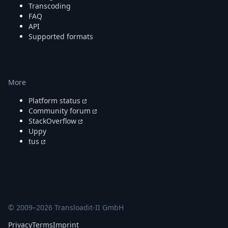
Transcoding
FAQ
API
Supported formats
More
Platform status
Community forum
StackOverflow
Uppy
tus
© 2009–
2026
Transloadit-II GmbH
Privacy
Terms
Imprint