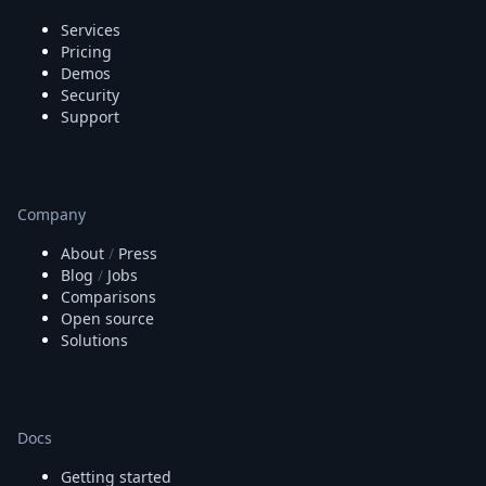
Services
Pricing
Demos
Security
Support
Company
About
/
Press
Blog
/
Jobs
Comparisons
Open source
Solutions
Docs
Getting started