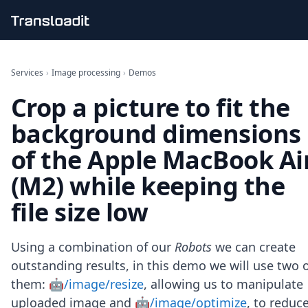
Handling uploads
File importing
Services
›
Image processing
›
Demos
Video encoding
Crop a picture to fit the
Audio encoding
Image processing
background dimensions
Artificial intelligence
Document processing
of the Apple MacBook Ai
File filtering
(M2) while keeping the
Code evaluation
Media cataloging
file size low
File compressing
File exporting
Smart CDN
Using a combination of our
Robots
we can create
Explore live demos
outstanding results, in this demo we will use two 
Uppy
them:
🤖/image/resize
, allowing us to manipulate
iOS & macOS
Android
uploaded image and
🤖/image/optimize
, to reduc