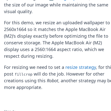
Node.js
the size of our image while maintaining the same
Python
visual quality.
Ruby
Go
For this demo, we resize an uploaded wallpaper to
Zapier
2560x1664 so it matches the Apple MacBook Air
MCP Server
Terraform
(M2)'s display exactly before optimizing the file to
Essentials
conserve storage. The Apple MacBook Air (M2)
Best Practices
display uses a 2560:1664 aspect ratio, which we
FAQ
respect during resizing.
Robots
API
For resizing we need to set a
resize strategy
, for th
Formats
Build your first app
post
will do the job. However for other
fillcrop
About
creations using this
Robot
, another strategy may b
Open Source
more appropriate.
Testimonials
Jobs
Security
Posts