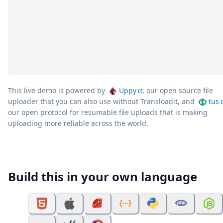
This live demo is powered by
Uppy
, our open source file
uploader that you can also use without Transloadit, and
tus
our open protocol for resumable file uploads that is making
uploading more reliable across the world.
Build this in your own language