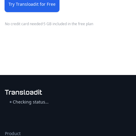
Try Transloadit for Free
No credit card needed
·
5 GB included in the free plan
Checking status…
Product