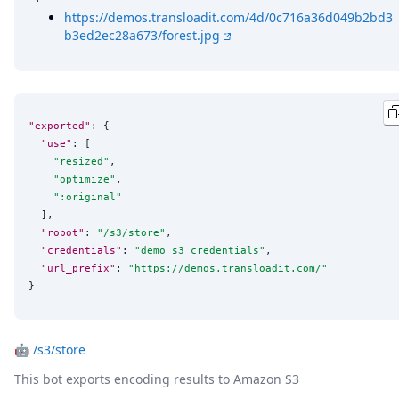
https://demos.transloadit.com/4d/0c716a36d049b2bd3
b3ed2ec28a673/forest.jpg
"exported"
: {

"use"
: [

"
resized
"
,

"
optimize
"
,

"
:original
"
  ],

"robot"
: 
"
/s3/store
"
,

"credentials"
: 
"
demo_s3_credentials
"
,

"url_prefix"
: 
"
https://demos.transloadit.com/
"
}
🤖
/s3/store
This bot exports encoding results to Amazon S3