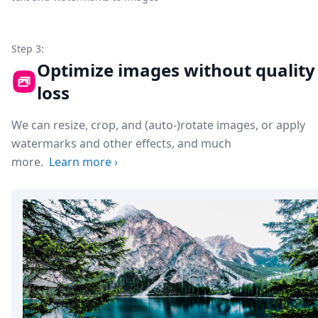
Step 3:
Optimize images without quality
loss
We can resize, crop, and (auto-)rotate images, or apply
watermarks and other effects, and much
more.
Learn more
›