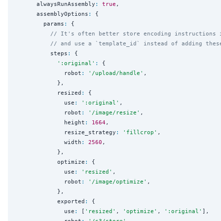
      alwaysRunAssembly
:
true
,

      assemblyOptions
:
 {

        params
:
 {

// It's often better store encoding instructions 
// and use a `template_id` instead of adding thes
          steps
:
 {

'
:original
'
:
 {

              robot
:
'
/upload/handle
'
,

            },

            resized
:
 {

              use
:
'
:original
'
,

              robot
:
'
/image/resize
'
,

              height
:
1664
,

              resize_strategy
:
'
fillcrop
'
,

              width
:
2560
,

            },

            optimize
:
 {

              use
:
'
resized
'
,

              robot
:
'
/image/optimize
'
,

            },

            exported
:
 {

              use
:
 [
'
resized
'
, 
'
optimize
'
, 
'
:original
'
],
