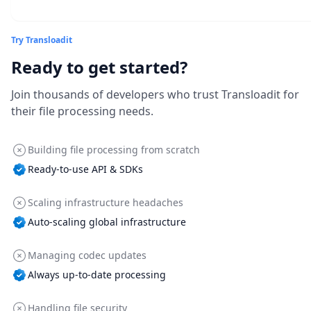
Try Transloadit
Ready to get started?
Join thousands of developers who trust Transloadit for
their file processing needs.
Building file processing from scratch
Ready-to-use API & SDKs
Scaling infrastructure headaches
Auto-scaling global infrastructure
Managing codec updates
Always up-to-date processing
Handling file security