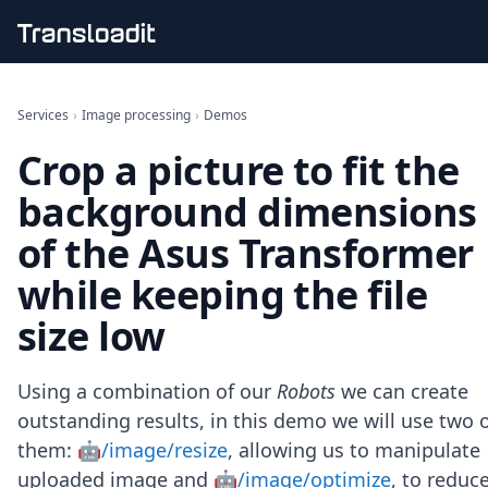
Handling uploads
File importing
Services
›
Image processing
›
Demos
Video encoding
Crop a picture to fit the
Audio encoding
Image processing
background dimensions
Artificial intelligence
Document processing
of the Asus Transformer
File filtering
while keeping the file
Code evaluation
Media cataloging
size low
File compressing
File exporting
Smart CDN
Using a combination of our
Robots
we can create
Explore live demos
outstanding results, in this demo we will use two 
Uppy
them:
🤖/image/resize
, allowing us to manipulate
iOS & macOS
Android
uploaded image and
🤖/image/optimize
, to reduc