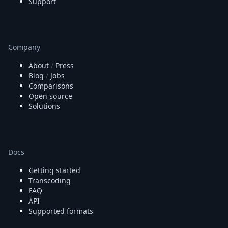
Support
Company
About
/
Press
Blog
/
Jobs
Comparisons
Open source
Solutions
Docs
Getting started
Transcoding
FAQ
API
Supported formats