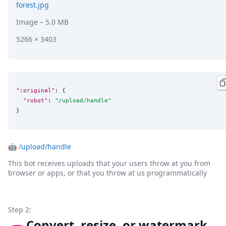
forest.jpg
Image
– 5.0 MB
5266 × 3403
":original"
: {

"robot"
: 
"
/upload/handle
"
}
🤖
/upload/handle
This bot receives uploads that your users throw at you from
browser or apps, or that you throw at us programmatically
Step 2:
Convert, resize, or watermark