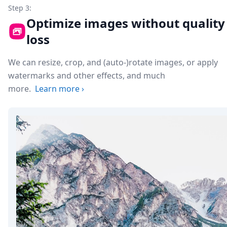
Step 3:
Optimize images without quality
loss
We can resize, crop, and (auto-)rotate images, or apply
watermarks and other effects, and much
more.
Learn more
›