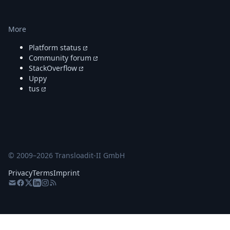
More
Platform status
Community forum
StackOverflow
Uppy
tus
© 2009–
2026
Transloadit-II GmbH
Privacy
Terms
Imprint