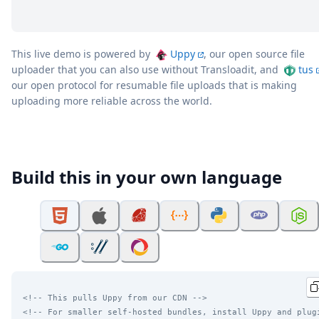
This live demo is powered by
Uppy
, our open source file
uploader that you can also use without Transloadit, and
tus
our open protocol for resumable file uploads that is making
uploading more reliable across the world.
Build this in your own language
<!-- This pulls Uppy from our CDN -->
<!-- For smaller self-hosted bundles, install Uppy and plug