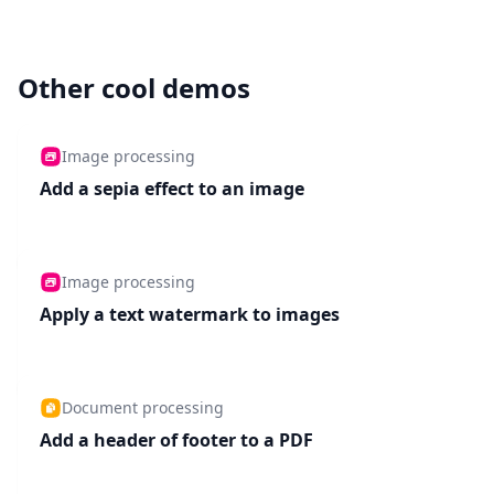
Other cool demos
Image processing
Add a sepia effect to an image
Image processing
Apply a text watermark to images
Document processing
Add a header of footer to a PDF