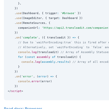
      },

    })

    .
use
(Dashboard, { trigger
:
'
#browse
'
 })

    .
use
(ImageEditor, { target
:
 Dashboard })

    .
use
(RemoteSources, {

      companionUrl
:
'
https://api2.transloadit.com/companion
    })

    .
on
(
'
complete
'
, ({ transloadit }) 
=>
 {

// Due to `waitForEncoding:true` this is fired after 
// Alternatively, set `waitForEncoding` to `false` an
console
.
log
(transloadit) 
// Array of Assembly Statuse
for
 (
const
assembly
of
 transloadit) {

console
.
log
(
assembly
.
results
) 
// Array of all encod
      }

    })

    .
on
(
'
error
'
, (
error
) 
=>
 {

console
.
error
(error)

    })

</
script
Read docs: Browsers