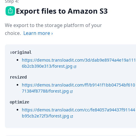
Step 4:
Export files to Amazon S3
We export to the storage platform of your
choice.
Learn more
›
:original
https://demos.transloadit.com/3d/dab9e8974a4e19a111
6b2cb390e313/forest.jpg
resized
https://demos.transloadit.com/ff/b9141f1bb04754bf610
71384f87788/forest.jpg
optimize
https://demos.transloadit.com/cc/fe84057a94437f91144
b95cb2e72f3/forest.jpg