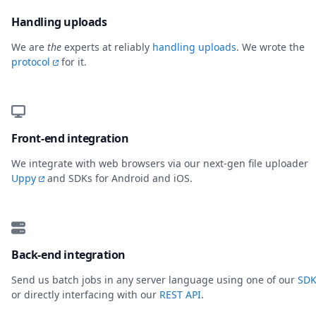
Handling uploads
We are
the
experts at reliably
handling uploads
. We wrote the
protocol
for it.
Front-end integration
We integrate with web browsers via our next-gen file uploader
Uppy
and SDKs for Android and iOS.
Back-end integration
Send us batch jobs in any server language using one of our
SDK
or directly interfacing with our
REST API
.