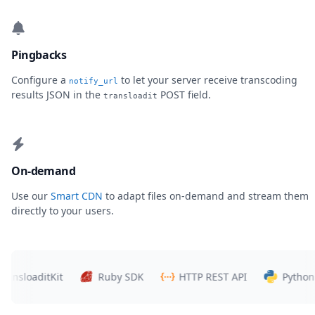
Pingbacks
Configure a
to let your server receive transcoding
notify_url
results JSON in the
POST field.
transloadit
On-demand
Use our
Smart CDN
to adapt files on-demand and stream them
directly to your users.
loaditKit
Ruby SDK
HTTP REST API
Python SDK