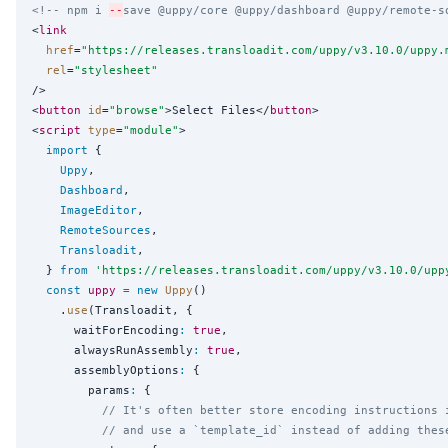
<!-- npm i 
--
save @uppy/core @uppy/dashboard @uppy/remote-s
<
link
href
=
"
https://releases.transloadit.com/uppy/v3.10.0/uppy.
rel
=
"
stylesheet
"
/>

<
button
id
=
"
browse
"
>Select Files</
button
>

<
script
type
=
"
module
"
>

import
 {

Uppy
,

Dashboard
,

ImageEditor
,

RemoteSources
,

Transloadit
,

  } 
from
'
https://releases.transloadit.com/uppy/v3.10.0/upp
const
uppy
=
new
Uppy
()

    .
use
(Transloadit, {

      waitForEncoding
:
true
,

      alwaysRunAssembly
:
true
,

      assemblyOptions
:
 {

        params
:
 {

// It's often better store encoding instructions 
// and use a `template_id` instead of adding thes