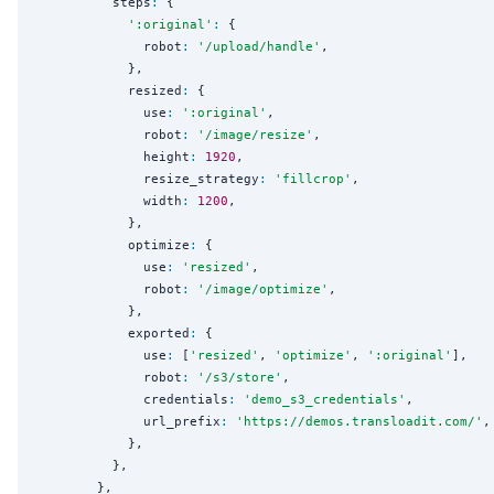
          steps
:
 {

'
:original
'
:
 {

              robot
:
'
/upload/handle
'
,

            },

            resized
:
 {

              use
:
'
:original
'
,

              robot
:
'
/image/resize
'
,

              height
:
1920
,

              resize_strategy
:
'
fillcrop
'
,

              width
:
1200
,

            },

            optimize
:
 {

              use
:
'
resized
'
,

              robot
:
'
/image/optimize
'
,

            },

            exported
:
 {

              use
:
 [
'
resized
'
, 
'
optimize
'
, 
'
:original
'
],

              robot
:
'
/s3/store
'
,

              credentials
:
'
demo_s3_credentials
'
,

              url_prefix
:
'
https://demos.transloadit.com/
'
,

            },

          },

        },
