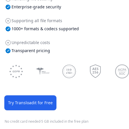
Enterprise-grade security
Supporting all file formats
1000+ formats & codecs supported
Unpredictable costs
Transparent pricing
ISO
27001
Try Transloadit for Free
No credit card needed
·
5 GB included in the free plan