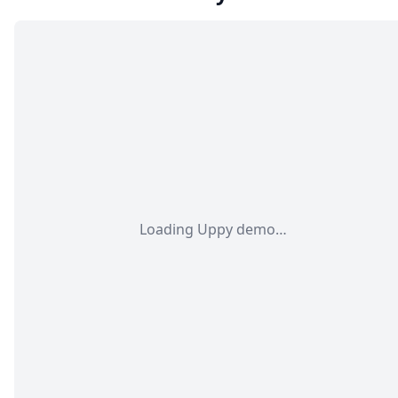
Loading Uppy demo…