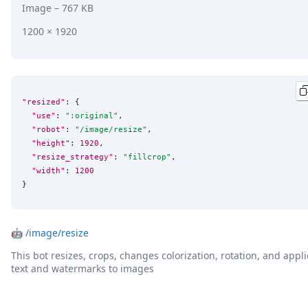
Image
– 767 KB
1200 × 1920
"resized"
: {

"use"
: 
"
:original
"
,

"robot"
: 
"
/image/resize
"
,

"height"
: 
1920
,

"resize_strategy"
: 
"
fillcrop
"
,

"width"
: 
1200
}
🤖
/image/resize
This bot resizes, crops, changes colorization, rotation, and appli
text and watermarks to images