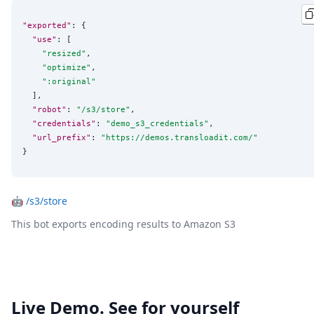
"exported"
: {

"use"
: [

"
resized
"
,

"
optimize
"
,

"
:original
"
  ],

"robot"
: 
"
/s3/store
"
,

"credentials"
: 
"
demo_s3_credentials
"
,

"url_prefix"
: 
"
https://demos.transloadit.com/
"
}
🤖
/s3/store
This bot exports encoding results to Amazon S3
Live Demo. See for yourself