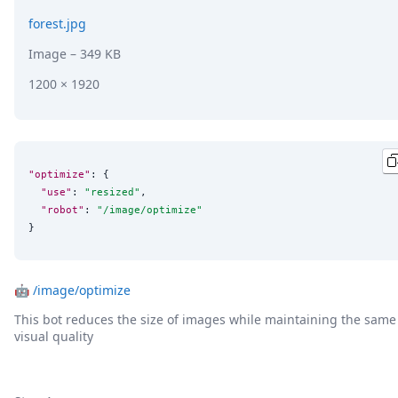
forest.jpg
Image
– 349 KB
1200 × 1920
"optimize"
: {

"use"
: 
"
resized
"
,

"robot"
: 
"
/image/optimize
"
}
🤖
/image/optimize
This bot reduces the size of images while maintaining the same
visual quality