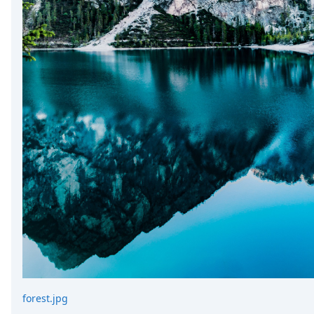
forest.jpg