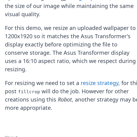
Node.js
the size of our image while maintaining the same
Python
visual quality.
Ruby
Go
For this demo, we resize an uploaded wallpaper to
Zapier
1200x1920 so it matches the Asus Transformer's
MCP Server
Terraform
display exactly before optimizing the file to
Essentials
conserve storage. The Asus Transformer display
Best Practices
uses a 16:10 aspect ratio, which we respect during
FAQ
resizing.
Robots
API
For resizing we need to set a
resize strategy
, for th
Formats
Build your first app
post
will do the job. However for other
fillcrop
About
creations using this
Robot
, another strategy may b
Open Source
more appropriate.
Testimonials
Jobs
Security
Posts