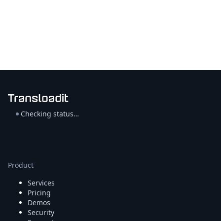
Checking status…
Product
Services
Pricing
Demos
Security