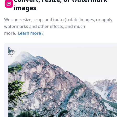
images
We can resize, crop, and (auto-)rotate images, or apply
watermarks and other effects, and much
more.
Learn more
›