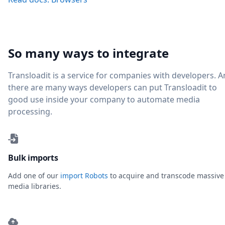
So many ways to integrate
Transloadit is a service for companies with developers. 
there are many ways developers can put Transloadit to
good use inside your company to automate media
processing.
Bulk imports
Add one of our
import Robots
to acquire and transcode massive
media libraries.