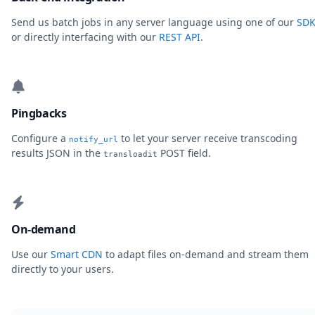
Send us batch jobs in any server language using one of our
SDK
or directly interfacing with our
REST API
.
Pingbacks
Configure a
to let your server receive transcoding
notify_url
results JSON in the
POST field.
transloadit
On-demand
Use our
Smart CDN
to adapt files on-demand and stream them
directly to your users.