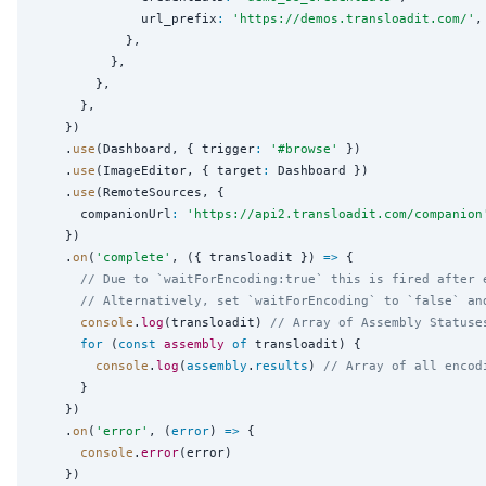
              url_prefix
:
'
https://demos.transloadit.com/
'
,

            },

          },

        },

      },

    })

    .
use
(Dashboard, { trigger
:
'
#browse
'
 })

    .
use
(ImageEditor, { target
:
 Dashboard })

    .
use
(RemoteSources, {

      companionUrl
:
'
https://api2.transloadit.com/companion
    })

    .
on
(
'
complete
'
, ({ transloadit }) 
=>
 {

// Due to `waitForEncoding:true` this is fired after 
// Alternatively, set `waitForEncoding` to `false` an
console
.
log
(transloadit) 
// Array of Assembly Statuse
for
 (
const
assembly
of
 transloadit) {

console
.
log
(
assembly
.
results
) 
// Array of all encod
      }

    })

    .
on
(
'
error
'
, (
error
) 
=>
 {

console
.
error
(error)

    })
