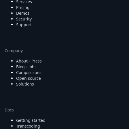
Services
Pricing
Demos
Security
Support
Company
About
/
Press
Blog
/
Jobs
Comparisons
Open source
Solutions
Docs
Getting started
Transcoding