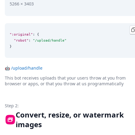
5266 × 3403
":original"
: {

"robot"
: 
"
/upload/handle
"
}
🤖
/upload/handle
This bot receives uploads that your users throw at you from
browser or apps, or that you throw at us programmatically
Step 2:
Convert, resize, or watermark
images