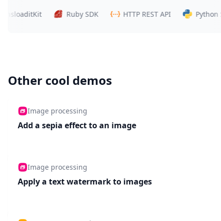
oaditKit
Ruby SDK
HTTP REST API
Python SDK
Other cool demos
Image processing
Add a sepia effect to an image
Image processing
Apply a text watermark to images