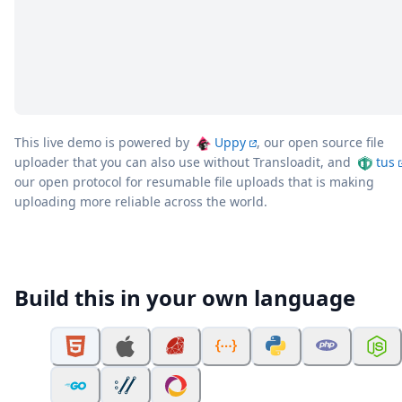
This live demo is powered by
Uppy
, our open source file
uploader that you can also use without Transloadit, and
tus
our open protocol for resumable file uploads that is making
uploading more reliable across the world.
Build this in your own language