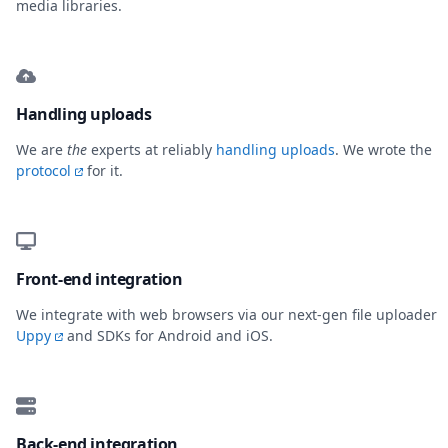
media libraries.
Handling uploads
We are
the
experts at reliably
handling uploads
. We wrote the
protocol
for it.
Front-end integration
We integrate with web browsers via our next-gen file uploader
Uppy
and SDKs for Android and iOS.
Back-end integration