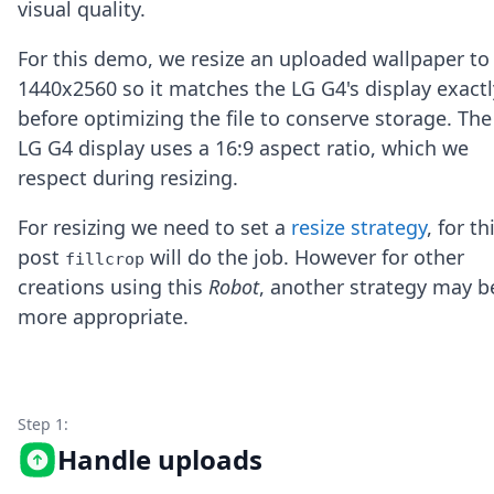
visual quality.
Node.js
Python
For this demo, we resize an uploaded wallpaper to
Ruby
Go
1440x2560 so it matches the LG G4's display exactl
Zapier
before optimizing the file to conserve storage. The
MCP Server
LG G4 display uses a 16:9 aspect ratio, which we
Terraform
respect during resizing.
Essentials
Best Practices
For resizing we need to set a
resize strategy
, for th
FAQ
Robots
post
will do the job. However for other
fillcrop
API
creations using this
Robot
, another strategy may b
Formats
more appropriate.
Build your first app
About
Open Source
Testimonials
Jobs
Step 1:
Security
Handle uploads
Posts