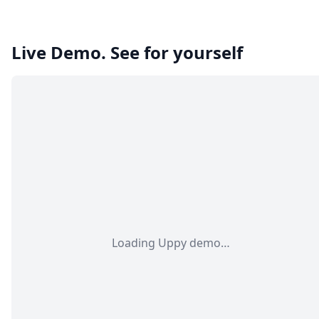
Live Demo. See for yourself
Loading Uppy demo…