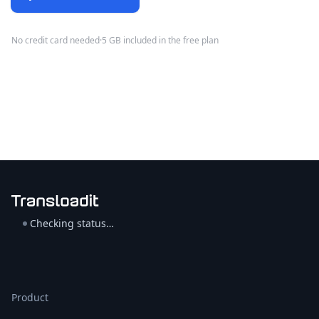
No credit card needed
·
5 GB included in the free plan
Checking status…
Product