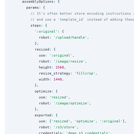
      assemblyOptions
:
 {

        params
:
 {

// It's often better store encoding instructions 
// and use a `template_id` instead of adding thes
          steps
:
 {

'
:original
'
:
 {

              robot
:
'
/upload/handle
'
,

            },

            resized
:
 {

              use
:
'
:original
'
,

              robot
:
'
/image/resize
'
,

              height
:
2560
,

              resize_strategy
:
'
fillcrop
'
,

              width
:
1440
,

            },

            optimize
:
 {

              use
:
'
resized
'
,

              robot
:
'
/image/optimize
'
,

            },

            exported
:
 {

              use
:
 [
'
resized
'
, 
'
optimize
'
, 
'
:original
'
],

              robot
:
'
/s3/store
'
,

              credentials
:
'
demo_s3_credentials
'
,
