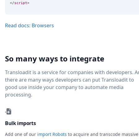
</
script
Read docs: Browsers
So many ways to integrate
Transloadit is a service for companies with developers. 
there are many ways developers can put Transloadit to
good use inside your company to automate media
processing.
Bulk imports
Add one of our
import Robots
to acquire and transcode massive