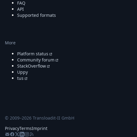
FAQ
API
Supported formats
More
Platform status
Community forum
StackOverflow
Uppy
tus
© 2009–
2026
Transloadit-II GmbH
Privacy
Terms
Imprint