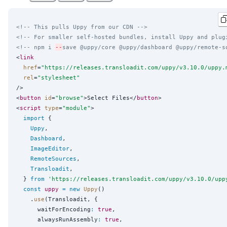
<!-- This pulls Uppy from our CDN -->
<!-- For smaller self-hosted bundles, install Uppy and plug
<!-- npm i 
--
save @uppy/core @uppy/dashboard @uppy/remote-s
<
link
href
=
"
https://releases.transloadit.com/uppy/v3.10.0/uppy.
rel
=
"
stylesheet
"
/>

<
button
id
=
"
browse
"
>Select Files</
button
>

<
script
type
=
"
module
"
>

import
 {

Uppy
,

Dashboard
,

ImageEditor
,

RemoteSources
,

Transloadit
,

  } 
from
'
https://releases.transloadit.com/uppy/v3.10.0/upp
const
uppy
=
new
Uppy
()

    .
use
(Transloadit, {

      waitForEncoding
:
true
,

      alwaysRunAssembly
:
true
,
