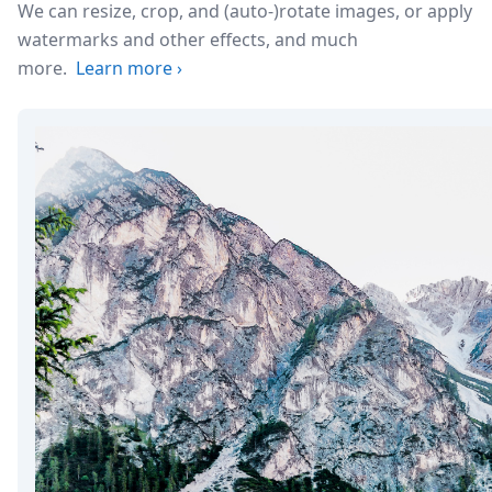
We can resize, crop, and (auto-)rotate images, or apply
watermarks and other effects, and much
more.
Learn more
›