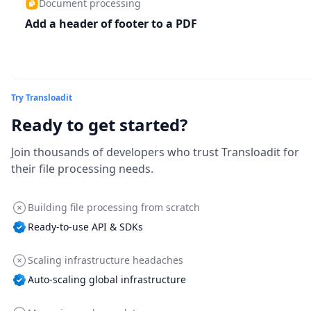
Document processing
Add a header of footer to a PDF
Try Transloadit
Ready to get started?
Join thousands of developers who trust Transloadit for
their file processing needs.
Building file processing from scratch
Ready-to-use API & SDKs
Scaling infrastructure headaches
Auto-scaling global infrastructure