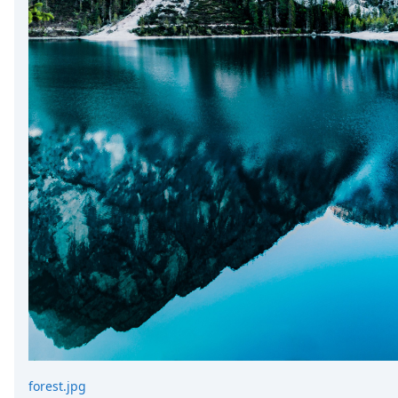
forest.jpg