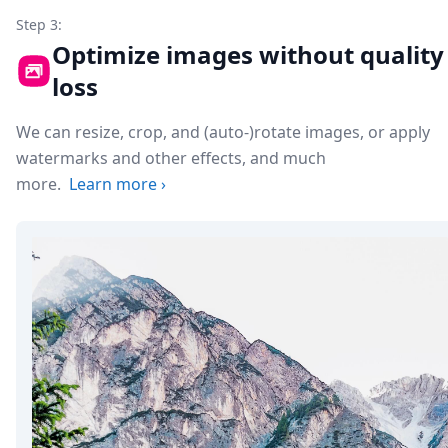
Step 3:
Optimize images without quality
loss
We can resize, crop, and (auto-)rotate images, or apply
watermarks and other effects, and much
more.
Learn more
›