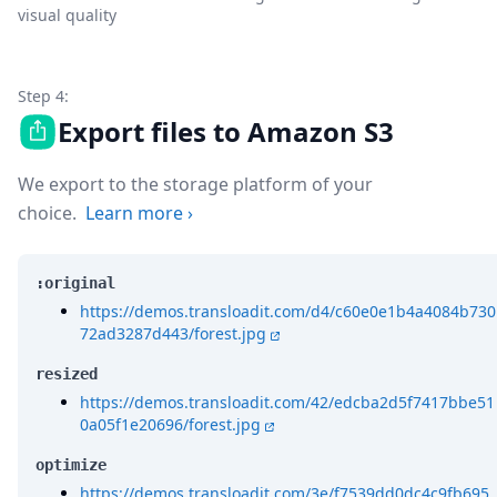
visual quality
Step 4:
Export files to Amazon S3
We export to the storage platform of your
choice.
Learn more
›
:original
https://demos.transloadit.com/d4/c60e0e1b4a4084b730
72ad3287d443/forest.jpg
resized
https://demos.transloadit.com/42/edcba2d5f7417bbe51
0a05f1e20696/forest.jpg
optimize
https://demos.transloadit.com/3e/f7539dd0dc4c9fb695