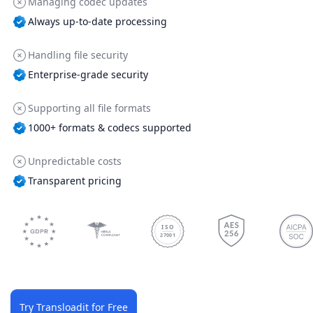
Managing codec updates
Always up-to-date processing
Handling file security
Enterprise-grade security
Supporting all file formats
1000+ formats & codecs supported
Unpredictable costs
Transparent pricing
ISO
27001
Try Transloadit for Free