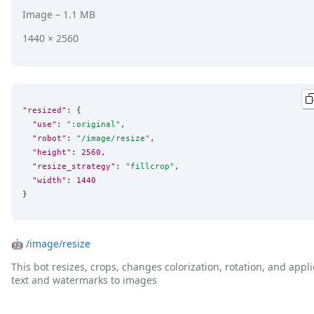
Image
– 1.1 MB
1440 × 2560
"resized"
: {

"use"
: 
"
:original
"
,

"robot"
: 
"
/image/resize
"
,

"height"
: 
2560
,

"resize_strategy"
: 
"
fillcrop
"
,

"width"
: 
1440
}
🤖
/image/resize
This bot resizes, crops, changes colorization, rotation, and appli
text and watermarks to images