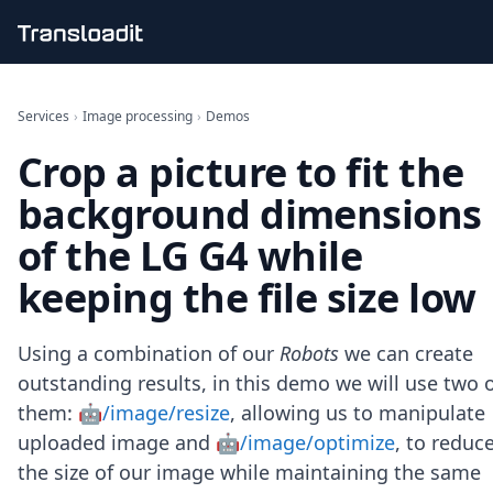
Handling uploads
File importing
Services
›
Image processing
›
Demos
Video encoding
Crop a picture to fit the
Audio encoding
Image processing
background dimensions
Artificial intelligence
Document processing
of the LG G4 while
File filtering
keeping the file size low
Code evaluation
Media cataloging
File compressing
Using a combination of our
Robots
we can create
File exporting
outstanding results, in this demo we will use two 
Smart CDN
Explore live demos
them:
🤖/image/resize
, allowing us to manipulate
Uppy
uploaded image and
🤖/image/optimize
, to reduc
iOS & macOS
the size of our image while maintaining the same
Android