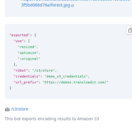
3f5bd066d76a/forest.jpg
"exported"
: {

"use"
: [

"
resized
"
,

"
optimize
"
,

"
:original
"
  ],

"robot"
: 
"
/s3/store
"
,

"credentials"
: 
"
demo_s3_credentials
"
,

"url_prefix"
: 
"
https://demos.transloadit.com/
"
}
🤖
/s3/store
This bot exports encoding results to Amazon S3