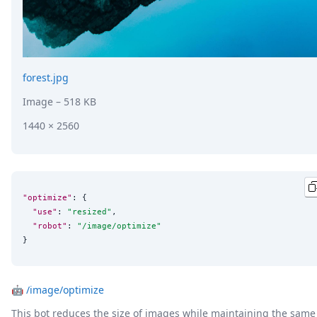
forest.jpg
Image
– 518 KB
1440 × 2560
"optimize"
: {

"use"
: 
"
resized
"
,

"robot"
: 
"
/image/optimize
"
}
🤖
/image/optimize
This bot reduces the size of images while maintaining the same