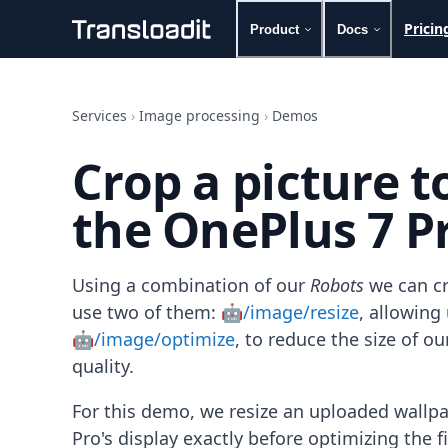
Pricin
Product
Docs
Handling uploads
File importing
Services
›
Image processing
›
Demos
Video encoding
Audio encoding
Crop a picture 
Image processing
Artificial intelligence
the OnePlus 7 Pr
Document processing
File filtering
Code evaluation
Media cataloging
Using a combination of our
Robots
we can cr
File compressing
use two of them:
🤖/image/resize
, allowin
File exporting
🤖/image/optimize
, to reduce the size of 
Smart CDN
quality.
Explore live demos
Uppy
For this demo, we resize an uploaded wallp
iOS & macOS
Android
Pro's display exactly before optimizing the 