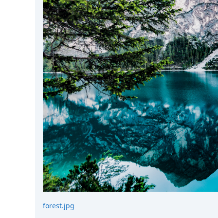
DevTimes
DevTips
Press
Case Studies
Solutions
Comparisons
Legal
Helping Coursera bring education to millions around 
Transloadit Support
Open Source Support
Service level agreement
forest.jpg