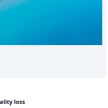
lity loss