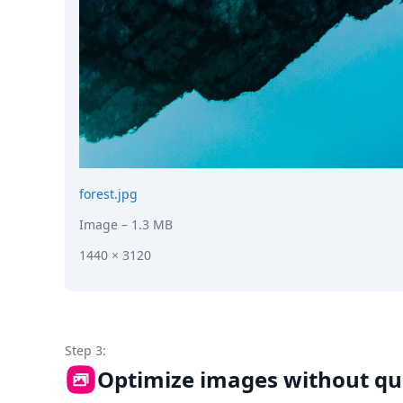
forest.jpg
Image
– 1.3 MB
1440 × 3120
Step 3:
Optimize images without qua