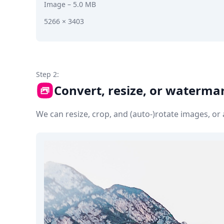
Image
– 5.0 MB
5266 × 3403
Step 2:
Convert, resize, or waterma
We can resize, crop, and (auto-)rotate images, o