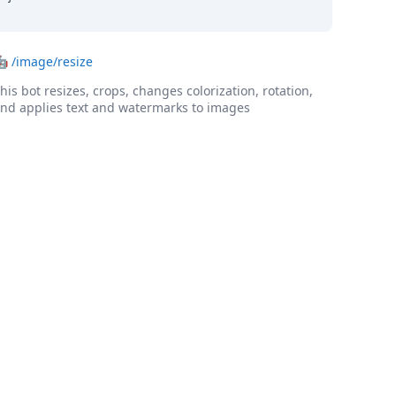
🤖
/image/resize
his bot resizes, crops, changes colorization, rotation,
nd applies text and watermarks to images