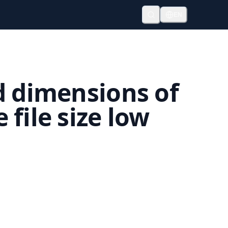
EN
d dimensions of
file size low