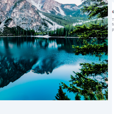
T
f
p
the world