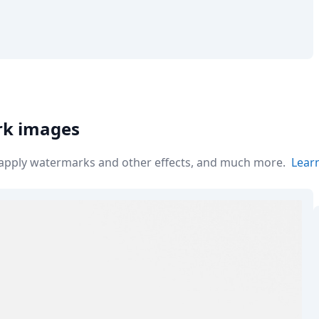
rk images
r apply watermarks and other effects, and much more.
Lear