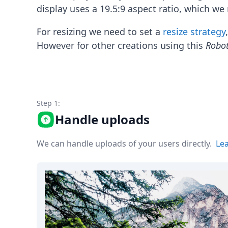
Node.js
display uses a 19.5:9 aspect ratio, which we 
Python
Ruby
For resizing we need to set a
resize strategy
Go
However for other creations using this
Robo
Zapier
MCP Server
Terraform
Essentials
Best Practices
Step 1:
FAQ
Handle uploads
Robots
API
Formats
We can handle uploads of your users directly.
Le
Build your first app
About
Open Source
Testimonials
Jobs
Security
Posts