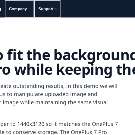
g
Company
Support
to fit the backgroun
o while keeping the 
eate outstanding results, in this demo we will
g us to manipulate uploaded image and
our image while maintaining the same visual
aper to 1440x3120 so it matches the OnePlus 7
file to conserve storage. The OnePlus 7 Pro