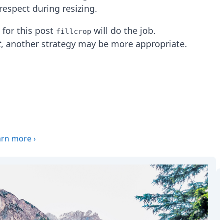
respect during resizing.
, for this post
will do the job.
fillcrop
t
, another strategy may be more appropriate.
arn more
›