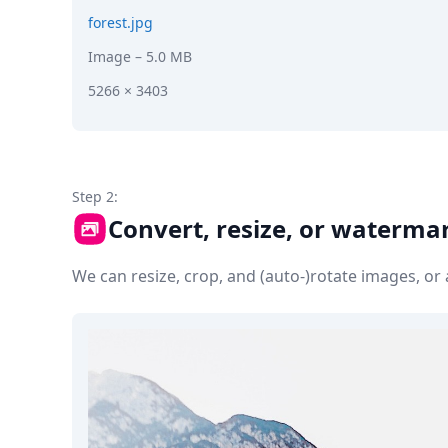
forest.jpg
Image
– 5.0 MB
5266 × 3403
Step 2:
Convert, resize, or waterma
We can resize, crop, and (auto-)rotate images, o