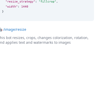
"resize_strategy"
: 
"
fillcrop
"
,

"width"
: 
1440
}
🤖
/image/resize
his bot resizes, crops, changes colorization, rotation,
nd applies text and watermarks to images