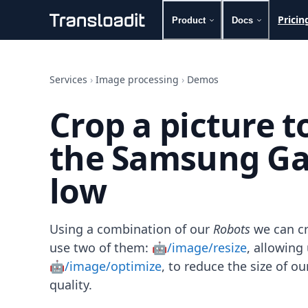
Pricin
Product
Docs
Handling uploads
File importing
Services
›
Image processing
›
Demos
Video encoding
Audio encoding
Crop a picture 
Image processing
Artificial intelligence
the Samsung Gal
Document processing
File filtering
low
Code evaluation
Media cataloging
File compressing
File exporting
Using a combination of our
Robots
we can cr
Smart CDN
use two of them:
🤖/image/resize
, allowin
Explore live demos
🤖/image/optimize
, to reduce the size of 
Uppy
quality.
iOS & macOS
Android