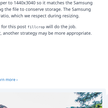
aper to 1440x3040 so it matches the Samsung
ing the file to conserve storage. The Samsung
atio, which we respect during resizing.
, for this post
will do the job.
fillcrop
t
, another strategy may be more appropriate.
arn more
›