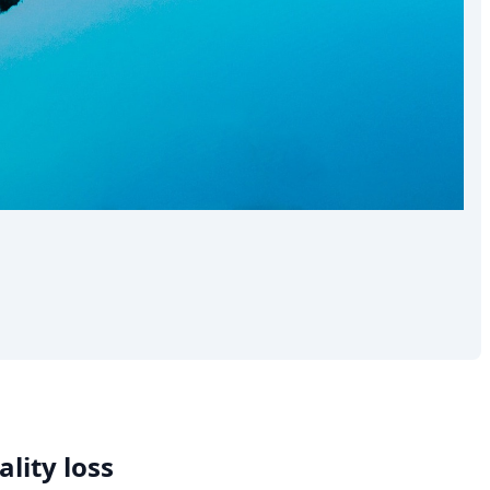
lity loss