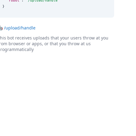
"robot"
: 
"
/upload/handle
"
}
🤖
/upload/handle
his bot receives uploads that your users throw at you
rom browser or apps, or that you throw at us
rogrammatically