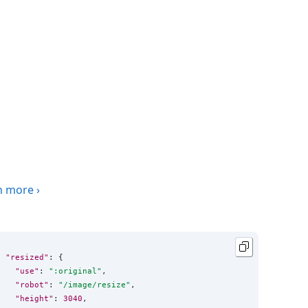
n more
›
"resized"
: {

"use"
: 
"
:original
"
,

"robot"
: 
"
/image/resize
"
,

"height"
: 
3040
,
