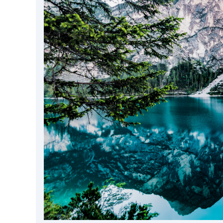
DevTimes
DevTips
Press
Case Studies
Solutions
Comparisons
Legal
Helping Coursera bring education to millions around 
Transloadit Support
Open Source Support
Service level agreement