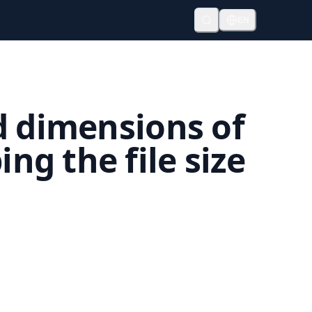
EN
d dimensions of
g the file size