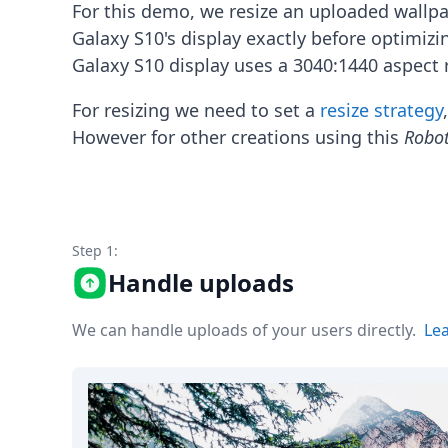
Node.js
For this demo, we resize an uploaded wallp
Python
Galaxy S10's display exactly before optimiz
Ruby
Galaxy S10 display uses a 3040:1440 aspect r
Go
Zapier
For resizing we need to set a
resize strategy
MCP Server
However for other creations using this
Robo
Terraform
Essentials
Best Practices
FAQ
Robots
API
Step 1:
Formats
Handle uploads
Build your first app
About
We can handle uploads of your users directly.
Le
Open Source
Testimonials
Jobs
Security
Posts