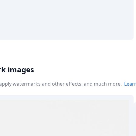
rk images
r apply watermarks and other effects, and much more.
Lear