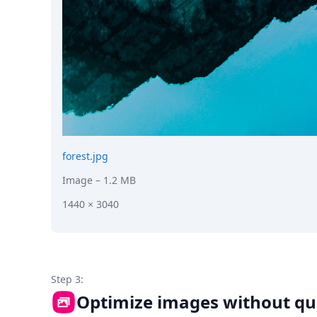
forest.jpg
Image
– 1.2 MB
1440 × 3040
Step 3:
Optimize images without qua