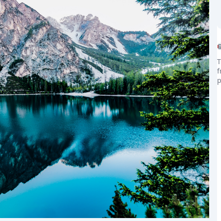
T
f
the world
p