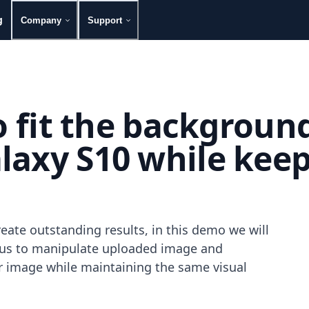
g
Company
Support
to fit the backgroun
axy S10 while keepin
eate outstanding results, in this demo we will
g us to manipulate uploaded image and
our image while maintaining the same visual