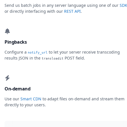
Send us batch jobs in any server language using one of our
SDK
or directly interfacing with our
REST API
.
Pingbacks
Configure a
to let your server receive transcoding
notify_url
results JSON in the
POST field.
transloadit
On-demand
Use our
Smart CDN
to adapt files on-demand and stream them
directly to your users.