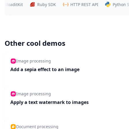
aditKit
Ruby SDK
HTTP REST API
Python SDK
Other cool demos
Image processing
Add a sepia effect to an image
Image processing
Apply a text watermark to images
Document processing