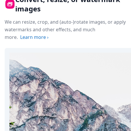
images
We can resize, crop, and (auto-)rotate images, or apply
watermarks and other effects, and much
more.
Learn more
›