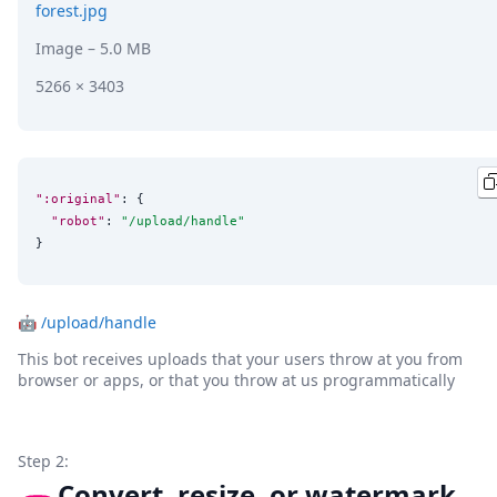
forest.jpg
Image
– 5.0 MB
5266 × 3403
":original"
: {

"robot"
: 
"
/upload/handle
"
}
🤖
/upload/handle
This bot receives uploads that your users throw at you from
browser or apps, or that you throw at us programmatically
Step 2:
Convert, resize, or watermark