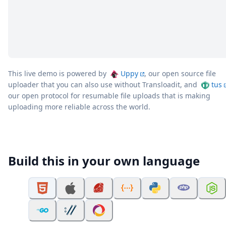
This live demo is powered by
Uppy
, our open source file
uploader that you can also use without Transloadit, and
tus
our open protocol for resumable file uploads that is making
uploading more reliable across the world.
Build this in your own language