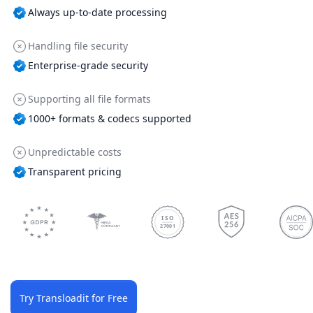
Always up-to-date processing
Handling file security
Enterprise-grade security
Supporting all file formats
1000+ formats & codecs supported
Unpredictable costs
Transparent pricing
ISO
27001
Try Transloadit for Free