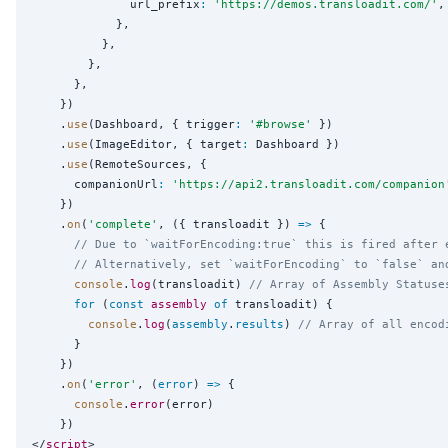
              url_prefix
:
'
https://demos.transloadit.com/
'
,

            },

          },

        },

      },

    })

    .
use
(Dashboard, { trigger
:
'
#browse
'
 })

    .
use
(ImageEditor, { target
:
 Dashboard })

    .
use
(RemoteSources, {

      companionUrl
:
'
https://api2.transloadit.com/companion
    })

    .
on
(
'
complete
'
, ({ transloadit }) 
=>
 {

// Due to `waitForEncoding:true` this is fired after 
// Alternatively, set `waitForEncoding` to `false` an
console
.
log
(transloadit) 
// Array of Assembly Statuse
for
 (
const
assembly
of
 transloadit) {

console
.
log
(
assembly
.
results
) 
// Array of all encod
      }

    })

    .
on
(
'
error
'
, (
error
) 
=>
 {

console
.
error
(error)

    })

</
script