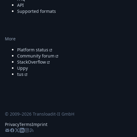
API
Supported formats
More
Platform status
Community forum
StackOverflow
Uppy
tus
© 2009–
2026
Transloadit-II GmbH
Privacy
Terms
Imprint