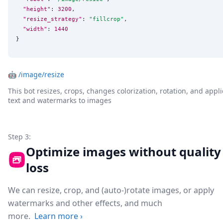
"height"
: 
3200
,

"resize_strategy"
: 
"
fillcrop
"
,

"width"
: 
1440
}
🤖
/image/resize
This bot resizes, crops, changes colorization, rotation, and appli
text and watermarks to images
Step 3:
Optimize images without quality
loss
We can resize, crop, and (auto-)rotate images, or apply
watermarks and other effects, and much
more.
Learn more
›