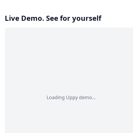
Live Demo. See for yourself
Loading Uppy demo…