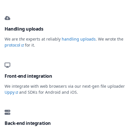
Handling uploads
We are
the
experts at reliably
handling uploads
. We wrote the
protocol
for it.
Front-end integration
We integrate with web browsers via our next-gen file uploader
Uppy
and SDKs for Android and iOS.
Back-end integration