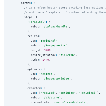
        params
:
 {

// It's often better store encoding instructions 
// and use a `template_id` instead of adding thes
          steps
:
 {

'
:original
'
:
 {

              robot
:
'
/upload/handle
'
,

            },

            resized
:
 {

              use
:
'
:original
'
,

              robot
:
'
/image/resize
'
,

              height
:
3200
,

              resize_strategy
:
'
fillcrop
'
,

              width
:
1440
,

            },

            optimize
:
 {

              use
:
'
resized
'
,

              robot
:
'
/image/optimize
'
,

            },

            exported
:
 {

              use
:
 [
'
resized
'
, 
'
optimize
'
, 
'
:original
'
],

              robot
:
'
/s3/store
'
,

              credentials
:
'
demo_s3_credentials
'
,
