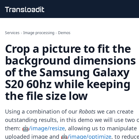
Handling uploads
File importing
Services
›
Image processing
›
Demos
Video encoding
Crop a picture to fit the
Audio encoding
Image processing
background dimensions
Artificial intelligence
Document processing
of the Samsung Galaxy
File filtering
S20 60hz while keeping
Code evaluation
Media cataloging
the file size low
File compressing
File exporting
Smart CDN
Using a combination of our
Robots
we can create
Explore live demos
outstanding results, in this demo we will use two 
Uppy
them:
🤖/image/resize
, allowing us to manipulate
iOS & macOS
Android
uploaded image and
🤖/image/optimize
, to reduc