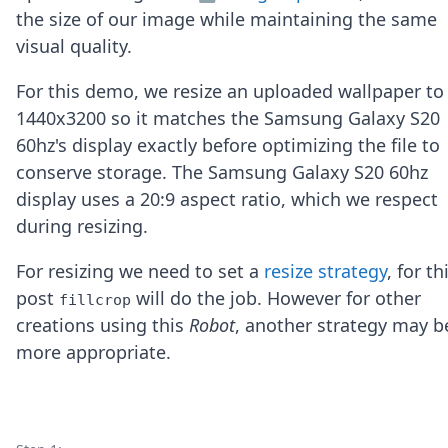
Node.js
the size of our image while maintaining the same
Python
visual quality.
Ruby
Go
For this demo, we resize an uploaded wallpaper to
Zapier
1440x3200 so it matches the Samsung Galaxy S20
MCP Server
Terraform
60hz's display exactly before optimizing the file to
Essentials
conserve storage. The Samsung Galaxy S20 60hz
Best Practices
display uses a 20:9 aspect ratio, which we respect
FAQ
during resizing.
Robots
API
For resizing we need to set a
resize strategy
, for th
Formats
Build your first app
post
will do the job. However for other
fillcrop
About
creations using this
Robot
, another strategy may b
Open Source
more appropriate.
Testimonials
Jobs
Security
Posts