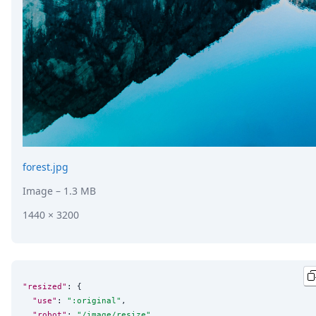
forest.jpg
Image
– 1.3 MB
1440 × 3200
"resized"
: {

"use"
: 
"
:original
"
,

"robot"
: 
"
/image/resize
"
,
