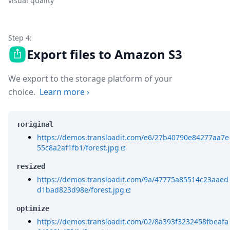
visual quality
Step 4:
Export files to Amazon S3
We export to the storage platform of your
choice.
Learn more
›
:original
https://demos.transloadit.com/e6/27b40790e84277aa7e
55c8a2af1fb1/forest.jpg
resized
https://demos.transloadit.com/9a/47775a85514c23aaed
d1bad823d98e/forest.jpg
optimize
https://demos.transloadit.com/02/8a393f3232458fbeafa