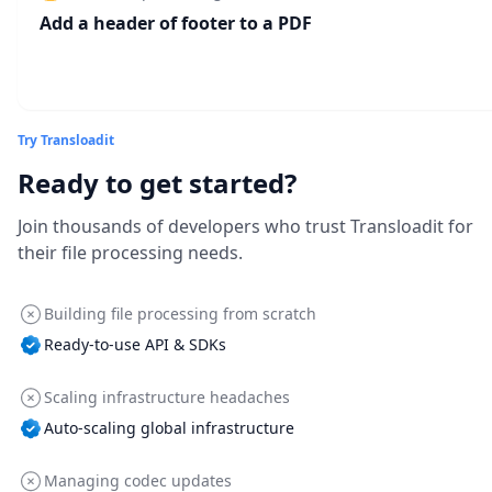
Add a header of footer to a PDF
Try Transloadit
Ready to get started?
Join thousands of developers who trust Transloadit for
their file processing needs.
Building file processing from scratch
Ready-to-use API & SDKs
Scaling infrastructure headaches
Auto-scaling global infrastructure
Managing codec updates