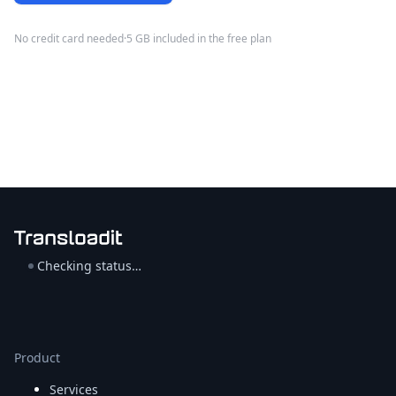
No credit card needed
·
5 GB included in the free plan
Checking status…
Product
Services