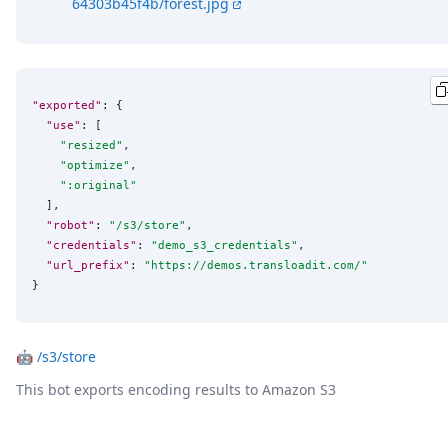
64303b45f4b/forest.jpg
"exported"
: {

"use"
: [

"
resized
"
,

"
optimize
"
,

"
:original
"
  ],

"robot"
: 
"
/s3/store
"
,

"credentials"
: 
"
demo_s3_credentials
"
,

"url_prefix"
: 
"
https://demos.transloadit.com/
"
}
🤖
/s3/store
This bot exports encoding results to Amazon S3