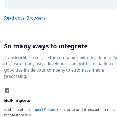
Read docs: Browsers
So many ways to integrate
Transloadit is a service for companies with developers. 
there are many ways developers can put Transloadit to
good use inside your company to automate media
processing.
Bulk imports
Add one of our
import Robots
to acquire and transcode massive
media libraries.