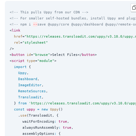
<!-- This pulls Uppy from our CDN -->
<!-- For smaller self-hosted bundles, install Uppy and plug
<!-- npm i 
--
save @uppy/core @uppy/dashboard @uppy/remote-s
<
link
href
=
"
https://releases.transloadit.com/uppy/v3.10.0/uppy.
rel
=
"
stylesheet
"
/>

<
button
id
=
"
browse
"
>Select Files</
button
>

<
script
type
=
"
module
"
>

import
 {

Uppy
,

Dashboard
,

ImageEditor
,

RemoteSources
,

Transloadit
,

  } 
from
'
https://releases.transloadit.com/uppy/v3.10.0/upp
const
uppy
=
new
Uppy
()

    .
use
(Transloadit, {

      waitForEncoding
:
true
,

      alwaysRunAssembly
:
true
,

      assemblyOptions
:
 {
