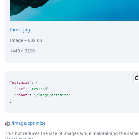
forest.jpg
Image
– 602 KB
1440 × 3200
"optimize"
: {

"use"
: 
"
resized
"
,

"robot"
: 
"
/image/optimize
"
}
🤖
/image/optimize
This bot reduces the size of images while maintaining the same