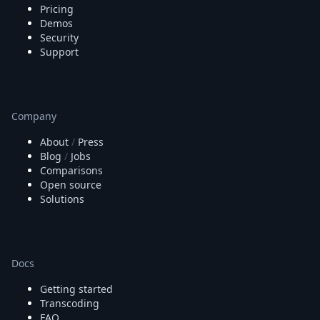
Pricing
Demos
Security
Support
Company
About
/
Press
Blog
/
Jobs
Comparisons
Open source
Solutions
Docs
Getting started
Transcoding
FAQ