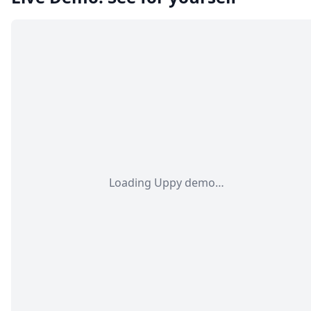
Loading Uppy demo…