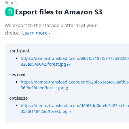
Step 4:
Export files to Amazon S3
We export to the storage platform of your
choice.
Learn more
›
:original
https://demos.transloadit.com/e8/cf5a187f5e415b98230
820a9549042/forest.jpg
resized
https://demos.transloadit.com/ed/5c28fe63ce4930afd96
36f8e03faee/forest.jpg
optimize
https://demos.transloadit.com/d0/68dd0da4c9425ea1ea
3526f11842a6/forest.jpg