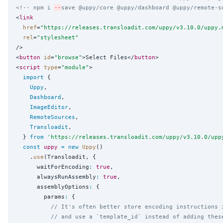
<!-- npm i 
--
save @uppy/core @uppy/dashboard @uppy/remote-s
<
link
href
=
"
https://releases.transloadit.com/uppy/v3.10.0/uppy.
rel
=
"
stylesheet
"
/>

<
button
id
=
"
browse
"
>Select Files</
button
>

<
script
type
=
"
module
"
>

import
 {

Uppy
,

Dashboard
,

ImageEditor
,

RemoteSources
,

Transloadit
,

  } 
from
'
https://releases.transloadit.com/uppy/v3.10.0/upp
const
uppy
=
new
Uppy
()

    .
use
(Transloadit, {

      waitForEncoding
:
true
,

      alwaysRunAssembly
:
true
,

      assemblyOptions
:
 {

        params
:
 {

// It's often better store encoding instructions 
// and use a `template_id` instead of adding thes