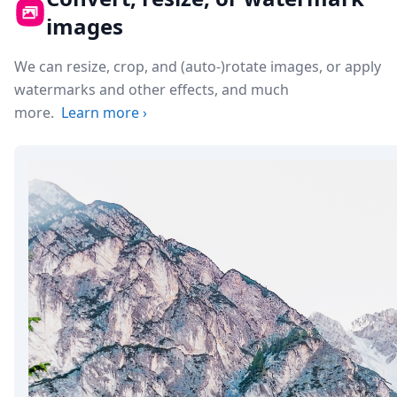
images
We can resize, crop, and (auto-)rotate images, or apply
watermarks and other effects, and much
more.
Learn more
›