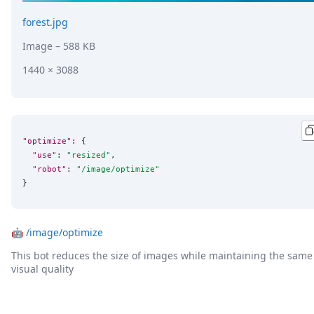
forest.jpg
Image
– 588 KB
1440 × 3088
"optimize"
: {

"use"
: 
"
resized
"
,

"robot"
: 
"
/image/optimize
"
}
🤖
/image/optimize
This bot reduces the size of images while maintaining the same
visual quality