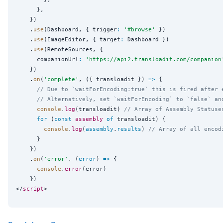
      },

    })

    .
use
(Dashboard, { trigger
:
'
#browse
'
 })

    .
use
(ImageEditor, { target
:
 Dashboard })

    .
use
(RemoteSources, {

      companionUrl
:
'
https://api2.transloadit.com/companion
    })

    .
on
(
'
complete
'
, ({ transloadit }) 
=>
 {

// Due to `waitForEncoding:true` this is fired after 
// Alternatively, set `waitForEncoding` to `false` an
console
.
log
(transloadit) 
// Array of Assembly Statuse
for
 (
const
assembly
of
 transloadit) {

console
.
log
(
assembly
.
results
) 
// Array of all encod
      }

    })

    .
on
(
'
error
'
, (
error
) 
=>
 {

console
.
error
(error)

    })

</
script