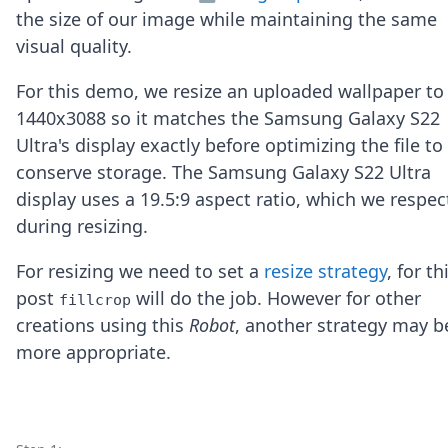
Node.js
the size of our image while maintaining the same
Python
visual quality.
Ruby
Go
For this demo, we resize an uploaded wallpaper to
Zapier
1440x3088 so it matches the Samsung Galaxy S22
MCP Server
Terraform
Ultra's display exactly before optimizing the file to
Essentials
conserve storage. The Samsung Galaxy S22 Ultra
Best Practices
display uses a 19.5:9 aspect ratio, which we respec
FAQ
during resizing.
Robots
API
For resizing we need to set a
resize strategy
, for th
Formats
Build your first app
post
will do the job. However for other
fillcrop
About
creations using this
Robot
, another strategy may b
Open Source
more appropriate.
Testimonials
Jobs
Security
Posts