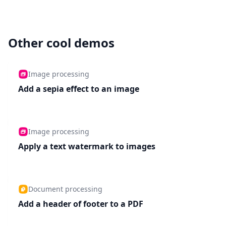
Other cool demos
Image processing
Add a sepia effect to an image
Image processing
Apply a text watermark to images
Document processing
Add a header of footer to a PDF