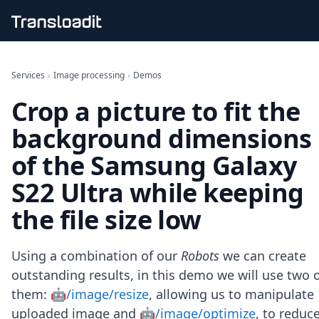
Handling uploads
File importing
Services
›
Image processing
›
Demos
Video encoding
Crop a picture to fit the
Audio encoding
Image processing
background dimensions
Artificial intelligence
Document processing
of the Samsung Galaxy
File filtering
S22 Ultra while keeping
Code evaluation
Media cataloging
the file size low
File compressing
File exporting
Smart CDN
Using a combination of our
Robots
we can create
Explore live demos
outstanding results, in this demo we will use two 
Uppy
them:
🤖/image/resize
, allowing us to manipulate
iOS & macOS
Android
uploaded image and
🤖/image/optimize
, to reduc