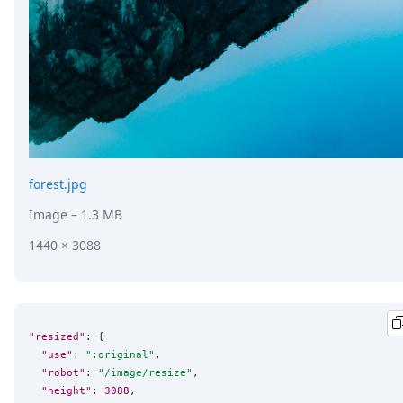
forest.jpg
Image
– 1.3 MB
1440 × 3088
"resized"
: {

"use"
: 
"
:original
"
,

"robot"
: 
"
/image/resize
"
,

"height"
: 
3088
,
