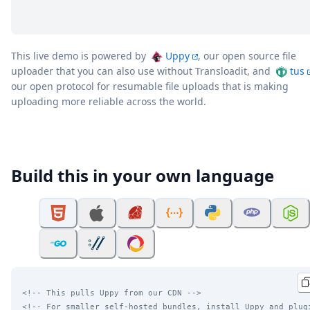
This live demo is powered by
Uppy
, our open source file
uploader that you can also use without Transloadit, and
tus
our open protocol for resumable file uploads that is making
uploading more reliable across the world.
Build this in your own language
<!-- This pulls Uppy from our CDN -->
<!-- For smaller self-hosted bundles, install Uppy and plug