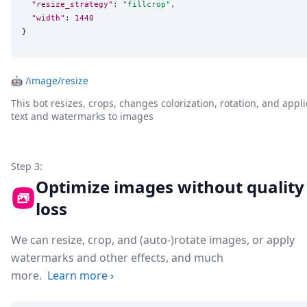
"resize_strategy"
: 
"
fillcrop
"
,

"width"
: 
1440
}
🤖
/image/resize
This bot resizes, crops, changes colorization, rotation, and appli
text and watermarks to images
Step 3:
Optimize images without quality
loss
We can resize, crop, and (auto-)rotate images, or apply
watermarks and other effects, and much
more.
Learn more
›