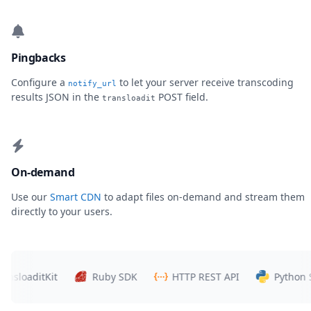
Pingbacks
Configure a
to let your server receive transcoding
notify_url
results JSON in the
POST field.
transloadit
On-demand
Use our
Smart CDN
to adapt files on-demand and stream them
directly to your users.
aditKit
Ruby SDK
HTTP REST API
Python SDK