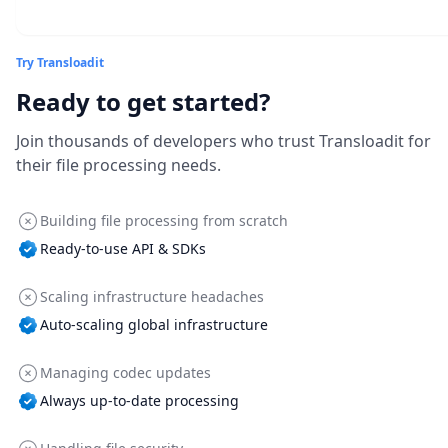
Try Transloadit
Ready to get started?
Join thousands of developers who trust Transloadit for
their file processing needs.
Building file processing from scratch
Ready-to-use API & SDKs
Scaling infrastructure headaches
Auto-scaling global infrastructure
Managing codec updates
Always up-to-date processing