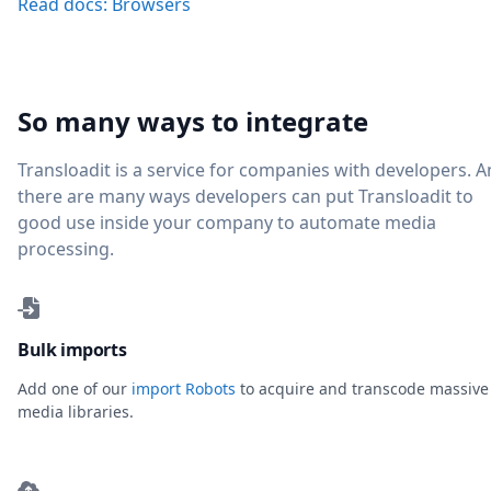
Read docs: Browsers
So many ways to integrate
Transloadit is a service for companies with developers. 
there are many ways developers can put Transloadit to
good use inside your company to automate media
processing.
Bulk imports
Add one of our
import Robots
to acquire and transcode massive
media libraries.