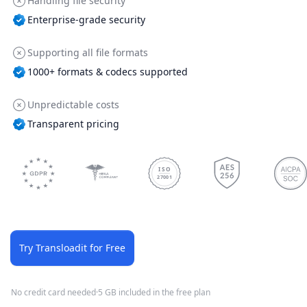
Handling file security
Enterprise-grade security
Supporting all file formats
1000+ formats & codecs supported
Unpredictable costs
Transparent pricing
ISO
27001
Try Transloadit for Free
No credit card needed
·
5 GB included in the free plan