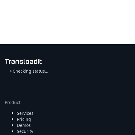
Checking status…
Product
Services
Pricing
Demos
Security