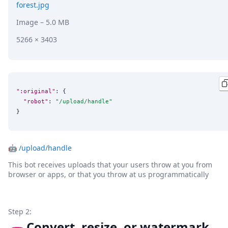
forest.jpg
Image
– 5.0 MB
5266 × 3403
":original"
: {

"robot"
: 
"
/upload/handle
"
}
🤖
/upload/handle
This bot receives uploads that your users throw at you from
browser or apps, or that you throw at us programmatically
Step 2:
Convert, resize, or watermark