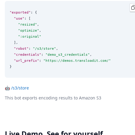
"exported"
: {

"use"
: [

"
resized
"
,

"
optimize
"
,

"
:original
"
  ],

"robot"
: 
"
/s3/store
"
,

"credentials"
: 
"
demo_s3_credentials
"
,

"url_prefix"
: 
"
https://demos.transloadit.com/
"
}
🤖
/s3/store
This bot exports encoding results to Amazon S3
Live Demo. See for yourself