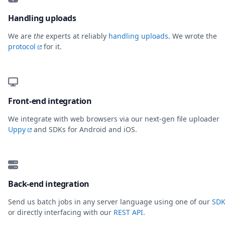
Handling uploads
We are
the
experts at reliably
handling uploads
. We wrote the
protocol
for it.
Front-end integration
We integrate with web browsers via our next-gen file uploader
Uppy
and SDKs for Android and iOS.
Back-end integration
Send us batch jobs in any server language using one of our
SDK
or directly interfacing with our
REST API
.