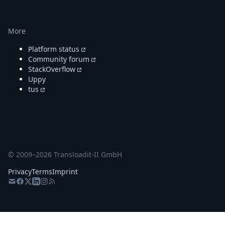
More
Platform status
Community forum
StackOverflow
Uppy
tus
© 2009–
2026
Transloadit-II GmbH
Privacy
Terms
Imprint