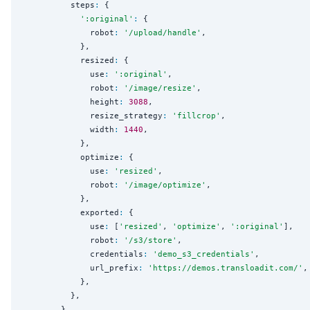
          steps
:
 {

'
:original
'
:
 {

              robot
:
'
/upload/handle
'
,

            },

            resized
:
 {

              use
:
'
:original
'
,

              robot
:
'
/image/resize
'
,

              height
:
3088
,

              resize_strategy
:
'
fillcrop
'
,

              width
:
1440
,

            },

            optimize
:
 {

              use
:
'
resized
'
,

              robot
:
'
/image/optimize
'
,

            },

            exported
:
 {

              use
:
 [
'
resized
'
, 
'
optimize
'
, 
'
:original
'
],

              robot
:
'
/s3/store
'
,

              credentials
:
'
demo_s3_credentials
'
,

              url_prefix
:
'
https://demos.transloadit.com/
'
,

            },

          },

        },
