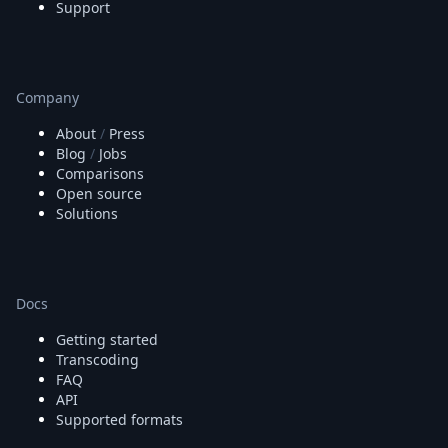
Support
Company
About
/
Press
Blog
/
Jobs
Comparisons
Open source
Solutions
Docs
Getting started
Transcoding
FAQ
API
Supported formats