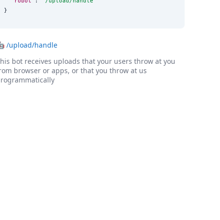
"robot"
: 
"
/upload/handle
"
}
🤖
/upload/handle
his bot receives uploads that your users throw at you
rom browser or apps, or that you throw at us
rogrammatically