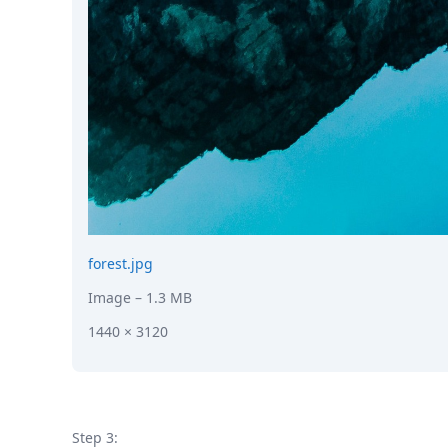
forest.jpg
Image
– 1.3 MB
1440 × 3120
Step 3: