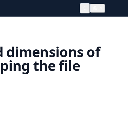
EN
d dimensions of
ing the file