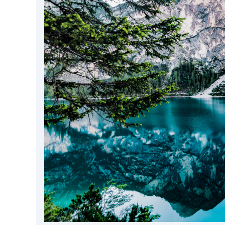
DevTimes
DevTips
Press
Case Studies
Solutions
Comparisons
Legal
Helping Coursera bring education to millions around 
Transloadit Support
Open Source Support
Service level agreement