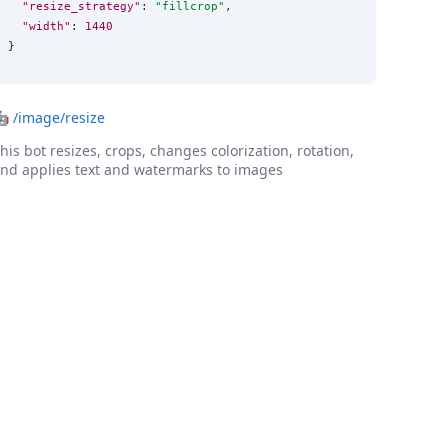
"resize_strategy"
: 
"
fillcrop
"
,

"width"
: 
1440
}
🤖
/image/resize
his bot resizes, crops, changes colorization, rotation,
nd applies text and watermarks to images