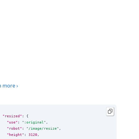
n more
›
"resized"
: {

"use"
: 
"
:original
"
,

"robot"
: 
"
/image/resize
"
,

"height"
: 
3120
,
