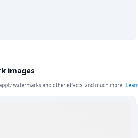
rk images
r apply watermarks and other effects, and much more.
Lear