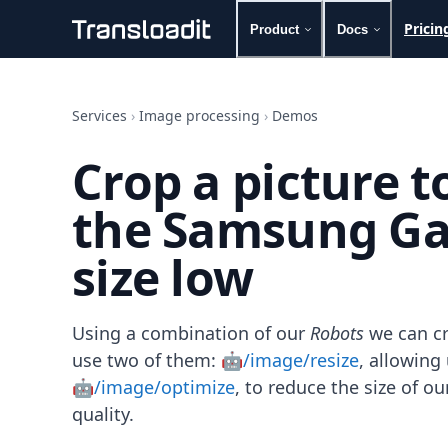
Pricin
Product
Docs
Handling uploads
File importing
Services
›
Image processing
›
Demos
Video encoding
Audio encoding
Crop a picture 
Image processing
Artificial intelligence
the Samsung Gal
Document processing
File filtering
size low
Code evaluation
Media cataloging
File compressing
File exporting
Using a combination of our
Robots
we can cr
Smart CDN
use two of them:
🤖/image/resize
, allowin
Explore live demos
🤖/image/optimize
, to reduce the size of 
Uppy
quality.
iOS & macOS
Android