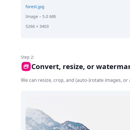
forest.jpg
Image
– 5.0 MB
5266 × 3403
Step 2:
Convert, resize, or waterma
We can resize, crop, and (auto-)rotate images, o