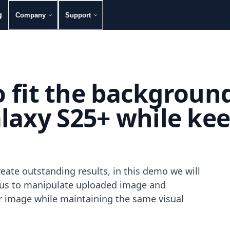
g
Company
Support
to fit the backgroun
axy S25+ while keep
eate outstanding results, in this demo we will
g us to manipulate uploaded image and
our image while maintaining the same visual