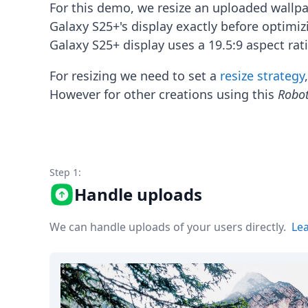
Node.js
For this demo, we resize an uploaded wallp
Python
Galaxy S25+'s display exactly before optimi
Ruby
Galaxy S25+ display uses a 19.5:9 aspect rat
Go
Zapier
For resizing we need to set a
resize strategy
MCP Server
However for other creations using this
Robo
Terraform
Essentials
Best Practices
FAQ
Robots
API
Step 1:
Formats
Handle uploads
Build your first app
About
We can handle uploads of your users directly.
Le
Open Source
Testimonials
Jobs
Security
Posts