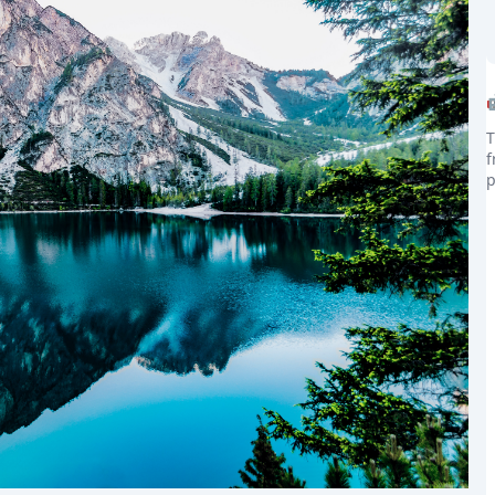
T
f
the world
p