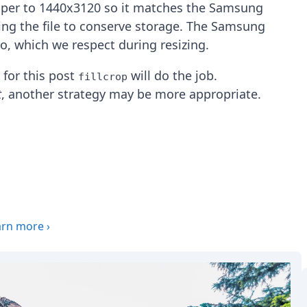
aper to 1440x3120 so it matches the Samsung
zing the file to conserve storage. The Samsung
io, which we respect during resizing.
, for this post
will do the job.
fillcrop
t
, another strategy may be more appropriate.
arn more
›