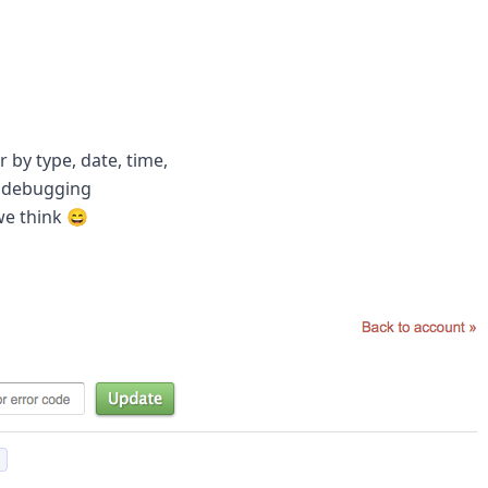
r by type, date, time,
h debugging
we think 😄