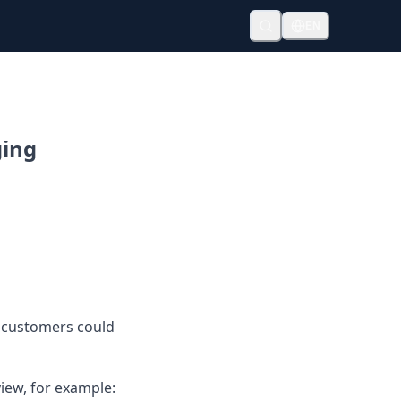
EN
ging
 customers could
iew, for example: