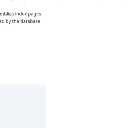
mblies
index pages
sed by the database