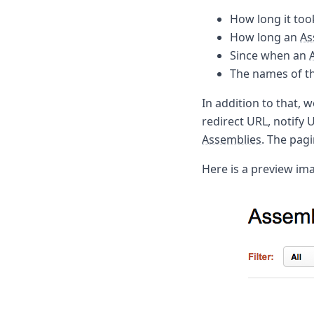
Node.js
How long it too
Python
How long an
As
Ruby
Go
Since when an
Zapier
The names of th
MCP Server
Terraform
In addition to that, w
Essentials
redirect URL, notify
Best Practices
Assemblies
. The pagi
FAQ
Robots
Here is a preview im
API
Formats
Build your first app
About
Open Source
Testimonials
Jobs
Security
Posts