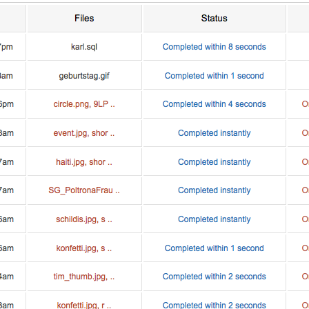
the world