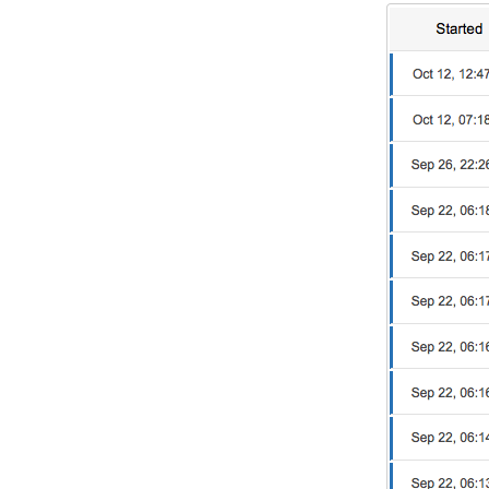
DevTimes
DevTips
Press
Case Studies
Solutions
Comparisons
Legal
Helping Coursera bring education to millions around 
Transloadit Support
Open Source Support
Service level agreement