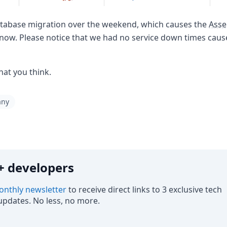
atabase migration over the weekend, which causes the
Asse
 now. Please notice that we had no service down times cau
hat you think.
any
0k+ developers
nthly newsletter
to receive direct links to 3 exclusive tech
pdates. No less, no more.