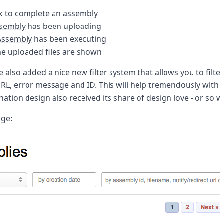
k to complete an assembly
sembly
has been uploading
Assembly
has been executing
e uploaded files are shown
e also added a nice new filter system that allows you to filte
 URL, error message and ID. This will help tremendously wit
nation design also received its share of design love - or so 
age: