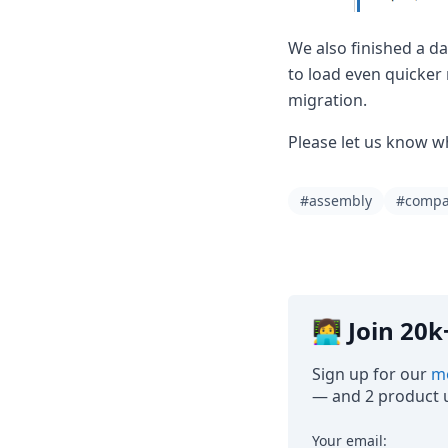
We also finished a d
to load even quicker
migration.
Please let us know w
#assembly
#comp
👩‍💻 Join 2
Sign up for our
mo
— and 2 product u
Your email: