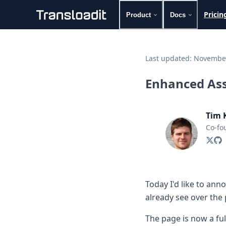
Pricin
Product
Docs
Handling uploads
File importing
Last updated:
November
Video encoding
Audio encoding
Enhanced Ass
Image processing
Artificial intelligence
Document processing
Tim 
File filtering
Co-fo
Code evaluation
Media cataloging
File compressing
File exporting
Smart CDN
Today I'd like to an
Explore live demos
already see over the 
Uppy
iOS & macOS
The page is now a ful
Android