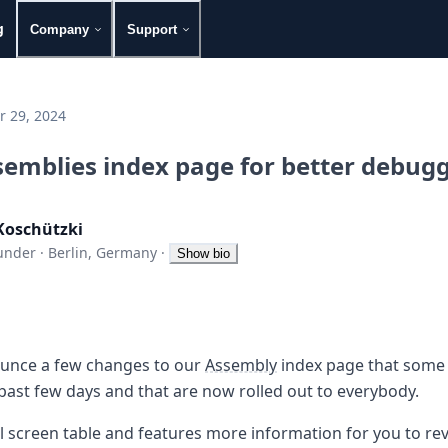
g
Company
Support
 29, 2024
emblies index page for better debug
Koschützki
under
·
Berlin, Germany
·
Show bio
nounce a few changes to our
Assembly
index page that some
past few days and that are now rolled out to everybody.
l screen table and features more information for you to rev