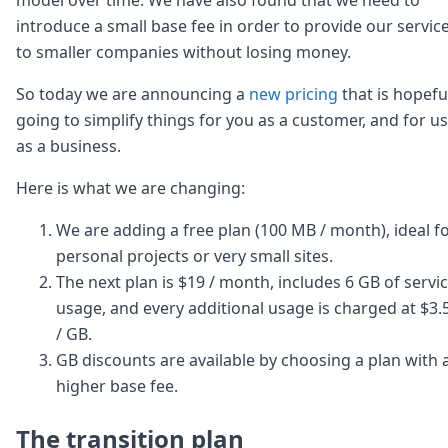
Node.js
introduce a small base fee in order to provide our servic
Python
to smaller companies without losing money.
Ruby
Go
So today we are announcing a
new pricing
that is hopefu
Zapier
going to simplify things for you as a customer, and for us
MCP Server
Terraform
as a business.
Essentials
Best Practices
Here is what we are changing:
FAQ
We are adding a free plan (100 MB / month), ideal f
Robots
API
personal projects or very small sites.
Formats
The next plan is $19 / month, includes 6 GB of servi
Build your first app
usage, and every additional usage is charged at $3.
About
/ GB.
Open Source
GB discounts are available by choosing a plan with 
Testimonials
Jobs
higher base fee.
Security
Posts
The transition plan