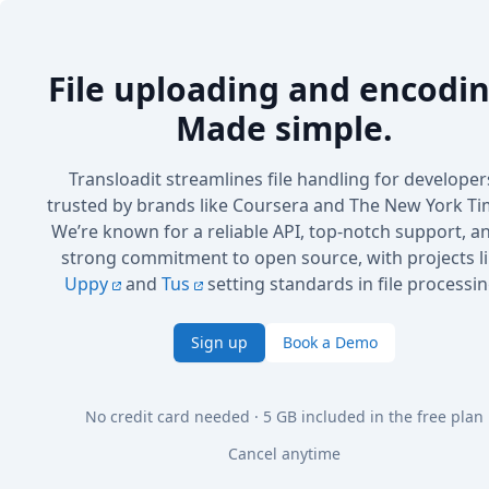
File uploading and encodin
Made simple.
Transloadit streamlines file handling for developer
trusted by brands like Coursera and The New York Ti
We’re known for a reliable API, top-notch support, a
strong commitment to open source, with projects l
Uppy
and
Tus
setting standards in file processin
Sign up
Book a Demo
No credit card needed · 5 GB included in the free plan
Cancel anytime