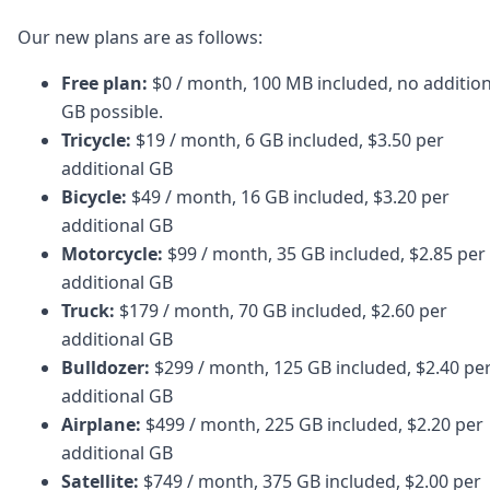
Our new plans are as follows:
Free plan:
$0 / month, 100 MB included, no addition
GB possible.
Tricycle:
$19 / month, 6 GB included, $3.50 per
additional GB
Bicycle:
$49 / month, 16 GB included, $3.20 per
additional GB
Motorcycle:
$99 / month, 35 GB included, $2.85 per
additional GB
Truck:
$179 / month, 70 GB included, $2.60 per
additional GB
Bulldozer:
$299 / month, 125 GB included, $2.40 pe
additional GB
Airplane:
$499 / month, 225 GB included, $2.20 per
additional GB
Satellite:
$749 / month, 375 GB included, $2.00 per