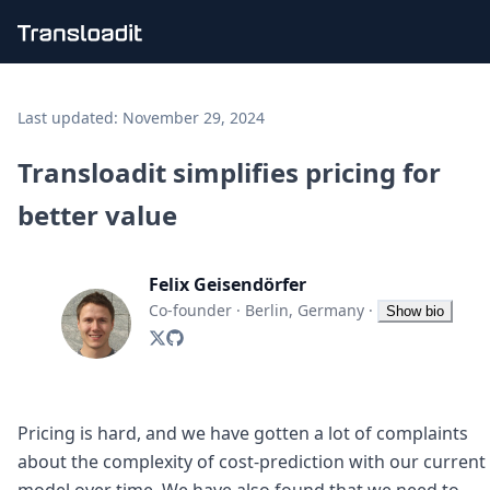
Handling uploads
File importing
Last updated:
November 29, 2024
Video encoding
Audio encoding
Transloadit simplifies pricing for
Image processing
better value
Artificial intelligence
Document processing
File filtering
Felix Geisendörfer
Code evaluation
Media cataloging
Co-founder
·
Berlin, Germany
·
Show bio
File compressing
File exporting
Smart CDN
Explore live demos
Uppy
Pricing is hard, and we have gotten a lot of complaints
iOS & macOS
about the complexity of cost-prediction with our current
Android
model over time. We have also found that we need to