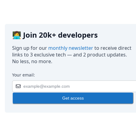
👩‍💻 Join 20k+ developers
Sign up for our
monthly newsletter
to receive direct
links to 3 exclusive tech — and 2 product updates.
No less, no more.
Your email:
Get access