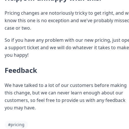
Pricing changes are notoriously tricky to get right, and 
know this one is no exception and we've probably misse
case or two.
So if you have any problem with our new pricing, just op
a support ticket and we will do whatever it takes to make
you happy!
Feedback
We have talked to a lot of our customers before making
this change, but we can never learn enough about our
customers, so feel free to provide us with any feedback
you may have.
#pricing