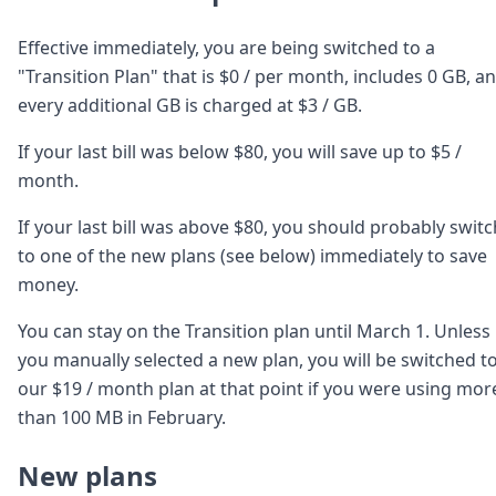
DevTimes
DevTips
Effective immediately, you are being switched to a
Press
Case Studies
"Transition Plan" that is $0 / per month, includes 0 GB, a
Solutions
every additional GB is charged at $3 / GB.
Comparisons
Legal
If your last bill was below $80, you will save up to $5 /
Helping Coursera bring education to millions around 
month.
Transloadit Support
Open Source Support
If your last bill was above $80, you should probably switc
Service level agreement
to one of the new plans (see below) immediately to save
money.
You can stay on the Transition plan until March 1. Unless
you manually selected a new plan, you will be switched t
our $19 / month plan at that point if you were using mor
than 100 MB in February.
New plans