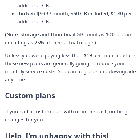
additional GB
Rocket:
$999 / month, 560 GB included, $1.80 per
additional GB
(Note: Storage and Thumbnail GB count as 10%, audio
encoding as 25% of their actual usage.)
Unless you were paying less than $19 per month before,
these new plans are generally going to reduce your
monthly service costs. You can upgrade and downgrade
any time.
Custom plans
If you had a custom plan with us in the past, nothing
changes for you.
Help, I'm unhappy with this!