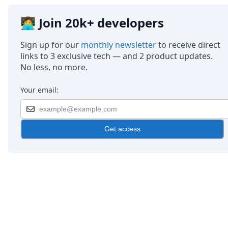
👩‍💻 Join 20k+ developers
Sign up for our
monthly newsletter
to receive direct
links to 3 exclusive tech — and 2 product updates.
No less, no more.
Your email:
Get access