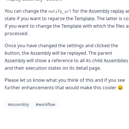
DevTimes
DevTips
You can change the
for the
Assembly replay
a
notify_url
Press
state if you want to reparse the
Template
. The latter is co
Case Studies
if you want to change the
Template
with which the files a
Solutions
Comparisons
processed.
Legal
Helping Coursera bring education to millions around 
Once you have changed the settings and clicked the
Transloadit Support
button, the
Assembly
will be replayed. The parent
Open Source Support
Assembly
will show a reference to all its child
Assemblies
Service level agreement
and their execution states on its detail page.
Please let us know what you think of this and if you see
further enhancements that would make this cooler 😄
#assembly
#workflow