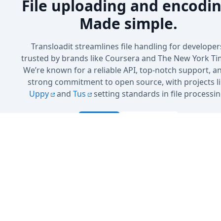
File uploading and encodin
Made simple.
Transloadit streamlines file handling for developer
trusted by brands like Coursera and The New York Ti
We’re known for a reliable API, top-notch support, a
strong commitment to open source, with projects l
Uppy
and
Tus
setting standards in file processin
Sign up
Book a Demo
No credit card needed · 5 GB included in the free plan
Cancel anytime