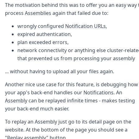
Node.js
The motivation behind this was to offer you an easy way 
Python
process
Assemblies
again that failed due to:
Ruby
Go
wrongly configured
Notification URLs
,
Zapier
expired authentication,
MCP Server
plan exceeded errors,
Terraform
network connectivity or anything else cluster-relat
Essentials
Best Practices
that prevented us from processing your assembly
FAQ
... without having to upload all your files again.
Robots
API
Another nice use case for this feature, is debugging how
Formats
Build your first app
your app's back-end handles our
Notifications
. An
About
Assembly
can be replayed infinite times - makes testing
Open Source
your back-end much easier.
Testimonials
Jobs
To replay an
Assembly
just go to its detail page on the
Security
website. At the bottom of the page you should see a
Posts
"Replay assembly" button.