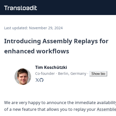
Handling uploads
File importing
Last updated:
November 29, 2024
Video encoding
Audio encoding
Introducing Assembly Replays for
Image processing
enhanced workflows
Artificial intelligence
Document processing
File filtering
Tim Koschützki
Code evaluation
Media cataloging
Co-founder
·
Berlin, Germany
·
Show bio
File compressing
File exporting
Smart CDN
Explore live demos
Uppy
We are very happy to announce the immediate availabilit
iOS & macOS
of a new feature that allows you to replay your
Assembli
Android