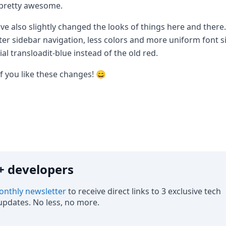
 pretty awesome.
ve also slightly changed the looks of things here and there.
ter sidebar navigation, less colors and more uniform font si
cial transloadit-blue instead of the old red.
f you like these changes! 😄
0k+ developers
nthly newsletter
to receive direct links to 3 exclusive tech
pdates. No less, no more.