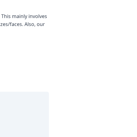
 This mainly involves
zes/faces. Also, our