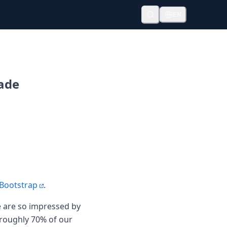
EN
rade
 Bootstrap
.
we are so impressed by
 roughly 70% of our