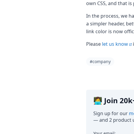
Node.js
own CSS, and that is
Python
In the process, we ha
Ruby
Go
a simpler header, bet
Zapier
link color is now offi
MCP Server
Terraform
Please
let us know
i
Essentials
Best Practices
#company
FAQ
Robots
API
Formats
Build your first app
About
👩‍💻 Join 2
Open Source
Testimonials
Sign up for our
mo
Jobs
— and 2 product u
Security
Posts
Your email: