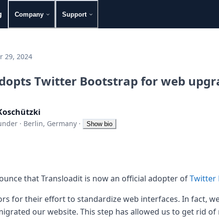
g
Company
Support
 29, 2024
adopts Twitter Bootstrap for web upg
Koschützki
under
·
Berlin, Germany
·
Show bio
unce that Transloadit is now an official adopter of
Twitter
rs for their effort to standardize web interfaces. In fact, 
igrated our website. This step has allowed us to get rid of