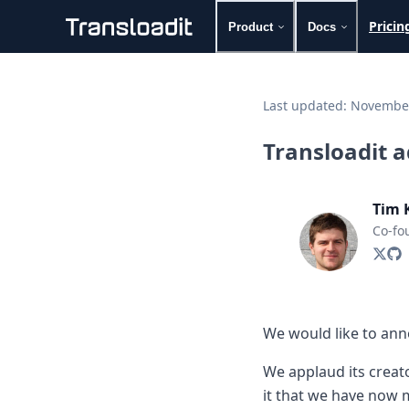
Pricin
Product
Docs
Handling uploads
File importing
Last updated:
November
Video encoding
Audio encoding
Transloadit 
Image processing
Artificial intelligence
Document processing
Tim 
File filtering
Co-fo
Code evaluation
Media cataloging
File compressing
File exporting
Smart CDN
We would like to anno
Explore live demos
Uppy
We applaud its creato
iOS & macOS
it that we have now m
Android