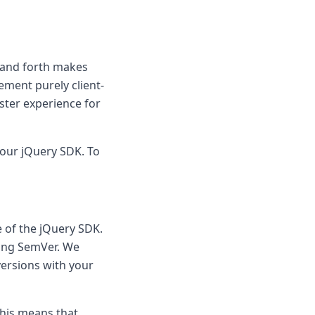
k and forth makes
ement purely client-
aster experience for
f our jQuery SDK. To
 of the jQuery SDK.
wing SemVer. We
versions with your
This means that