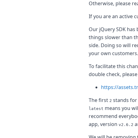
Node.js
Otherwise, please re
Python
If you are an active 
Ruby
Go
Our jQuery SDK has b
Zapier
MCP Server
things slower than th
Terraform
side. Doing so will r
Essentials
your own customers
Best Practices
FAQ
To facilitate this ch
Robots
double check, please
API
Formats
https://assets.t
Build your first app
About
The first
stands for
2
Open Source
means you will
latest
Testimonials
recommend everybody t
Jobs
app, version
a
Security
v2.6.2
Posts
We will be removing 