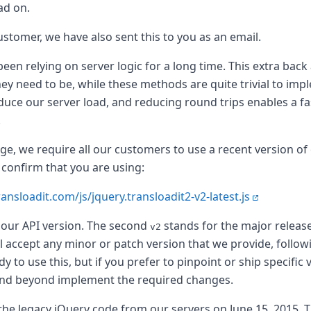
ad on.
customer, we have also sent this to you as an email.
een relying on server logic for a long time. This extra bac
ey need to be, while these methods are quite trivial to impl
educe our server load, and reducing round trips enables a f
.
ange, we require all our customers to use a recent version o
 confirm that you are using:
ransloadit.com/js/jquery.transloadit2-v2-latest.js
 our API version. The second
stands for the major release
v2
 accept any minor or patch version that we provide, follo
o use this, but if you prefer to pinpoint or ship specific 
nd beyond implement the required changes.
the legacy jQuery code from our servers on June 15, 2015. 