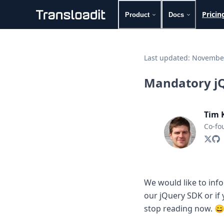
Pricin
Product
Docs
Handling uploads
File importing
Last updated:
November
Video encoding
Audio encoding
Mandatory jQ
Image processing
Artificial intelligence
Document processing
Tim 
File filtering
Co-fo
Code evaluation
Media cataloging
File compressing
File exporting
Smart CDN
We would like to info
Explore live demos
our jQuery SDK or if
Uppy
iOS & macOS
stop reading now. 
Android