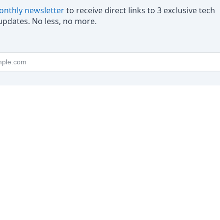
nthly newsletter
to receive direct links to 3 exclusive tech
pdates. No less, no more.