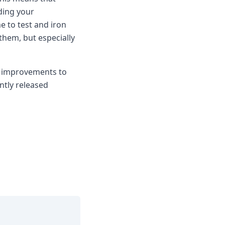
ding your
 to test and iron
them, but especially
d improvements to
ntly released