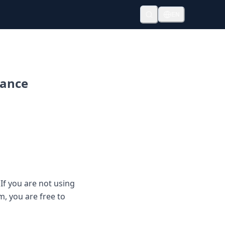
EN
mance
If you are not using
, you are free to