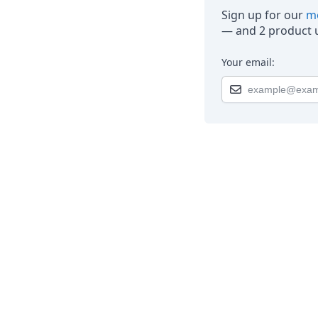
Sign up for our
mo
— and 2 product u
Your email: