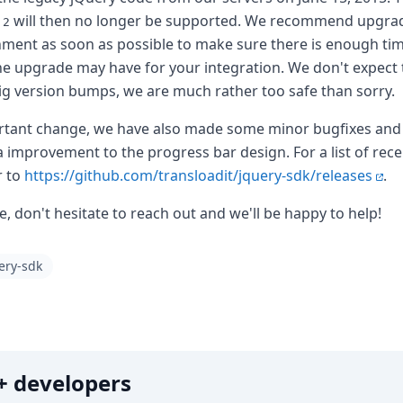
will then no longer be supported. We recommend upgra
.2
ent as soon as possible to make sure there is enough time
the upgrade may have for your integration. We don't expect 
big version bumps, we are much rather too safe than sorry.
ortant change, we have also made some minor bugfixes an
the world
a improvement to the progress bar design. For a list of rece
r to
https://github.com/transloadit/jquery-sdk/releases
.
le, don't hesitate to reach out and we'll be happy to help!
ery-sdk
0k+ developers