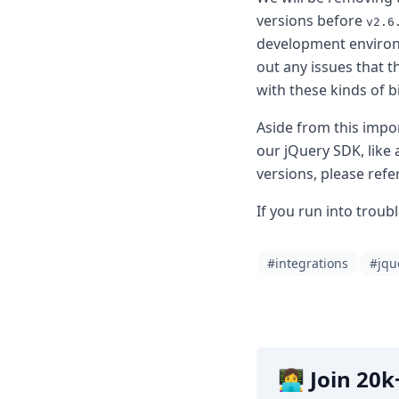
DevTimes
versions before
DevTips
v2.6
Press
development environm
Case Studies
out any issues that 
Solutions
with these kinds of 
Comparisons
Legal
Aside from this imp
Helping Coursera bring education to millions around 
our jQuery SDK, like 
Transloadit Support
versions, please refe
Open Source Support
Service level agreement
If you run into troub
#integrations
#jqu
👩‍💻 Join 2