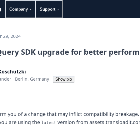
g
Company
Support
 29, 2024
uery SDK upgrade for better perfor
Koschützki
under
·
Berlin, Germany
·
Show bio
rm you of a change that may inflict compatibility breakage. 
 you are using the
version from assets.transloadit.com
latest
