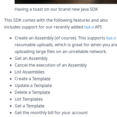
Having a toast on our brand new Java SDK
This SDK comes with the following features and also
includes support for our recently added
tus
API:
Create an
Assembly
(of course). This supports
tus
resumable uploads, which is great for when you ar
uploading large files on an unreliable network.
Get an
Assembly
Cancel the execution of an
Assembly
List
Assemblies
Create a
Template
Update a
Template
Delete a
Template
List
Templates
Get a
Template
Get the monthly bill for your account