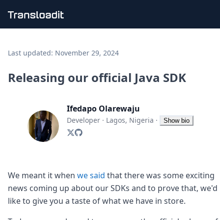
Handling uploads
File importing
Last updated:
November 29, 2024
Video encoding
Audio encoding
Releasing our official Java SDK
Image processing
Artificial intelligence
Document processing
Ifedapo Olarewaju
File filtering
Developer
·
Lagos, Nigeria
·
Show bio
Code evaluation
Media cataloging
File compressing
File exporting
Smart CDN
We meant it when
we said
that there was some exciting
Explore live demos
news coming up about our SDKs and to prove that, we'd
Uppy
like to give you a taste of what we have in store.
iOS & macOS
Android