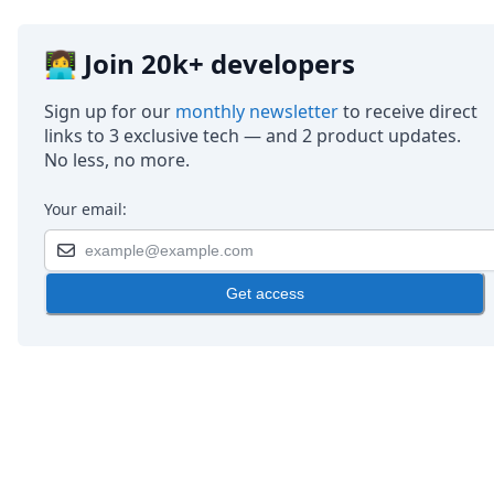
👩‍💻 Join 20k+ developers
Sign up for our
monthly newsletter
to receive direct
links to 3 exclusive tech — and 2 product updates.
No less, no more.
Your email:
Get access