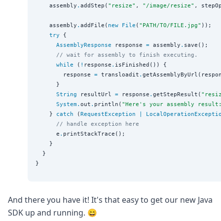
    assembly
.
addStep(
"
resize
"
, 
"
/image/resize
"
, stepOp
    assembly
.
addFile(
new
File
(
"
PATH/TO/FILE.jpg
"
));

try
 {

AssemblyResponse
 response 
=
 assembly
.
save();

// wait for assembly to finish executing.
while
 (
!
response
.
isFinished()) {

        response 
=
 transloadit
.
getAssemblyByUrl(respo
      }

String
 resultUrl 
=
 response
.
getStepResult(
"
resi
System
.
out
.
println(
"
Here's your assembly result
    } 
catch
 (
RequestException
|
LocalOperationExcepti
// handle exception here
      e
.
printStackTrace();

    }

  }

And there you have it! It's that easy to get our new Java
SDK up and running. 😄