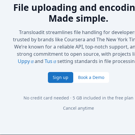
File uploading and encodin
Made simple.
Transloadit streamlines file handling for developer
trusted by brands like Coursera and The New York Ti
We’re known for a reliable API, top-notch support, a
strong commitment to open source, with projects l
Uppy
and
Tus
setting standards in file processin
Sign up
Book a Demo
No credit card needed · 5 GB included in the free plan
Cancel anytime