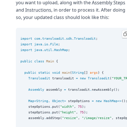
you want to upload, along with the
Assembly Steps
and
Instructions
, in order to process it. After doing
so, your updated class should look like this:
import
com.transloadit.sdk.Transloadit
import
java.io.File
import
java.util.HashMap
;

public
class
Main
 {

public
static
void
main
(
String
[] 
args
) {

Transloadit
 transloadit 
=
new
Transloadit
(
"
YOUR_T
Assembly
 assembly 
=
 transloadit
.
newAssembly();

Map<
String
, 
Object
>
 stepOptions 
=
new
HashMap<>
();
    stepOptions
.
put(
"
width
"
, 
75
);

    stepOptions
.
put(
"
height
"
, 
75
);

    assembly
.
addStep(
"
resize
"
, 
"
/image/resize
"
, stepOp