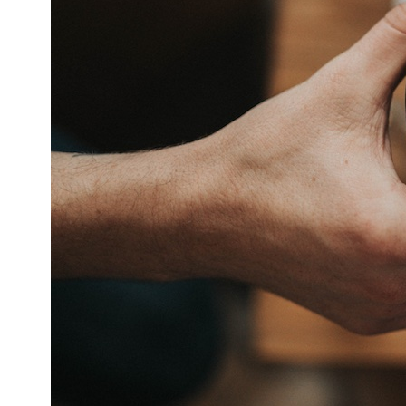
DevTimes
DevTips
Press
Case Studies
Solutions
Comparisons
Legal
Helping Coursera bring education to millions around 
Transloadit Support
Open Source Support
Service level agreement