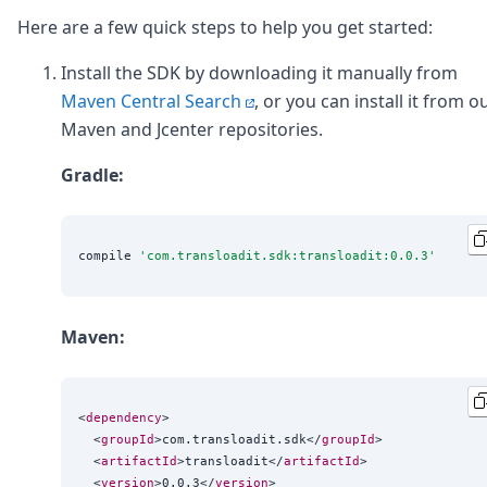
Here are a few quick steps to help you get started:
Install the SDK by downloading it manually from
Maven Central Search
, or you can install it from o
Maven and Jcenter repositories.
Gradle:
compile 
'
com.transloadit.sdk:transloadit:0.0.3
'
Maven:
<
dependency
>

  <
groupId
>com.transloadit.sdk</
groupId
>

  <
artifactId
>transloadit</
artifactId
>

  <
version
>0.0.3</
version
>
