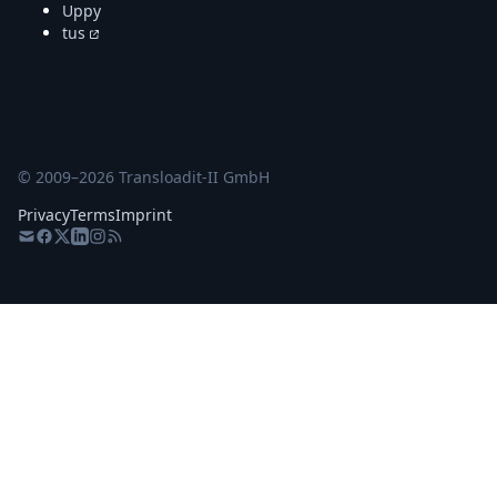
Uppy
tus
© 2009–
2026
Transloadit-II GmbH
Privacy
Terms
Imprint