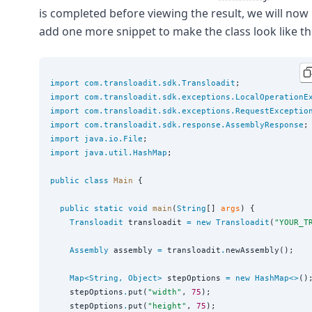
is completed before viewing the result, we will now
add one more snippet to make the class look like thi
import
com.transloadit.sdk.Transloadit
import
com.transloadit.sdk.exceptions.LocalOperationE
import
com.transloadit.sdk.exceptions.RequestExceptio
import
com.transloadit.sdk.response.AssemblyResponse
import
java.io.File
import
java.util.HashMap
;

public
class
Main
 {

public
static
void
main
(
String
[] 
args
) {

Transloadit
 transloadit 
=
new
Transloadit
(
"
YOUR_T
Assembly
 assembly 
=
 transloadit
.
newAssembly();

Map<
String
, 
Object
>
 stepOptions 
=
new
HashMap<>
();
    stepOptions
.
put(
"
width
"
, 
75
);

    stepOptions
.
put(
"
height
"
, 
75
);
