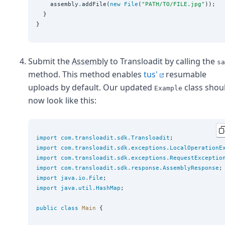
    assembly
.
addFile(
new
File
(
"
PATH/TO/FILE.jpg
"
));

  }

Submit the
Assembly
to Transloadit by calling the
sa
method. This method enables
tus'
resumable
uploads by default. Our updated
class shou
Example
now look like this:
import
com.transloadit.sdk.Transloadit
import
com.transloadit.sdk.exceptions.LocalOperationE
import
com.transloadit.sdk.exceptions.RequestExceptio
import
com.transloadit.sdk.response.AssemblyResponse
import
java.io.File
import
java.util.HashMap
;

public
class
Main
 {
