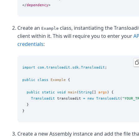
</
dependency
Create an
class, instantiating the Transloadi
Example
client within it. This will require you to enter your
AP
credentials
:
import
com.transloadit.sdk.Transloadit
;

public
class
Example
 {

public
static
void
main
(
String
[] 
args
) {

Transloadit
 transloadit 
=
new
Transloadit
(
"
YOUR_T
  }

Create a new
Assembly
instance and add the file th