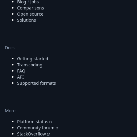
Blog
/
Jobs
Comparisons
Open source
Solutions
Docs
Getting started
Transcoding
FAQ
API
Supported formats
More
Platform status
Community forum
StackOverflow