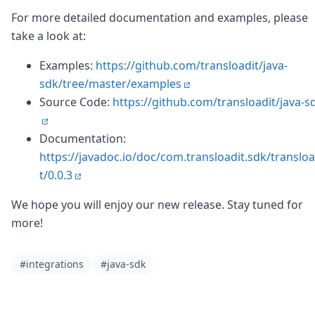
For more detailed documentation and examples, please
take a look at:
Examples:
https://github.com/transloadit/java-
sdk/tree/master/examples
Source Code:
https://github.com/transloadit/java-s
Documentation:
https://javadoc.io/doc/com.transloadit.sdk/transloa
t/0.0.3
We hope you will enjoy our new release. Stay tuned for
more!
#integrations
#java-sdk