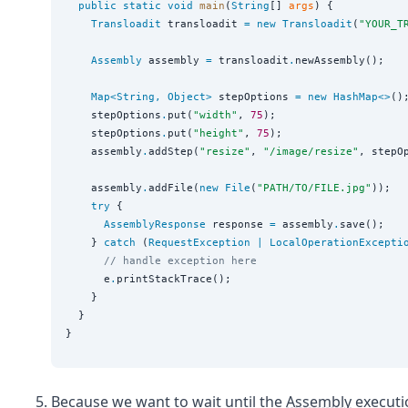
public
static
void
main
(
String
[] 
args
) {

Transloadit
 transloadit 
=
new
Transloadit
(
"
YOUR_T
Assembly
 assembly 
=
 transloadit
.
newAssembly();

Map<
String
, 
Object
>
 stepOptions 
=
new
HashMap<>
();
    stepOptions
.
put(
"
width
"
, 
75
);

    stepOptions
.
put(
"
height
"
, 
75
);

    assembly
.
addStep(
"
resize
"
, 
"
/image/resize
"
, stepOp
    assembly
.
addFile(
new
File
(
"
PATH/TO/FILE.jpg
"
));

try
 {

AssemblyResponse
 response 
=
 assembly
.
save();

    } 
catch
 (
RequestException
|
LocalOperationExcepti
// handle exception here
      e
.
printStackTrace();

    }

  }

Because we want to wait until the
Assembly
executi