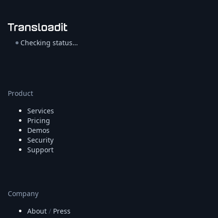
Checking status…
Product
Services
Pricing
Demos
Security
Support
Company
About
/
Press