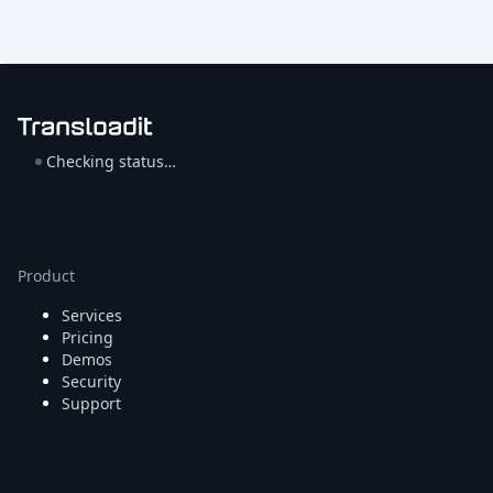
Checking status…
Product
Services
Pricing
Demos
Security
Support