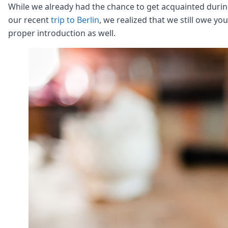
Node.js
While we already had the chance to get acquainted duri
Python
our recent
trip to Berlin
, we realized that we still owe you
Ruby
proper introduction as well.
Go
Zapier
MCP Server
Terraform
Essentials
Best Practices
FAQ
Robots
API
Formats
Build your first app
About
Open Source
Testimonials
Jobs
Security
Posts