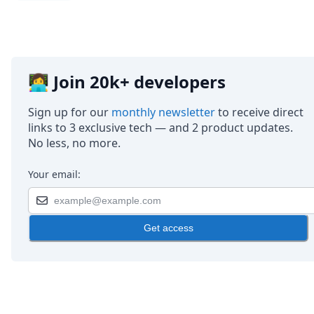
👩‍💻 Join 20k+ developers
Sign up for our
monthly newsletter
to receive direct
links to 3 exclusive tech — and 2 product updates.
No less, no more.
Your email:
Get access