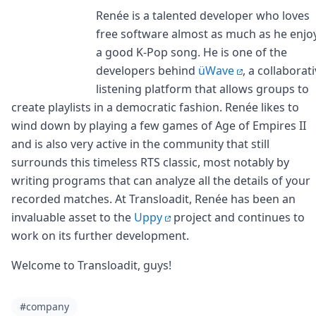
Renée is a talented developer who loves
free software almost as much as he enjo
a good K-Pop song. He is one of the
developers behind
üWave
, a collaborat
listening platform that allows groups to
create playlists in a democratic fashion. Renée likes to
wind down by playing a few games of Age of Empires II
and is also very active in the community that still
surrounds this timeless RTS classic, most notably by
writing programs that can analyze all the details of your
recorded matches. At Transloadit, Renée has been an
invaluable asset to the
Uppy
project and continues to
work on its further development.
Welcome to Transloadit, guys!
#company