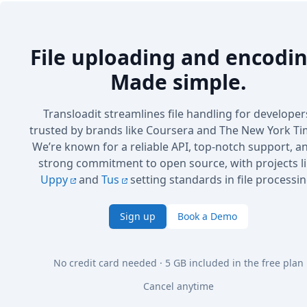
File uploading and encodin
Made simple.
Transloadit streamlines file handling for developer
trusted by brands like Coursera and The New York Ti
We’re known for a reliable API, top-notch support, a
strong commitment to open source, with projects l
Uppy
and
Tus
setting standards in file processin
Sign up
Book a Demo
No credit card needed · 5 GB included in the free plan
Cancel anytime