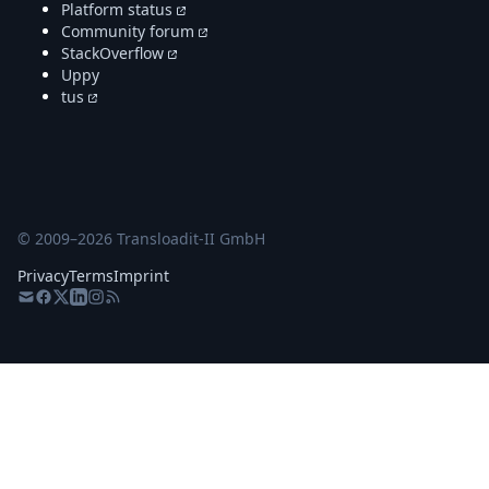
Platform status
Community forum
StackOverflow
Uppy
tus
© 2009–
2026
Transloadit-II GmbH
Privacy
Terms
Imprint