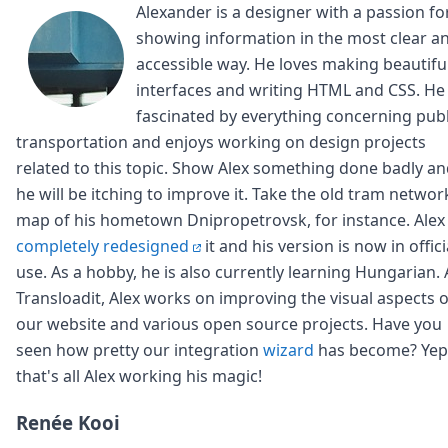
Alexander is a designer with a passion fo
showing information in the most clear a
accessible way. He loves making beautifu
interfaces and writing HTML and CSS. He 
fascinated by everything concerning publ
transportation and enjoys working on design projects
related to this topic. Show Alex something done badly a
he will be itching to improve it. Take the old tram networ
map of his hometown Dnipropetrovsk, for instance. Alex
completely redesigned
it and his version is now in offici
use. As a hobby, he is also currently learning Hungarian. 
Transloadit, Alex works on improving the visual aspects o
our website and various open source projects. Have you
seen how pretty our integration
wizard
has become? Yep
that's all Alex working his magic!
Renée Kooi