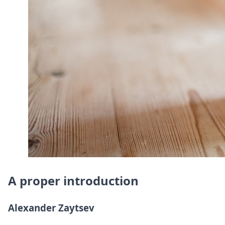
DevTimes
DevTips
Press
Case Studies
Solutions
Comparisons
Legal
Helping Coursera bring education to millions around 
Transloadit Support
Open Source Support
Service level agreement
A proper introduction
Alexander Zaytsev