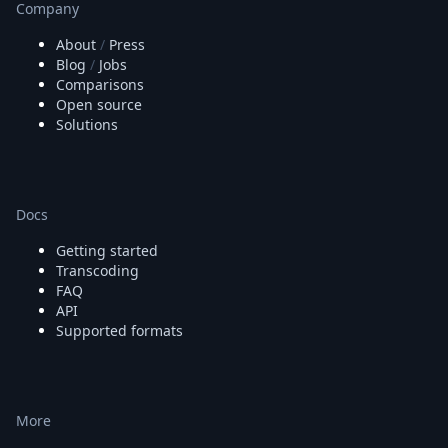
Company
About
/
Press
Blog
/
Jobs
Comparisons
Open source
Solutions
Docs
Getting started
Transcoding
FAQ
API
Supported formats
More