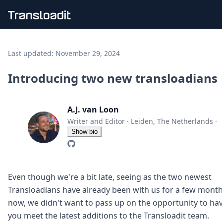
Handling uploads
File importing
Last updated:
November 29, 2024
Video encoding
Audio encoding
Introducing two new transloadians
Image processing
Artificial intelligence
Document processing
A.J. van Loon
File filtering
Writer and Editor
·
Leiden, The Netherlands
·
Code evaluation
Show bio
Media cataloging
File compressing
File exporting
Smart CDN
Even though we're a bit late, seeing as the two newest
Explore live demos
Transloadians have already been with us for a few mont
Uppy
now, we didn't want to pass up on the opportunity to ha
iOS & macOS
you meet the latest additions to the Transloadit team.
Android