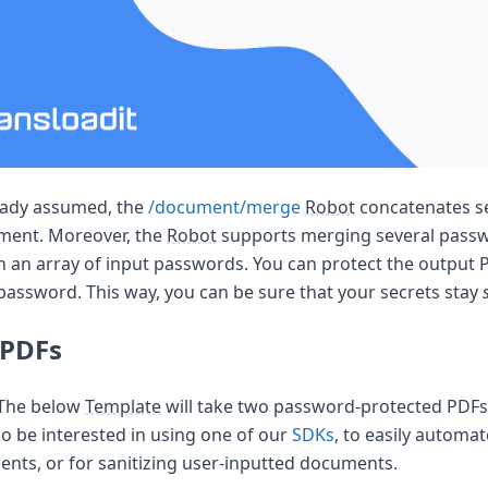
the world
eady assumed, the
/document/merge
Robot
concatenates se
ument. Moreover, the
Robot
supports merging several pass
th an array of input passwords. You can protect the output P
password. This way, you can be sure that your secrets stay
 PDFs
! The below
Template
will take two password-protected PDF
so be interested in using one of our
SDKs
, to easily automat
nts, or for sanitizing user-inputted documents.