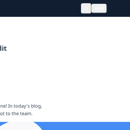
EN
it
ne! In today's blog,
ot
to the team.