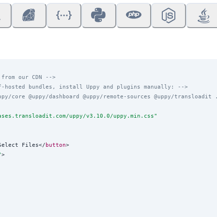
 from our CDN -->
f-hosted bundles, install Uppy and plugins manually: -->
ppy/core @uppy/dashboard @uppy/remote-sources @uppy/transloadit 
ases.transloadit.com/uppy/v3.10.0/uppy.min.css
"
Select Files</
button
>

"
>
