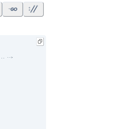
... -->