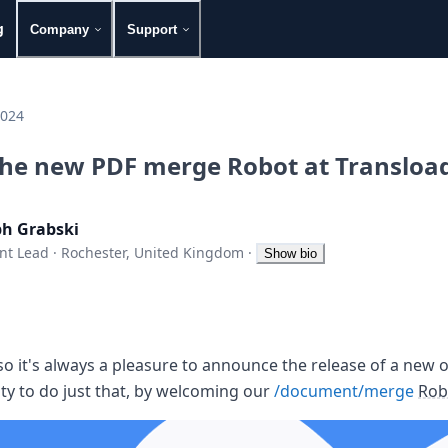
g
Company
Support
2024
the new PDF merge Robot at Transload
ph Grabski
nt Lead
·
Rochester, United Kingdom
·
Show bio
 so it's always a pleasure to announce the release of a new o
ty to do just that, by welcoming our
/document/merge
Rob