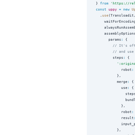
  } 
from
'
https://re
const
uppy
=
new
U
    .
use
(Transloadit,
      waitForEncodin
      alwaysRunAssem
      assemblyOption
        params
:
 {

// It's of
// and use
          steps
:
 {

'
:origin
              robot
:
            },

            merge
:
 {

              use
:
 {

                step
                bund
              },

              robot
:
              result
              input_
            },
