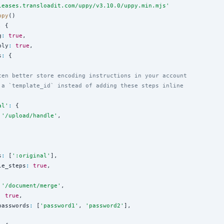
leases.transloadit.com/uppy/v3.10.0/uppy.min.mjs
'
ppy
()

 {

g
:
true
,

bly
:
true
,

s
:
 {

ten better store encoding instructions in your account
 a `template_id` instead of adding these steps inline
al
'
:
 {

'
/upload/handle
'
,

s
:
 [
'
:original
'
],

le_steps
:
true
,

'
/document/merge
'
,

:
true
,

passwords
:
 [
'
password1
'
, 
'
password2
'
],
