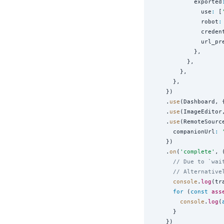
            exported
              use
:
 [
              robot
:
              creden
              url_pr
            },

          },

        },

      },

    })

    .
use
(Dashboard, 
    .
use
(ImageEditor
    .
use
(RemoteSource
      companionUrl
:
    })

    .
on
(
'
complete
'
, 
// Due to `wai
// Alternative
console
.
log
(tr
for
 (
const
ass
console
.
log
(
      }

    })
