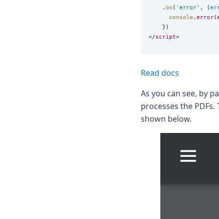
    .
on
(
'
error
'
, (
er
console
.
error
(
    })

</
script
Read docs
As you can see, by p
processes the PDFs. 
shown below.