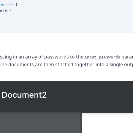
ror
) 
=>
 {

error)

assing in an array of passwords to the
param
input_passwords
The documents are then stitched together into a single out