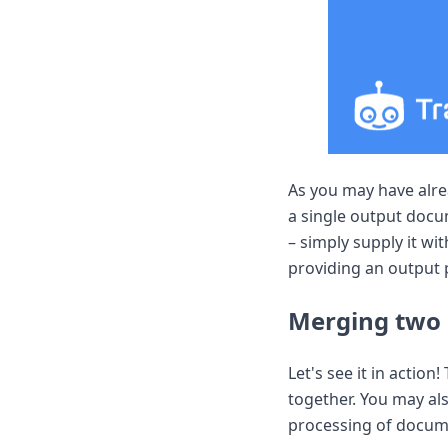
DevTimes
DevTips
Press
Case Studies
Solutions
Comparisons
Legal
Helping Coursera bring education to millions around 
Transloadit Support
As you may have alr
Open Source Support
a single output doc
Service level agreement
– simply supply it wi
providing an output 
Merging two
Let's see it in action
together. You may al
processing of docume