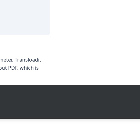
eter, Transloadit
put PDF, which is