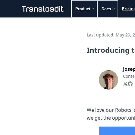
Pricin
Product
Docs
Handling uploads
File importing
Last updated:
May 29, 
Video encoding
Audio encoding
Introducing 
Image processing
Artificial intelligence
Document processing
Jose
File filtering
Conte
Code evaluation
Media cataloging
File compressing
File exporting
Smart CDN
We love our
Robots
,
Explore live demos
we get the opportuni
Uppy
iOS & macOS
Android