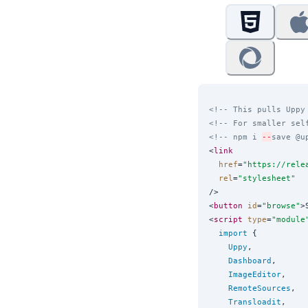
<!-- This pulls Uppy
<!-- For smaller sel
<!-- npm i 
--
save @u
<
link
href
=
"
https://rele
rel
=
"
stylesheet
"
/>

<
button
id
=
"
browse
"
>
<
script
type
=
"
module
import
 {

Uppy
,

Dashboard
,

ImageEditor
,

RemoteSources
,

Transloadit
,
