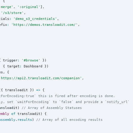
:
 {

'
merge
'
, 
'
:original
'
],

'
/s3/store
'
,

tials
:
'
demo_s3_credentials
'
,

efix
:
'
https://demos.transloadit.com/
'
,

{ trigger
:
'
#browse
'
 })

, { target
:
 Dashboard })

s, {

'
https://api2.transloadit.com/companion
'
,

({ transloadit }) 
=>
 {

tForEncoding:true` this is fired after encoding is done.
ly, set `waitForEncoding` to `false` and provide a `notify_url`
ansloadit) 
// Array of Assembly Statuses
embly
of
 transloadit) {

assembly
.
results
) 
// Array of all encoding results