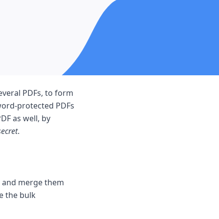
veral PDFs, to form
word-protected PDFs
DF as well, by
secret
.
s and merge them
e the bulk