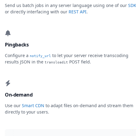
Send us batch jobs in any server language using one of our
SDK
or directly interfacing with our
REST API
.
Pingbacks
Configure a
to let your server receive transcoding
notify_url
results JSON in the
POST field.
transloadit
On-demand
Use our
Smart CDN
to adapt files on-demand and stream them
directly to your users.