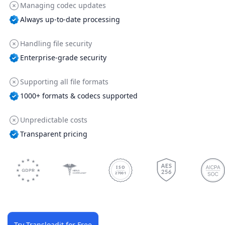
Managing codec updates
Always up-to-date processing
Handling file security
Enterprise-grade security
Supporting all file formats
1000+ formats & codecs supported
Unpredictable costs
Transparent pricing
ISO
27001
Try Transloadit for Free