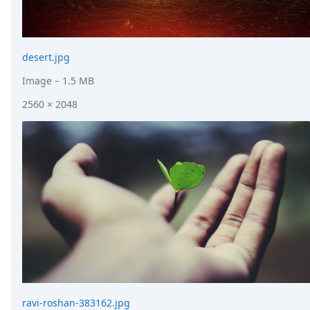
desert.jpg
Image
– 1.5 MB
2560 × 2048
ravi-roshan-383162.jpg