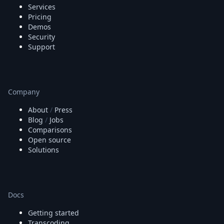
Services
Pricing
Demos
Security
Support
Company
About
/
Press
Blog
/
Jobs
Comparisons
Open source
Solutions
Docs
Getting started
Transcoding