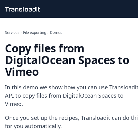
Handling uploads
File importing
Services
›
File exporting
›
Demos
Video encoding
Copy files from
Audio encoding
Image processing
DigitalOcean Spaces to
Artificial intelligence
Document processing
Vimeo
File filtering
Code evaluation
Media cataloging
In this demo we show how you can use Transloadit
File compressing
API to copy files from DigitalOcean Spaces to
File exporting
Vimeo.
Smart CDN
Explore live demos
Once you set up the recipes, Transloadit can do th
Uppy
for you automatically.
iOS & macOS
Android