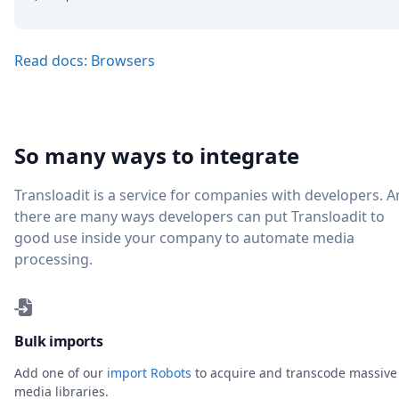
Read docs: Browsers
So many ways to integrate
Transloadit is a service for companies with developers. 
there are many ways developers can put Transloadit to
good use inside your company to automate media
processing.
Bulk imports
Add one of our
import Robots
to acquire and transcode massive
media libraries.