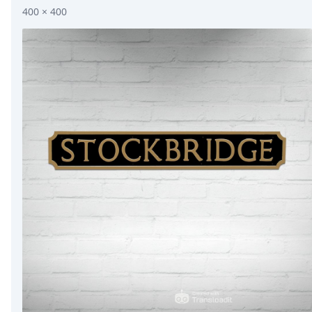
400 × 400