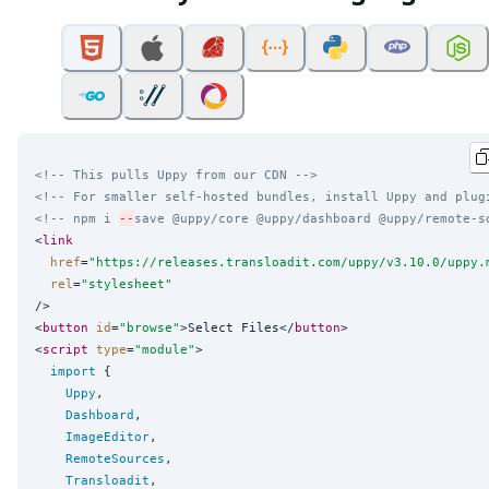
<!-- This pulls Uppy from our CDN -->
<!-- For smaller self-hosted bundles, install Uppy and plug
<!-- npm i 
--
save @uppy/core @uppy/dashboard @uppy/remote-s
<
link
href
=
"
https://releases.transloadit.com/uppy/v3.10.0/uppy.
rel
=
"
stylesheet
"
/>

<
button
id
=
"
browse
"
>Select Files</
button
>

<
script
type
=
"
module
"
>

import
 {

Uppy
,

Dashboard
,

ImageEditor
,

RemoteSources
,

Transloadit
,
