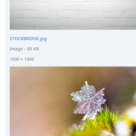
STOCKBRIDGE.jpg
Image
– 85 KB
1000 × 1000