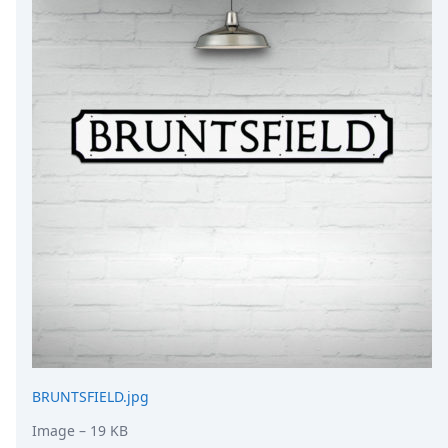
DevTimes
DevTips
Press
Case Studies
Solutions
Comparisons
Legal
Helping Coursera bring education to millions around 
Transloadit Support
Open Source Support
Service level agreement
BRUNTSFIELD.jpg
Image
– 19 KB