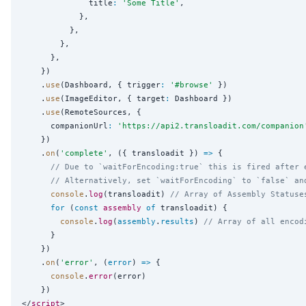
              title
:
'
Some Title
'
,

            },

          },

        },

      },

    })

    .
use
(Dashboard, { trigger
:
'
#browse
'
 })

    .
use
(ImageEditor, { target
:
 Dashboard })

    .
use
(RemoteSources, {

      companionUrl
:
'
https://api2.transloadit.com/companion
    })

    .
on
(
'
complete
'
, ({ transloadit }) 
=>
 {

// Due to `waitForEncoding:true` this is fired after 
// Alternatively, set `waitForEncoding` to `false` an
console
.
log
(transloadit) 
// Array of Assembly Statuse
for
 (
const
assembly
of
 transloadit) {

console
.
log
(
assembly
.
results
) 
// Array of all encod
      }

    })

    .
on
(
'
error
'
, (
error
) 
=>
 {

console
.
error
(error)

    })

</
script