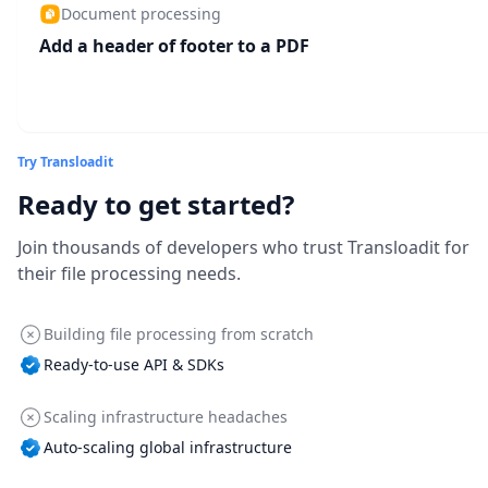
Document processing
Add a header of footer to a PDF
Try Transloadit
Ready to get started?
Join thousands of developers who trust Transloadit for
their file processing needs.
Building file processing from scratch
Ready-to-use API & SDKs
Scaling infrastructure headaches
Auto-scaling global infrastructure