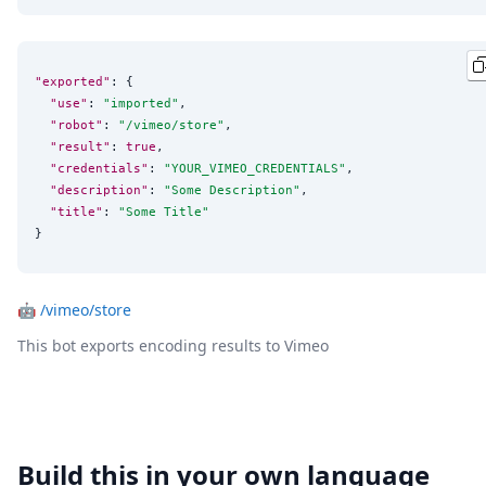
"exported"
: {

"use"
: 
"
imported
"
,

"robot"
: 
"
/vimeo/store
"
,

"result"
: 
true
,

"credentials"
: 
"
YOUR_VIMEO_CREDENTIALS
"
,

"description"
: 
"
Some Description
"
,

"title"
: 
"
Some Title
"
}
🤖
/vimeo/store
This bot exports encoding results to Vimeo
Build this in your own language