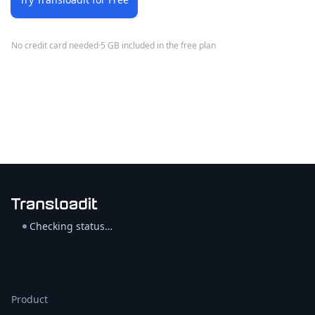
No credit card needed
·
5 GB included in the free plan
Checking status…
Product