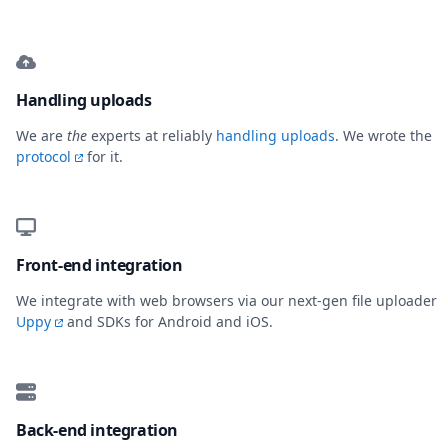
Handling uploads
We are
the
experts at reliably
handling uploads
. We wrote the
protocol
for it.
Front-end integration
We integrate with web browsers via our next-gen file uploader
Uppy
and SDKs for Android and iOS.
Back-end integration