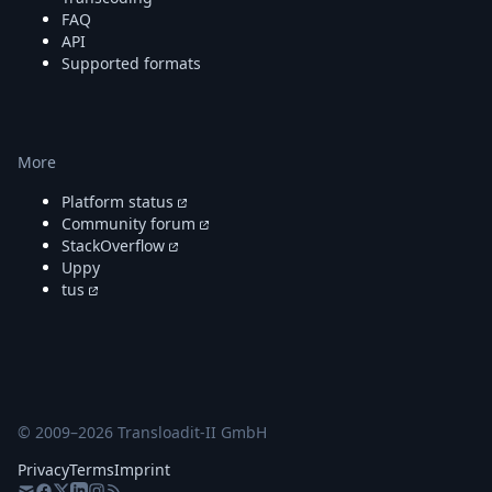
FAQ
API
Supported formats
More
Platform status
Community forum
StackOverflow
Uppy
tus
© 2009–
2026
Transloadit-II GmbH
Privacy
Terms
Imprint