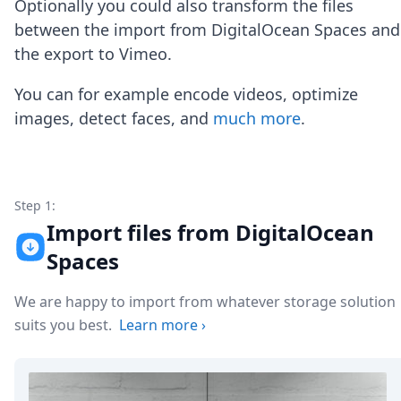
Optionally you could also transform the files
Node.js
Python
between the import from DigitalOcean Spaces and
Ruby
the export to Vimeo.
Go
Zapier
You can for example encode videos, optimize
MCP Server
images, detect faces, and
much more
.
Terraform
Essentials
Best Practices
FAQ
Robots
Step 1:
API
Import files from DigitalOcean
Formats
Spaces
Build your first app
About
We are happy to import from whatever storage solution
Open Source
Testimonials
suits you best.
Learn more
›
Jobs
Security
Posts