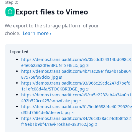
Step 2:
Export files to Vimeo
We export to the storage platform of your
choice.
Learn more
›
imported
https://demos.transloadit.com/e5/05cddf24314bd098c3
e4e0623a2dfe/BRUNTSFIELD.jpg
https://demos.transloadit.com/4b/1ac28e1f824b16b864
875758f99ddc/.jpg
https://demos.transloadit.com/93/966c29cdc247d7bef6
1c1efc08d4fa/STOCKBRIDGE.jpg
https://demos.transloadit.com/a9/ca5e2232ab4a34a0b1
492b520cc425/snowflake.jpg
https://demos.transloadit.com/61/5ed6688f4e40f79520e
d35d7564de6/desert.jpg
https://demos.transloadit.com/84/26c3f38ac24dfb8f522
f19eb1b9bf4/ravi-roshan-383162.jpg