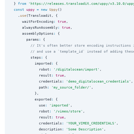
  } 
from
'
https://releases.transloadit.com/uppy/v3.10.0/upp
const
uppy
=
new
Uppy
()

    .
use
(Transloadit, {

      waitForEncoding
:
true
,

      alwaysRunAssembly
:
true
,

      assemblyOptions
:
 {

        params
:
 {

// It's often better store encoding instructions 
// and use a `template_id` instead of adding thes
          steps
:
 {

            imported
:
 {

              robot
:
'
/digitalocean/import
'
,

              result
:
true
,

              credentials
:
'
demo_digitalocean_credentials
'
,

              path
:
'
my_source_folder/
'
,

            },

            exported
:
 {

              use
:
'
imported
'
,

              robot
:
'
/vimeo/store
'
,

              result
:
true
,

              credentials
:
'
YOUR_VIMEO_CREDENTIALS
'
,

              description
:
'
Some Description
'
,
