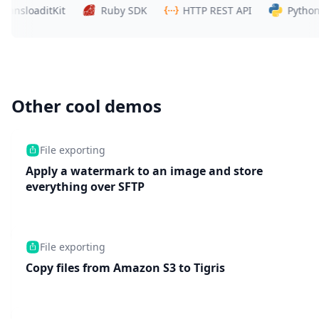
loaditKit
Ruby SDK
HTTP REST API
Python SDK
Other cool demos
File exporting
Apply a watermark to an image and store
everything over SFTP
File exporting
Copy files from Amazon S3 to Tigris