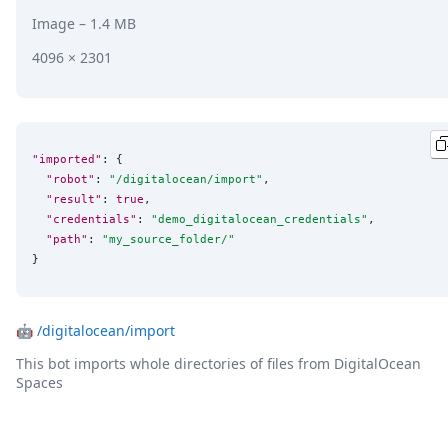
Image
– 1.4 MB
4096 × 2301
"imported"
: {

"robot"
: 
"
/digitalocean/import
"
,

"result"
: 
true
,

"credentials"
: 
"
demo_digitalocean_credentials
"
,

"path"
: 
"
my_source_folder/
"
}
🤖
/digitalocean/import
This bot imports whole directories of files from DigitalOcean
Spaces