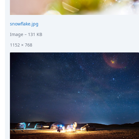
snowflake.jpg
Image
– 131 KB
1152 × 768