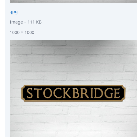
.jpg
Image
– 111 KB
1000 × 1000