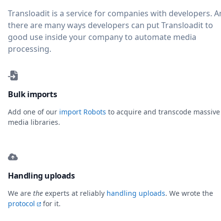
Transloadit is a service for companies with developers. 
there are many ways developers can put Transloadit to
good use inside your company to automate media
processing.
Bulk imports
Add one of our
import Robots
to acquire and transcode massive
media libraries.
Handling uploads
We are
the
experts at reliably
handling uploads
. We wrote the
protocol
for it.