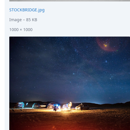
STOCKBRIDGE.jpg
Image
– 85 KB
1000 × 1000