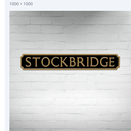
1000 × 1000