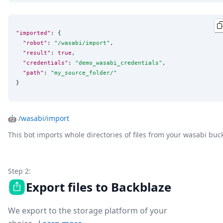
"imported"
: {

"robot"
: 
"
/wasabi/import
"
,

"result"
: 
true
,

"credentials"
: 
"
demo_wasabi_credentials
"
,

"path"
: 
"
my_source_folder/
"
}
🤖
/wasabi/import
This bot imports whole directories of files from your wasabi buc
Step 2:
Export files to Backblaze
We export to the storage platform of your