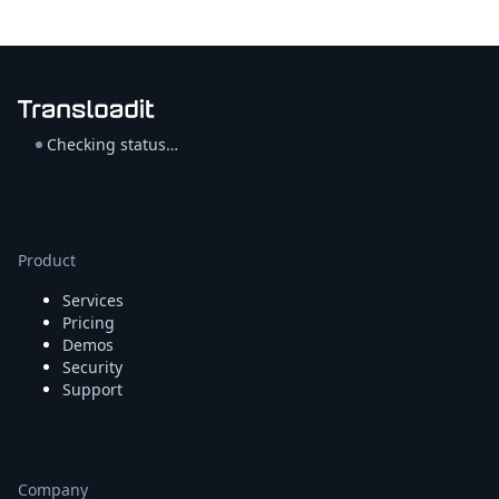
Checking status…
Product
Services
Pricing
Demos
Security
Support
Company