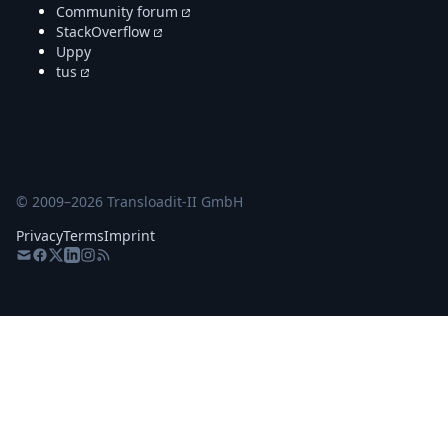
Community forum
StackOverflow
Uppy
tus
© 2009–
2026
Transloadit-II GmbH
Privacy
Terms
Imprint