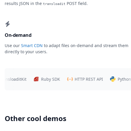
results JSON in the
POST field.
transloadit
On-demand
Use our
Smart CDN
to adapt files on-demand and stream them
directly to your users.
sloaditKit
Ruby SDK
HTTP REST API
Python SD
Other cool demos