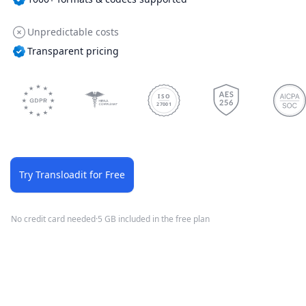
Unpredictable costs
Transparent pricing
ISO
27001
Try Transloadit for Free
No credit card needed
·
5 GB included in the free plan