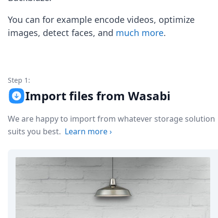
Node.js
Python
You can for example encode videos, optimize
Ruby
images, detect faces, and
much more
.
Go
Zapier
MCP Server
Terraform
Essentials
Step 1:
Best Practices
Import files from Wasabi
FAQ
Robots
We are happy to import from whatever storage solution
API
suits you best.
Learn more
›
Formats
Build your first app
About
Open Source
Testimonials
Jobs
Security
Posts