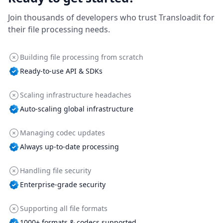
Join thousands of developers who trust Transloadit for
their file processing needs.
Building file processing from scratch
Ready-to-use API & SDKs
Scaling infrastructure headaches
Auto-scaling global infrastructure
Managing codec updates
Always up-to-date processing
Handling file security
Enterprise-grade security
Supporting all file formats
1000+ formats & codecs supported