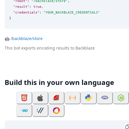
"robot"
: 
"
/backblaze/store
"
,

"result"
: 
true
,

"credentials"
: 
"
YOUR_BACKBLAZE_CREDENTIALS
"
}
🤖
/backblaze/store
This bot exports encoding results to Backblaze
Build this in your own language