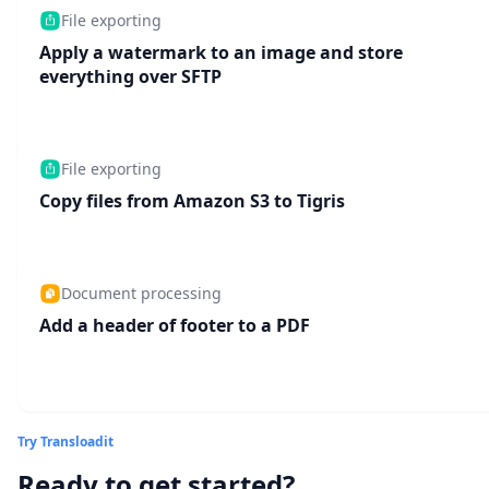
File exporting
Apply a watermark to an image and store
everything over SFTP
File exporting
Copy files from Amazon S3 to Tigris
Document processing
Add a header of footer to a PDF
Try Transloadit
Ready to get started?