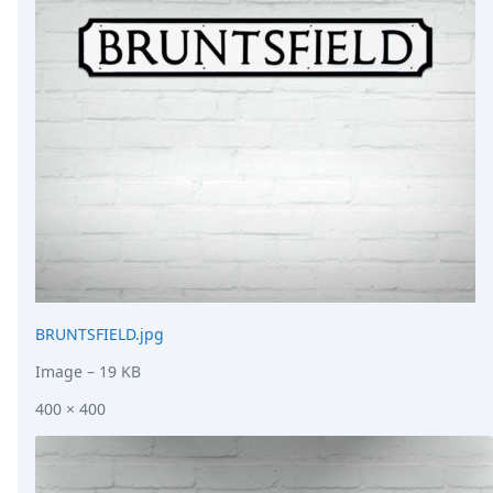
DevTimes
DevTips
Press
Case Studies
Solutions
Comparisons
Legal
Helping Coursera bring education to millions around 
Transloadit Support
Open Source Support
Service level agreement
BRUNTSFIELD.jpg
Image
– 19 KB
400 × 400