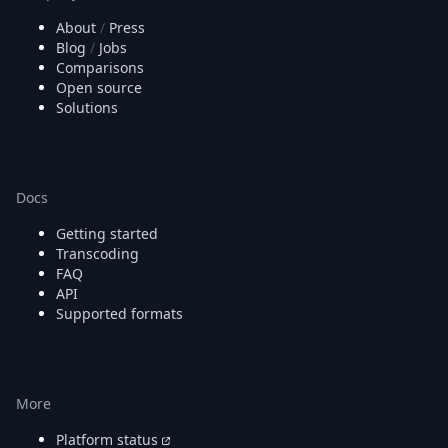
About
/
Press
Blog
/
Jobs
Comparisons
Open source
Solutions
Docs
Getting started
Transcoding
FAQ
API
Supported formats
More
Platform status