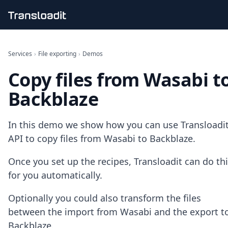
Handling uploads
File importing
Services
›
File exporting
›
Demos
Video encoding
Copy files from Wasabi t
Audio encoding
Image processing
Backblaze
Artificial intelligence
Document processing
File filtering
In this demo we show how you can use Transloadit
Code evaluation
API to copy files from Wasabi to Backblaze.
Media cataloging
File compressing
Once you set up the recipes, Transloadit can do th
File exporting
for you automatically.
Smart CDN
Explore live demos
Optionally you could also transform the files
Uppy
iOS & macOS
between the import from Wasabi and the export t
Android
Backblaze.