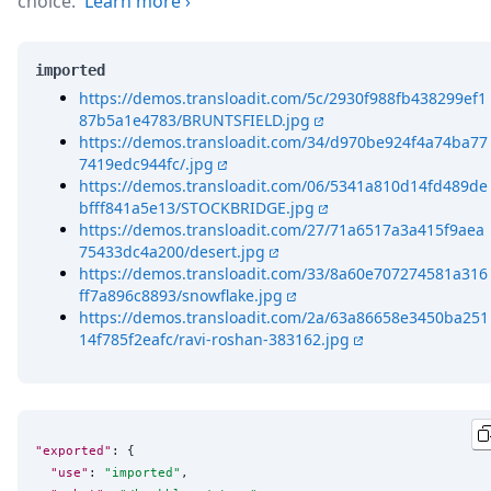
choice.
Learn more
›
imported
https://demos.transloadit.com/5c/2930f988fb438299ef1
87b5a1e4783/BRUNTSFIELD.jpg
https://demos.transloadit.com/34/d970be924f4a74ba77
7419edc944fc/.jpg
https://demos.transloadit.com/06/5341a810d14fd489de
bfff841a5e13/STOCKBRIDGE.jpg
https://demos.transloadit.com/27/71a6517a3a415f9aea
75433dc4a200/desert.jpg
https://demos.transloadit.com/33/8a60e707274581a316
ff7a896c8893/snowflake.jpg
https://demos.transloadit.com/2a/63a86658e3450ba251
14f785f2eafc/ravi-roshan-383162.jpg
"exported"
: {

"use"
: 
"
imported
"
,
