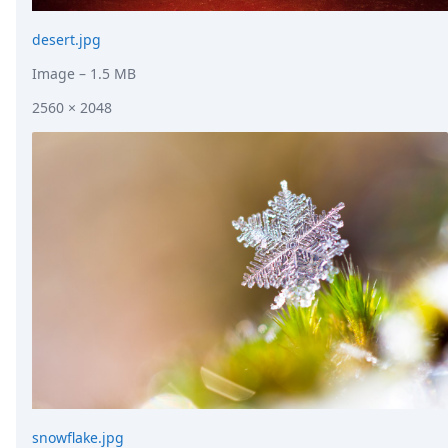
desert.jpg
Image
– 1.5 MB
2560 × 2048
snowflake.jpg