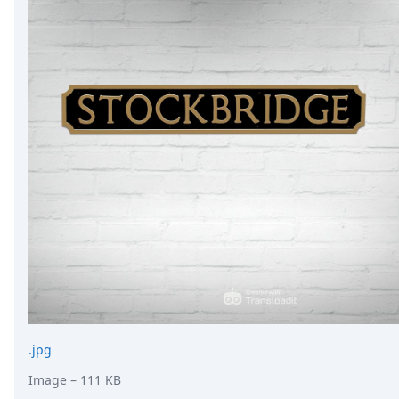
.jpg
Image
– 111 KB