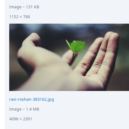
Image
– 131 KB
1152 × 768
ravi-roshan-383162.jpg
Image
– 1.4 MB
4096 × 2301