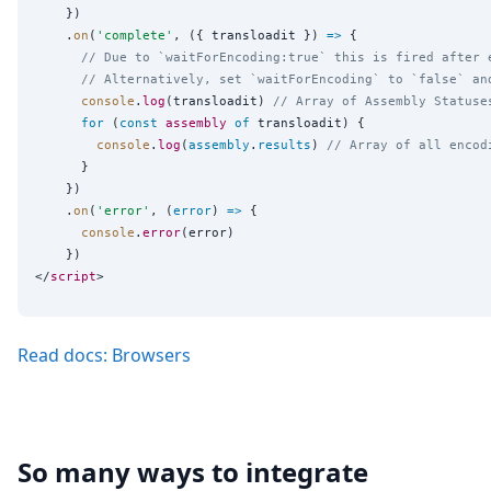
    })

    .
on
(
'
complete
'
, ({ transloadit }) 
=>
 {

// Due to `waitForEncoding:true` this is fired after 
// Alternatively, set `waitForEncoding` to `false` an
console
.
log
(transloadit) 
// Array of Assembly Statuse
for
 (
const
assembly
of
 transloadit) {

console
.
log
(
assembly
.
results
) 
// Array of all encod
      }

    })

    .
on
(
'
error
'
, (
error
) 
=>
 {

console
.
error
(error)

    })

</
script
Read docs: Browsers
So many ways to integrate