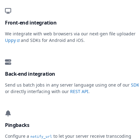
Front-end integration
We integrate with web browsers via our next-gen file uploader
Uppy
and SDKs for Android and iOS.
Back-end integration
Send us batch jobs in any server language using one of our
SDK
or directly interfacing with our
REST API
.
Pingbacks
Configure a
to let your server receive transcoding
notify_url