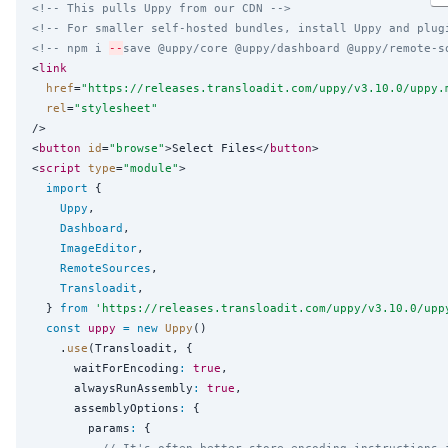
<!-- This pulls Uppy from our CDN -->
<!-- For smaller self-hosted bundles, install Uppy and plug
<!-- npm i 
--
save @uppy/core @uppy/dashboard @uppy/remote-s
<
link
href
=
"
https://releases.transloadit.com/uppy/v3.10.0/uppy.
rel
=
"
stylesheet
"
/>

<
button
id
=
"
browse
"
>Select Files</
button
>

<
script
type
=
"
module
"
>

import
 {

Uppy
,

Dashboard
,

ImageEditor
,

RemoteSources
,

Transloadit
,

  } 
from
'
https://releases.transloadit.com/uppy/v3.10.0/upp
const
uppy
=
new
Uppy
()

    .
use
(Transloadit, {

      waitForEncoding
:
true
,

      alwaysRunAssembly
:
true
,

      assemblyOptions
:
 {

        params
:
 {

// It's often better store encoding instructions 