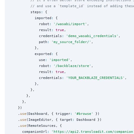
// and use a `template_id` instead of adding thes
          steps
:
 {

            imported
:
 {

              robot
:
'
/wasabi/import
'
,

              result
:
true
,

              credentials
:
'
demo_wasabi_credentials
'
,

              path
:
'
my_source_folder/
'
,

            },

            exported
:
 {

              use
:
'
imported
'
,

              robot
:
'
/backblaze/store
'
,

              result
:
true
,

              credentials
:
'
YOUR_BACKBLAZE_CREDENTIALS
'
,

            },

          },

        },

      },

    })

    .
use
(Dashboard, { trigger
:
'
#browse
'
 })

    .
use
(ImageEditor, { target
:
 Dashboard })

    .
use
(RemoteSources, {

      companionUrl
:
'
https://api2.transloadit.com/companion