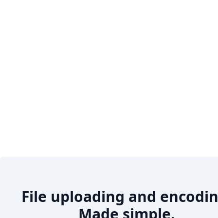
File uploading and encodin
Made simple.