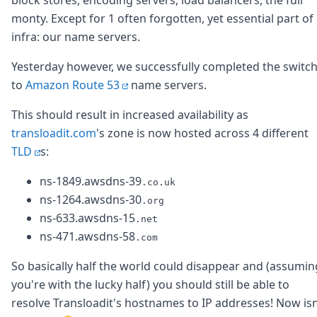
Node.js
monty. Except for 1 often forgotten, yet essential part of
Python
infra: our name servers.
Ruby
Go
Yesterday however, we successfully completed the switc
Zapier
to
Amazon Route 53
name servers.
MCP Server
Terraform
This should result in increased availability as
Essentials
Best Practices
transloadit.com
's zone is now hosted across 4 different
FAQ
TLD
s:
Robots
API
ns-1849.awsdns-39
.co.uk
Formats
ns-1264.awsdns-30
.org
Build your first app
ns-633.awsdns-15
.net
About
ns-471.awsdns-58
.com
Open Source
Testimonials
So basically half the world could disappear and (assumin
Jobs
you're with the lucky half) you should still be able to
Security
resolve Transloadit's hostnames to IP addresses! Now isn
Posts