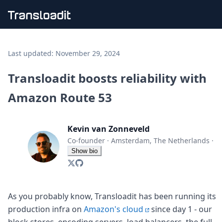
Handling uploads
File importing
Last updated:
November 29, 2024
Video encoding
Audio encoding
Transloadit boosts reliability with
Image processing
Amazon Route 53
Artificial intelligence
Document processing
File filtering
Kevin van Zonneveld
Code evaluation
Media cataloging
Co-founder
·
Amsterdam, The Netherlands
·
File compressing
Show bio
File exporting
Smart CDN
Explore live demos
Uppy
As you probably know, Transloadit has been running its
iOS & macOS
production infra on
Amazon's cloud
since day 1 - our
Android
block stores, encoding servers, load balancers, the full