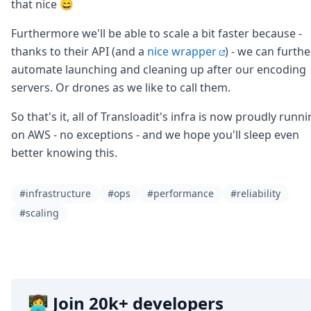
DevTimes
that nice 😄
DevTips
Press
Furthermore we'll be able to scale a bit faster because -
Case Studies
thanks to their API (and a
nice wrapper
) - we can furthe
Solutions
automate launching and cleaning up after our encoding
Comparisons
servers. Or drones as we like to call them.
Legal
Helping Coursera bring education to millions around 
So that's it, all of Transloadit's infra is now proudly runn
Transloadit Support
on AWS - no exceptions - and we hope you'll sleep even
Open Source Support
better knowing this.
Service level agreement
#infrastructure
#ops
#performance
#reliability
#scaling
👩‍💻 Join 20k+ developers