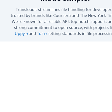
Transloadit streamlines file handling for developer
trusted by brands like Coursera and The New York Ti
We’re known for a reliable API, top-notch support, a
strong commitment to open source, with projects l
Uppy
and
Tus
setting standards in file processin
Sign up
Book a Demo
No credit card needed · 5 GB included in the free plan
Cancel anytime