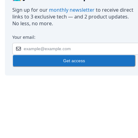
Sign up for our
monthly newsletter
to receive direct
links to 3 exclusive tech — and 2 product updates.
No less, no more.
Your email:
Get access