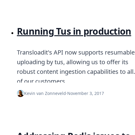
Running Tus in production
Transloadit's API now supports resumable
uploading by tus, allowing us to offer its
robust content ingestion capabilities to all
of our customers.
Kevin van Zonneveld
·
November 3, 2017