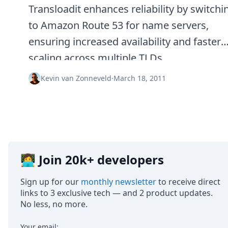
Transloadit enhances reliability by switchi
to Amazon Route 53 for name servers,
ensuring increased availability and faster
scaling across multiple TLDs.
Kevin van Zonneveld
·
March 18, 2011
👩‍💻 Join 20k+ developers
Sign up for our
monthly newsletter
to receive direct
links to 3 exclusive tech — and 2 product updates.
No less, no more.
Your email: