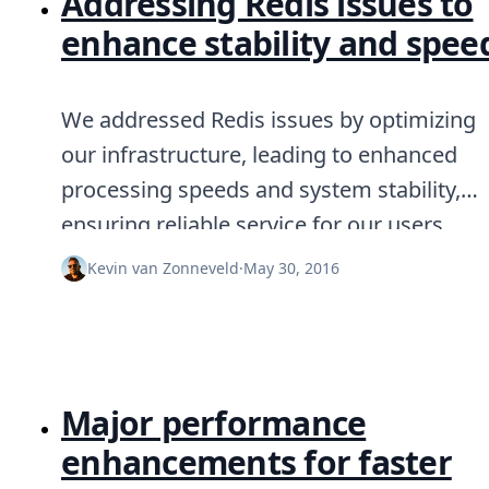
Addressing Redis issues to
enhance stability and spee
We addressed Redis issues by optimizing
our infrastructure, leading to enhanced
processing speeds and system stability,
ensuring reliable service for our users.
Kevin van Zonneveld
·
May 30, 2016
Major performance
enhancements for faster