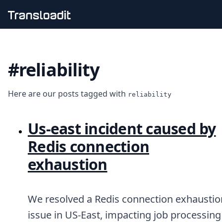
Handling uploads
File importing
#reliability
Video encoding
Audio encoding
Image processing
Here are our posts tagged with
Artificial intelligence
reliability
Document processing
File filtering
Us‑east incident caused by
Code evaluation
Media cataloging
Redis connection
File compressing
exhaustion
File exporting
Smart CDN
Explore live demos
Uppy
We resolved a Redis connection exhaustio
iOS & macOS
issue in US-East, impacting job processing
Android