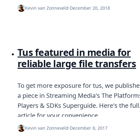
DevTimes
DevTips
Kevin van Zonneveld
·
December 20, 2018
Press
Case Studies
Solutions
Comparisons
Legal
Helping Coursera bring education to millions around 
Tus featured in media for
Transloadit Support
reliable large file transfers
Open Source Support
Service level agreement
To get more exposure for tus, we publish
a piece in Streaming Media's The Platform
Players & SDKs Superguide. Here's the full
article for your convenience.
Kevin van Zonneveld
·
December 8, 2017