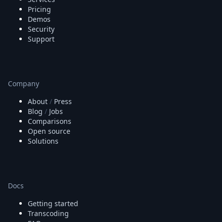
Pricing
Demos
Security
Support
Company
About
/
Press
Blog
/
Jobs
Comparisons
Open source
Solutions
Docs
Getting started
Transcoding