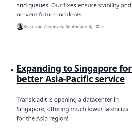
Node.js
and queues. Our fixes ensure stability and
Python
prevent future incidents.
Ruby
Go
Kevin van Zonneveld
·
September 3, 2025
Zapier
MCP Server
Terraform
Essentials
Best Practices
FAQ
Expanding to Singapore for
Robots
API
better Asia-Pacific service
Formats
Build your first app
About
Transloadit is opening a datacenter in
Open Source
Testimonials
Singapore, offering much lower latencies
Jobs
for the Asia region!
Security
Posts