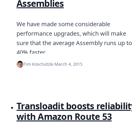
Assemblies
We have made some considerable
performance upgrades, which will make
sure that the average Assembly runs up to
40% faster.
Tim Koschützki
·
March 4, 2015
Transloadit boosts reliabilit
with Amazon Route 53