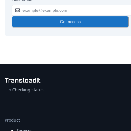
Get access
Checking status…
Product
Services