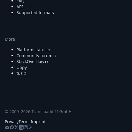
FAQ
API
Supported formats
More
Platform status
Community forum
StackOverflow
Uppy
tus
© 2009–
2026
Transloadit-II GmbH
Privacy
Terms
Imprint