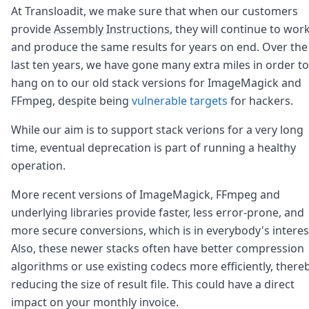
Node.js
At Transloadit, we make sure that when our customers
Python
provide
Assembly Instructions
, they will continue to wor
Ruby
and produce the same results for years on end. Over the
Go
last ten years, we have gone many extra miles in order to
Zapier
hang on to our old stack versions for ImageMagick and
MCP Server
Terraform
FFmpeg, despite being
vulnerable targets
for hackers.
Essentials
Best Practices
While our aim is to support stack verions for a very long
FAQ
time, eventual deprecation is part of running a healthy
Robots
operation.
API
Formats
More recent versions of ImageMagick, FFmpeg and
Build your first app
underlying libraries provide faster, less error-prone, and
About
more secure conversions, which is in everybody's interes
Open Source
Also, these newer stacks often have better compression
Testimonials
Jobs
algorithms or use existing codecs more efficiently, there
Security
reducing the size of result file. This could have a direct
Posts
impact on your monthly invoice.