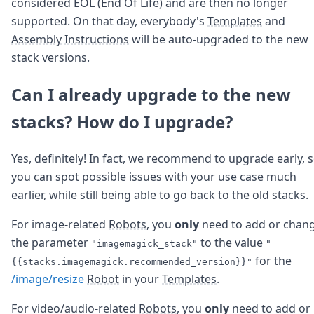
considered EOL (End Of Life) and are then no longer
supported. On that day, everybody's
Templates
and
Assembly Instructions
will be auto-upgraded to the new
stack versions.
Can I already upgrade to the new
stacks? How do I upgrade?
Yes, definitely! In fact, we recommend to upgrade early, 
you can spot possible issues with your use case much
earlier, while still being able to go back to the old stacks.
For image-related
Robots
, you
only
need to add or chan
the parameter
to the value
"imagemagick_stack"
"
for the
{{stacks.imagemagick.recommended_version}}"
/image/resize
Robot
in your
Templates
.
For video/audio-related
Robots
, you
only
need to add or