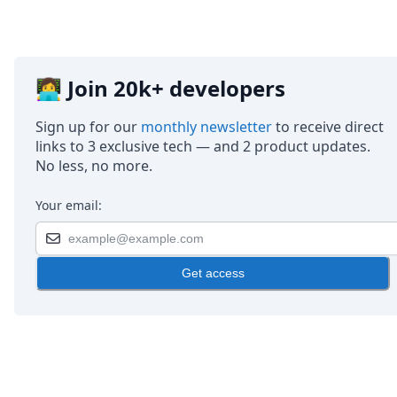
👩‍💻 Join 20k+ developers
Sign up for our
monthly newsletter
to receive direct
links to 3 exclusive tech — and 2 product updates.
No less, no more.
Your email:
Get access