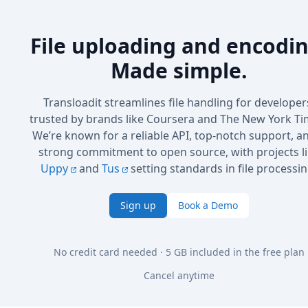
File uploading and encodin
Made simple.
Transloadit streamlines file handling for developer
trusted by brands like Coursera and The New York Ti
We’re known for a reliable API, top-notch support, a
strong commitment to open source, with projects l
Uppy
and
Tus
setting standards in file processin
Sign up
Book a Demo
No credit card needed · 5 GB included in the free plan
Cancel anytime