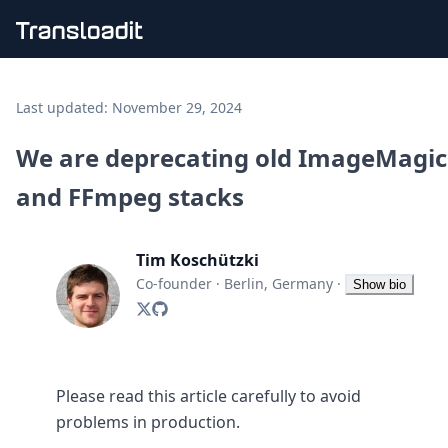
Handling uploads
File importing
Last updated:
November 29, 2024
Video encoding
Audio encoding
We are deprecating old ImageMagi
Image processing
and FFmpeg stacks
Artificial intelligence
Document processing
File filtering
Tim Koschützki
Code evaluation
Media cataloging
Co-founder
·
Berlin, Germany
·
Show bio
File compressing
File exporting
Smart CDN
Explore live demos
Uppy
Please read this article carefully to avoid
iOS & macOS
problems in production.
Android