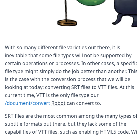
With so many different file varieties out there, it is
inevitable that some file types will not be supported by
certain operations or processes. In other cases, a specifi
file type might simply do the job better than another. Thi
is the case with the conversion process that we will be
looking at today: converting SRT files to VTT files. At this
current time, VTT is the only file type our
/document/convert
Robot
can convert to.
SRT files are the most common among the many types o
subtitle formats out there, but they lack some of the
capabilities of VTT files, such as enabling HTML5 code. W