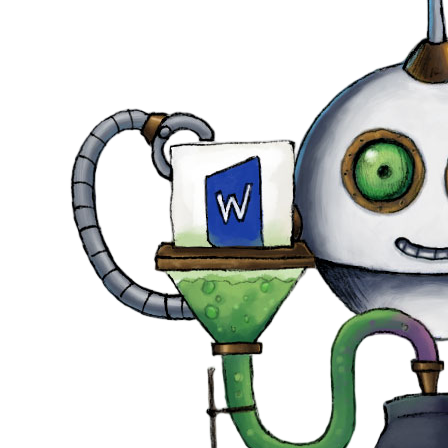
DevTimes
DevTips
Press
Case Studies
Solutions
Comparisons
Legal
Helping Coursera bring education to millions around 
Transloadit Support
Open Source Support
Service level agreement