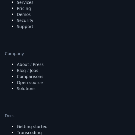
Services
Pricing
Demos
Security
Support
Company
About
/
Press
Blog
/
Jobs
Comparisons
Open source
Solutions
Docs
Getting started
Transcoding