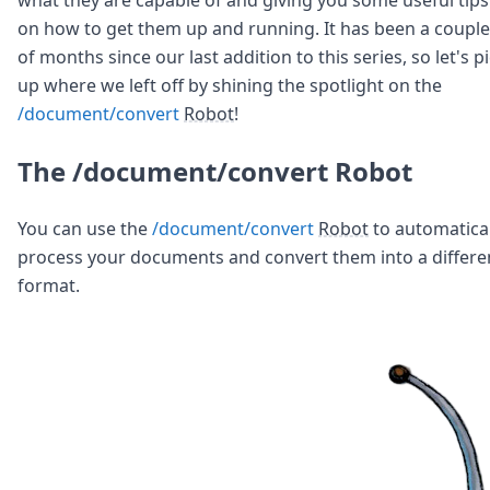
Node.js
on how to get them up and running. It has been a couple
Python
of months since our last addition to this series, so let's p
Ruby
Go
up where we left off by shining the spotlight on the
Zapier
/document/convert
Robot
!
MCP Server
Terraform
The /document/convert Robot
Essentials
Best Practices
FAQ
You can use the
/document/convert
Robot
to automatical
Robots
process your documents and convert them into a differe
API
format.
Formats
Build your first app
About
Open Source
Testimonials
Jobs
Security
Posts