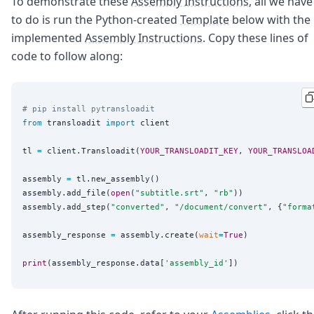
To demonstrate these
Assembly Instructions
, all we have
to do is run the Python-created
Template
below with the
implemented
Assembly Instructions
. Copy these lines of
code to follow along:
# pip install pytransloadit
from
 transloadit 
import
 client

tl 
=
 client.Transloadit(
YOUR_TRANSLOADIT_KEY
, 
YOUR_TRANSLOA
assembly 
=
 tl.new_assembly()

assembly.add_file(
open
(
"
subtitle.srt
"
, 
"
rb
"
))

assembly.add_step(
"
converted
"
, 
"
/document/convert
"
, {
"
forma
assembly_response 
=
 assembly.create(
wait
=
True
)

print
(assembly_response.data[
'
assembly_id
'