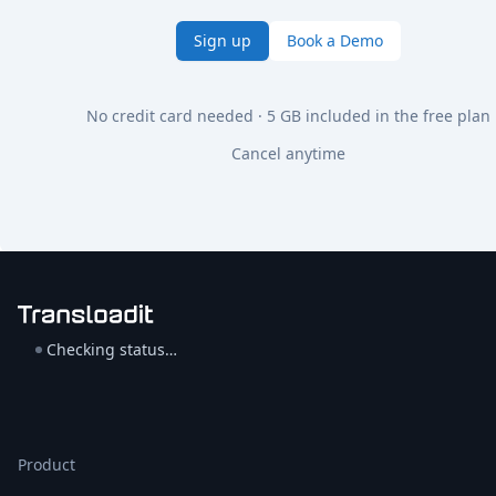
Sign up
Book a Demo
No credit card needed · 5 GB included in the free plan
Cancel anytime
Checking status…
Product