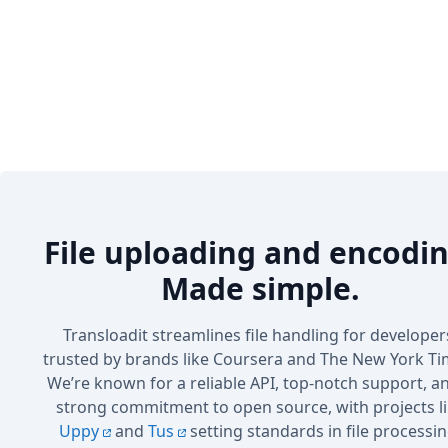
File uploading and encodin
Made simple.
Transloadit streamlines file handling for developer
trusted by brands like Coursera and The New York Ti
We’re known for a reliable API, top-notch support, a
strong commitment to open source, with projects l
Uppy
and
Tus
setting standards in file processin