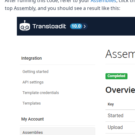
After running this code, refer to your
Assemblies
, click t
top
Assembly
, and you should see a result like this: