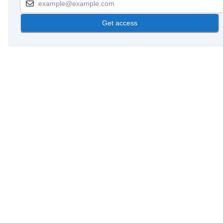
Get access