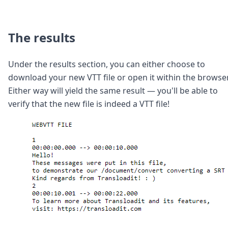
The results
Under the results section, you can either choose to
download your new VTT file or open it within the browser
Either way will yield the same result — you'll be able to
verify that the new file is indeed a VTT file!