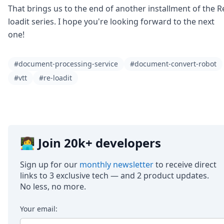
That brings us to the end of another installment of the R
loadit series. I hope you're looking forward to the next
one!
#document-processing-service
#document-convert-robot
#vtt
#re-loadit
👩‍💻 Join 20k+ developers
Sign up for our
monthly newsletter
to receive direct
links to 3 exclusive tech — and 2 product updates.
No less, no more.
Your email: