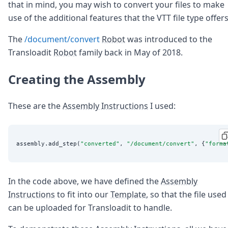
that in mind, you may wish to convert your files to make
use of the additional features that the VTT file type offers
The
/document/convert
Robot
was introduced to the
Transloadit
Robot
family back in May of 2018.
Creating the Assembly
These are the
Assembly Instructions
I used:
assembly.add_step(
"
converted
"
, 
"
/document/convert
"
, {
"
forma
In the code above, we have defined the
Assembly
Instructions
to fit into our
Template
, so that the file used
can be uploaded for Transloadit to handle.