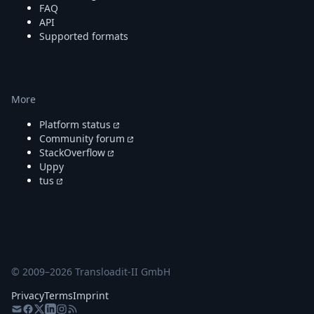
FAQ
API
Supported formats
More
Platform status
Community forum
StackOverflow
Uppy
tus
© 2009–
2026
Transloadit-II GmbH
Privacy
Terms
Imprint