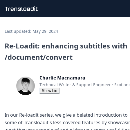
Handling uploads
File importing
Last updated:
May 29, 2024
Video encoding
Audio encoding
Re-Loadit: enhancing subtitles with
Image processing
/document/convert
Artificial intelligence
Document processing
File filtering
Code evaluation
Charlie Macnamara
Media cataloging
Technical Writer & Support Engineer
·
Scotlan
File compressing
Show bio
File exporting
Smart CDN
Explore live demos
Uppy
In our Re-loadit series, we give a belated introduction to
iOS & macOS
some of Transloadit's less-covered features by showcasi
Android
what they are capable of and giving you some useful tips