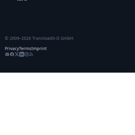
© 2009–
2026
Transloadit-II GmbH
Privacy
Terms
Imprint