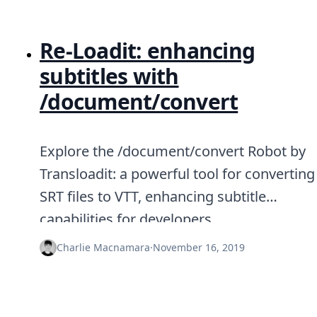
Re-Loadit: enhancing
subtitles with
/document/convert
Explore the /document/convert Robot by
Transloadit: a powerful tool for converting
SRT files to VTT, enhancing subtitle
capabilities for developers.
Charlie Macnamara
·
November 16, 2019