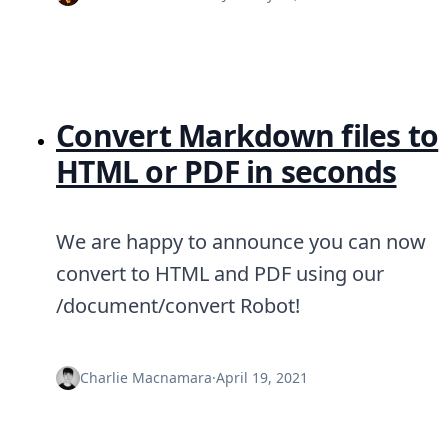
DevTimes
DevTips
Press
Case Studies
Solutions
Comparisons
Convert Markdown files to
Legal
Helping Coursera bring education to millions around 
HTML or PDF in seconds
Transloadit Support
Open Source Support
Service level agreement
We are happy to announce you can now
convert to HTML and PDF using our
/document/convert Robot!
Charlie Macnamara
·
April 19, 2021