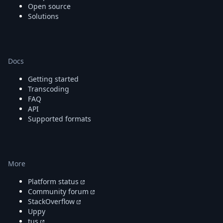
Open source
Solutions
Docs
Getting started
Transcoding
FAQ
API
Supported formats
More
Platform status
Community forum
StackOverflow
Uppy
tus