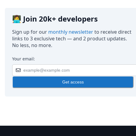
👩‍💻 Join 20k+ developers
Sign up for our
monthly newsletter
to receive direct
links to 3 exclusive tech — and 2 product updates.
No less, no more.
Your email:
Get access