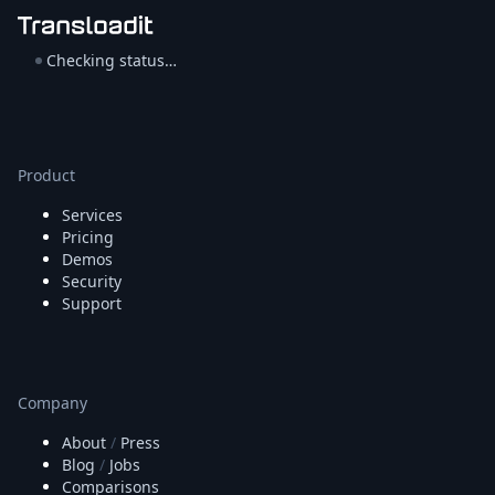
Checking status…
Product
Services
Pricing
Demos
Security
Support
Company
About
/
Press
Blog
/
Jobs
Comparisons