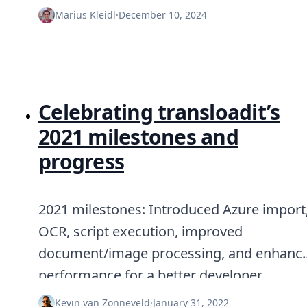
Node.js
Marius Kleidl
·
December 10, 2024
Python
Ruby
Go
Zapier
MCP Server
Terraform
Celebrating transloadit’s
Essentials
Best Practices
2021 milestones and
FAQ
progress
Robots
API
Formats
Build your first app
2021 milestones: Introduced Azure import
About
OCR, script execution, improved
Open Source
Testimonials
document/image processing, and enhanc
Jobs
performance for a better developer
Security
Posts
experience.
Kevin van Zonneveld
·
January 31, 2022