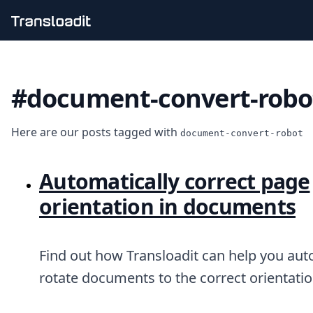
Handling uploads
File importing
#document-convert-robo
Video encoding
Audio encoding
Image processing
Here are our posts tagged with
Artificial intelligence
document-convert-robot
Document processing
File filtering
Automatically correct page
Code evaluation
Media cataloging
orientation in documents
File compressing
File exporting
Smart CDN
Find out how Transloadit can help you aut
Explore live demos
Uppy
rotate documents to the correct orientatio
iOS & macOS
Android