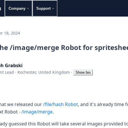
g
Company
Support
r 18, 2024
the /image/merge Robot for spriteshe
ph Grabski
nt Lead
·
Rochester, United Kingdom
·
Show bio
that we released our
/file/hash Robot
, and it's already time
ext
Robot
-
/image/merge
.
eady guessed this
Robot
will take several images provided to i