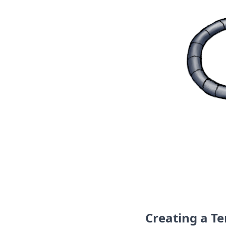
DevTimes
DevTips
Press
Case Studies
Solutions
Comparisons
Legal
Helping Coursera bring education to millions around 
Transloadit Support
Open Source Support
Service level agreement
Creating a T