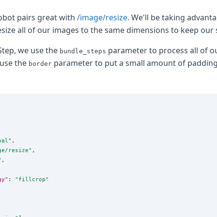
obot
pairs great with
/image/resize
. We'll be taking advanta
esize all of our images to the same dimensions to keep our 
Step
, we use the
parameter to process all of o
bundle_steps
 use the
parameter to put a small amount of paddin
border
nal
"
,

ge/resize
"
,

"
,



gy"
: 
"
fillcrop
"