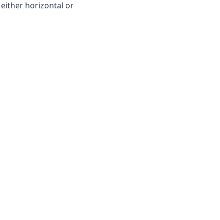
 either horizontal or