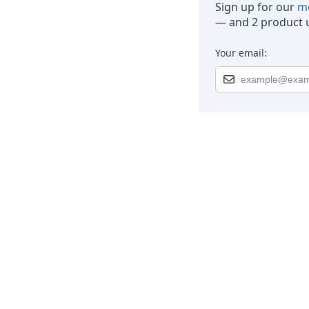
Sign up for our
mo
— and 2 product u
Your email: