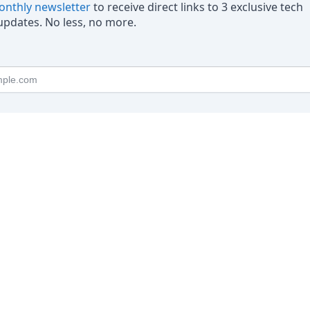
nthly newsletter
to receive direct links to 3 exclusive tech
pdates. No less, no more.