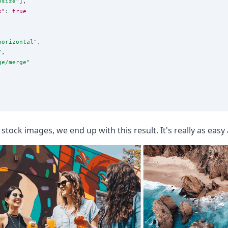
esize
"
],

s"
: 
true
horizontal
"
,

"
,

ge/merge
"
 stock images, we end up with this result. It's really as easy 