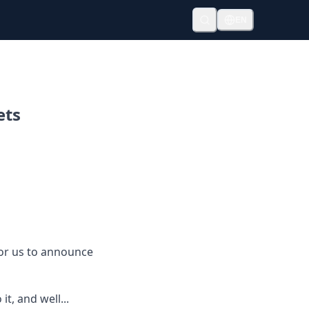
EN
ets
 for us to announce
t, and well...