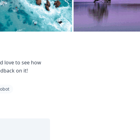
d love to see how
dback on it!
robot