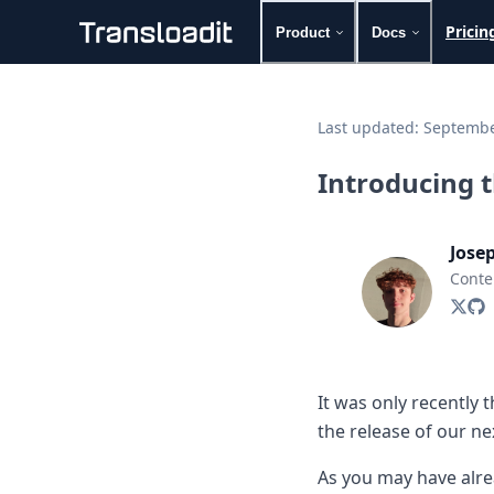
Pricin
Product
Docs
Handling uploads
File importing
Last updated:
Septembe
Video encoding
Audio encoding
Introducing 
Image processing
Artificial intelligence
Document processing
Jose
File filtering
Conte
Code evaluation
Media cataloging
File compressing
File exporting
Smart CDN
It was only recently 
Explore live demos
the release of our n
Uppy
iOS & macOS
As you may have alr
Android