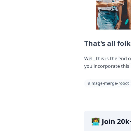
That's all folk
Well, this is the end 
you incorporate this 
#image-merge-robot
👩‍💻 Join 2