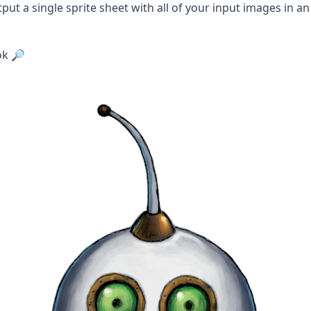
tput a single sprite sheet with all of your input images in an
ok 🔎