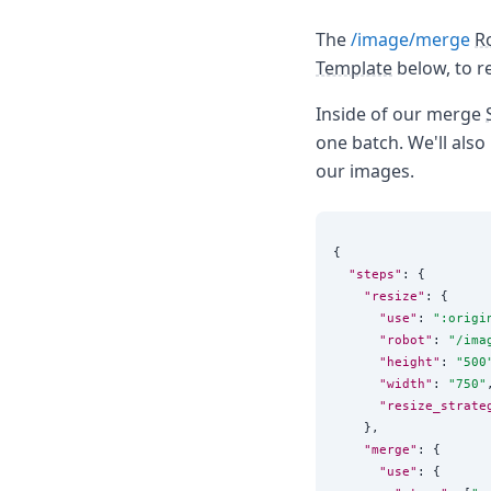
The
/image/merge
R
Template
below, to r
Inside of our merge
one batch. We'll also
our images.
{

"steps"
: {

"resize"
: {

"use"
: 
"
:origi
"robot"
: 
"
/ima
"height"
: 
"
500
"width"
: 
"
750
"
,
"resize_strate
    },

"merge"
: {

"use"
: {
