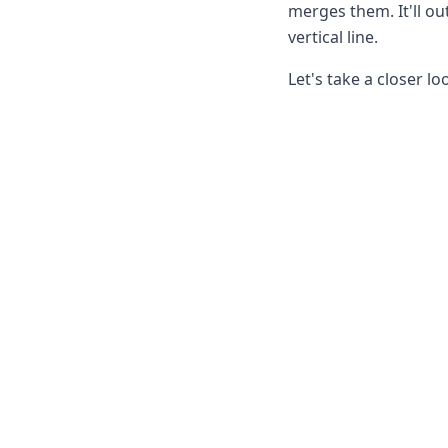
Node.js
merges them. It'll ou
Python
vertical line.
Ruby
Go
Let's take a closer lo
Zapier
MCP Server
Terraform
Essentials
Best Practices
FAQ
Robots
API
Formats
Build your first app
About
Open Source
Testimonials
Jobs
Security
Posts