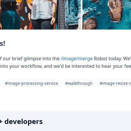
s!
of our brief glimpse into the
/image/merge
Robot
today. We'
into your workflow, and we'd be interested to hear your fee
#image-processing-service
#walkthrough
#image-resize-
0k+ developers