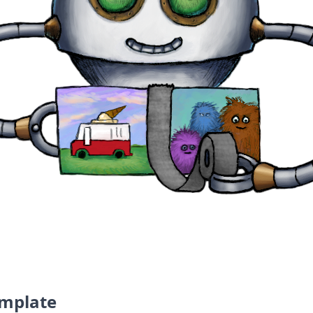
the world
emplate