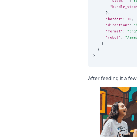
"steps"
: [
"
r
"bundle_step
      },

"border"
: 
10
,

"direction"
: 
"
"format"
: 
"
png
"robot"
: 
"
/ima
    }

  }

After feeding it a few