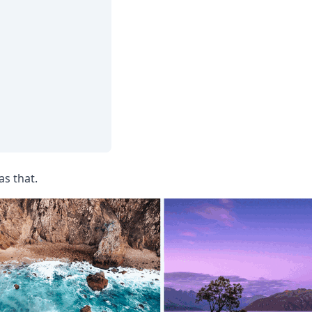
as that.