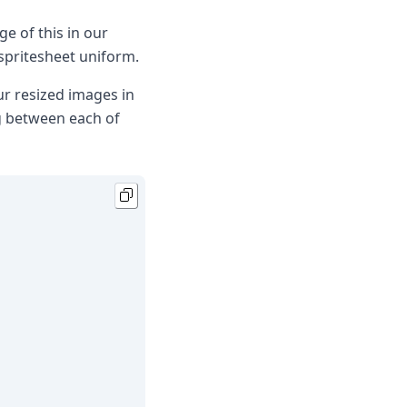
ge of this in our
spritesheet uniform.
ur resized images in
g between each of